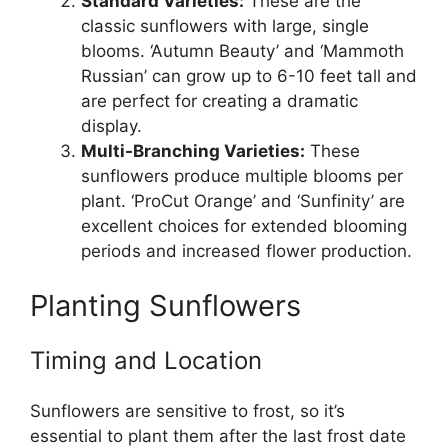
Standard Varieties:
These are the
classic sunflowers with large, single
blooms. ‘Autumn Beauty’ and ‘Mammoth
Russian’ can grow up to 6-10 feet tall and
are perfect for creating a dramatic
display.
Multi-Branching Varieties:
These
sunflowers produce multiple blooms per
plant. ‘ProCut Orange’ and ‘Sunfinity’ are
excellent choices for extended blooming
periods and increased flower production.
Planting Sunflowers
Timing and Location
Sunflowers are sensitive to frost, so it’s
essential to plant them after the last frost date