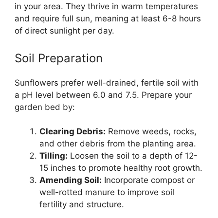
in your area. They thrive in warm temperatures
and require full sun, meaning at least 6-8 hours
of direct sunlight per day.
Soil Preparation
Sunflowers prefer well-drained, fertile soil with
a pH level between 6.0 and 7.5. Prepare your
garden bed by:
Clearing Debris:
Remove weeds, rocks,
and other debris from the planting area.
Tilling:
Loosen the soil to a depth of 12-
15 inches to promote healthy root growth.
Amending Soil:
Incorporate compost or
well-rotted manure to improve soil
fertility and structure.