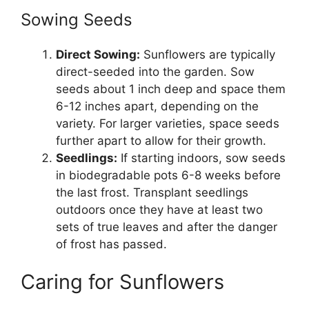
Sowing Seeds
Direct Sowing:
Sunflowers are typically
direct-seeded into the garden. Sow
seeds about 1 inch deep and space them
6-12 inches apart, depending on the
variety. For larger varieties, space seeds
further apart to allow for their growth.
Seedlings:
If starting indoors, sow seeds
in biodegradable pots 6-8 weeks before
the last frost. Transplant seedlings
outdoors once they have at least two
sets of true leaves and after the danger
of frost has passed.
Caring for Sunflowers