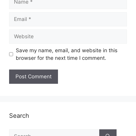
Email
Website
Save my name, email, and website in this
browser for the next time I comment.
Search
Search