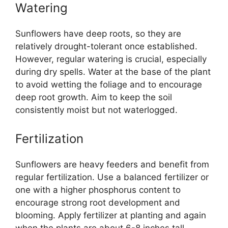
Watering
Sunflowers have deep roots, so they are
relatively drought-tolerant once established.
However, regular watering is crucial, especially
during dry spells. Water at the base of the plant
to avoid wetting the foliage and to encourage
deep root growth. Aim to keep the soil
consistently moist but not waterlogged.
Fertilization
Sunflowers are heavy feeders and benefit from
regular fertilization. Use a balanced fertilizer or
one with a higher phosphorus content to
encourage strong root development and
blooming. Apply fertilizer at planting and again
when the plants are about 6-8 inches tall.