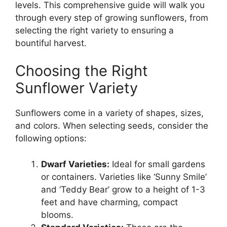
levels. This comprehensive guide will walk you
through every step of growing sunflowers, from
selecting the right variety to ensuring a
bountiful harvest.
Choosing the Right
Sunflower Variety
Sunflowers come in a variety of shapes, sizes,
and colors. When selecting seeds, consider the
following options:
Dwarf Varieties:
Ideal for small gardens
or containers. Varieties like ‘Sunny Smile’
and ‘Teddy Bear’ grow to a height of 1-3
feet and have charming, compact
blooms.