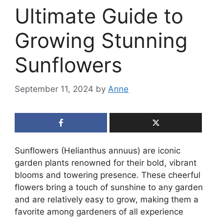
Ultimate Guide to
Growing Stunning
Sunflowers
September 11, 2024
by
Anne
Sunflowers (Helianthus annuus) are iconic
garden plants renowned for their bold, vibrant
blooms and towering presence. These cheerful
flowers bring a touch of sunshine to any garden
and are relatively easy to grow, making them a
favorite among gardeners of all experience