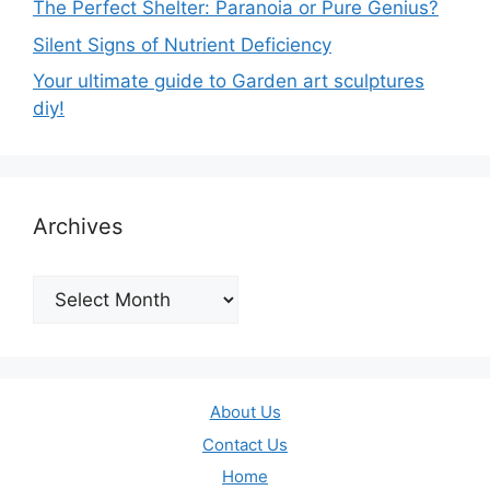
The Perfect Shelter: Paranoia or Pure Genius?
Silent Signs of Nutrient Deficiency
Your ultimate guide to Garden art sculptures
diy!
Archives
Archives
About Us
Contact Us
Home