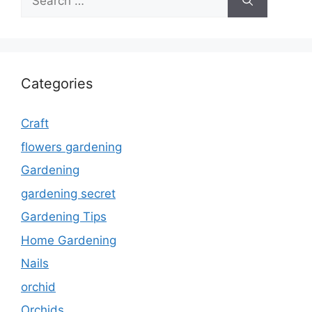
for:
Categories
Craft
flowers gardening
Gardening
gardening secret
Gardening Tips
Home Gardening
Nails
orchid
Orchids