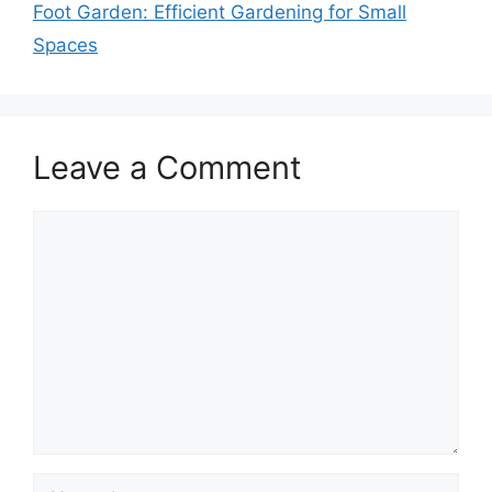
Foot Garden: Efficient Gardening for Small
Spaces
Leave a Comment
Comment
Name