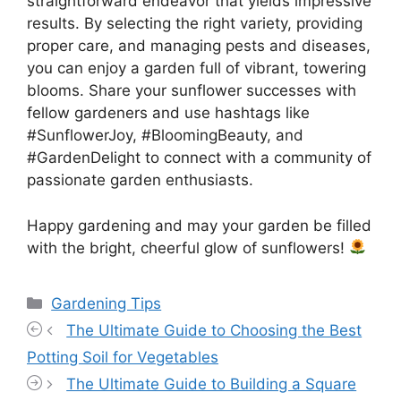
straightforward endeavor that yields impressive
results. By selecting the right variety, providing
proper care, and managing pests and diseases,
you can enjoy a garden full of vibrant, towering
blooms. Share your sunflower successes with
fellow gardeners and use hashtags like
#SunflowerJoy, #BloomingBeauty, and
#GardenDelight to connect with a community of
passionate garden enthusiasts.
Happy gardening and may your garden be filled
with the bright, cheerful glow of sunflowers!
Categories
Gardening Tips
The Ultimate Guide to Choosing the Best
Potting Soil for Vegetables
The Ultimate Guide to Building a Square