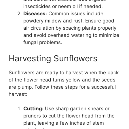
insecticides or neem oil if needed.
Diseases:
Common issues include
powdery mildew and rust. Ensure good
air circulation by spacing plants properly
and avoid overhead watering to minimize
fungal problems.
Harvesting Sunflowers
Sunflowers are ready to harvest when the back
of the flower head turns yellow and the seeds
are plump. Follow these steps for a successful
harvest:
Cutting:
Use sharp garden shears or
pruners to cut the flower head from the
plant, leaving a few inches of stem