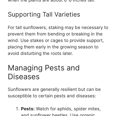
Supporting Tall Varieties
For tall sunflowers, staking may be necessary to
prevent them from bending or breaking in the
wind. Use stakes or cages to provide support,
placing them early in the growing season to
avoid disturbing the roots later.
Managing Pests and
Diseases
Sunflowers are generally resilient but can be
susceptible to certain pests and diseases:
Pests:
Watch for aphids, spider mites,
and sunflower beetles. Use organic