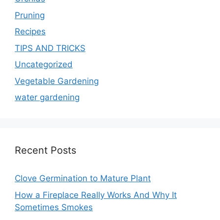
Pruning
Recipes
TIPS AND TRICKS
Uncategorized
Vegetable Gardening
water gardening
Recent Posts
Clove Germination to Mature Plant
How a Fireplace Really Works And Why It
Sometimes Smokes