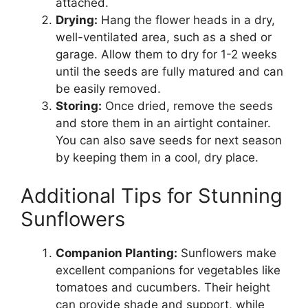
attached.
Drying:
Hang the flower heads in a dry,
well-ventilated area, such as a shed or
garage. Allow them to dry for 1-2 weeks
until the seeds are fully matured and can
be easily removed.
Storing:
Once dried, remove the seeds
and store them in an airtight container.
You can also save seeds for next season
by keeping them in a cool, dry place.
Additional Tips for Stunning
Sunflowers
Companion Planting:
Sunflowers make
excellent companions for vegetables like
tomatoes and cucumbers. Their height
can provide shade and support, while