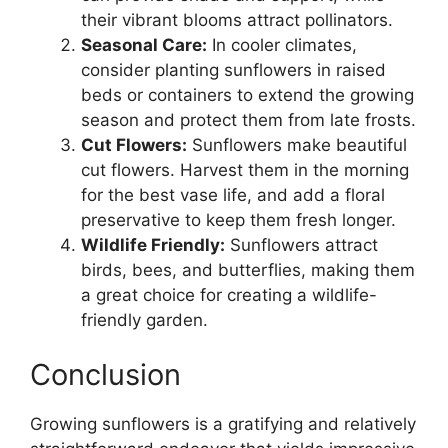
their vibrant blooms attract pollinators.
Seasonal Care:
In cooler climates,
consider planting sunflowers in raised
beds or containers to extend the growing
season and protect them from late frosts.
Cut Flowers:
Sunflowers make beautiful
cut flowers. Harvest them in the morning
for the best vase life, and add a floral
preservative to keep them fresh longer.
Wildlife Friendly:
Sunflowers attract
birds, bees, and butterflies, making them
a great choice for creating a wildlife-
friendly garden.
Conclusion
Growing sunflowers is a gratifying and relatively