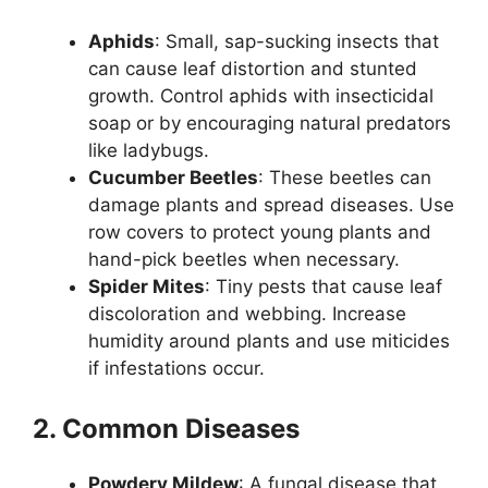
Aphids
: Small, sap-sucking insects that
can cause leaf distortion and stunted
growth. Control aphids with insecticidal
soap or by encouraging natural predators
like ladybugs.
Cucumber Beetles
: These beetles can
damage plants and spread diseases. Use
row covers to protect young plants and
hand-pick beetles when necessary.
Spider Mites
: Tiny pests that cause leaf
discoloration and webbing. Increase
humidity around plants and use miticides
if infestations occur.
2. Common Diseases
Powdery Mildew
: A fungal disease that