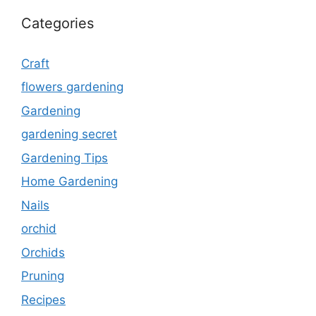
Categories
Craft
flowers gardening
Gardening
gardening secret
Gardening Tips
Home Gardening
Nails
orchid
Orchids
Pruning
Recipes