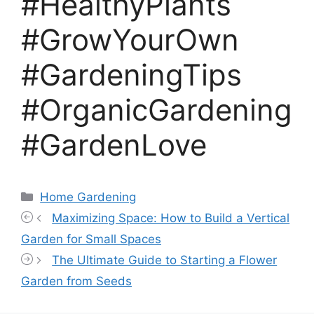
#HealthyPlants
#GrowYourOwn
#GardeningTips
#OrganicGardening
#GardenLove
Categories
Home Gardening
Maximizing Space: How to Build a Vertical
Garden for Small Spaces
The Ultimate Guide to Starting a Flower
Garden from Seeds