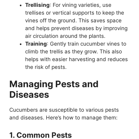
Trellising
: For vining varieties, use
trellises or vertical supports to keep the
vines off the ground. This saves space
and helps prevent diseases by improving
air circulation around the plants.
Training
: Gently train cucumber vines to
climb the trellis as they grow. This also
helps with easier harvesting and reduces
the risk of pests.
Managing Pests and
Diseases
Cucumbers are susceptible to various pests
and diseases. Here’s how to manage them:
1. Common Pests