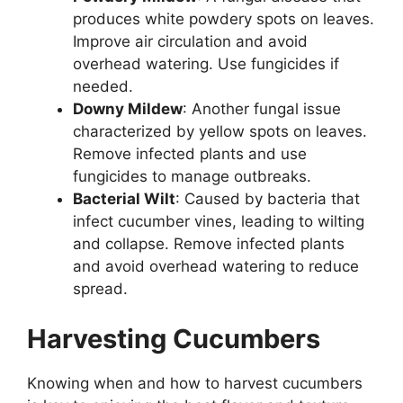
produces white powdery spots on leaves.
Improve air circulation and avoid
overhead watering. Use fungicides if
needed.
Downy Mildew
: Another fungal issue
characterized by yellow spots on leaves.
Remove infected plants and use
fungicides to manage outbreaks.
Bacterial Wilt
: Caused by bacteria that
infect cucumber vines, leading to wilting
and collapse. Remove infected plants
and avoid overhead watering to reduce
spread.
Harvesting Cucumbers
Knowing when and how to harvest cucumbers