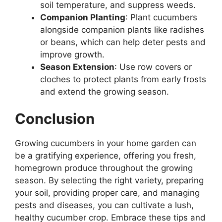
soil temperature, and suppress weeds.
Companion Planting
: Plant cucumbers
alongside companion plants like radishes
or beans, which can help deter pests and
improve growth.
Season Extension
: Use row covers or
cloches to protect plants from early frosts
and extend the growing season.
Conclusion
Growing cucumbers in your home garden can
be a gratifying experience, offering you fresh,
homegrown produce throughout the growing
season. By selecting the right variety, preparing
your soil, providing proper care, and managing
pests and diseases, you can cultivate a lush,
healthy cucumber crop. Embrace these tips and