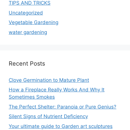
TIPS AND TRICKS
Uncategorized
Vegetable Gardening
water gardening
Recent Posts
Clove Germination to Mature Plant
How a Fireplace Really Works And Why It
Sometimes Smokes
The Perfect Shelter: Paranoia or Pure Genius?
Silent Signs of Nutrient Deficiency
Your ultimate guide to Garden art sculptures