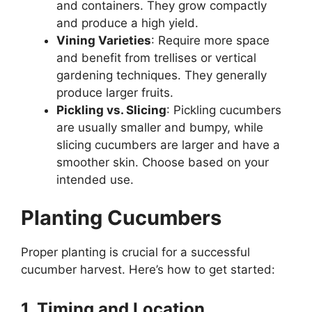
and containers. They grow compactly
and produce a high yield.
Vining Varieties
: Require more space
and benefit from trellises or vertical
gardening techniques. They generally
produce larger fruits.
Pickling vs. Slicing
: Pickling cucumbers
are usually smaller and bumpy, while
slicing cucumbers are larger and have a
smoother skin. Choose based on your
intended use.
Planting Cucumbers
Proper planting is crucial for a successful
cucumber harvest. Here’s how to get started:
1. Timing and Location