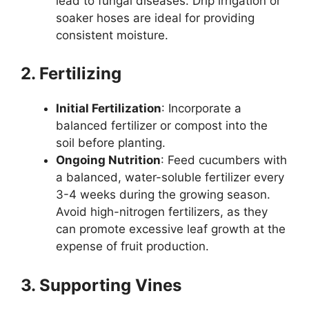
lead to fungal diseases. Drip irrigation or
soaker hoses are ideal for providing
consistent moisture.
2. Fertilizing
Initial Fertilization
: Incorporate a
balanced fertilizer or compost into the
soil before planting.
Ongoing Nutrition
: Feed cucumbers with
a balanced, water-soluble fertilizer every
3-4 weeks during the growing season.
Avoid high-nitrogen fertilizers, as they
can promote excessive leaf growth at the
expense of fruit production.
3. Supporting Vines