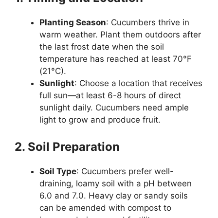
Planting Season
: Cucumbers thrive in
warm weather. Plant them outdoors after
the last frost date when the soil
temperature has reached at least 70°F
(21°C).
Sunlight
: Choose a location that receives
full sun—at least 6-8 hours of direct
sunlight daily. Cucumbers need ample
light to grow and produce fruit.
2. Soil Preparation
Soil Type
: Cucumbers prefer well-
draining, loamy soil with a pH between
6.0 and 7.0. Heavy clay or sandy soils
can be amended with compost to