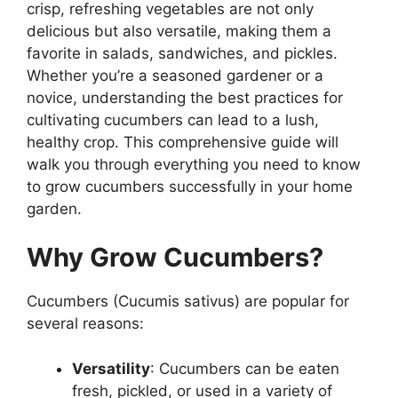
crisp, refreshing vegetables are not only
delicious but also versatile, making them a
favorite in salads, sandwiches, and pickles.
Whether you’re a seasoned gardener or a
novice, understanding the best practices for
cultivating cucumbers can lead to a lush,
healthy crop. This comprehensive guide will
walk you through everything you need to know
to grow cucumbers successfully in your home
garden.
Why Grow Cucumbers?
Cucumbers (Cucumis sativus) are popular for
several reasons:
Versatility
: Cucumbers can be eaten
fresh, pickled, or used in a variety of