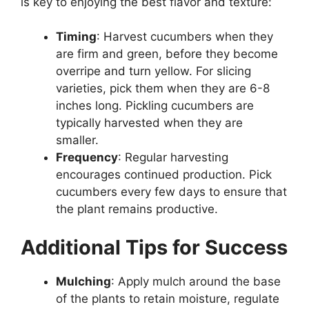
is key to enjoying the best flavor and texture:
Timing
: Harvest cucumbers when they
are firm and green, before they become
overripe and turn yellow. For slicing
varieties, pick them when they are 6-8
inches long. Pickling cucumbers are
typically harvested when they are
smaller.
Frequency
: Regular harvesting
encourages continued production. Pick
cucumbers every few days to ensure that
the plant remains productive.
Additional Tips for Success
Mulching
: Apply mulch around the base
of the plants to retain moisture, regulate