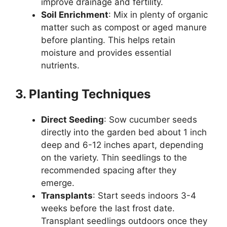
improve drainage and fertility.
Soil Enrichment
: Mix in plenty of organic
matter such as compost or aged manure
before planting. This helps retain
moisture and provides essential
nutrients.
3. Planting Techniques
Direct Seeding
: Sow cucumber seeds
directly into the garden bed about 1 inch
deep and 6-12 inches apart, depending
on the variety. Thin seedlings to the
recommended spacing after they
emerge.
Transplants
: Start seeds indoors 3-4
weeks before the last frost date.
Transplant seedlings outdoors once they