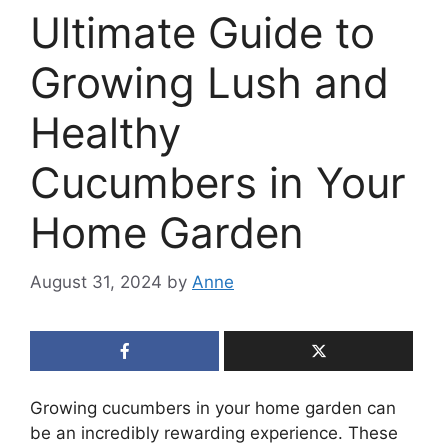
Ultimate Guide to
Growing Lush and
Healthy
Cucumbers in Your
Home Garden
August 31, 2024
by
Anne
Growing cucumbers in your home garden can
be an incredibly rewarding experience. These