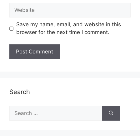
Website
Save my name, email, and website in this
browser for the next time I comment.
Search
Search
for: