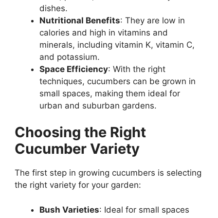
dishes.
Nutritional Benefits
: They are low in
calories and high in vitamins and
minerals, including vitamin K, vitamin C,
and potassium.
Space Efficiency
: With the right
techniques, cucumbers can be grown in
small spaces, making them ideal for
urban and suburban gardens.
Choosing the Right
Cucumber Variety
The first step in growing cucumbers is selecting
the right variety for your garden:
Bush Varieties
: Ideal for small spaces