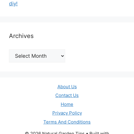
diy!
Archives
Archives
About Us
Contact Us
Home
Privacy Policy
Terms And Conditions
© 2026 Natural Garden Tips
• Built with