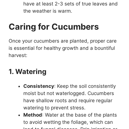
have at least 2-3 sets of true leaves and
the weather is warm.
Caring for Cucumbers
Once your cucumbers are planted, proper care
is essential for healthy growth and a bountiful
harvest:
1. Watering
Consistency
: Keep the soil consistently
moist but not waterlogged. Cucumbers
have shallow roots and require regular
watering to prevent stress.
Method
: Water at the base of the plants
to avoid wetting the foliage, which can