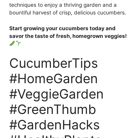
techniques to enjoy a thriving garden and a
bountiful harvest of crisp, delicious cucumbers.
Start growing your cucumbers today and
savor the taste of fresh, homegrown veggies!
CucumberTips
#HomeGarden
#VeggieGarden
#GreenThumb
#GardenHacks