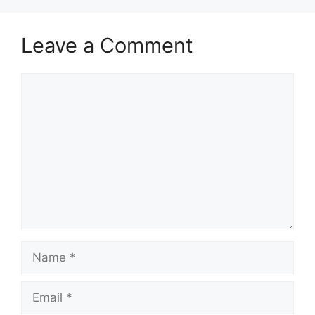
Leave a Comment
Comment
Name
Email