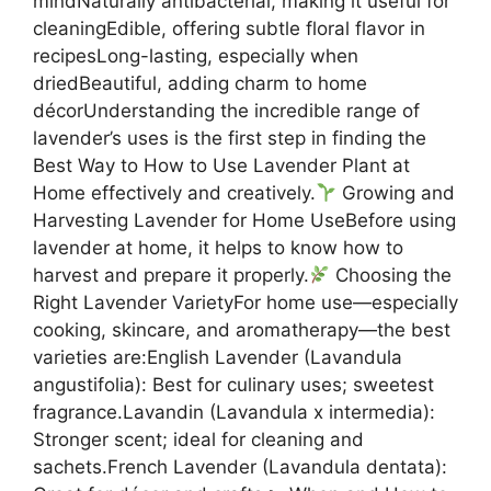
mindNaturally antibacterial, making it useful for
cleaningEdible, offering subtle floral flavor in
recipesLong-lasting, especially when
driedBeautiful, adding charm to home
décorUnderstanding the incredible range of
lavender’s uses is the first step in finding the
Best Way to How to Use Lavender Plant at
Home effectively and creatively.
Growing and
Harvesting Lavender for Home UseBefore using
lavender at home, it helps to know how to
harvest and prepare it properly.
Choosing the
Right Lavender VarietyFor home use—especially
cooking, skincare, and aromatherapy—the best
varieties are:English Lavender (Lavandula
angustifolia): Best for culinary uses; sweetest
fragrance.Lavandin (Lavandula x intermedia):
Stronger scent; ideal for cleaning and
sachets.French Lavender (Lavandula dentata):