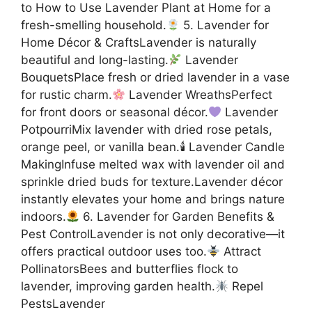
to How to Use Lavender Plant at Home for a
fresh-smelling household.
5. Lavender for
Home Décor & CraftsLavender is naturally
beautiful and long-lasting.
Lavender
BouquetsPlace fresh or dried lavender in a vase
for rustic charm.
Lavender WreathsPerfect
for front doors or seasonal décor.
Lavender
PotpourriMix lavender with dried rose petals,
orange peel, or vanilla bean.🕯 Lavender Candle
MakingInfuse melted wax with lavender oil and
sprinkle dried buds for texture.Lavender décor
instantly elevates your home and brings nature
indoors.
6. Lavender for Garden Benefits &
Pest ControlLavender is not only decorative—it
offers practical outdoor uses too.
Attract
PollinatorsBees and butterflies flock to
lavender, improving garden health.
Repel
PestsLavender