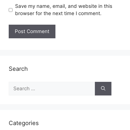
Save my name, email, and website in this
browser for the next time I comment.
Search
Search
for:
Categories