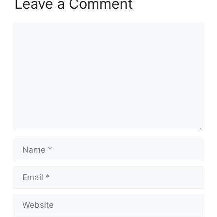
Leave a Comment
Comment
Name
Email
Website