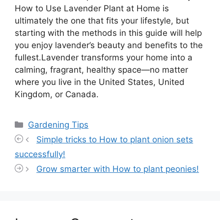
How to Use Lavender Plant at Home is
ultimately the one that fits your lifestyle, but
starting with the methods in this guide will help
you enjoy lavender’s beauty and benefits to the
fullest.Lavender transforms your home into a
calming, fragrant, healthy space—no matter
where you live in the United States, United
Kingdom, or Canada.
Categories
Gardening Tips
Simple tricks to How to plant onion sets
successfully!
Grow smarter with How to plant peonies!