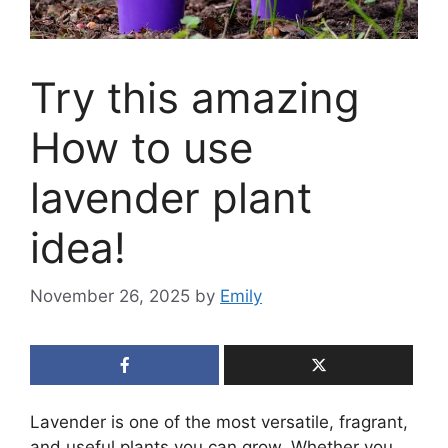
Try this amazing
How to use
lavender plant
idea!
November 26, 2025
by
Emily
Lavender is one of the most versatile, fragrant,
and useful plants you can grow. Whether you