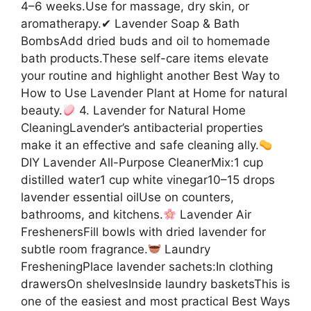
4–6 weeks.Use for massage, dry skin, or
aromatherapy.✔ Lavender Soap & Bath
BombsAdd dried buds and oil to homemade
bath products.These self-care items elevate
your routine and highlight another Best Way to
How to Use Lavender Plant at Home for natural
beauty.
4. Lavender for Natural Home
CleaningLavender’s antibacterial properties
make it an effective and safe cleaning ally.
DIY Lavender All-Purpose CleanerMix:1 cup
distilled water1 cup white vinegar10–15 drops
lavender essential oilUse on counters,
bathrooms, and kitchens.
Lavender Air
FreshenersFill bowls with dried lavender for
subtle room fragrance.
Laundry
FresheningPlace lavender sachets:In clothing
drawersOn shelvesInside laundry basketsThis is
one of the easiest and most practical Best Ways