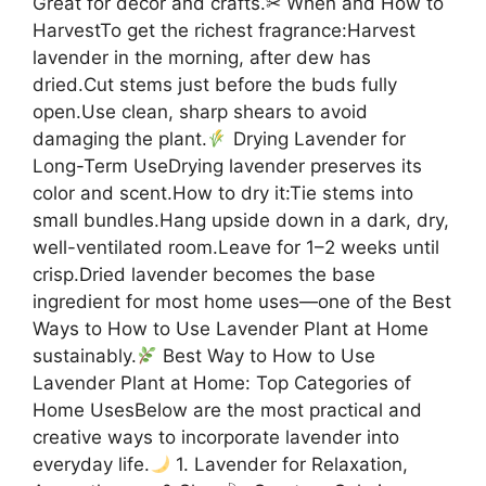
Great for décor and crafts.✂ When and How to
HarvestTo get the richest fragrance:Harvest
lavender in the morning, after dew has
dried.Cut stems just before the buds fully
open.Use clean, sharp shears to avoid
damaging the plant.
Drying Lavender for
Long-Term UseDrying lavender preserves its
color and scent.How to dry it:Tie stems into
small bundles.Hang upside down in a dark, dry,
well-ventilated room.Leave for 1–2 weeks until
crisp.Dried lavender becomes the base
ingredient for most home uses—one of the Best
Ways to How to Use Lavender Plant at Home
sustainably.
Best Way to How to Use
Lavender Plant at Home: Top Categories of
Home UsesBelow are the most practical and
creative ways to incorporate lavender into
everyday life.
1. Lavender for Relaxation,