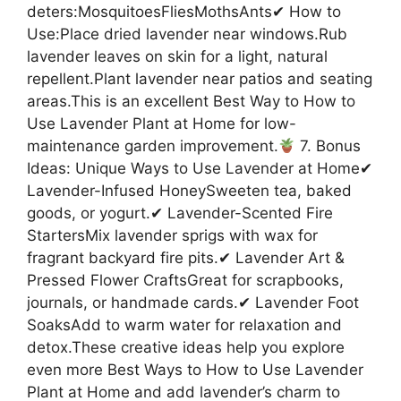
deters:MosquitoesFliesMothsAnts✔ How to
Use:Place dried lavender near windows.Rub
lavender leaves on skin for a light, natural
repellent.Plant lavender near patios and seating
areas.This is an excellent Best Way to How to
Use Lavender Plant at Home for low-
maintenance garden improvement.
7. Bonus
Ideas: Unique Ways to Use Lavender at Home✔
Lavender-Infused HoneySweeten tea, baked
goods, or yogurt.✔ Lavender-Scented Fire
StartersMix lavender sprigs with wax for
fragrant backyard fire pits.✔ Lavender Art &
Pressed Flower CraftsGreat for scrapbooks,
journals, or handmade cards.✔ Lavender Foot
SoaksAdd to warm water for relaxation and
detox.These creative ideas help you explore
even more Best Ways to How to Use Lavender
Plant at Home and add lavender’s charm to