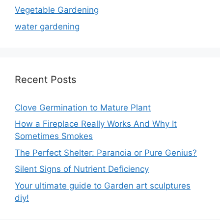
Vegetable Gardening
water gardening
Recent Posts
Clove Germination to Mature Plant
How a Fireplace Really Works And Why It
Sometimes Smokes
The Perfect Shelter: Paranoia or Pure Genius?
Silent Signs of Nutrient Deficiency
Your ultimate guide to Garden art sculptures
diy!