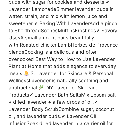
buds with sugar for cookies and desserts.✔
Lavender LemonadeSimmer lavender buds in
water, strain, and mix with lemon juice and
sweetener.✔ Baking With LavenderAdd a pinch
to:ShortbreadSconesMuffinsFrostings✔ Savory
UsesA small amount pairs beautifully
with:Roasted chickenLambHerbes de Provence
blendsCooking is a delicious and often
overlooked Best Way to How to Use Lavender
Plant at Home that adds elegance to everyday
meals.
3. Lavender for Skincare & Personal
WellnessLavender is naturally soothing and
antibacterial.
DIY Lavender Skincare
Products✔ Lavender Bath SaltsMix Epsom salt
+ dried lavender + a few drops of oil.✔
Lavender Body ScrubCombine sugar, coconut
oil, and lavender buds.✔ Lavender Oil
InfusionSoak dried lavender in a carrier oil for