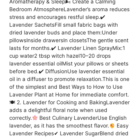
Aromatherapy & Sleep🌬 Create a Calming
Bedroom AtmosphereLavender’s aroma reduces
stress and encourages restful sleep.✔
Lavender SachetsFill small fabric bags with
dried lavender buds and place them:Under
pillowsInside drawersIn closetsThe gentle scent
lasts for months.✔ Lavender Linen SprayMix:1
cup water2 tbsp witch hazel10–20 drops
lavender essential oilMist your pillows or sheets
before bed.✔ DiffusionUse lavender essential
oil in a diffuser to promote relaxation.This is one
of the simplest and Best Ways to How to Use
Lavender Plant at Home for immediate comfort.
🍽 2. Lavender for Cooking and BakingLavender
adds a delightful floral note when used
correctly.
Best Culinary LavenderUse English
lavender, as it has the smoothest flavor.
Easy
Lavender Recipes✔ Lavender SugarBlend dried