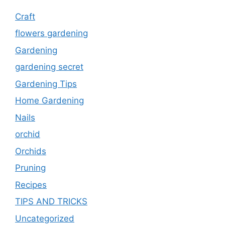
Craft
flowers gardening
Gardening
gardening secret
Gardening Tips
Home Gardening
Nails
orchid
Orchids
Pruning
Recipes
TIPS AND TRICKS
Uncategorized