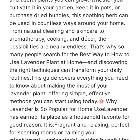
cultivate it in your garden, keep it in pots, or
purchase dried bundles, this soothing herb can
be used in countless ways around your home.
From natural cleaning and skincare to
aromatherapy, cooking, and décor, the
possibilities are nearly endless. That’s why so
many people search for the Best Way to How to
Use Lavender Plant at Home—and discovering
the right techniques can transform your daily
routines.This guide covers everything you need
to know about making the most of your
lavender plant, offering simple, effective
methods you can start using today.
Why
Lavender Is So Popular for Home UseLavender
has earned its place as a household favorite for
good reason. It is:Fragrant and relaxing, perfect
for scenting rooms or calming your