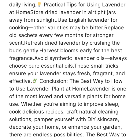
daily living.
Practical Tips for Using Lavender
at HomeStore dried lavender in airtight jars
away from sunlight.Use English lavender for
cooking—other varieties may be bitter.Replace
old sachets every few months for stronger
scent.Refresh dried lavender by crushing the
buds gently.Harvest blooms early for the best
fragrance.Avoid synthetic lavender oils—always
choose pure essential oils.These small tricks
ensure your lavender stays fresh, fragrant, and
effective.
Conclusion: The Best Way to How
to Use Lavender Plant at HomeLavender is one
of the most loved and versatile plants for home
use. Whether you’re aiming to improve sleep,
cook delicious recipes, craft natural cleaning
solutions, pamper yourself with DIY skincare,
decorate your home, or enhance your garden,
there are endless possibilities. The Best Way to