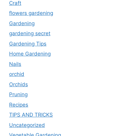
Craft
flowers gardening
Gardening
gardening secret
Gardening Tips
Home Gardening
Nails
orchid
Orchids
Pruning
Recipes
TIPS AND TRICKS
Uncategorized
Vegetable Gardening