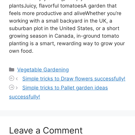
plantsJuicy, flavorful tomatoesA garden that
feels more productive and aliveWhether you’re
working with a small backyard in the UK, a
suburban plot in the United States, or a short
growing season in Canada, in-ground tomato
planting is a smart, rewarding way to grow your
own food.
Categories
Vegetable Gardening
Simple tricks to Draw flowers successfully!
Simple tricks to Pallet garden ideas
successfully!
Leave a Comment