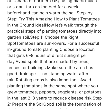
of Canada or northern UK), using black mulch
or a dark tarp on the bed for a week
beforehand can help warm the soil.Step-by-
Step: Try This Amazing How to Plant Tomatoes
in the Ground Idea!Now let’s walk through the
practical steps of planting tomatoes directly into
garden soil.Step 1: Choose the Right
SpotTomatoes are sun-lovers. For a successful
in-ground tomato planting:Choose a location
that gets 6–8 hours of direct sunlight per
day.Avoid spots that are shaded by trees,
fences, or buildings.Make sure the area has
good drainage — no standing water after
rain.Rotating crops is also important. Avoid
planting tomatoes in the same spot where you
grew tomatoes, peppers, eggplants, or potatoes
in the last 2–3 years to reduce disease risk.Step
2: Prepare the SoilGood soil is the foundation of