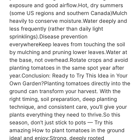
exposure and good airflow.Hot, dry summers
(some US regions and southern Canada)Mulch
heavily to conserve moisture.Water deeply and
less frequently (rather than daily light
sprinklings).Disease prevention
everywhereKeep leaves from touching the soil
by mulching and pruning lower leaves.Water at
the base, not overhead.Rotate crops and avoid
planting tomatoes in the same spot year after
year.Conclusion: Ready to Try This Idea in Your
Own Garden?Planting tomatoes directly into the
ground can transform your harvest. With the
right timing, soil preparation, deep planting
technique, and consistent care, you’ll give your
plants everything they need to thrive.So this
season, don’t just stick to pots — Try this
amazing How to plant tomatoes in the ground
idea! and enjoy:Strong, deeply rooted