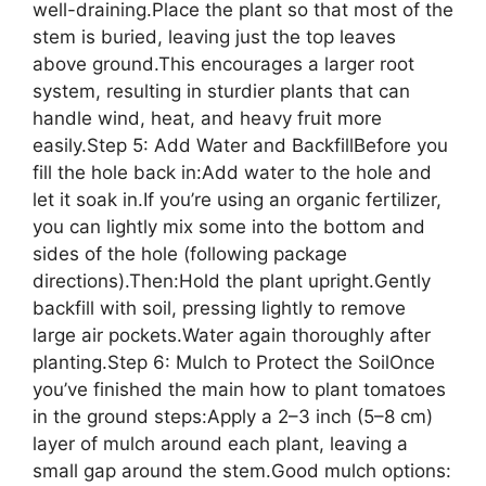
well-draining.Place the plant so that most of the
stem is buried, leaving just the top leaves
above ground.This encourages a larger root
system, resulting in sturdier plants that can
handle wind, heat, and heavy fruit more
easily.Step 5: Add Water and BackfillBefore you
fill the hole back in:Add water to the hole and
let it soak in.If you’re using an organic fertilizer,
you can lightly mix some into the bottom and
sides of the hole (following package
directions).Then:Hold the plant upright.Gently
backfill with soil, pressing lightly to remove
large air pockets.Water again thoroughly after
planting.Step 6: Mulch to Protect the SoilOnce
you’ve finished the main how to plant tomatoes
in the ground steps:Apply a 2–3 inch (5–8 cm)
layer of mulch around each plant, leaving a
small gap around the stem.Good mulch options: