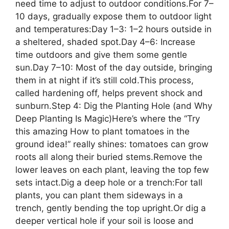
need time to adjust to outdoor conditions.For 7–
10 days, gradually expose them to outdoor light
and temperatures:Day 1–3: 1–2 hours outside in
a sheltered, shaded spot.Day 4–6: Increase
time outdoors and give them some gentle
sun.Day 7–10: Most of the day outside, bringing
them in at night if it’s still cold.This process,
called hardening off, helps prevent shock and
sunburn.Step 4: Dig the Planting Hole (and Why
Deep Planting Is Magic)Here’s where the “Try
this amazing How to plant tomatoes in the
ground idea!” really shines: tomatoes can grow
roots all along their buried stems.Remove the
lower leaves on each plant, leaving the top few
sets intact.Dig a deep hole or a trench:For tall
plants, you can plant them sideways in a
trench, gently bending the top upright.Or dig a
deeper vertical hole if your soil is loose and