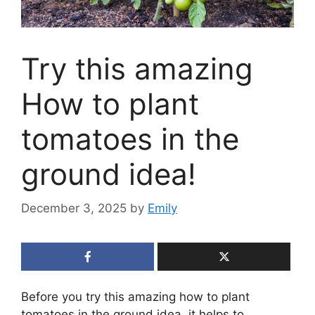
Try this amazing
How to plant
tomatoes in the
ground idea!
December 3, 2025
by
Emily
Before you try this amazing how to plant
tomatoes in the ground idea, it helps to