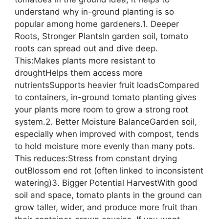
understand why in-ground planting is so
popular among home gardeners.1. Deeper
Roots, Stronger PlantsIn garden soil, tomato
roots can spread out and dive deep.
This:Makes plants more resistant to
droughtHelps them access more
nutrientsSupports heavier fruit loadsCompared
to containers, in-ground tomato planting gives
your plants more room to grow a strong root
system.2. Better Moisture BalanceGarden soil,
especially when improved with compost, tends
to hold moisture more evenly than many pots.
This reduces:Stress from constant drying
outBlossom end rot (often linked to inconsistent
watering)3. Bigger Potential HarvestWith good
soil and space, tomato plants in the ground can
grow taller, wider, and produce more fruit than