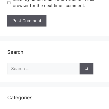
browser for the next time I comment.
Search
Search
for:
Categories