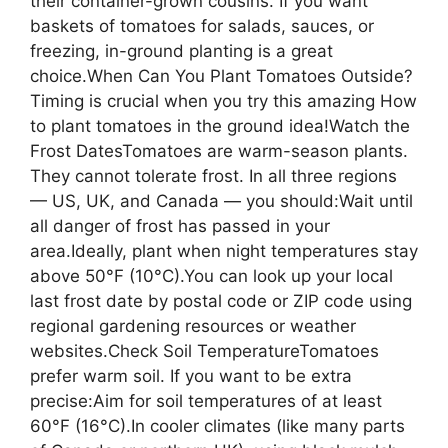
their container-grown cousins. If you want
baskets of tomatoes for salads, sauces, or
freezing, in-ground planting is a great
choice.When Can You Plant Tomatoes Outside?
Timing is crucial when you try this amazing How
to plant tomatoes in the ground idea!Watch the
Frost DatesTomatoes are warm-season plants.
They cannot tolerate frost. In all three regions
— US, UK, and Canada — you should:Wait until
all danger of frost has passed in your
area.Ideally, plant when night temperatures stay
above 50°F (10°C).You can look up your local
last frost date by postal code or ZIP code using
regional gardening resources or weather
websites.Check Soil TemperatureTomatoes
prefer warm soil. If you want to be extra
precise:Aim for soil temperatures of at least
60°F (16°C).In cooler climates (like many parts