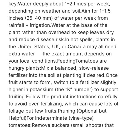
key:Water deeply about 1–2 times per week,
depending on weather and soil.Aim for 1–1.5
inches (25–40 mm) of water per week from
rainfall + irrigation.Water at the base of the
plant rather than overhead to keep leaves dry
and reduce disease risk.In hot spells, plants in
the United States, UK, or Canada may all need
extra water — the exact amount depends on
your local conditions.FeedingTomatoes are
hungry plants:Mix a balanced, slow-release
fertilizer into the soil at planting if desired.Once
fruit starts to form, switch to a fertilizer slightly
higher in potassium (the “K” number) to support
fruiting.Follow the product instructions carefully
to avoid over-fertilizing, which can cause lots of
foliage but few fruits.Pruning (Optional but
Helpful)For indeterminate (vine-type)
tomatoes:Remove suckers (small shoots) that