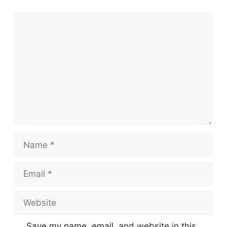
Comment
Name
Email
Website
Save my name, email, and website in this