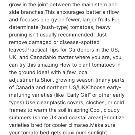
grow in the joint between the main stem and
side branches.This encourages better airflow
and focuses energy on fewer, larger fruits.For
determinate (bush-type) tomatoes, heavy
pruning isn’t usually recommended. Just
remove damaged or disease-spotted
leaves.Practical Tips for Gardeners in the US,
UK, and CanadaNo matter where you are, you
can try this amazing How to plant tomatoes in
the ground idea! with a few local
adjustments.Short growing season (many parts
of Canada and northern US/UK)Choose early-
maturing varieties (like “Early Girl” or other early
types).Use clear plastic covers, cloches, or cold
frames to warm the soil in spring.Cool, cloudy
summers (some UK and coastal areas)Prioritize
varieties bred for cooler climates.Make sure
your tomato bed gets maximum sunlight