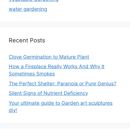
water gardening
Recent Posts
Clove Germination to Mature Plant
How a Fireplace Really Works And Why It
Sometimes Smokes
The Perfect Shelter: Paranoia or Pure Genius?
Silent Signs of Nutrient Deficiency
Your ultimate guide to Garden art sculptures
diy!