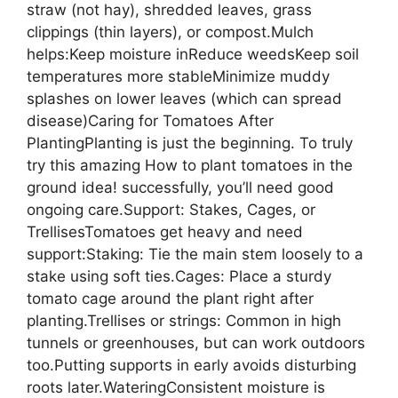
straw (not hay), shredded leaves, grass
clippings (thin layers), or compost.Mulch
helps:Keep moisture inReduce weedsKeep soil
temperatures more stableMinimize muddy
splashes on lower leaves (which can spread
disease)Caring for Tomatoes After
PlantingPlanting is just the beginning. To truly
try this amazing How to plant tomatoes in the
ground idea! successfully, you’ll need good
ongoing care.Support: Stakes, Cages, or
TrellisesTomatoes get heavy and need
support:Staking: Tie the main stem loosely to a
stake using soft ties.Cages: Place a sturdy
tomato cage around the plant right after
planting.Trellises or strings: Common in high
tunnels or greenhouses, but can work outdoors
too.Putting supports in early avoids disturbing
roots later.WateringConsistent moisture is