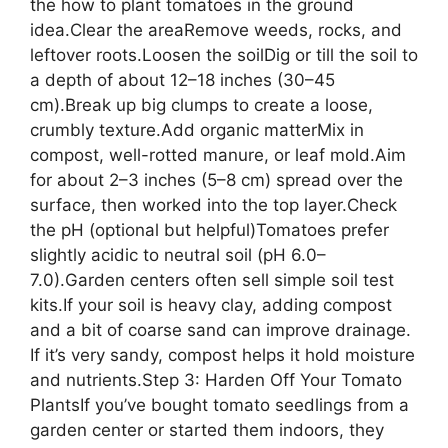
the how to plant tomatoes in the ground
idea.Clear the areaRemove weeds, rocks, and
leftover roots.Loosen the soilDig or till the soil to
a depth of about 12–18 inches (30–45
cm).Break up big clumps to create a loose,
crumbly texture.Add organic matterMix in
compost, well-rotted manure, or leaf mold.Aim
for about 2–3 inches (5–8 cm) spread over the
surface, then worked into the top layer.Check
the pH (optional but helpful)Tomatoes prefer
slightly acidic to neutral soil (pH 6.0–
7.0).Garden centers often sell simple soil test
kits.If your soil is heavy clay, adding compost
and a bit of coarse sand can improve drainage.
If it’s very sandy, compost helps it hold moisture
and nutrients.Step 3: Harden Off Your Tomato
PlantsIf you’ve bought tomato seedlings from a
garden center or started them indoors, they