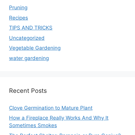
Pruning
Recipes
TIPS AND TRICKS
Uncategorized
Vegetable Gardening
water gardening
Recent Posts
Clove Germination to Mature Plant
How a Fireplace Really Works And Why It
Sometimes Smokes