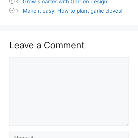
Grow smarter with Garden design!
Make it easy: How to plant garlic cloves!
Leave a Comment
Comment
Name