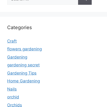
for:
Categories
Craft
flowers gardening
Gardening
gardening secret
Gardening Tips
Home Gardening
Nails
orchid
Orchids