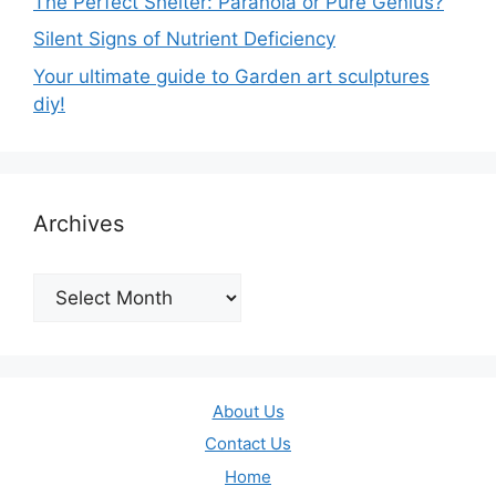
The Perfect Shelter: Paranoia or Pure Genius?
Silent Signs of Nutrient Deficiency
Your ultimate guide to Garden art sculptures
diy!
Archives
Archives
About Us
Contact Us
Home