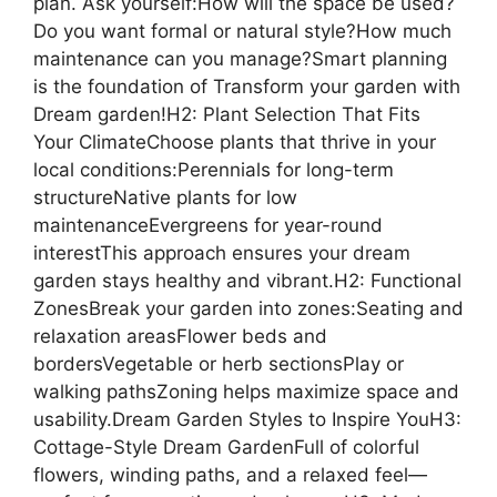
plan. Ask yourself:How will the space be used?
Do you want formal or natural style?How much
maintenance can you manage?Smart planning
is the foundation of Transform your garden with
Dream garden!H2: Plant Selection That Fits
Your ClimateChoose plants that thrive in your
local conditions:Perennials for long-term
structureNative plants for low
maintenanceEvergreens for year-round
interestThis approach ensures your dream
garden stays healthy and vibrant.H2: Functional
ZonesBreak your garden into zones:Seating and
relaxation areasFlower beds and
bordersVegetable or herb sectionsPlay or
walking pathsZoning helps maximize space and
usability.Dream Garden Styles to Inspire YouH3:
Cottage-Style Dream GardenFull of colorful
flowers, winding paths, and a relaxed feel—