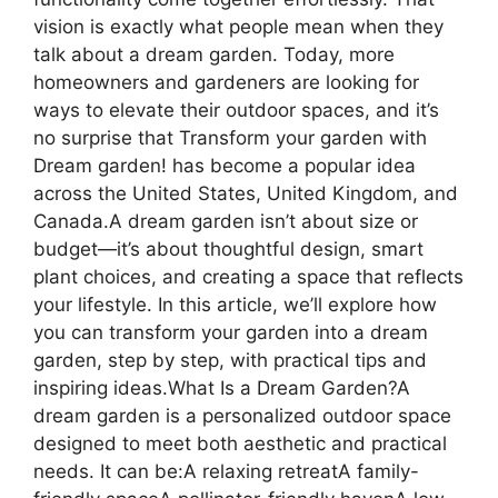
vision is exactly what people mean when they
talk about a dream garden. Today, more
homeowners and gardeners are looking for
ways to elevate their outdoor spaces, and it’s
no surprise that Transform your garden with
Dream garden! has become a popular idea
across the United States, United Kingdom, and
Canada.A dream garden isn’t about size or
budget—it’s about thoughtful design, smart
plant choices, and creating a space that reflects
your lifestyle. In this article, we’ll explore how
you can transform your garden into a dream
garden, step by step, with practical tips and
inspiring ideas.What Is a Dream Garden?A
dream garden is a personalized outdoor space
designed to meet both aesthetic and practical
needs. It can be:A relaxing retreatA family-