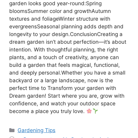
garden looks good year-round:Spring
bloomsSummer color and growthAutumn
textures and foliageWinter structure with
evergreensSeasonal planning adds depth and
longevity to your design.ConclusionCreating a
dream garden isn’t about perfection—it’s about
intention. With thoughtful planning, the right
plants, and a touch of creativity, anyone can
build a garden that feels magical, functional,
and deeply personal.Whether you have a small
backyard or a large landscape, now is the
perfect time to Transform your garden with
Dream garden! Start where you are, grow with
confidence, and watch your outdoor space
become a place you truly love.
Categories
Gardening Tips