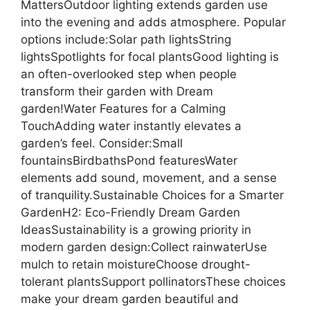
MattersOutdoor lighting extends garden use
into the evening and adds atmosphere. Popular
options include:Solar path lightsString
lightsSpotlights for focal plantsGood lighting is
an often-overlooked step when people
transform their garden with Dream
garden!Water Features for a Calming
TouchAdding water instantly elevates a
garden’s feel. Consider:Small
fountainsBirdbathsPond featuresWater
elements add sound, movement, and a sense
of tranquility.Sustainable Choices for a Smarter
GardenH2: Eco-Friendly Dream Garden
IdeasSustainability is a growing priority in
modern garden design:Collect rainwaterUse
mulch to retain moistureChoose drought-
tolerant plantsSupport pollinatorsThese choices
make your dream garden beautiful and