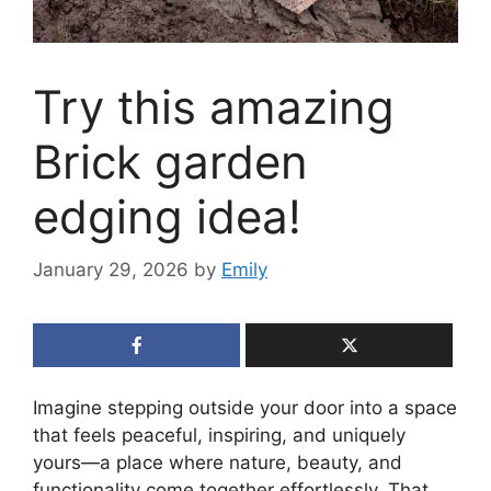
Try this amazing
Brick garden
edging idea!
January 29, 2026
by
Emily
Imagine stepping outside your door into a space
that feels peaceful, inspiring, and uniquely
yours—a place where nature, beauty, and
functionality come together effortlessly. That