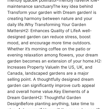
friendly spaceA pollinator-friendly havenA low-
maintenance sanctuaryThe key idea behind
Transform your garden with Dream garden! is
creating harmony between nature and your
daily life.Why Transforming Your Garden
MattersH2: Enhances Quality of LifeA well-
designed garden can reduce stress, boost
mood, and encourage more time outdoors.
Whether it’s morning coffee on the patio or
evening relaxation among flowers, your dream
garden becomes an extension of your home.H2:
Increases Property ValueIn the US, UK, and
Canada, landscaped gardens are a major
selling point. A thoughtfully designed dream
garden can significantly improve curb appeal
and overall home value.Key Elements of a
Dream GardenH2: Thoughtful Garden
DesignBefore planting anything, take time to