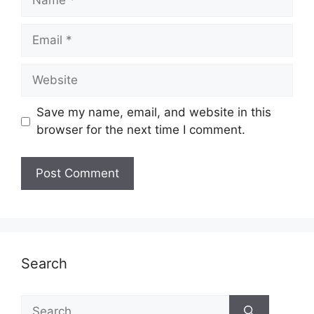
Email
Website
Save my name, email, and website in this
browser for the next time I comment.
Search
Search