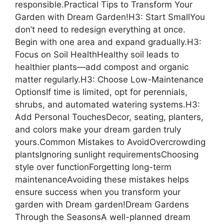
responsible.Practical Tips to Transform Your
Garden with Dream Garden!H3: Start SmallYou
don’t need to redesign everything at once.
Begin with one area and expand gradually.H3:
Focus on Soil HealthHealthy soil leads to
healthier plants—add compost and organic
matter regularly.H3: Choose Low-Maintenance
OptionsIf time is limited, opt for perennials,
shrubs, and automated watering systems.H3:
Add Personal TouchesDecor, seating, planters,
and colors make your dream garden truly
yours.Common Mistakes to AvoidOvercrowding
plantsIgnoring sunlight requirementsChoosing
style over functionForgetting long-term
maintenanceAvoiding these mistakes helps
ensure success when you transform your
garden with Dream garden!Dream Gardens
Through the SeasonsA well-planned dream