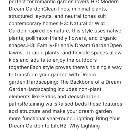
perfect for romantic garden lovers.H3: Modern
Dream GardenClean lines, minimal plants,
structured layouts, and neutral tones suit
contemporary homes.H3: Natural or Wild
GardenInspired by nature, this style uses native
plants, pollinator-friendly flowers, and organic
shapes.H3: Family-Friendly Dream GardenOpen
lawns, durable plants, and flexible spaces allow
kids and adults to enjoy the outdoors
together.Each style proves there’s no single way
to transform your garden with Dream
garden!Hardscaping: The Backbone of a Dream
GardenHardscaping includes non-plant
elements like:Patios and decksGarden
pathsRetaining wallsRaised bedsThese features
add structure and make your dream garden
more functional year-round.Lighting: Bring Your
Dream Garden to LifeH2: Why Lighting