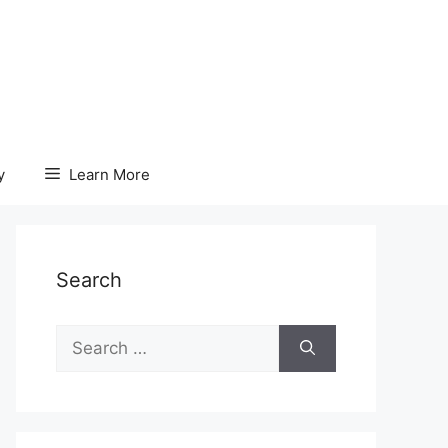
y
Learn More
Search
Search
for: