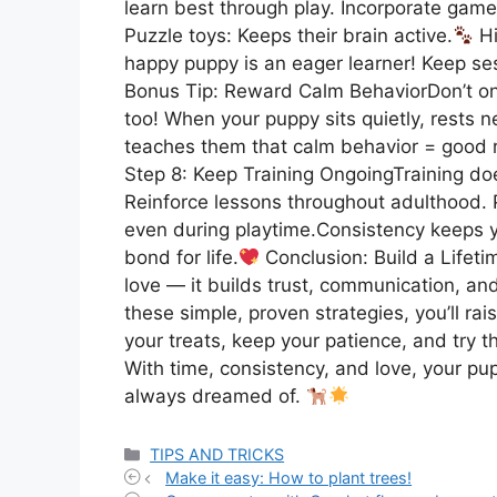
learn best through play. Incorporate games
Puzzle toys: Keeps their brain active.
Hi
happy puppy is an eager learner! Keep se
Bonus Tip: Reward Calm BehaviorDon’t 
too! When your puppy sits quietly, rests n
teaches them that calm behavior = good 
Step 8: Keep Training OngoingTraining do
Reinforce lessons throughout adulthood.
even during playtime.Consistency keeps y
bond for life.
Conclusion: Build a Lifeti
love — it builds trust, communication, a
these simple, proven strategies, you’ll ra
your treats, keep your patience, and try t
With time, consistency, and love, your pup 
always dreamed of.
Categories
TIPS AND TRICKS
Make it easy: How to plant trees!