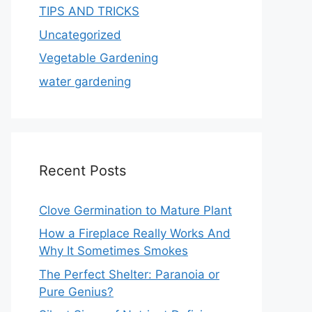
TIPS AND TRICKS
Uncategorized
Vegetable Gardening
water gardening
Recent Posts
Clove Germination to Mature Plant
How a Fireplace Really Works And
Why It Sometimes Smokes
The Perfect Shelter: Paranoia or
Pure Genius?