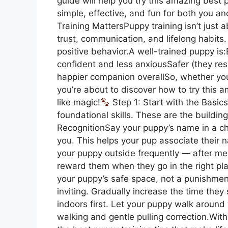
guide will help you try this amazing best 
simple, effective, and fun for both you and
Training MattersPuppy training isn’t just
trust, communication, and lifelong habits. 
positive behavior.A well-trained puppy i
confident and less anxiousSafer (they r
happier companion overallSo, whether your 
you’re about to discover how to try this a
like magic!
Step 1: Start with the Basic
foundational skills. These are the buildi
RecognitionSay your puppy’s name in a c
you. This helps your pup associate their 
your puppy outside frequently — after me
reward them when they go in the right pla
your puppy’s safe space, not a punishment.
inviting. Gradually increase the time they
indoors first. Let your puppy walk around
walking and gentle pulling correction.With