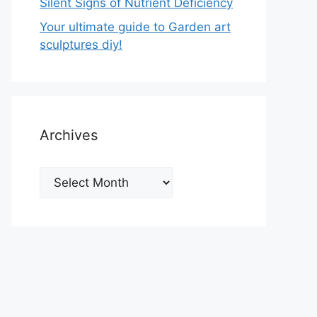
Silent Signs of Nutrient Deficiency
Your ultimate guide to Garden art
sculptures diy!
Archives
Archives