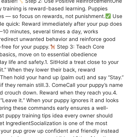
 easier!
Step 2: Use Positive ReinforcementOne
y training is reward-based learning. Puppies
es — so focus on rewards, not punishment.
Use
e quick: Reward immediately after your pup does
–10 minutes, several times a day, works
, redirect unwanted behavior and reinforce good
-free for your puppy.
Step 3: Teach Core
sics, move on to essential obedience
 life and safety.1. SitHold a treat close to your
it.” When they lower their back, reward
 Then hold your hand up (palm out) and say “Stay.”
if they remain still.3. ComeCall your puppy’s name
nd crouch down. Reward when they reach you.4.
 “Leave it.” When your puppy ignores it and looks
stering these commands early ensures a well-
st puppy training tips idea every owner should
t IngredientSocialization is one of the most
s your pup grow up confident and friendly instead