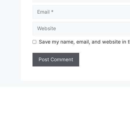
Email
Website
Save my name, email, and website in t