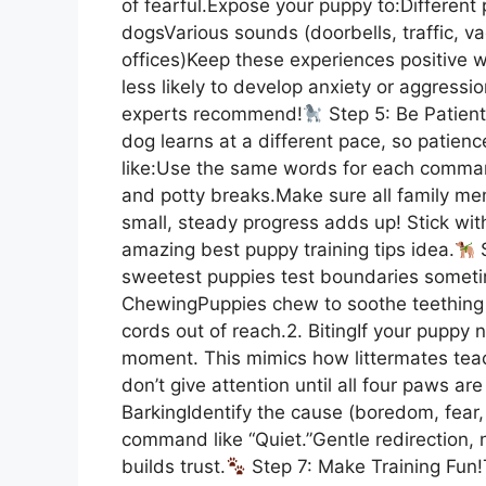
of fearful.Expose your puppy to:Different
dogsVarious sounds (doorbells, traffic, 
offices)Keep these experiences positive wi
less likely to develop anxiety or aggressi
experts recommend!
Step 5: Be Patient
dog learns at a different pace, so patienc
like:Use the same words for each comman
and potty breaks.Make sure all family m
small, steady progress adds up! Stick with 
amazing best puppy training tips idea.
S
sweetest puppies test boundaries somet
ChewingPuppies chew to soothe teething 
cords out of reach.2. BitingIf your puppy n
moment. This mimics how littermates tea
don’t give attention until all four paws ar
BarkingIdentify the cause (boredom, fear,
command like “Quiet.”Gentle redirection, 
builds trust.
Step 7: Make Training Fun!