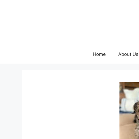
Skip
to
content
Home
About Us