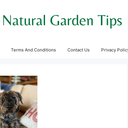
Terms And Conditions
Contact Us
Privacy Polic