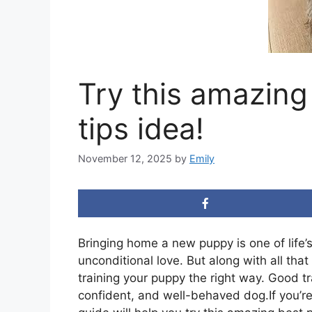
Try this amazing
tips idea!
November 12, 2025
by
Emily
Bringing home a new puppy is one of life’s
unconditional love. But along with all tha
training your puppy the right way. Good t
confident, and well-behaved dog.If you’re