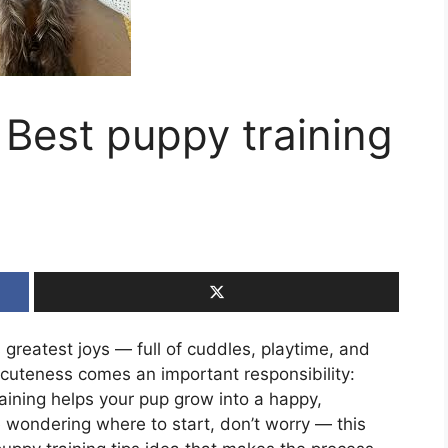
 Best puppy training
 greatest joys — full of cuddles, playtime, and
t cuteness comes an important responsibility:
raining helps your pup grow into a happy,
 wondering where to start, don’t worry — this