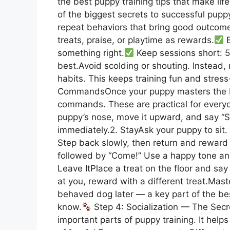
the best puppy training tips that make life
of the biggest secrets to successful pupp
repeat behaviors that bring good outcom
treats, praise, or playtime as rewards.
B
something right.
Keep sessions short: 5
best.Avoid scolding or shouting. Instead
habits. This keeps training fun and stress
CommandsOnce your puppy masters the ba
commands. These are practical for everyday
puppy’s nose, move it upward, and say “S
immediately.2. StayAsk your puppy to sit.
Step back slowly, then return and reward 
followed by “Come!” Use a happy tone a
Leave ItPlace a treat on the floor and say
at you, reward with a different treat.Ma
behaved dog later — a key part of the be
know.
Step 4: Socialization — The Secre
important parts of puppy training. It help