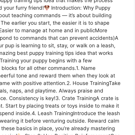
puppy training tips idea that makes the process
 your furry friend!
Introduction: Why Puppy
 about teaching commands — it’s about building
The earlier you start, the easier it is to shape
s:Easier to manage at home and in publicMore
espond to commands that can prevent accidents)A
pup is learning to sit, stay, or walk on a leash,
mazing best puppy training tips idea that works
sTraining your puppy begins with a few
ng blocks for all other commands.1. Name
heerful tone and reward them when they look at
name with positive attention.2. House TrainingTake
als, naps, and playtime. Always praise and
ce. Consistency is key!3. Crate TrainingA crate is
 Start by placing treats or toys inside to make it
 spend inside.4. Leash TrainingIntroduce the leash
 wearing it before venturing outside. Reward calm
 these basics in place, you’re already mastering