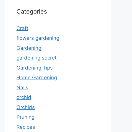
Categories
Craft
flowers gardening
Gardening
gardening secret
Gardening Tips
Home Gardening
Nails
orchid
Orchids
Pruning
Recipes