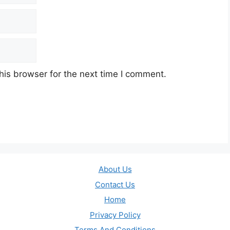
his browser for the next time I comment.
About Us
Contact Us
Home
Privacy Policy
Terms And Conditions