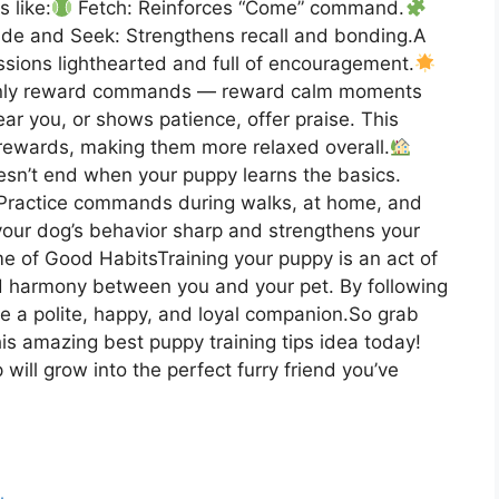
 like:
Fetch: Reinforces “Come” command.
de and Seek: Strengthens recall and bonding.A
ssions lighthearted and full of encouragement.
only reward commands — reward calm moments
ear you, or shows patience, offer praise. This
rewards, making them more relaxed overall.
esn’t end when your puppy learns the basics.
 Practice commands during walks, at home, and
our dog’s behavior sharp and strengthens your
me of Good HabitsTraining your puppy is an act of
nd harmony between you and your pet. By following
ise a polite, happy, and loyal companion.So grab
his amazing best puppy training tips idea today!
will grow into the perfect furry friend you’ve