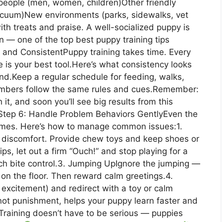
 people (men, women, children)Other friendly
vacuum)New environments (parks, sidewalks, vet
th treats and praise. A well-socialized puppy is
on — one of the top best puppy training tips
 and ConsistentPuppy training takes time. Every
e is your best tool.Here’s what consistency looks
d.Keep a regular schedule for feeding, walks,
embers follow the same rules and cues.Remember:
it, and soon you’ll see big results from this
tep 6: Handle Problem Behaviors GentlyEven the
imes. Here’s how to manage common issues:1.
discomfort. Provide chew toys and keep shoes or
ips, let out a firm “Ouch!” and stop playing for a
ch bite control.3. Jumping UpIgnore the jumping —
e on the floor. Then reward calm greetings.4.
 excitement) and redirect with a toy or calm
not punishment, helps your puppy learn faster and
Training doesn’t have to be serious — puppies