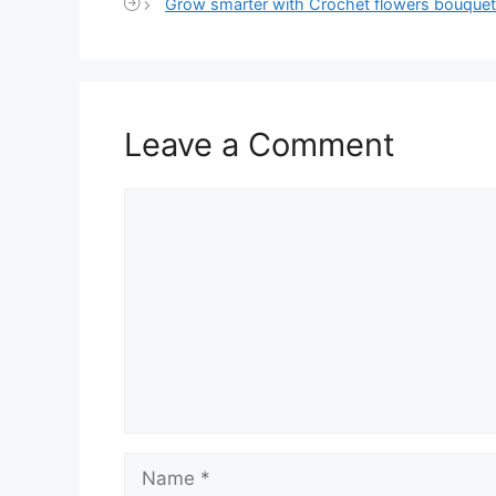
Grow smarter with Crochet flowers bouquet
Leave a Comment
Comment
Name