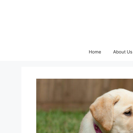
Skip
to
content
Home
About Us