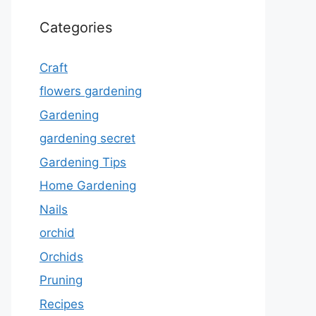
Categories
Craft
flowers gardening
Gardening
gardening secret
Gardening Tips
Home Gardening
Nails
orchid
Orchids
Pruning
Recipes