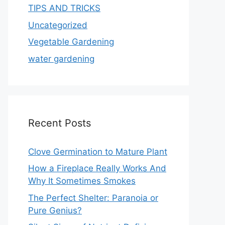
TIPS AND TRICKS
Uncategorized
Vegetable Gardening
water gardening
Recent Posts
Clove Germination to Mature Plant
How a Fireplace Really Works And
Why It Sometimes Smokes
The Perfect Shelter: Paranoia or
Pure Genius?