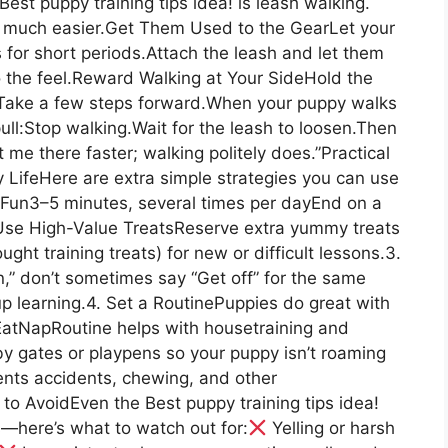
est puppy training tips idea! is leash walking.
so much easier.Get Them Used to the GearLet your
 for short periods.Attach the leash and let them
o the feel.Reward Walking at Your SideHold the
r.Take a few steps forward.When your puppy walks
ull:Stop walking.Wait for the leash to loosen.Then
 me there faster; walking politely does.”Practical
y LifeHere are extra simple strategies you can use
d Fun3–5 minutes, several times per dayEnd on a
 Use High-Value TreatsReserve extra yummy treats
ught training treats) for new or difficult lessons.3.
,” don’t sometimes say “Get off” for the same
p learning.4. Set a RoutinePuppies do great with
atNapRoutine helps with housetraining and
by gates or playpens so your puppy isn’t roaming
nts accidents, chewing, and other
o AvoidEven the Best puppy training tips idea!
here’s what to watch out for:
Yelling or harsh