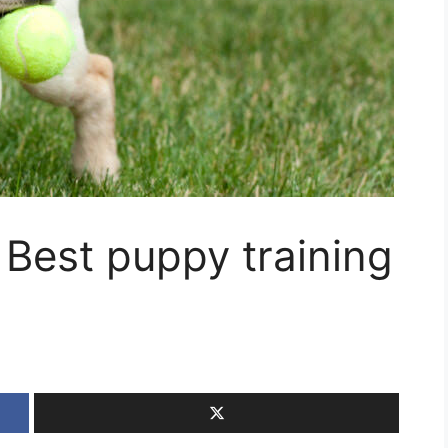
 Best puppy training