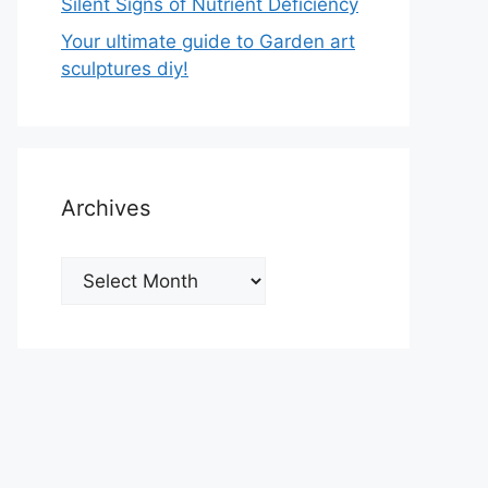
Silent Signs of Nutrient Deficiency
Your ultimate guide to Garden art
sculptures diy!
Archives
Archives