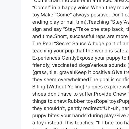
“Come”Start indoors or in a fenced area
“Come!” in a happy voice.When they move 
toy.Make “Come” always positive. Don’t ca
ending play or nail trim).Teaching “Stay”A
sign and say “Stay.”Take one step back, 
and time.Short, successful reps are more 
The Real “Secret Sauce”A huge part of any
teaching your pup that the world is safe 
Experiences GentlyExpose your puppy to:D
friendly, vaccinated dogsVarious sounds (
(grass, tile, gravel)Keep it positive:Give 
they seem overwhelmedThe goal is confi
Biting (Without Yelling)Puppies explore w
shoes don’t have to suffer.Provide Chew
things to chew:Rubber toysRope toysPup
they shouldn’t, gently redirect:“Uh-uh, he
puppy bites your hands during play:Give 
a toy instead.This teaches, “If I bite too 