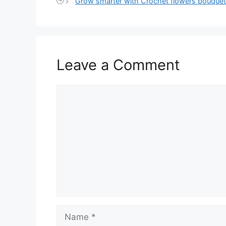
Grow smarter with Crochet flowers bouquet
Leave a Comment
Comment
Name