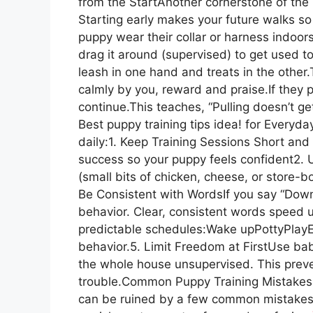
from the StartAnother cornerstone of the B
Starting early makes your future walks 
puppy wear their collar or harness indoors
drag it around (supervised) to get used t
leash in one hand and treats in the othe
calmly by you, reward and praise.If they p
continue.This teaches, “Pulling doesn’t get
Best puppy training tips idea! for Everyda
daily:1. Keep Training Sessions Short an
success so your puppy feels confident2.
(small bits of chicken, cheese, or store-bo
Be Consistent with WordsIf you say “Down
behavior. Clear, consistent words speed u
predictable schedules:Wake upPottyPlayE
behavior.5. Limit Freedom at FirstUse ba
the whole house unsupervised. This preve
trouble.Common Puppy Training Mistakes t
can be ruined by a few common mistakes—