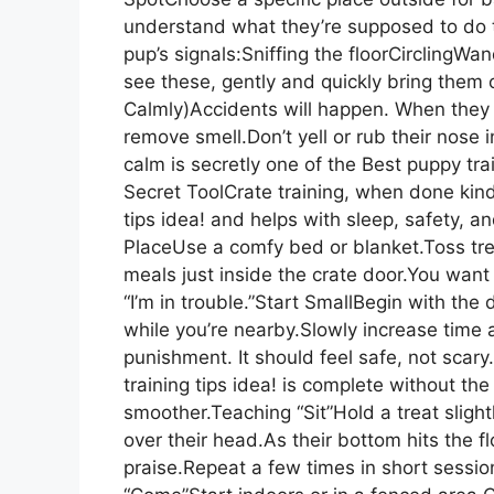
understand what they’re supposed to do t
pup’s signals:Sniffing the floorCirclingW
see these, gently and quickly bring the
Calmly)Accidents will happen. When they
remove smell.Don’t yell or rub their nose i
calm is secretly one of the Best puppy tra
Secret ToolCrate training, when done kindl
tips idea! and helps with sleep, safety, 
PlaceUse a comfy bed or blanket.Toss tre
meals just inside the crate door.You want 
“I’m in trouble.”Start SmallBegin with the 
while you’re nearby.Slowly increase time 
punishment. It should feel safe, not sca
training tips idea! is complete without t
smoother.Teaching “Sit”Hold a treat sligh
over their head.As their bottom hits the flo
praise.Repeat a few times in short sessi