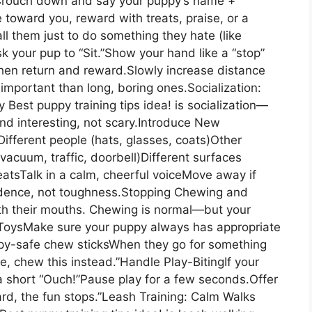
.Crouch down and say your puppy’s name +
toward you, reward with treats, praise, or a
ll them just to do something they hate (like
sk your pup to “Sit.”Show your hand like a “stop”
then return and reward.Slowly increase distance
important than long, boring ones.Socialization:
 Best puppy training tips idea! is socialization—
and interesting, not scary.Introduce New
ifferent people (hats, glasses, coats)Other
vacuum, traffic, doorbell)Different surfaces
treatsTalk in a calm, cheerful voiceMove away if
dence, not toughness.Stopping Chewing and
ith their mouths. Chewing is normal—but your
 ToysMake sure your puppy always has appropriate
py-safe chew sticksWhen they go for something
re, chew this instead.”Handle Play-BitingIf your
a short “Ouch!”Pause play for a few seconds.Offer
hard, the fun stops.”Leash Training: Calm Walks