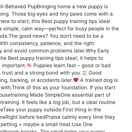
ell-Behaved PupBringing home a new puppy is
lming. Those big eyes and tiny paws come with a
here to start, this Best puppy training tips idea!
 a simple, calm way—perfect for busy people in the
ada.The good news? You don’t need to be a
With consistency, patience, and the right
rly and avoid common problems later.Why Early
e Best puppy training tips idea!, it helps to
 important.
Puppies learn fast – good or bad
s trust and a strong bond with you.
Good
g, barking, or accidents later.
A trained dog is
with.Think of this as your foundation. If you start
ousetraining Made SimpleOne essential part of
raining. It feels like a big job, but a clear routine
Take your puppy outside:First thing in the
meRight before bedPraise calmly every time they
le petting + maybe a small treat.Use One
bathroom breaks. The smell helps your puppy