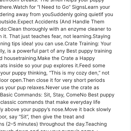
here.Watch for “I Need to Go” SignsLearn your
andering away from youSuddenly going quietIf you
m outside.Expect Accidents (And Handle Them
 do:Clean thoroughly with an enzyme cleaner to
n it. That just teaches fear, not learning.Staying
ining tips idea! you can use.Crate Training: Your
y, is a powerful part of any Best puppy training
and housetraining.Make the Crate a Happy
ats inside so your pup explores it.Feed some
your puppy thinking, “This is my cozy den,” not
door open.Then close it for very short periods
as your pup relaxes.Never use the crate as
ry.Basic Commands: Sit, Stay, ComeNo Best puppy
he classic commands that make everyday life
tly above your puppy’s nose.Move it back slowly
or, say “Sit”, then give the treat and
ons (2–5 minutes) throughout the day.Teaching