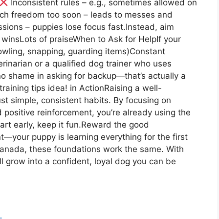
Inconsistent rules – e.g., sometimes allowed on
h freedom too soon – leads to messes and
ssions – puppies lose focus fast.Instead, aim
 winsLots of praiseWhen to Ask for HelpIf your
wling, snapping, guarding items)Constant
erinarian or a qualified dog trainer who uses
no shame in asking for backup—that’s actually a
aining tips idea! in ActionRaising a well-
t simple, consistent habits. By focusing on
nd positive reinforcement, you’re already using the
tart early, keep it fun.Reward the good
—your puppy is learning everything for the first
 Canada, these foundations work the same. With
will grow into a confident, loyal dog you can be