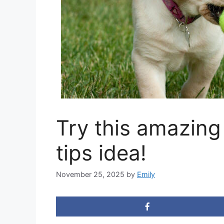
Try this amazing
tips idea!
November 25, 2025
by
Emily