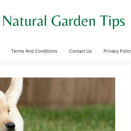
Terms And Conditions
Contact Us
Privacy Polic