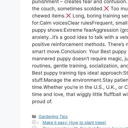
punishment – creates fear and confusion.
the couch, sometimes scolded.
Too muc
chewed items.
Long, boring training se
for:Calm voicesClear rulesFrequent, small
puppy shows:Extreme fearAggression (gro
anxiety…it’s a good idea to talk with a vet
positive reinforcement methods. There’s 
smart move.Conclusion: Your Best puppy tr
mannered puppy doesn’t require magic, jus
routines, gentle training, socialization, a
Best puppy training tips idea! approach:S
stuff.Manage the environment.Stay patient
time.Whether you’re in the U.S., U.K., or
time and love, that wiggly little fluffball 
proud of.
Categories
Gardening Tips
Make it easy: How to plant trees!