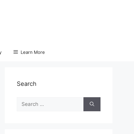
y
Learn More
Search
Search
for: