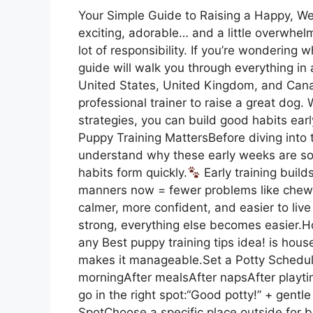
Your Simple Guide to Raising a Happy, W
exciting, adorable… and a little overwhe
lot of responsibility. If you’re wondering w
guide will walk you through everything in
United States, United Kingdom, and Can
professional trainer to raise a great dog. 
strategies, you can build good habits ea
Puppy Training MattersBefore diving into th
understand why these early weeks are so
habits form quickly.
Early training build
manners now = fewer problems like chewin
calmer, more confident, and easier to live 
strong, everything else becomes easier.H
any Best puppy training tips idea! is houset
makes it manageable.Set a Potty Schedule
morningAfter mealsAfter napsAfter playti
go in the right spot:“Good potty!” + gent
SpotChoose a specific place outside for 