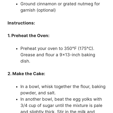
Ground cinnamon or grated nutmeg for
garnish (optional)
Instructions:
1. Preheat the Oven:
Preheat your oven to 350°F (175°C).
Grease and flour a 9×13-inch baking
dish.
2. Make the Cake:
In a bowl, whisk together the flour, baking
powder, and salt.
In another bowl, beat the egg yolks with
3/4 cup of sugar until the mixture is pale
and slightly thick. Stir in the milk and