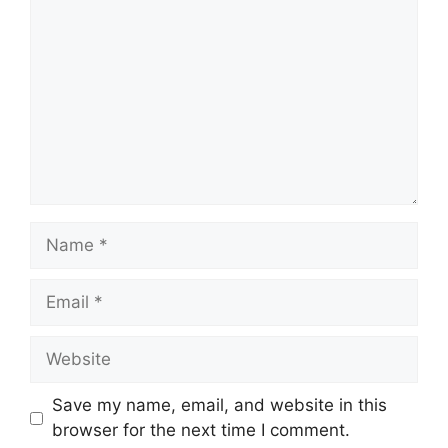
Name
Email
Website
Save my name, email, and website in this
browser for the next time I comment.