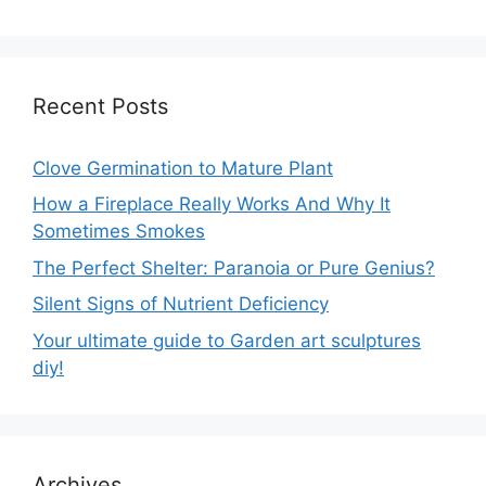
Recent Posts
Clove Germination to Mature Plant
How a Fireplace Really Works And Why It
Sometimes Smokes
The Perfect Shelter: Paranoia or Pure Genius?
Silent Signs of Nutrient Deficiency
Your ultimate guide to Garden art sculptures
diy!
Archives