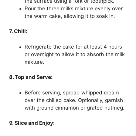
the surface using a fork or toothpick.
Pour the three milks mixture evenly over
the warm cake, allowing it to soak in.
7. Chill:
Refrigerate the cake for at least 4 hours
or overnight to allow it to absorb the milk
mixture.
8. Top and Serve:
Before serving, spread whipped cream
over the chilled cake. Optionally, garnish
with ground cinnamon or grated nutmeg.
9. Slice and Enjoy: