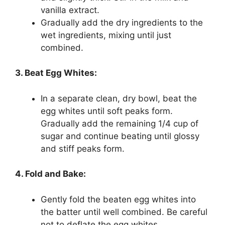
vanilla extract.
Gradually add the dry ingredients to the
wet ingredients, mixing until just
combined.
3. Beat Egg Whites:
In a separate clean, dry bowl, beat the
egg whites until soft peaks form.
Gradually add the remaining 1/4 cup of
sugar and continue beating until glossy
and stiff peaks form.
4. Fold and Bake:
Gently fold the beaten egg whites into
the batter until well combined. Be careful
not to deflate the egg whites.