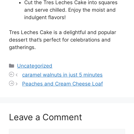
Cut the Tres Leches Cake into squares
and serve chilled. Enjoy the moist and
indulgent flavors!
Tres Leches Cake is a delightful and popular
dessert that’s perfect for celebrations and
gatherings.
Categories
Uncategorized
caramel walnuts in just 5 minutes
Peaches and Cream Cheese Loaf
Leave a Comment
Comment