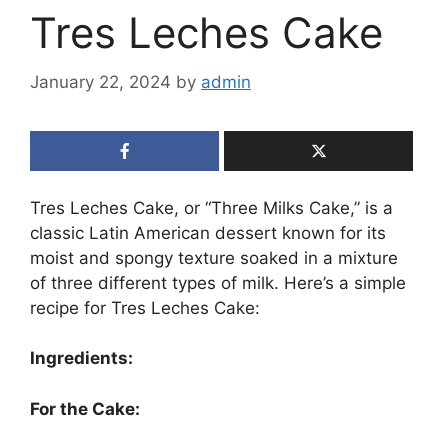
Tres Leches Cake
January 22, 2024
by
admin
Tres Leches Cake, or “Three Milks Cake,” is a
classic Latin American dessert known for its
moist and spongy texture soaked in a mixture
of three different types of milk. Here’s a simple
recipe for Tres Leches Cake:
Ingredients:
For the Cake: