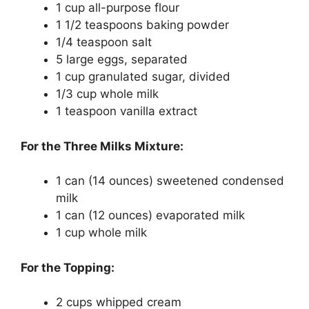
1 cup all-purpose flour
1 1/2 teaspoons baking powder
1/4 teaspoon salt
5 large eggs, separated
1 cup granulated sugar, divided
1/3 cup whole milk
1 teaspoon vanilla extract
For the Three Milks Mixture:
1 can (14 ounces) sweetened condensed
milk
1 can (12 ounces) evaporated milk
1 cup whole milk
For the Topping:
2 cups whipped cream