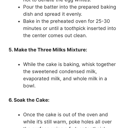
Pour the batter into the prepared baking
dish and spread it evenly.
Bake in the preheated oven for 25-30
minutes or until a toothpick inserted into
the center comes out clean.
5. Make the Three Milks Mixture:
While the cake is baking, whisk together
the sweetened condensed milk,
evaporated milk, and whole milk in a
bowl.
6. Soak the Cake:
Once the cake is out of the oven and
while it’s still warm, poke holes all over