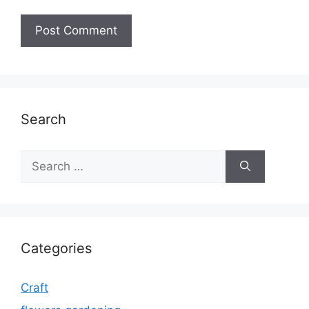
Search
Search
for:
Categories
Craft