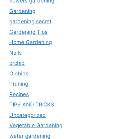
flowers gardening
Gardening
gardening secret
Gardening Tips
Home Gardening
Nails
orchid
Orchids
Pruning
Recipes
TIPS AND TRICKS
Uncategorized
Vegetable Gardening
water gardening