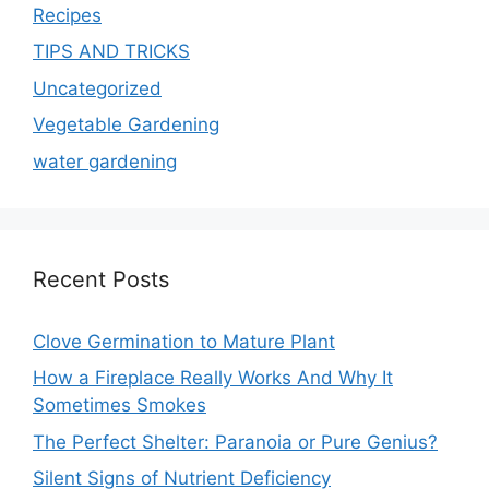
Recipes
TIPS AND TRICKS
Uncategorized
Vegetable Gardening
water gardening
Recent Posts
Clove Germination to Mature Plant
How a Fireplace Really Works And Why It
Sometimes Smokes
The Perfect Shelter: Paranoia or Pure Genius?
Silent Signs of Nutrient Deficiency