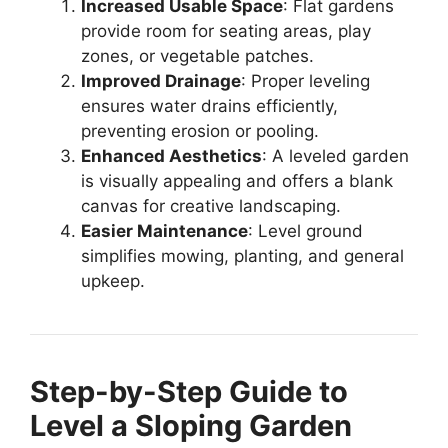
Increased Usable Space
: Flat gardens
provide room for seating areas, play
zones, or vegetable patches.
Improved Drainage
: Proper leveling
ensures water drains efficiently,
preventing erosion or pooling.
Enhanced Aesthetics
: A leveled garden
is visually appealing and offers a blank
canvas for creative landscaping.
Easier Maintenance
: Level ground
simplifies mowing, planting, and general
upkeep.
Step-by-Step Guide to
Level a Sloping Garden