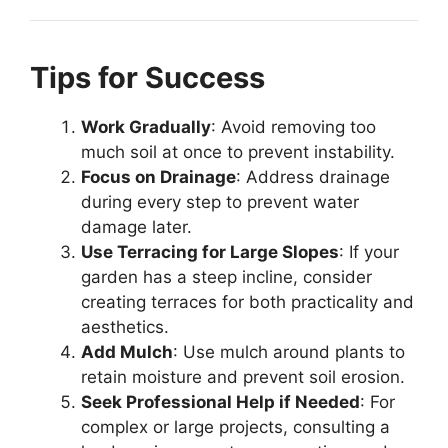
Tips for Success
Work Gradually
: Avoid removing too
much soil at once to prevent instability.
Focus on Drainage
: Address drainage
during every step to prevent water
damage later.
Use Terracing for Large Slopes
: If your
garden has a steep incline, consider
creating terraces for both practicality and
aesthetics.
Add Mulch
: Use mulch around plants to
retain moisture and prevent soil erosion.
Seek Professional Help if Needed
: For
complex or large projects, consulting a