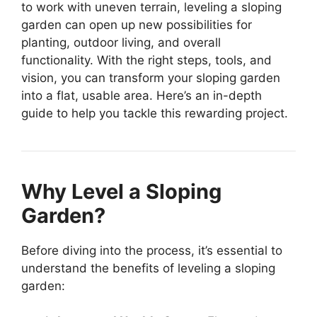
to work with uneven terrain, leveling a sloping
garden can open up new possibilities for
planting, outdoor living, and overall
functionality. With the right steps, tools, and
vision, you can transform your sloping garden
into a flat, usable area. Here’s an in-depth
guide to help you tackle this rewarding project.
Why Level a Sloping
Garden?
Before diving into the process, it’s essential to
understand the benefits of leveling a sloping
garden: