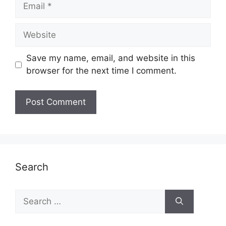
Email
Website
Save my name, email, and website in this
browser for the next time I comment.
Search
Search
for: