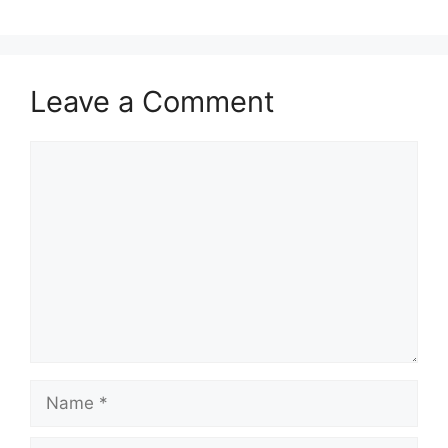
Leave a Comment
Comment
Name