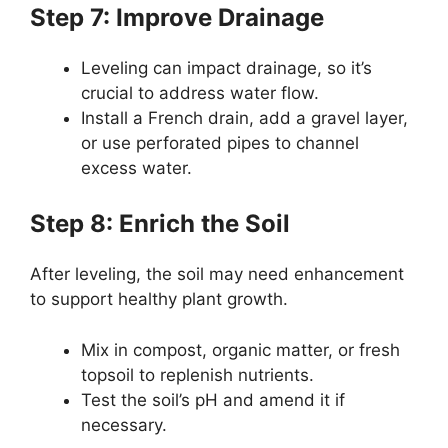
Step 7: Improve Drainage
Leveling can impact drainage, so it’s
crucial to address water flow.
Install a French drain, add a gravel layer,
or use perforated pipes to channel
excess water.
Step 8: Enrich the Soil
After leveling, the soil may need enhancement
to support healthy plant growth.
Mix in compost, organic matter, or fresh
topsoil to replenish nutrients.
Test the soil’s pH and amend it if
necessary.