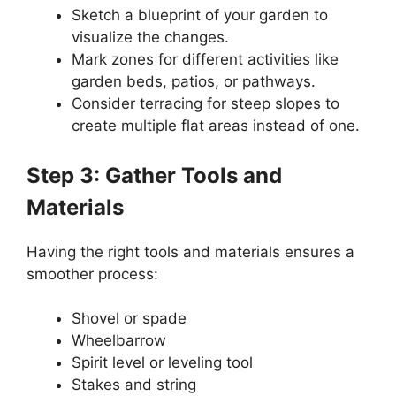
Sketch a blueprint of your garden to
visualize the changes.
Mark zones for different activities like
garden beds, patios, or pathways.
Consider terracing for steep slopes to
create multiple flat areas instead of one.
Step 3: Gather Tools and
Materials
Having the right tools and materials ensures a
smoother process:
Shovel or spade
Wheelbarrow
Spirit level or leveling tool
Stakes and string