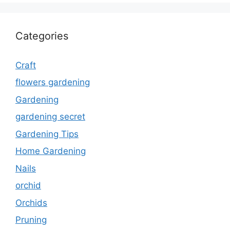
Categories
Craft
flowers gardening
Gardening
gardening secret
Gardening Tips
Home Gardening
Nails
orchid
Orchids
Pruning