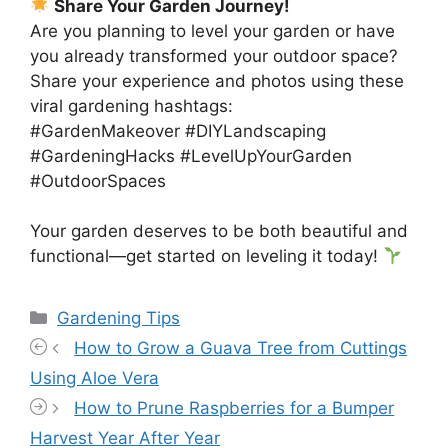
Share Your Garden Journey!
Are you planning to level your garden or have
you already transformed your outdoor space?
Share your experience and photos using these
viral gardening hashtags:
#GardenMakeover #DIYLandscaping
#GardeningHacks #LevelUpYourGarden
#OutdoorSpaces
Your garden deserves to be both beautiful and
functional—get started on leveling it today!
Categories
Gardening Tips
How to Grow a Guava Tree from Cuttings
Using Aloe Vera
How to Prune Raspberries for a Bumper
Harvest Year After Year