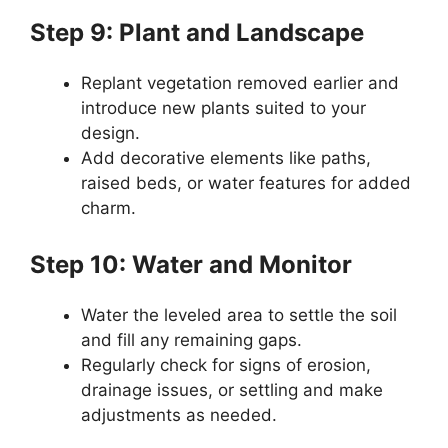
Step 9: Plant and Landscape
Replant vegetation removed earlier and
introduce new plants suited to your
design.
Add decorative elements like paths,
raised beds, or water features for added
charm.
Step 10: Water and Monitor
Water the leveled area to settle the soil
and fill any remaining gaps.
Regularly check for signs of erosion,
drainage issues, or settling and make
adjustments as needed.