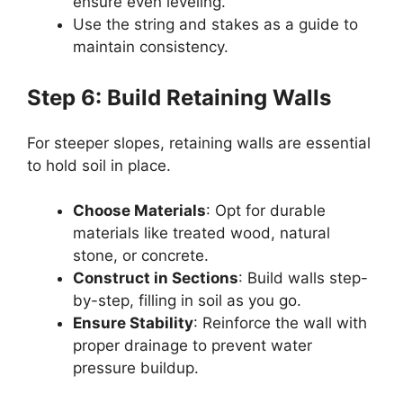
ensure even leveling.
Use the string and stakes as a guide to
maintain consistency.
Step 6: Build Retaining Walls
For steeper slopes, retaining walls are essential
to hold soil in place.
Choose Materials
: Opt for durable
materials like treated wood, natural
stone, or concrete.
Construct in Sections
: Build walls step-
by-step, filling in soil as you go.
Ensure Stability
: Reinforce the wall with
proper drainage to prevent water
pressure buildup.