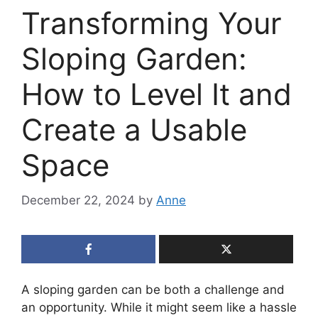
Transforming Your
Sloping Garden:
How to Level It and
Create a Usable
Space
December 22, 2024
by
Anne
A sloping garden can be both a challenge and
an opportunity. While it might seem like a hassle