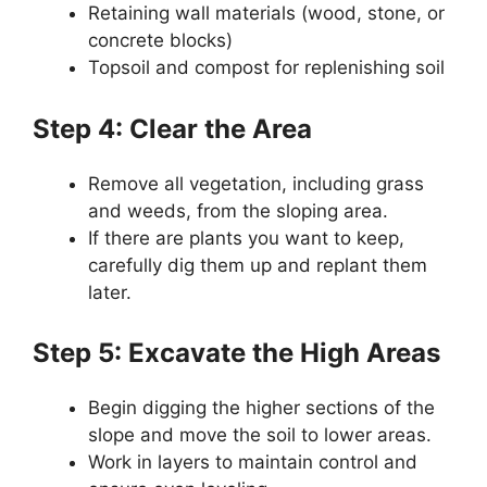
Retaining wall materials (wood, stone, or
concrete blocks)
Topsoil and compost for replenishing soil
Step 4: Clear the Area
Remove all vegetation, including grass
and weeds, from the sloping area.
If there are plants you want to keep,
carefully dig them up and replant them
later.
Step 5: Excavate the High Areas
Begin digging the higher sections of the
slope and move the soil to lower areas.
Work in layers to maintain control and