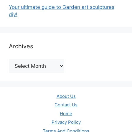
Your ultimate guide to Garden art sculptures
diy!
Archives
Archives
About Us
Contact Us
Home
Privacy Policy
Terms And Conditions