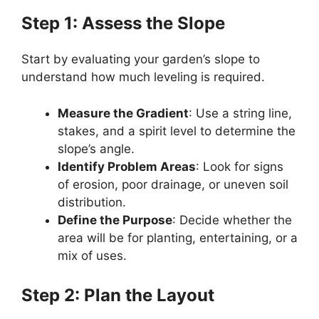
Step 1: Assess the Slope
Start by evaluating your garden’s slope to
understand how much leveling is required.
Measure the Gradient
: Use a string line,
stakes, and a spirit level to determine the
slope’s angle.
Identify Problem Areas
: Look for signs
of erosion, poor drainage, or uneven soil
distribution.
Define the Purpose
: Decide whether the
area will be for planting, entertaining, or a
mix of uses.
Step 2: Plan the Layout