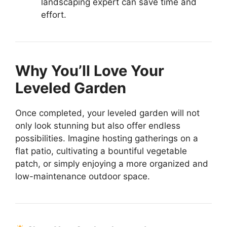
landscaping expert can save time and
effort.
Why You’ll Love Your
Leveled Garden
Once completed, your leveled garden will not
only look stunning but also offer endless
possibilities. Imagine hosting gatherings on a
flat patio, cultivating a bountiful vegetable
patch, or simply enjoying a more organized and
low-maintenance outdoor space.