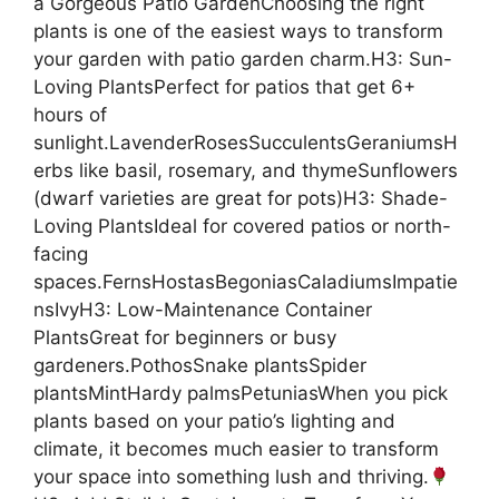
a Gorgeous Patio GardenChoosing the right
plants is one of the easiest ways to transform
your garden with patio garden charm.H3: Sun-
Loving PlantsPerfect for patios that get 6+
hours of
sunlight.LavenderRosesSucculentsGeraniumsH
erbs like basil, rosemary, and thymeSunflowers
(dwarf varieties are great for pots)H3: Shade-
Loving PlantsIdeal for covered patios or north-
facing
spaces.FernsHostasBegoniasCaladiumsImpatie
nsIvyH3: Low-Maintenance Container
PlantsGreat for beginners or busy
gardeners.PothosSnake plantsSpider
plantsMintHardy palmsPetuniasWhen you pick
plants based on your patio’s lighting and
climate, it becomes much easier to transform
your space into something lush and thriving.