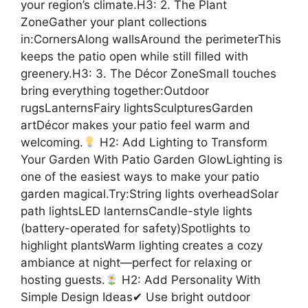
your region’s climate.H3: 2. The Plant
ZoneGather your plant collections
in:CornersAlong wallsAround the perimeterThis
keeps the patio open while still filled with
greenery.H3: 3. The Décor ZoneSmall touches
bring everything together:Outdoor
rugsLanternsFairy lightsSculpturesGarden
artDécor makes your patio feel warm and
welcoming.
H2: Add Lighting to Transform
Your Garden With Patio Garden GlowLighting is
one of the easiest ways to make your patio
garden magical.Try:String lights overheadSolar
path lightsLED lanternsCandle-style lights
(battery-operated for safety)Spotlights to
highlight plantsWarm lighting creates a cozy
ambiance at night—perfect for relaxing or
hosting guests.
H2: Add Personality With
Simple Design Ideas✔ Use bright outdoor