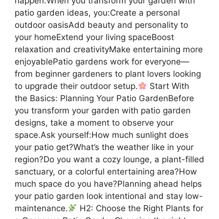
happen.When you transform your garden with
patio garden ideas, you:Create a personal
outdoor oasisAdd beauty and personality to
your homeExtend your living spaceBoost
relaxation and creativityMake entertaining more
enjoyablePatio gardens work for everyone—
from beginner gardeners to plant lovers looking
to upgrade their outdoor setup.
Start With
the Basics: Planning Your Patio GardenBefore
you transform your garden with patio garden
designs, take a moment to observe your
space.Ask yourself:How much sunlight does
your patio get?What’s the weather like in your
region?Do you want a cozy lounge, a plant-filled
sanctuary, or a colorful entertaining area?How
much space do you have?Planning ahead helps
your patio garden look intentional and stay low-
maintenance.
H2: Choose the Right Plants for