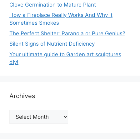
Clove Germination to Mature Plant
How a Fireplace Really Works And Why It
Sometimes Smokes
The Perfect Shelter: Paranoia or Pure Genius?
Silent Signs of Nutrient Deficiency
Your ultimate guide to Garden art sculptures
diy!
Archives
Archives