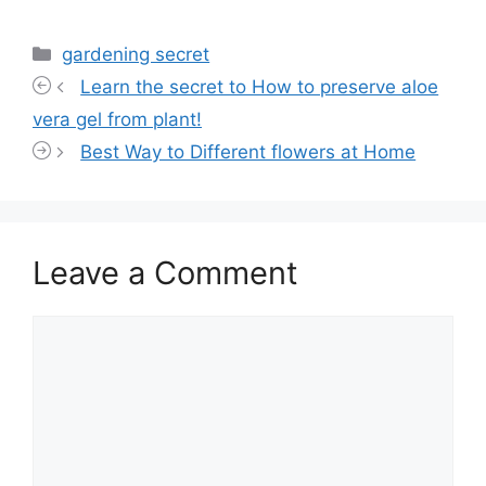
Categories
gardening secret
Learn the secret to How to preserve aloe
vera gel from plant!
Best Way to Different flowers at Home
Leave a Comment
Comment