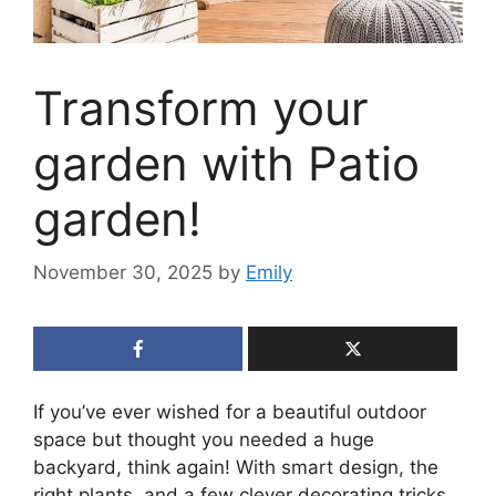
Transform your
garden with Patio
garden!
November 30, 2025
by
Emily
If you’ve ever wished for a beautiful outdoor
space but thought you needed a huge
backyard, think again! With smart design, the
right plants, and a few clever decorating tricks,