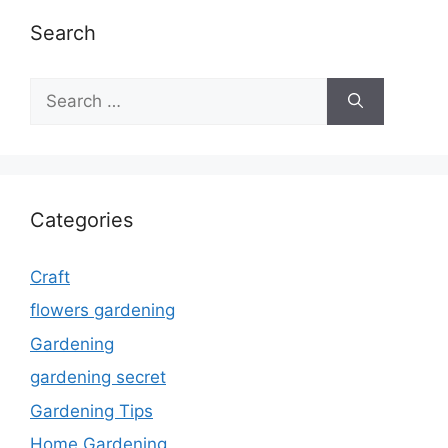
Search
Search
for:
Categories
Craft
flowers gardening
Gardening
gardening secret
Gardening Tips
Home Gardening