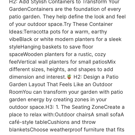
H2: Add Stylish Containers to Transform Your
GardenContainers are the foundation of every
patio garden. They help define the look and feel
of your outdoor space.Try These Container
Ideas:Terracotta pots for a warm, earthy
vibeBlack or white modern planters for a sleek
styleHanging baskets to save floor
spaceWooden planters for a rustic, cozy
feelVertical wall planters for small patiosMix
different sizes, heights, and shapes to add
dimension and interest.
H2: Design a Patio
Garden Layout That Feels Like an Outdoor
RoomYou can transform your garden with patio
garden energy by creating zones in your
outdoor space.H3: 1. The Seating ZoneCreate a
place to relax with:Outdoor chairsA small sofaA
café-style tableCushions and throw
blanketsChoose weatherproof furniture that fits