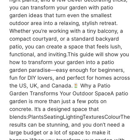
you can transform your garden with patio
garden ideas that turn even the smallest
outdoor area into a relaxing, stylish retreat.
Whether you’re working with a tiny balcony, a
compact courtyard, or a standard backyard
patio, you can create a space that feels lush,
functional, and inviting.This guide will show you
how to transform your garden into a patio
garden paradise—easy enough for beginners,
fun for DIY lovers, and perfect for homes across
the US, UK, and Canada.
Why a Patio
Garden Transforms Your Outdoor SpaceA patio
garden is more than just a few pots on
concrete. It’s a designed space that
blends:PlantsSeatingLightingTexturesColourThe
results can be stunning, and you don’t need a
large budget or a lot of space to make it