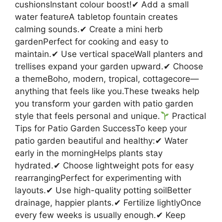
cushionsInstant colour boost!✔ Add a small
water featureA tabletop fountain creates
calming sounds.✔ Create a mini herb
gardenPerfect for cooking and easy to
maintain.✔ Use vertical spaceWall planters and
trellises expand your garden upward.✔ Choose
a themeBoho, modern, tropical, cottagecore—
anything that feels like you.These tweaks help
you transform your garden with patio garden
style that feels personal and unique.
Practical
Tips for Patio Garden SuccessTo keep your
patio garden beautiful and healthy:✔ Water
early in the morningHelps plants stay
hydrated.✔ Choose lightweight pots for easy
rearrangingPerfect for experimenting with
layouts.✔ Use high-quality potting soilBetter
drainage, happier plants.✔ Fertilize lightlyOnce
every few weeks is usually enough.✔ Keep