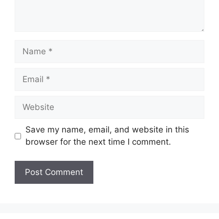
Name
Email
Website
Save my name, email, and website in this
browser for the next time I comment.