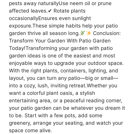
pests away naturallyUse neem oil or prune
affected leaves.✔ Rotate plants
occasionallyEnsures even sunlight
exposure.These simple habits help your patio
garden thrive all season long.
Conclusion:
Transform Your Garden With Patio Garden
Today!Transforming your garden with patio
garden ideas is one of the easiest and most
enjoyable ways to upgrade your outdoor space.
With the right plants, containers, lighting, and
layout, you can turn any patio—big or small—
into a cozy, lush, inviting retreat.Whether you
want a colorful plant oasis, a stylish
entertaining area, or a peaceful reading corner,
your patio garden can be whatever you dream it
to be. Start with a few pots, add some
greenery, arrange your seating, and watch your
space come alive.