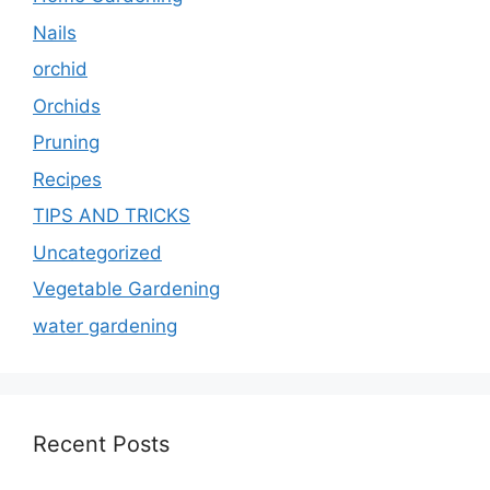
Nails
orchid
Orchids
Pruning
Recipes
TIPS AND TRICKS
Uncategorized
Vegetable Gardening
water gardening
Recent Posts