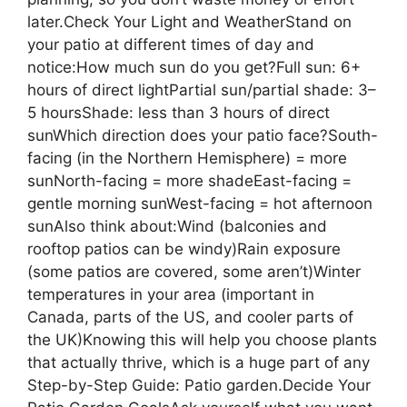
later.Check Your Light and WeatherStand on
your patio at different times of day and
notice:How much sun do you get?Full sun: 6+
hours of direct lightPartial sun/partial shade: 3–
5 hoursShade: less than 3 hours of direct
sunWhich direction does your patio face?South-
facing (in the Northern Hemisphere) = more
sunNorth-facing = more shadeEast-facing =
gentle morning sunWest-facing = hot afternoon
sunAlso think about:Wind (balconies and
rooftop patios can be windy)Rain exposure
(some patios are covered, some aren’t)Winter
temperatures in your area (important in
Canada, parts of the US, and cooler parts of
the UK)Knowing this will help you choose plants
that actually thrive, which is a huge part of any
Step-by-Step Guide: Patio garden.Decide Your