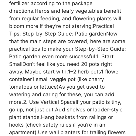
fertilizer according to the package
directions.Herbs and leafy vegetables benefit
from regular feeding, and flowering plants will
bloom more if they’re not starving!Practical
Tips: Step-by-Step Guide: Patio gardenNow
that the main steps are covered, here are some
practical tips to make your Step-by-Step Guide:
Patio garden even more successful.1. Start
SmallDon’t feel like you need 20 pots right
away. Maybe start with:1–2 herb pots1 flower
container1 small veggie pot (like cherry
tomatoes or lettuce)As you get used to
watering and caring for these, you can add
more.2. Use Vertical SpaceIf your patio is tiny,
go up, not just out:Add shelves or ladder-style
plant stands.Hang baskets from railings or
hooks (check safety rules if you’re in an
apartment).Use wall planters for trailing flowers