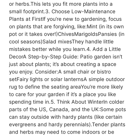
or herbs.This lets you fit more plants into a
small footprint.3. Choose Low-Maintenance
Plants at FirstIf you’re new to gardening, focus
on plants that are forgiving, like:Mint (in its own
pot or it takes over!)ChivesMarigoldsPansies (in
cool seasons)Salad mixesThey handle little
mistakes better while you learn.4. Add a Little
DecorA Step-by-Step Guide: Patio garden isn’t
just about plants; it’s about creating a space
you enjoy. Consider:A small chair or bistro
setFairy lights or solar lanternsA simple outdoor
rug to define the seating areaYou’re more likely
to care for your garden if it’s a place you like
spending time in.5. Think About WinterIn colder
parts of the US, Canada, and the UK:Some pots
can stay outside with hardy plants (like certain
evergreens and hardy perennials).Tender plants
and herbs may need to come indoors or be