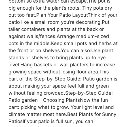
bottom so extra water can escape.The pot is
big enough for the plant’s roots. Tiny pots dry
out too fast.Plan Your Patio LayoutThink of your
patio like a small room you’re decorating.Put
taller containers and plants at the back or
against walls/fences.Arrange medium-sized
pots in the middle.Keep small pots and herbs at
the front or on shelves.You can also:Use plant
stands or shelves to bring plants up to eye
level.Hang baskets or wall planters to increase
growing space without losing floor area.This
part of the Step-by-Step Guide: Patio garden is
about making your space feel full and green
without feeling crowded.Step-by-Step Guide:
Patio garden – Choosing PlantsNow the fun
part: picking what to grow. Your light level and
climate matter most here.Best Plants for Sunny
PatiosIf your patio is full sun, you can