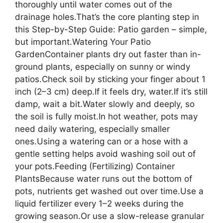
thoroughly until water comes out of the
drainage holes.That’s the core planting step in
this Step-by-Step Guide: Patio garden – simple,
but important.Watering Your Patio
GardenContainer plants dry out faster than in-
ground plants, especially on sunny or windy
patios.Check soil by sticking your finger about 1
inch (2–3 cm) deep.If it feels dry, water.If it’s still
damp, wait a bit.Water slowly and deeply, so
the soil is fully moist.In hot weather, pots may
need daily watering, especially smaller
ones.Using a watering can or a hose with a
gentle setting helps avoid washing soil out of
your pots.Feeding (Fertilizing) Container
PlantsBecause water runs out the bottom of
pots, nutrients get washed out over time.Use a
liquid fertilizer every 1–2 weeks during the
growing season.Or use a slow-release granular