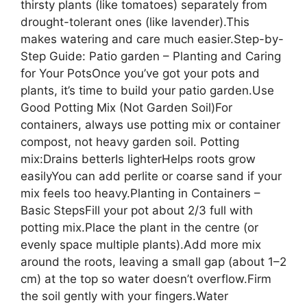
thirsty plants (like tomatoes) separately from
drought-tolerant ones (like lavender).This
makes watering and care much easier.Step-by-
Step Guide: Patio garden – Planting and Caring
for Your PotsOnce you’ve got your pots and
plants, it’s time to build your patio garden.Use
Good Potting Mix (Not Garden Soil)For
containers, always use potting mix or container
compost, not heavy garden soil. Potting
mix:Drains betterIs lighterHelps roots grow
easilyYou can add perlite or coarse sand if your
mix feels too heavy.Planting in Containers –
Basic StepsFill your pot about 2/3 full with
potting mix.Place the plant in the centre (or
evenly space multiple plants).Add more mix
around the roots, leaving a small gap (about 1–2
cm) at the top so water doesn’t overflow.Firm
the soil gently with your fingers.Water