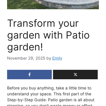
Transform your
garden with Patio
garden!
November 29, 2025
by
Emily
Before you buy anything, take a little time to
understand your space. This first part of the
Step-by-Step Guide: Patio garden is all about
planning, so you don’t waste money or effort