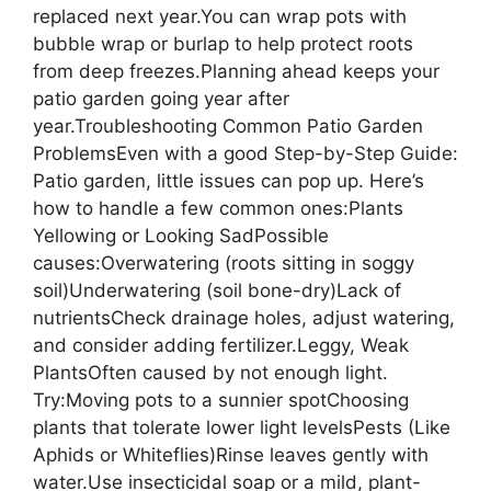
replaced next year.You can wrap pots with
bubble wrap or burlap to help protect roots
from deep freezes.Planning ahead keeps your
patio garden going year after
year.Troubleshooting Common Patio Garden
ProblemsEven with a good Step-by-Step Guide:
Patio garden, little issues can pop up. Here’s
how to handle a few common ones:Plants
Yellowing or Looking SadPossible
causes:Overwatering (roots sitting in soggy
soil)Underwatering (soil bone-dry)Lack of
nutrientsCheck drainage holes, adjust watering,
and consider adding fertilizer.Leggy, Weak
PlantsOften caused by not enough light.
Try:Moving pots to a sunnier spotChoosing
plants that tolerate lower light levelsPests (Like
Aphids or Whiteflies)Rinse leaves gently with
water.Use insecticidal soap or a mild, plant-