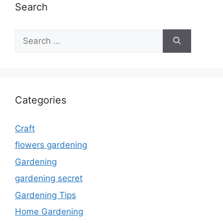
Search
Search
for:
Categories
Craft
flowers gardening
Gardening
gardening secret
Gardening Tips
Home Gardening