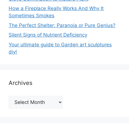
How a Fireplace Really Works And Why It
Sometimes Smokes
The Perfect Shelter: Paranoia or Pure Genius?
Silent Signs of Nutrient Deficiency
Your ultimate guide to Garden art sculptures
diy!
Archives
Archives