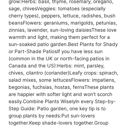
grow:Herbs: basil, thyme, rosemary, oregano,
sage, chivesVeggies: tomatoes (especially
cherry types), peppers, lettuce, radishes, bush
beansFlowers: geraniums, marigolds, petunias,
zinnias, lavender, sun-loving daisiesThese love
warmth and light, making them perfect for a
sun-soaked patio garden.Best Plants for Shady
or Part-Shade PatiosIf you have less sun
(common in the UK or north-facing patios in
Canada and the US):Herbs: mint, parsley,
chives, cilantro (coriander)Leafy crops: spinach,
salad mixes, some lettucesFlowers: impatiens,
begonias, fuchsias, hostas, fernsThese plants
are happier with softer light and won’t scorch
easily.Combine Plants WiselyIn every Step-by-
Step Guide: Patio garden, one key tip is to
group plants by needs:Put sun-lovers
together.Keep shade-lovers together.Group