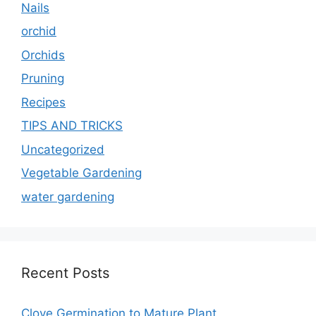
Nails
orchid
Orchids
Pruning
Recipes
TIPS AND TRICKS
Uncategorized
Vegetable Gardening
water gardening
Recent Posts
Clove Germination to Mature Plant