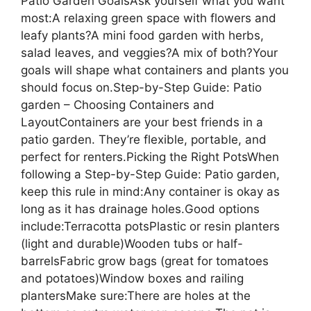
Patio Garden GoalsAsk yourself what you want
most:A relaxing green space with flowers and
leafy plants?A mini food garden with herbs,
salad leaves, and veggies?A mix of both?Your
goals will shape what containers and plants you
should focus on.Step-by-Step Guide: Patio
garden – Choosing Containers and
LayoutContainers are your best friends in a
patio garden. They’re flexible, portable, and
perfect for renters.Picking the Right PotsWhen
following a Step-by-Step Guide: Patio garden,
keep this rule in mind:Any container is okay as
long as it has drainage holes.Good options
include:Terracotta potsPlastic or resin planters
(light and durable)Wooden tubs or half-
barrelsFabric grow bags (great for tomatoes
and potatoes)Window boxes and railing
plantersMake sure:There are holes at the