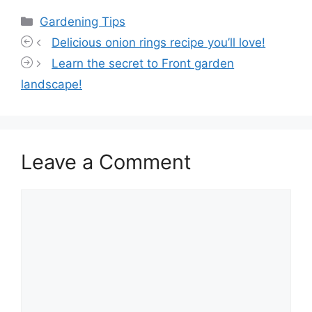
Categories
Gardening Tips
Delicious onion rings recipe you’ll love!
Learn the secret to Front garden
landscape!
Leave a Comment
Comment