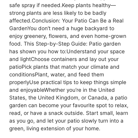
safe spray if needed.Keep plants healthy—
strong plants are less likely to be badly
affected.Conclusion: Your Patio Can Be a Real
GardenYou don’t need a huge backyard to
enjoy greenery, flowers, and even home-grown
food. This Step-by-Step Guide: Patio garden
has shown you how to:Understand your space
and lightChoose containers and lay out your
patioPick plants that match your climate and
conditionsPlant, water, and feed them
properlyUse practical tips to keep things simple
and enjoyableWhether you’re in the United
States, the United Kingdom, or Canada, a patio
garden can become your favourite spot to relax,
read, or have a snack outside. Start small, learn
as you go, and let your patio slowly turn into a
green, living extension of your home.