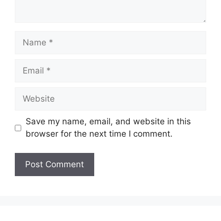
Name
Email
Website
Save my name, email, and website in this
browser for the next time I comment.