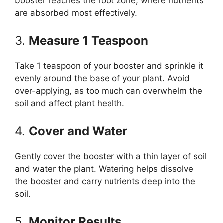
booster reaches the root zone, where nutrients
are absorbed most effectively.
3.
Measure 1 Teaspoon
Take 1 teaspoon of your booster and sprinkle it
evenly around the base of your plant. Avoid
over-applying, as too much can overwhelm the
soil and affect plant health.
4.
Cover and Water
Gently cover the booster with a thin layer of soil
and water the plant. Watering helps dissolve
the booster and carry nutrients deep into the
soil.
5.
Monitor Results