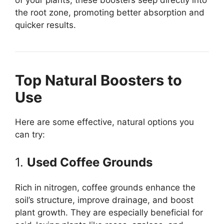
the root zone, promoting better absorption and
quicker results.
Top Natural Boosters to
Use
Here are some effective, natural options you
can try:
1.
Used Coffee Grounds
Rich in nitrogen, coffee grounds enhance the
soil’s structure, improve drainage, and boost
plant growth. They are especially beneficial for