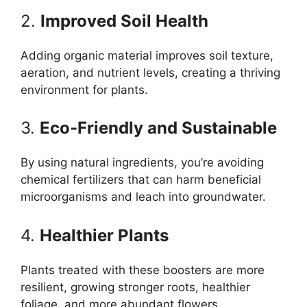
2.
Improved Soil Health
Adding organic material improves soil texture,
aeration, and nutrient levels, creating a thriving
environment for plants.
3.
Eco-Friendly and Sustainable
By using natural ingredients, you’re avoiding
chemical fertilizers that can harm beneficial
microorganisms and leach into groundwater.
4.
Healthier Plants
Plants treated with these boosters are more
resilient, growing stronger roots, healthier
foliage, and more abundant flowers.