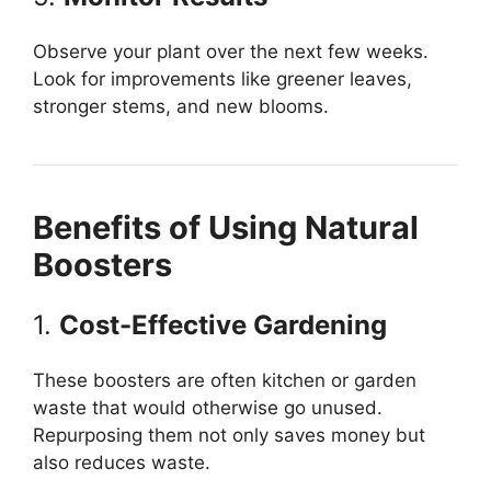
Observe your plant over the next few weeks.
Look for improvements like greener leaves,
stronger stems, and new blooms.
Benefits of Using Natural
Boosters
1.
Cost-Effective Gardening
These boosters are often kitchen or garden
waste that would otherwise go unused.
Repurposing them not only saves money but
also reduces waste.