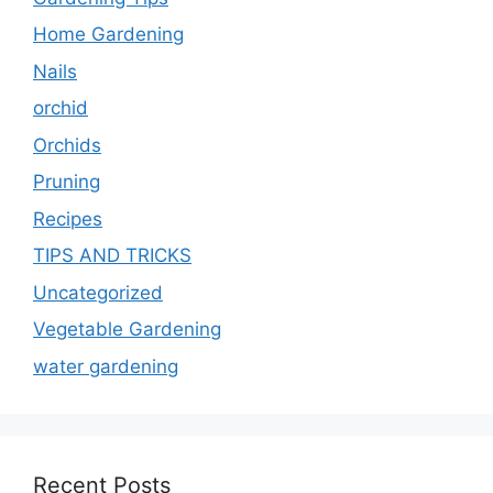
Home Gardening
Nails
orchid
Orchids
Pruning
Recipes
TIPS AND TRICKS
Uncategorized
Vegetable Gardening
water gardening
Recent Posts