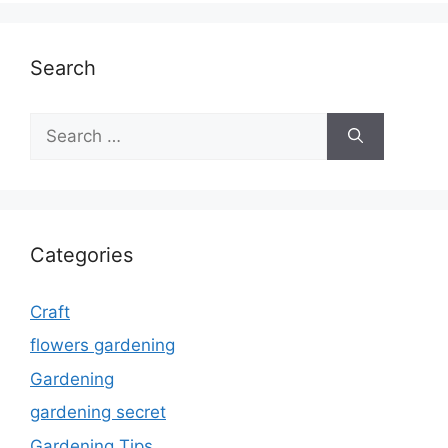
Search
Search
for:
Categories
Craft
flowers gardening
Gardening
gardening secret
Gardening Tips