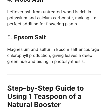
Leftover ash from untreated wood is rich in
potassium and calcium carbonate, making it a
perfect addition for flowering plants.
5.
Epsom Salt
Magnesium and sulfur in Epsom salt encourage
chlorophyll production, giving leaves a deep
green hue and aiding in photosynthesis.
Step-by-Step Guide to
Using 1 Teaspoon of a
Natural Booster