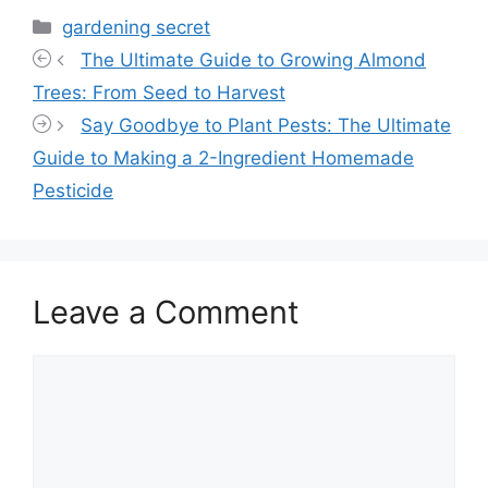
Categories
gardening secret
The Ultimate Guide to Growing Almond
Trees: From Seed to Harvest
Say Goodbye to Plant Pests: The Ultimate
Guide to Making a 2-Ingredient Homemade
Pesticide
Leave a Comment
Comment