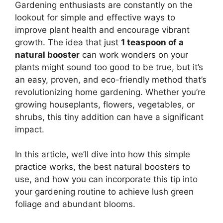
Gardening enthusiasts are constantly on the
lookout for simple and effective ways to
improve plant health and encourage vibrant
growth. The idea that just
1 teaspoon of a
natural booster
can work wonders on your
plants might sound too good to be true, but it’s
an easy, proven, and eco-friendly method that’s
revolutionizing home gardening. Whether you’re
growing houseplants, flowers, vegetables, or
shrubs, this tiny addition can have a significant
impact.
In this article, we’ll dive into how this simple
practice works, the best natural boosters to
use, and how you can incorporate this tip into
your gardening routine to achieve lush green
foliage and abundant blooms.