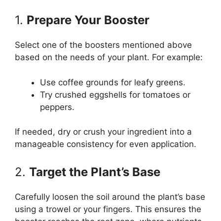
1.
Prepare Your Booster
Select one of the boosters mentioned above
based on the needs of your plant. For example:
Use coffee grounds for leafy greens.
Try crushed eggshells for tomatoes or
peppers.
If needed, dry or crush your ingredient into a
manageable consistency for even application.
2.
Target the Plant’s Base
Carefully loosen the soil around the plant’s base
using a trowel or your fingers. This ensures the