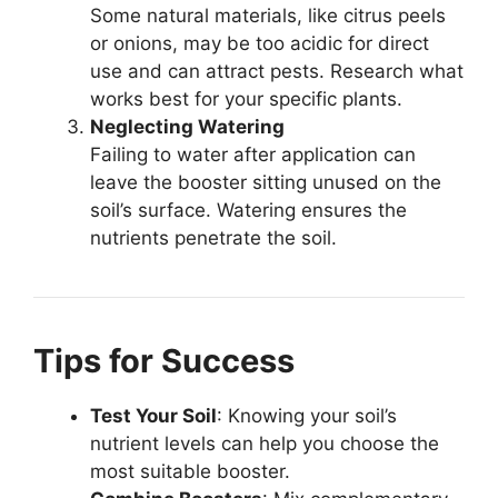
Some natural materials, like citrus peels
or onions, may be too acidic for direct
use and can attract pests. Research what
works best for your specific plants.
Neglecting Watering
Failing to water after application can
leave the booster sitting unused on the
soil’s surface. Watering ensures the
nutrients penetrate the soil.
Tips for Success
Test Your Soil
: Knowing your soil’s
nutrient levels can help you choose the
most suitable booster.