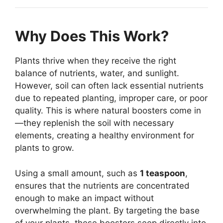
Why Does This Work?
Plants thrive when they receive the right
balance of nutrients, water, and sunlight.
However, soil can often lack essential nutrients
due to repeated planting, improper care, or poor
quality. This is where natural boosters come in
—they replenish the soil with necessary
elements, creating a healthy environment for
plants to grow.
Using a small amount, such as
1 teaspoon
,
ensures that the nutrients are concentrated
enough to make an impact without
overwhelming the plant. By targeting the base
of your plants, these boosters seep directly into