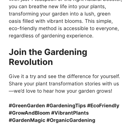
you can breathe new life into your plants,
transforming your garden into a lush, green
oasis filled with vibrant blooms. This simple,
eco-friendly method is accessible to everyone,
regardless of gardening experience.
Join the Gardening
Revolution
Give it a try and see the difference for yourself.
Share your plant transformation stories with us
—we’d love to hear how your garden grows!
#GreenGarden #GardeningTips #EcoFriendly
#GrowAndBloom #VibrantPlants
#GardenMagic #OrganicGardening