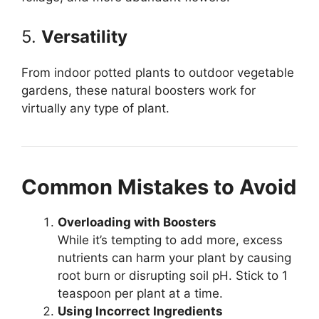
5.
Versatility
From indoor potted plants to outdoor vegetable
gardens, these natural boosters work for
virtually any type of plant.
Common Mistakes to Avoid
Overloading with Boosters
While it’s tempting to add more, excess
nutrients can harm your plant by causing
root burn or disrupting soil pH. Stick to 1
teaspoon per plant at a time.
Using Incorrect Ingredients