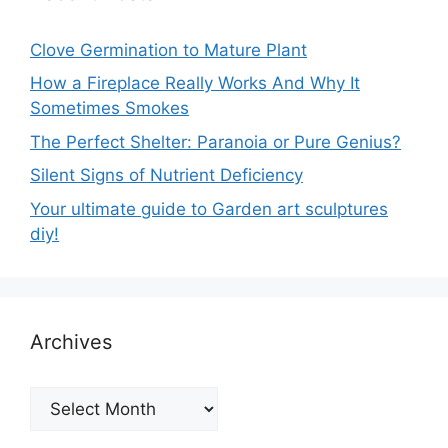
Clove Germination to Mature Plant
How a Fireplace Really Works And Why It
Sometimes Smokes
The Perfect Shelter: Paranoia or Pure Genius?
Silent Signs of Nutrient Deficiency
Your ultimate guide to Garden art sculptures
diy!
Archives
Archives