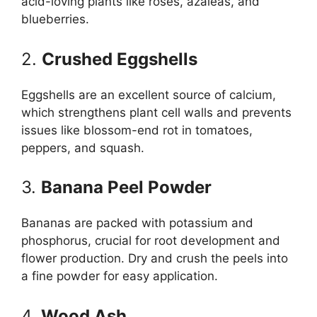
acid-loving plants like roses, azaleas, and
blueberries.
2.
Crushed Eggshells
Eggshells are an excellent source of calcium,
which strengthens plant cell walls and prevents
issues like blossom-end rot in tomatoes,
peppers, and squash.
3.
Banana Peel Powder
Bananas are packed with potassium and
phosphorus, crucial for root development and
flower production. Dry and crush the peels into
a fine powder for easy application.
4.
Wood Ash