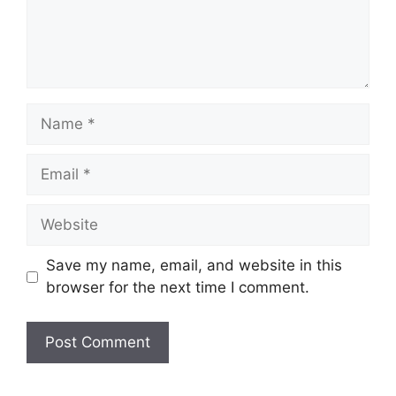
Name
Email
Website
Save my name, email, and website in this
browser for the next time I comment.