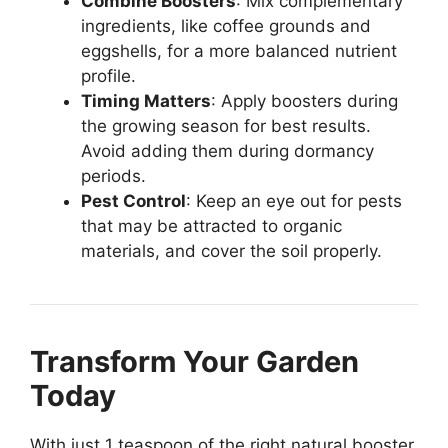
Combine Boosters
: Mix complementary
ingredients, like coffee grounds and
eggshells, for a more balanced nutrient
profile.
Timing Matters
: Apply boosters during
the growing season for best results.
Avoid adding them during dormancy
periods.
Pest Control
: Keep an eye out for pests
that may be attracted to organic
materials, and cover the soil properly.
Transform Your Garden
Today
With just 1 teaspoon of the right natural booster,