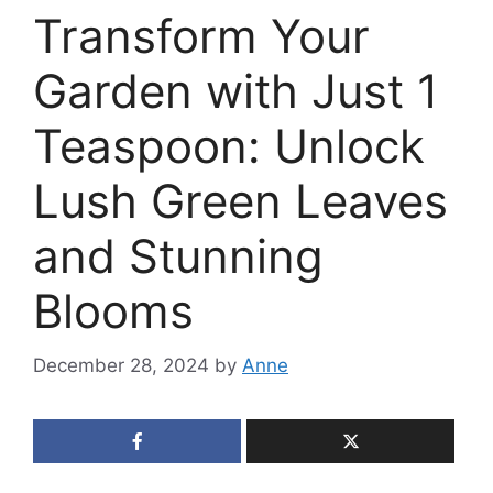
Transform Your
Garden with Just 1
Teaspoon: Unlock
Lush Green Leaves
and Stunning
Blooms
December 28, 2024
by
Anne