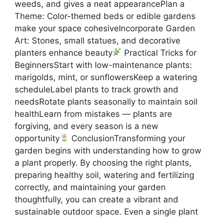
weeds, and gives a neat appearancePlan a
Theme: Color-themed beds or edible gardens
make your space cohesiveIncorporate Garden
Art: Stones, small statues, and decorative
planters enhance beauty
Practical Tricks for
BeginnersStart with low-maintenance plants:
marigolds, mint, or sunflowersKeep a watering
scheduleLabel plants to track growth and
needsRotate plants seasonally to maintain soil
healthLearn from mistakes — plants are
forgiving, and every season is a new
opportunity
ConclusionTransforming your
garden begins with understanding how to grow
a plant properly. By choosing the right plants,
preparing healthy soil, watering and fertilizing
correctly, and maintaining your garden
thoughtfully, you can create a vibrant and
sustainable outdoor space. Even a single plant