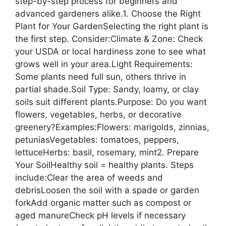
step-by-step process for beginners and
advanced gardeners alike.1. Choose the Right
Plant for Your GardenSelecting the right plant is
the first step. Consider:Climate & Zone: Check
your USDA or local hardiness zone to see what
grows well in your area.Light Requirements:
Some plants need full sun, others thrive in
partial shade.Soil Type: Sandy, loamy, or clay
soils suit different plants.Purpose: Do you want
flowers, vegetables, herbs, or decorative
greenery?Examples:Flowers: marigolds, zinnias,
petuniasVegetables: tomatoes, peppers,
lettuceHerbs: basil, rosemary, mint2. Prepare
Your SoilHealthy soil = healthy plants. Steps
include:Clear the area of weeds and
debrisLoosen the soil with a spade or garden
forkAdd organic matter such as compost or
aged manureCheck pH levels if necessary