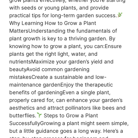
with seeds or young plants, and provide
practical tips for long-term garden success.
Why Learning How to Grow a Plant
MattersUnderstanding the fundamentals of
plant growth is key to a thriving garden. By
knowing how to grow a plant, you can:Ensure
plants get the right light, water, and
nutrientsMaximize your garden’s yield and
beautyAvoid common gardening
mistakesCreate a sustainable and low-
maintenance gardenEnjoy the therapeutic
benefits of gardeningEven a single plant,
properly cared for, can enhance your garden’s
aesthetics and attract pollinators like bees and
butterflies.
Steps to Grow a Plant
SuccessfullyGrowing a plant might seem simple,
but a little guidance goes a long way. Here’s a