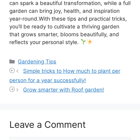
can spark a beautiful transformation, while a full
garden can bring joy, health, and inspiration
year-round.With these tips and practical tricks,
you’ll be ready to cultivate a thriving garden
that grows smarter, blooms beautifully, and
reflects your personal style.
Categories
Gardening Tips
Simple tricks to How much to plant per
person for a year successfully!
Grow smarter with Roof garden!
Leave a Comment