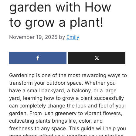
garden with How
to grow a plant!
November 19, 2025
by
Emily
Gardening is one of the most rewarding ways to
transform your outdoor space. Whether you
have a small backyard, a balcony, or a large
yard, learning how to grow a plant successfully
can completely change the look and feel of your
garden. From lush greenery to vibrant flowers,
cultivating plants brings life, color, and
freshness to any space. This guide will help you
grow plants effectively, whether you’re starting