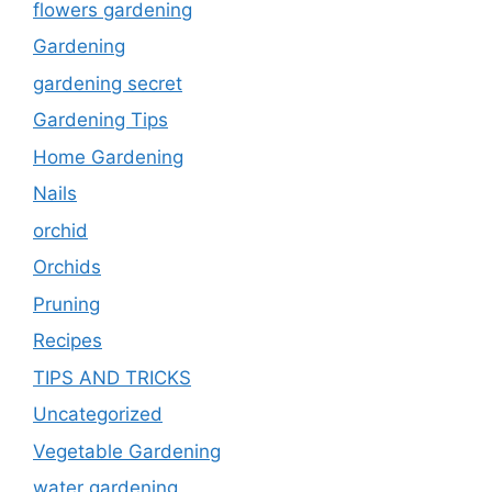
flowers gardening
Gardening
gardening secret
Gardening Tips
Home Gardening
Nails
orchid
Orchids
Pruning
Recipes
TIPS AND TRICKS
Uncategorized
Vegetable Gardening
water gardening