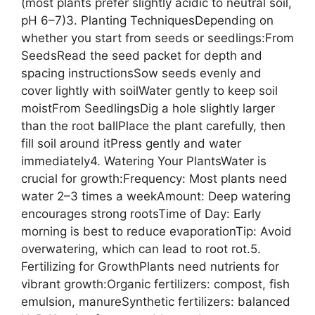
(most plants prefer slightly acidic to neutral soil,
pH 6–7)3. Planting TechniquesDepending on
whether you start from seeds or seedlings:From
SeedsRead the seed packet for depth and
spacing instructionsSow seeds evenly and
cover lightly with soilWater gently to keep soil
moistFrom SeedlingsDig a hole slightly larger
than the root ballPlace the plant carefully, then
fill soil around itPress gently and water
immediately4. Watering Your PlantsWater is
crucial for growth:Frequency: Most plants need
water 2–3 times a weekAmount: Deep watering
encourages strong rootsTime of Day: Early
morning is best to reduce evaporationTip: Avoid
overwatering, which can lead to root rot.5.
Fertilizing for GrowthPlants need nutrients for
vibrant growth:Organic fertilizers: compost, fish
emulsion, manureSynthetic fertilizers: balanced