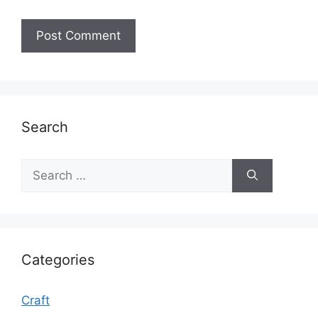
Search
Search
for:
Categories
Craft