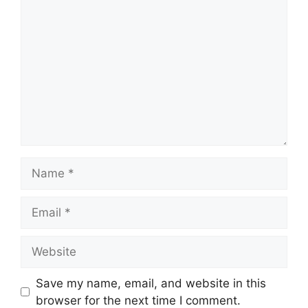
Comment
Name
Email
Website
Save my name, email, and website in this
browser for the next time I comment.