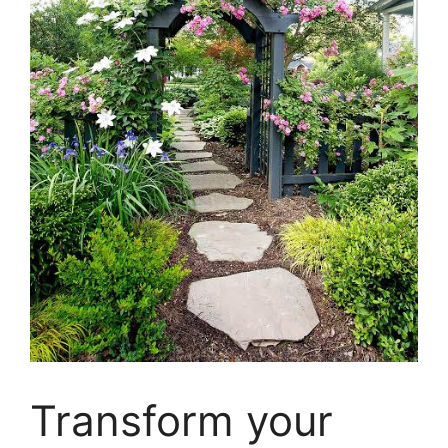
Transform your