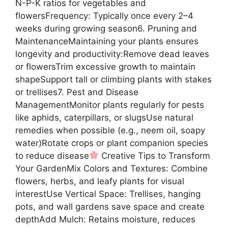
N-P-K ratios for vegetables and
flowersFrequency: Typically once every 2–4
weeks during growing season6. Pruning and
MaintenanceMaintaining your plants ensures
longevity and productivity:Remove dead leaves
or flowersTrim excessive growth to maintain
shapeSupport tall or climbing plants with stakes
or trellises7. Pest and Disease
ManagementMonitor plants regularly for pests
like aphids, caterpillars, or slugsUse natural
remedies when possible (e.g., neem oil, soapy
water)Rotate crops or plant companion species
to reduce disease
Creative Tips to Transform
Your GardenMix Colors and Textures: Combine
flowers, herbs, and leafy plants for visual
interestUse Vertical Space: Trellises, hanging
pots, and wall gardens save space and create
depthAdd Mulch: Retains moisture, reduces