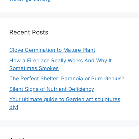
Recent Posts
Clove Germination to Mature Plant
How a Fireplace Really Works And Why It
Sometimes Smokes
The Perfect Shelter: Paranoia or Pure Genius?
Silent Signs of Nutrient Deficiency
Your ultimate guide to Garden art sculptures
diy!