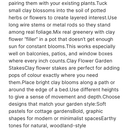
pairing them with your existing plants.Tuck
small clay blossoms into the soil of potted
herbs or flowers to create layered interest.Use
long wire stems or metal rods so they stand
among real foliage.Mix real greenery with clay
flower “filler” in a pot that doesn’t get enough
sun for constant blooms.This works especially
well on balconies, patios, and window boxes
where every inch counts.Clay Flower Garden
StakesClay flower stakes are perfect for adding
pops of colour exactly where you need
them.Place bright clay blooms along a path or
around the edge of a bed.Use different heights
to give a sense of movement and depth.Choose
designs that match your garden style:Soft
pastels for cottage gardensBold, graphic
shapes for modern or minimalist spacesEarthy
tones for natural, woodland-style