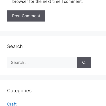
browser for the next time I comment.
Search
Search
for:
Categories
Craft