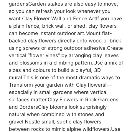
gardensGarden stakes are also easy to move,
so you can refresh your look whenever you
want.Clay Flower Wall and Fence ArtIf you have
a plain fence, brick wall, or shed, clay flowers
can become instant outdoor art.Mount flat-
backed clay flowers directly onto wood or brick
using screws or strong outdoor adhesive.Create
vertical “flower vines” by arranging clay leaves
and blossoms in a climbing pattern.Use a mix of
sizes and colours to build a playful, 3D
mural.This is one of the most dramatic ways to
Transform your garden with Clay flowers!—
especially in small gardens where vertical
surfaces matter.Clay Flowers in Rock Gardens
and BordersClay blooms look surprisingly
natural when combined with stones and
gravel.Nestle small, subtle clay flowers
between rocks to mimic alpine wildflowers.Use