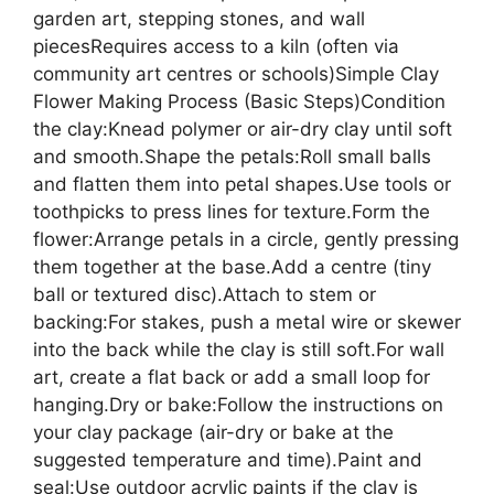
garden art, stepping stones, and wall
piecesRequires access to a kiln (often via
community art centres or schools)Simple Clay
Flower Making Process (Basic Steps)Condition
the clay:Knead polymer or air-dry clay until soft
and smooth.Shape the petals:Roll small balls
and flatten them into petal shapes.Use tools or
toothpicks to press lines for texture.Form the
flower:Arrange petals in a circle, gently pressing
them together at the base.Add a centre (tiny
ball or textured disc).Attach to stem or
backing:For stakes, push a metal wire or skewer
into the back while the clay is still soft.For wall
art, create a flat back or add a small loop for
hanging.Dry or bake:Follow the instructions on
your clay package (air-dry or bake at the
suggested temperature and time).Paint and
seal:Use outdoor acrylic paints if the clay is