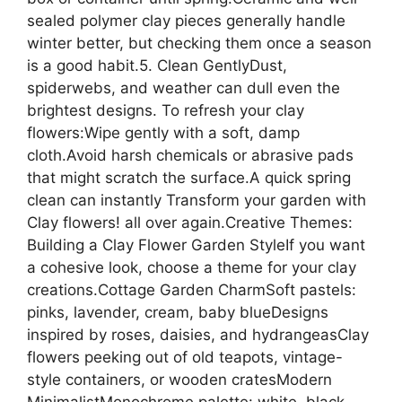
sealed polymer clay pieces generally handle
winter better, but checking them once a season
is a good habit.5. Clean GentlyDust,
spiderwebs, and weather can dull even the
brightest designs. To refresh your clay
flowers:Wipe gently with a soft, damp
cloth.Avoid harsh chemicals or abrasive pads
that might scratch the surface.A quick spring
clean can instantly Transform your garden with
Clay flowers! all over again.Creative Themes:
Building a Clay Flower Garden StyleIf you want
a cohesive look, choose a theme for your clay
creations.Cottage Garden CharmSoft pastels:
pinks, lavender, cream, baby blueDesigns
inspired by roses, daisies, and hydrangeasClay
flowers peeking out of old teapots, vintage-
style containers, or wooden cratesModern
MinimalistMonochrome palette: white, black,