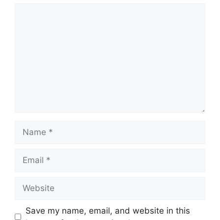
Comment
Name
Email
Website
Save my name, email, and website in this