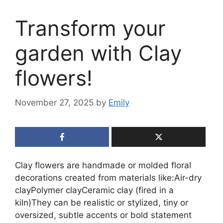
Transform your
garden with Clay
flowers!
November 27, 2025
by
Emily
Clay flowers are handmade or molded floral
decorations created from materials like:Air-dry
clayPolymer clayCeramic clay (fired in a
kiln)They can be realistic or stylized, tiny or
oversized, subtle accents or bold statement