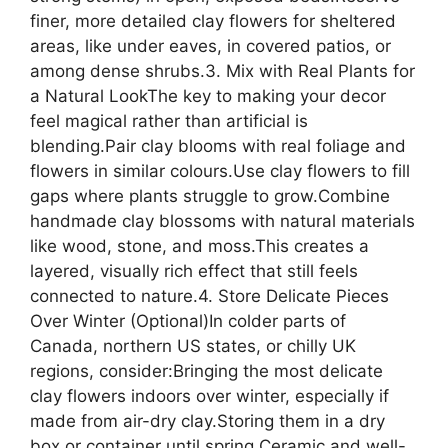
finer, more detailed clay flowers for sheltered
areas, like under eaves, in covered patios, or
among dense shrubs.3. Mix with Real Plants for
a Natural LookThe key to making your decor
feel magical rather than artificial is
blending.Pair clay blooms with real foliage and
flowers in similar colours.Use clay flowers to fill
gaps where plants struggle to grow.Combine
handmade clay blossoms with natural materials
like wood, stone, and moss.This creates a
layered, visually rich effect that still feels
connected to nature.4. Store Delicate Pieces
Over Winter (Optional)In colder parts of
Canada, northern US states, or chilly UK
regions, consider:Bringing the most delicate
clay flowers indoors over winter, especially if
made from air-dry clay.Storing them in a dry
box or container until spring.Ceramic and well-