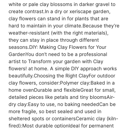
white or pale clay blossoms in darker gravel to
create contrast.In a dry or xeriscape garden,
clay flowers can stand in for plants that are
hard to maintain in your climate.Because they’re
weather-resistant (with the right materials),
they can stay in place through different
seasons.DIY: Making Clay Flowers for Your
GardenYou don’t need to be a professional
artist to Transform your garden with Clay
flowers! at home. A simple DIY approach works
beautifully.Choosing the Right ClayFor outdoor
clay flowers, consider:Polymer clay:Baked in a
home ovenDurable and flexibleGreat for small,
detailed pieces like petals and tiny bloomsAir-
dry clay:Easy to use, no baking neededCan be
more fragile, so best sealed and used in
sheltered spots or containersCeramic clay (kiln-
fired):Most durable optionIdeal for permanent