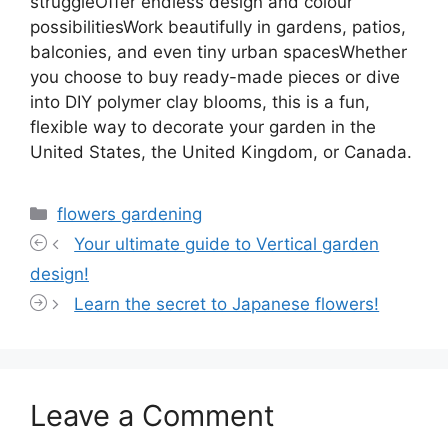
struggleOffer endless design and colour
possibilitiesWork beautifully in gardens, patios,
balconies, and even tiny urban spacesWhether
you choose to buy ready-made pieces or dive
into DIY polymer clay blooms, this is a fun,
flexible way to decorate your garden in the
United States, the United Kingdom, or Canada.
Categories
flowers gardening
Your ultimate guide to Vertical garden
design!
Learn the secret to Japanese flowers!
Leave a Comment