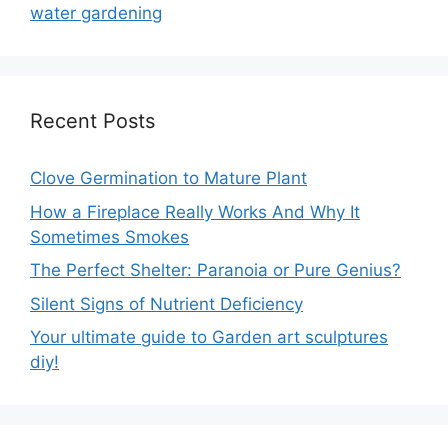
water gardening
Recent Posts
Clove Germination to Mature Plant
How a Fireplace Really Works And Why It
Sometimes Smokes
The Perfect Shelter: Paranoia or Pure Genius?
Silent Signs of Nutrient Deficiency
Your ultimate guide to Garden art sculptures
diy!