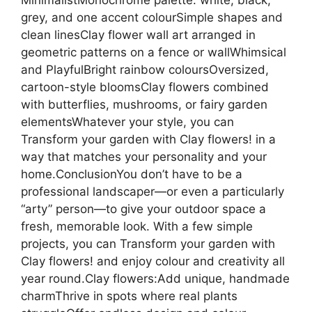
grey, and one accent colourSimple shapes and
clean linesClay flower wall art arranged in
geometric patterns on a fence or wallWhimsical
and PlayfulBright rainbow coloursOversized,
cartoon-style bloomsClay flowers combined
with butterflies, mushrooms, or fairy garden
elementsWhatever your style, you can
Transform your garden with Clay flowers! in a
way that matches your personality and your
home.ConclusionYou don’t have to be a
professional landscaper—or even a particularly
“arty” person—to give your outdoor space a
fresh, memorable look. With a few simple
projects, you can Transform your garden with
Clay flowers! and enjoy colour and creativity all
year round.Clay flowers:Add unique, handmade
charmThrive in spots where real plants