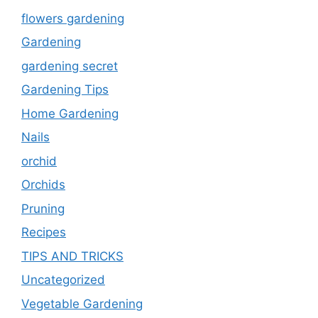
flowers gardening
Gardening
gardening secret
Gardening Tips
Home Gardening
Nails
orchid
Orchids
Pruning
Recipes
TIPS AND TRICKS
Uncategorized
Vegetable Gardening