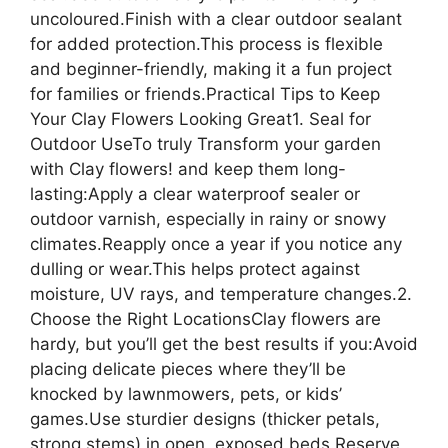
uncoloured.Finish with a clear outdoor sealant
for added protection.This process is flexible
and beginner-friendly, making it a fun project
for families or friends.Practical Tips to Keep
Your Clay Flowers Looking Great1. Seal for
Outdoor UseTo truly Transform your garden
with Clay flowers! and keep them long-
lasting:Apply a clear waterproof sealer or
outdoor varnish, especially in rainy or snowy
climates.Reapply once a year if you notice any
dulling or wear.This helps protect against
moisture, UV rays, and temperature changes.2.
Choose the Right LocationsClay flowers are
hardy, but you’ll get the best results if you:Avoid
placing delicate pieces where they’ll be
knocked by lawnmowers, pets, or kids’
games.Use sturdier designs (thicker petals,
strong stems) in open, exposed beds.Reserve