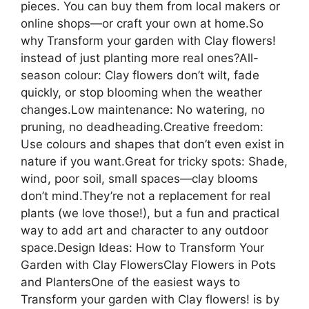
pieces. You can buy them from local makers or
online shops—or craft your own at home.So
why Transform your garden with Clay flowers!
instead of just planting more real ones?All-
season colour: Clay flowers don’t wilt, fade
quickly, or stop blooming when the weather
changes.Low maintenance: No watering, no
pruning, no deadheading.Creative freedom:
Use colours and shapes that don’t even exist in
nature if you want.Great for tricky spots: Shade,
wind, poor soil, small spaces—clay blooms
don’t mind.They’re not a replacement for real
plants (we love those!), but a fun and practical
way to add art and character to any outdoor
space.Design Ideas: How to Transform Your
Garden with Clay FlowersClay Flowers in Pots
and PlantersOne of the easiest ways to
Transform your garden with Clay flowers! is by