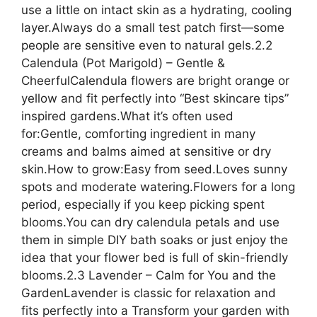
use a little on intact skin as a hydrating, cooling
layer.Always do a small test patch first—some
people are sensitive even to natural gels.2.2
Calendula (Pot Marigold) – Gentle &
CheerfulCalendula flowers are bright orange or
yellow and fit perfectly into “Best skincare tips”
inspired gardens.What it’s often used
for:Gentle, comforting ingredient in many
creams and balms aimed at sensitive or dry
skin.How to grow:Easy from seed.Loves sunny
spots and moderate watering.Flowers for a long
period, especially if you keep picking spent
blooms.You can dry calendula petals and use
them in simple DIY bath soaks or just enjoy the
idea that your flower bed is full of skin-friendly
blooms.2.3 Lavender – Calm for You and the
GardenLavender is classic for relaxation and
fits perfectly into a Transform your garden with