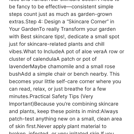
be fancy to be effective—consistent simple
steps count just as much as garden-grown
extras.Step 4: Design a “Skincare Corner” in
Your GardenTo really Transform your garden
with Best skincare tips!, dedicate a small spot
just for skincare-related plants and chill
vibes.What to IncludeA pot of aloe veraA row or
cluster of calendulaA patch or pot of
lavenderMaybe chamomile and a small rose
bushAdd a simple chair or bench nearby. This
becomes your little self-care corner where you
can read, relax, or just breathe for a few
minutes.Practical Safety Tips (Very
Important)Because you’re combining skincare
and plants, keep these points in mind:Always
patch-test anything new on a small, clean area
of skin first.Never apply plant material to
broken, infected, or very irritated skin.If you