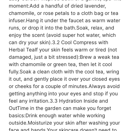
moment:Add a handful of dried lavender,
chamomile, or rose petals to a cloth bag or tea
infuser.Hang it under the faucet as warm water
runs, or drop it into the bath.Soak, relax, and
enjoy the scent (avoid super hot water, which
can dry your skin).3.2 Cool Compress with
Herbal TeaIf your skin feels warm or tired (not
damaged, just a bit stressed):Brew a weak tea
with chamomile or green tea, then let it cool
fully.Soak a clean cloth with the cool tea, wring
it out, and gently place it over your closed eyes
or cheeks for a couple of minutes.Always avoid
getting anything into your eyes and stop if you
feel any irritation.3.3 Hydration Inside and
OutTime in the garden can make you forget
basics:Drink enough water while working
outside.Moisturize your skin after washing your
face and hands.Your skincare doesn’t need to