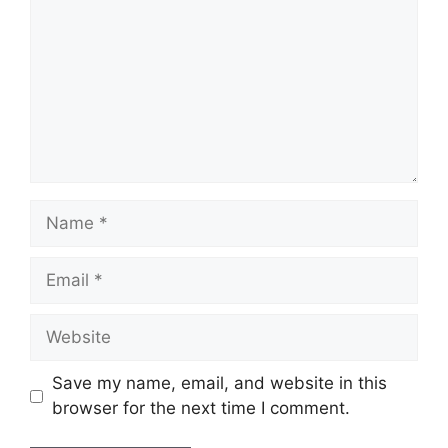
Name
Email
Website
Save my name, email, and website in this
browser for the next time I comment.