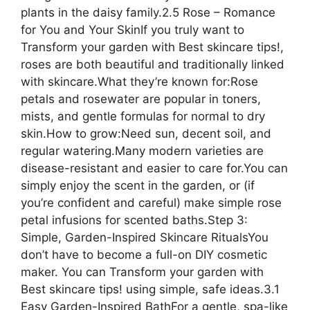
plants in the daisy family.2.5 Rose – Romance
for You and Your SkinIf you truly want to
Transform your garden with Best skincare tips!,
roses are both beautiful and traditionally linked
with skincare.What they’re known for:Rose
petals and rosewater are popular in toners,
mists, and gentle formulas for normal to dry
skin.How to grow:Need sun, decent soil, and
regular watering.Many modern varieties are
disease-resistant and easier to care for.You can
simply enjoy the scent in the garden, or (if
you’re confident and careful) make simple rose
petal infusions for scented baths.Step 3:
Simple, Garden-Inspired Skincare RitualsYou
don’t have to become a full-on DIY cosmetic
maker. You can Transform your garden with
Best skincare tips! using simple, safe ideas.3.1
Easy Garden-Inspired BathFor a gentle, spa-like