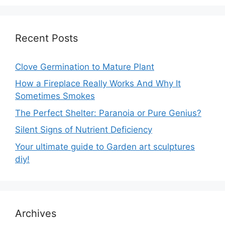
Recent Posts
Clove Germination to Mature Plant
How a Fireplace Really Works And Why It
Sometimes Smokes
The Perfect Shelter: Paranoia or Pure Genius?
Silent Signs of Nutrient Deficiency
Your ultimate guide to Garden art sculptures
diy!
Archives