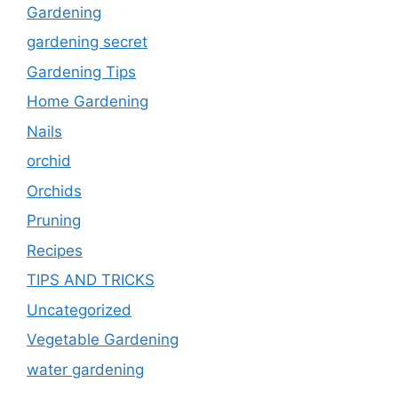
Gardening
gardening secret
Gardening Tips
Home Gardening
Nails
orchid
Orchids
Pruning
Recipes
TIPS AND TRICKS
Uncategorized
Vegetable Gardening
water gardening