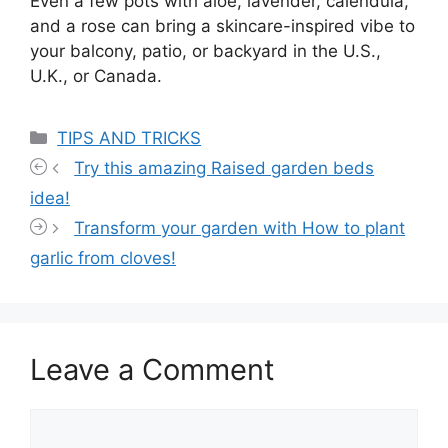
Even a few pots with aloe, lavender, calendula,
and a rose can bring a skincare-inspired vibe to
your balcony, patio, or backyard in the U.S.,
U.K., or Canada.
Categories
TIPS AND TRICKS
Try this amazing Raised garden beds
idea!
Transform your garden with How to plant
garlic from cloves!
Leave a Comment
Comment