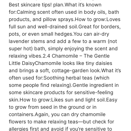
Best skincare tips! plan.What it’s known
for:Calming scent often used in body oils, bath
products, and pillow sprays.How to grow:Loves
full sun and well-drained soil.Great for borders,
pots, or even small hedges.You can air-dry
lavender stems and add a few to a warm (not
super hot) bath, simply enjoying the scent and
relaxing vibes.2.4 Chamomile – The Gentle
Little DaisyChamomile looks like tiny daisies
and brings a soft, cottage-garden look.What it’s
often used for:Soothing herbal teas (which
some people find relaxing).Gentle ingredient in
some skincare products for sensitive-feeling
skin.How to grow:Likes sun and light soil.Easy
to grow from seed in the ground or in
containers.Again, you can dry chamomile
flowers to make relaxing teas—but check for
allergies first and avoid if you’re sensitive to