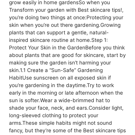
grow easily in home gardensSo when you
Transform your garden with Best skincare tips!,
you’re doing two things at once:Protecting your
skin when you’re out there gardening.Growing
plants that can support a gentle, natural-
inspired skincare routine at home.Step 1:
Protect Your Skin in the GardenBefore you think
about plants that are good for skincare, start by
making sure the garden isn’t harming your
skin.1.1 Create a “Sun-Safe” Gardening
HabitUse sunscreen on all exposed skin if
you’re gardening in the daytime.Try to work
early in the morning or late afternoon when the
sun is softer.Wear a wide-brimmed hat to
shade your face, neck, and ears.Consider light,
long-sleeved clothing to protect your
arms.These simple habits might not sound
fancy, but they’re some of the Best skincare tips