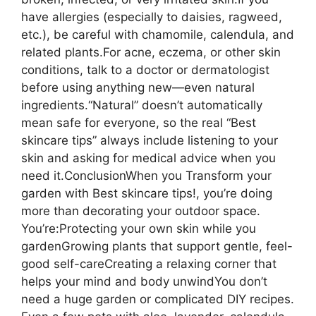
have allergies (especially to daisies, ragweed,
etc.), be careful with chamomile, calendula, and
related plants.For acne, eczema, or other skin
conditions, talk to a doctor or dermatologist
before using anything new—even natural
ingredients.“Natural” doesn’t automatically
mean safe for everyone, so the real “Best
skincare tips” always include listening to your
skin and asking for medical advice when you
need it.ConclusionWhen you Transform your
garden with Best skincare tips!, you’re doing
more than decorating your outdoor space.
You’re:Protecting your own skin while you
gardenGrowing plants that support gentle, feel-
good self-careCreating a relaxing corner that
helps your mind and body unwindYou don’t
need a huge garden or complicated DIY recipes.