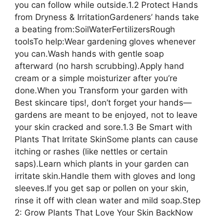
you can follow while outside.1.2 Protect Hands
from Dryness & IrritationGardeners’ hands take
a beating from:SoilWaterFertilizersRough
toolsTo help:Wear gardening gloves whenever
you can.Wash hands with gentle soap
afterward (no harsh scrubbing).Apply hand
cream or a simple moisturizer after you’re
done.When you Transform your garden with
Best skincare tips!, don’t forget your hands—
gardens are meant to be enjoyed, not to leave
your skin cracked and sore.1.3 Be Smart with
Plants That Irritate SkinSome plants can cause
itching or rashes (like nettles or certain
saps).Learn which plants in your garden can
irritate skin.Handle them with gloves and long
sleeves.If you get sap or pollen on your skin,
rinse it off with clean water and mild soap.Step
2: Grow Plants That Love Your Skin BackNow