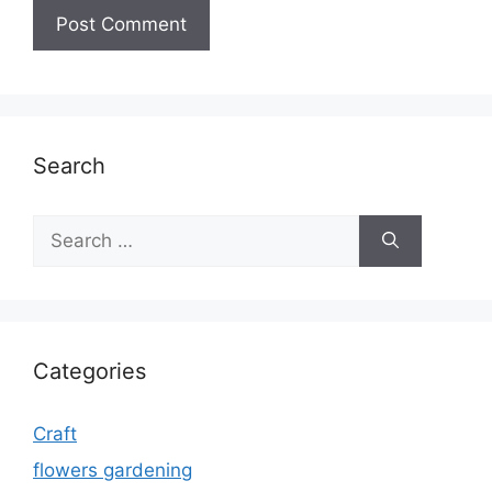
Search
Search
for:
Categories
Craft
flowers gardening