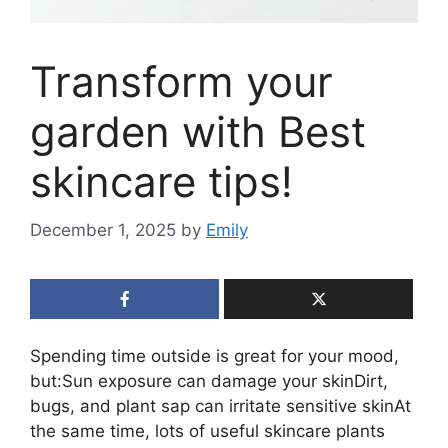
Transform your
garden with Best
skincare tips!
December 1, 2025
by
Emily
Spending time outside is great for your mood,
but:Sun exposure can damage your skinDirt,
bugs, and plant sap can irritate sensitive skinAt
the same time, lots of useful skincare plants