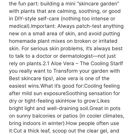
the fun part: building a mini “skincare garden”
with plants that are calming, soothing, or good
in DIY-style self-care (nothing too intense or
medical).Important: Always patch-test anything
new on a small area of skin, and avoid putting
homemade plant mixes on broken or irritated
skin. For serious skin problems, it’s always best
to talk to a doctor or dermatologist—not just
rely on plants.2.1 Aloe Vera – The Cooling StarIf
you really want to Transform your garden with
Best skincare tips!, aloe vera is one of the
easiest wins.What it’s good for:Cooling feeling
after mild sun exposureSoothing sensation for
dry or tight-feeling skinHow to grow:Likes
bright light and well-draining soil.Great in pots
on sunny balconies or patios (in cooler climates,
bring indoors in winter).How people often use
it:Cut a thick leaf, scoop out the clear gel, and