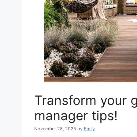
Transform your g
manager tips!
November 28, 2025
by
Emily