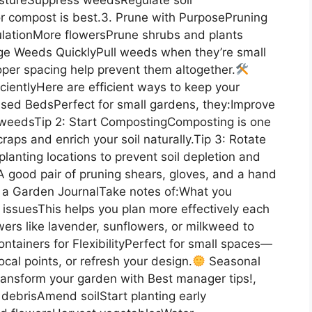
r compost is best.3. Prune with PurposePruning
ulationMore flowersPrune shrubs and plants
age Weeds QuicklyPull weeds when they’re small
per spacing help prevent them altogether.
cientlyHere are efficient ways to keep your
Raised BedsPerfect for small gardens, they:Improve
 weedsTip 2: Start CompostingComposting is one
raps and enrich your soil naturally.Tip 3: Rotate
lanting locations to prevent soil depletion and
sA good pair of pruning shears, gloves, and a hand
ep a Garden JournalTake notes of:What you
ssuesThis helps you plan more effectively each
wers like lavender, sunflowers, or milkweed to
ntainers for FlexibilityPerfect for small spaces—
cal points, or refresh your design.
Seasonal
ansform your garden with Best manager tips!,
debrisAmend soilStart planting early