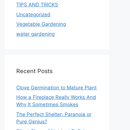
TIPS AND TRICKS
Uncategorized
Vegetable Gardening
water gardening
Recent Posts
Clove Germination to Mature Plant
How a Fireplace Really Works And
Why It Sometimes Smokes
The Perfect Shelter: Paranoia or
Pure Genius?