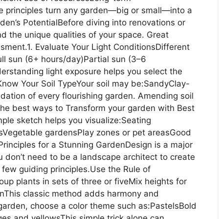
e principles turn any garden—big or small—into a
n’s PotentialBefore diving into renovations or
and the unique qualities of your space. Great
ment.1. Evaluate Your Light ConditionsDifferent
Full sun (6+ hours/day)Partial sun (3–6
rstanding light exposure helps you select the
. Know Your Soil TypeYour soil may be:SandyClay-
ation of every flourishing garden. Amending soil
 the best ways to Transform your garden with Best
le sketch helps you visualize:Seating
sVegetable gardensPlay zones or pet areasGood
rinciples for a Stunning GardenDesign is a major
 don’t need to be a landscape architect to create
ew guiding principles.Use the Rule of
 plants in sets of three or fiveMix heights for
ionThis classic method adds harmony and
 garden, choose a color theme such as:PastelsBold
s and yellowsThis simple trick alone can