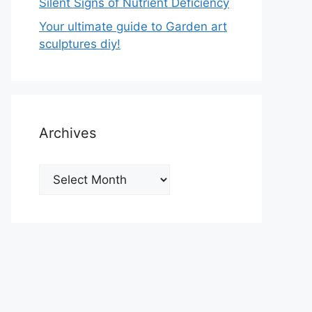
Silent Signs of Nutrient Deficiency
Your ultimate guide to Garden art
sculptures diy!
Archives
Archives