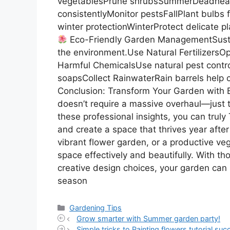
vegetablesPrune shrubsSummerDeadhead
consistentlyMonitor pestsFallPlant bulbs
winter protectionWinterProtect delicate 
Eco-Friendly Garden ManagementSusta
the environment.Use Natural Fertilizers
Harmful ChemicalsUse natural pest con
soapsCollect RainwaterRain barrels help c
Conclusion: Transform Your Garden with 
doesn’t require a massive overhaul—just t
these professional insights, you can trul
and create a space that thrives year afte
vibrant flower garden, or a productive ve
space effectively and beautifully. With t
creative design choices, your garden can 
season
Categories
Gardening Tips
Grow smarter with Summer garden party!
Simple tricks to Painting flowers tutorial succ