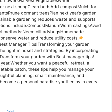
 flowersHarvest vegetablesWater
 for next springClean bedsAdd compostMulch for
plantsPrune dormant treesPlan next year’s garden
inable gardening reduces waste and supports
Options include:CompostManureWorm castingsAvoid
trol methods:Neem oilLadybugsHomemade
onserve water and reduce utility costs.
Best Manager Tips!Transforming your garden
he right mindset and strategies. By incorporating
y Transform your garden with Best manager tips!
r year.Whether you want a peaceful retreat, a
getable patch, these tips help you manage your
houghtful planning, smart maintenance, and
become a personal paradise you’ll enjoy in every
essfully!