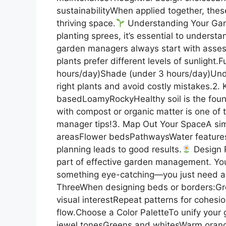
sustainabilityWhen applied together, thes
thriving space.
Understanding Your Garde
planting sprees, it’s essential to underst
garden managers always start with assess
plants prefer different levels of sunlight.
hours/day)Shade (under 3 hours/day)Unde
right plants and avoid costly mistakes.2
basedLoamyRockyHealthy soil is the found
with compost or organic matter is one of
manager tips!3. Map Out Your SpaceA simp
areasFlower bedsPathwaysWater feature
planning leads to good results.
Design P
part of effective garden management. You
something eye-catching—you just need a f
ThreeWhen designing beds or borders:Group
visual interestRepeat patterns for cohes
flow.Choose a Color PaletteTo unify your
jewel tonesGreens and whitesWarm orange