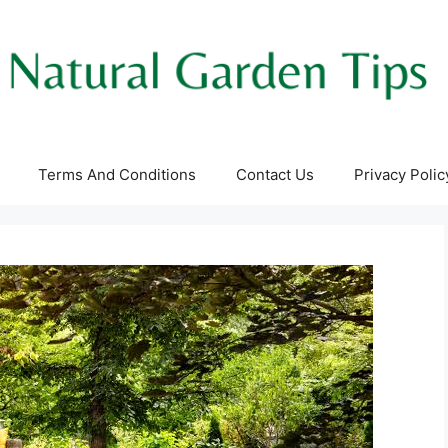
Terms And Conditions
Contact Us
Privacy Polic