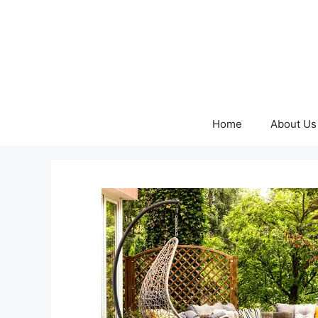
Skip
to
content
Home
About Us