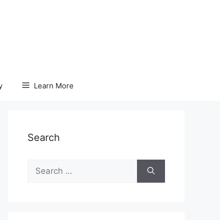
y
Learn More
Search
Search
for: