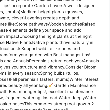
 tips!Incorporate Garden LayersA well-designed
rees, shrubs)Medium-height plants (grasses,
hyme, clover)Layering creates depth and
res like:Stone pathwaysWooden benchesRaised
These elements define your space and add
m ImpactChoosing the right plants at the right
e Native PlantsNative plants thrive naturally in
local pestsSupport wildlife like bees and
 Transform your garden with Best manager tips!
ls and AnnualsPerennials return each yearAnnuals
gives you structure and vibrancy.Consider Bloom
s in every season:Spring bulbs (tulips,
ses)Fall perennials (asters, mums)Winter interest
es beauty all year long.
Garden Maintenance
 with Best manager tips!, excellent maintenance
ow, frequent watering. Instead:Water deeplyWater
r soaker hosesThis promotes strong root growth.2.
istureSuppress weedsRegulate soil