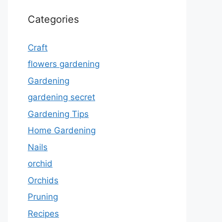
Categories
Craft
flowers gardening
Gardening
gardening secret
Gardening Tips
Home Gardening
Nails
orchid
Orchids
Pruning
Recipes