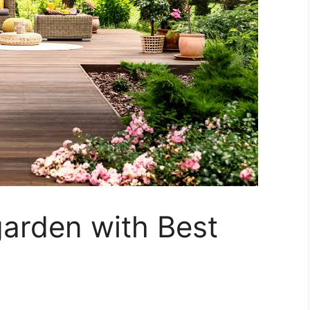
arden with Best