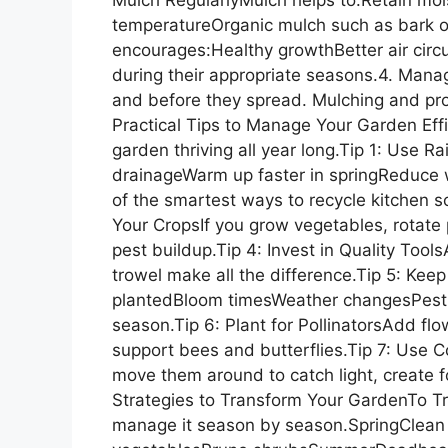
temperatureOrganic mulch such as bark o
encourages:Healthy growthBetter air circ
during their appropriate seasons.4. Man
and before they spread. Mulching and pro
Practical Tips to Manage Your Garden Effi
garden thriving all year long.Tip 1: Use 
drainageWarm up faster in springReduce
of the smartest ways to recycle kitchen sc
Your CropsIf you grow vegetables, rotate p
pest buildup.Tip 4: Invest in Quality Tool
trowel make all the difference.Tip 5: Ke
plantedBloom timesWeather changesPest i
season.Tip 6: Plant for PollinatorsAdd flo
support bees and butterflies.Tip 7: Use Co
move them around to catch light, create fo
Strategies to Transform Your GardenTo Tr
manage it season by season.SpringClean 