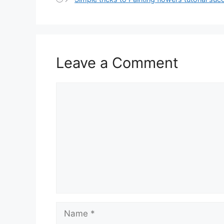
Leave a Comment
Comment
Name