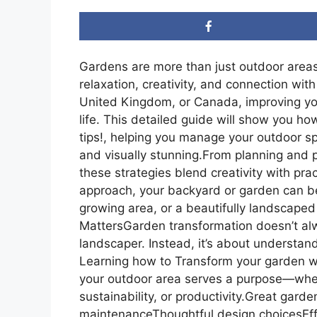
Gardens are more than just outdoor areas
relaxation, creativity, and connection wit
United Kingdom, or Canada, improving yo
life. This detailed guide will show you 
tips!, helping you manage your outdoor spa
and visually stunning.From planning and p
these strategies blend creativity with pr
approach, your backyard or garden can b
growing area, or a beautifully landscaped 
MattersGarden transformation doesn’t alw
landscaper. Instead, it’s about understan
Learning how to Transform your garden wi
your outdoor area serves a purpose—wheth
sustainability, or productivity.Great ga
maintenanceThoughtful design choicesEff