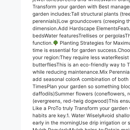
Transform your garden with Best manager
garden includes:Tall structural plants (t
perennials)Low groundcovers (creeping t
dimension.Add Hardscape ElementsFeatu
bedsWater featuresTrellises or pergolas
function.
Planting Strategies for Maximu
time is essential for garden success.Choos
your region:They require less waterResist 
butterfliesThis is an eco-friendly way to
while reducing maintenance.Mix Perennia
add seasonal colorA combination of both 
TimesPlan your garden so something bloom
daffodils)Summer flowers (coneflowers, ro
(evergreens, red-twig dogwood)This ensur
Like a ProTo truly Transform your garden
habits are key.1. Water WiselyAvoid shall
early in the morningUse drip irrigation o
Mulch RegularlyMulch helps to:Retain mo