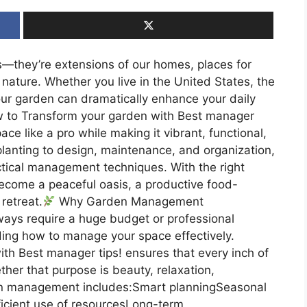
—they’re extensions of our homes, places for
h nature. Whether you live in the United States, the
ur garden can dramatically enhance your daily
how to Transform your garden with Best manager
ce like a pro while making it vibrant, functional,
lanting to design, maintenance, and organization,
actical management techniques. With the right
ecome a peaceful oasis, a productive food-
retreat.
Why Garden Management
ays require a huge budget or professional
ding how to manage your space effectively.
th Best manager tips! ensures that every inch of
er that purpose is beauty, relaxation,
rden management includes:Smart planningSeasonal
icient use of resourcesLong-term