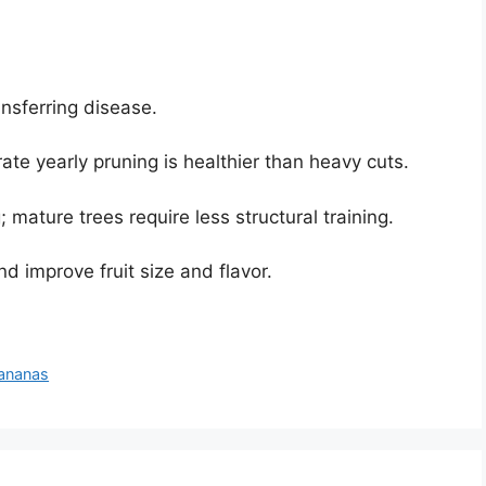
ansferring disease.
 yearly pruning is healthier than heavy cuts.
 mature trees require less structural training.
d improve fruit size and flavor.
Bananas