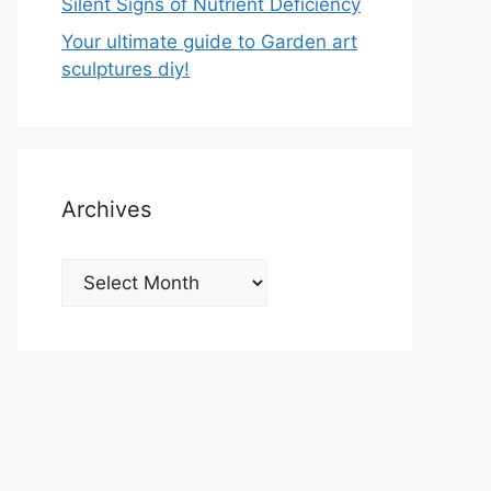
Silent Signs of Nutrient Deficiency
Your ultimate guide to Garden art
sculptures diy!
Archives
Archives