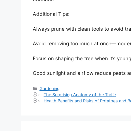
Additional Tips:
Always prune with clean tools to avoid tr
Avoid removing too much at once—moderate
Focus on shaping the tree when it’s young;
Good sunlight and airflow reduce pests an
Categories
Gardening
The Surprising Anatomy of the Turtle
Health Benefits and Risks of Potatoes and 