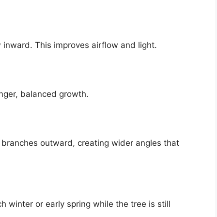
inward. This improves airflow and light.
onger, balanced growth.
ng branches outward, creating wider angles that
winter or early spring while the tree is still