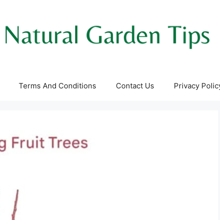
Terms And Conditions
Contact Us
Privacy Polic