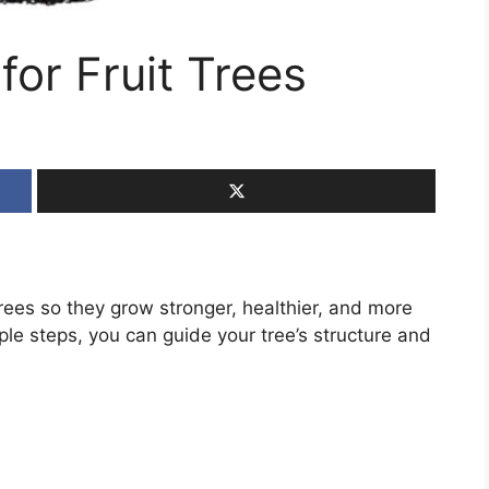
for Fruit Trees
trees so they grow stronger, healthier, and more
ple steps, you can guide your tree’s structure and