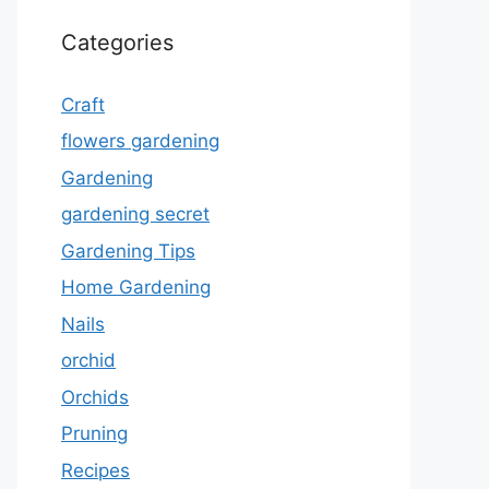
Categories
Craft
flowers gardening
Gardening
gardening secret
Gardening Tips
Home Gardening
Nails
orchid
Orchids
Pruning
Recipes