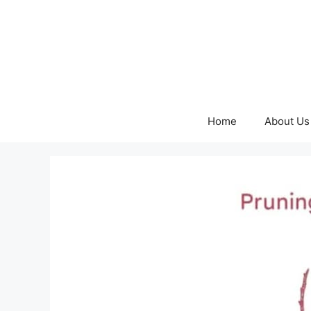
Skip
to
content
Home
About Us