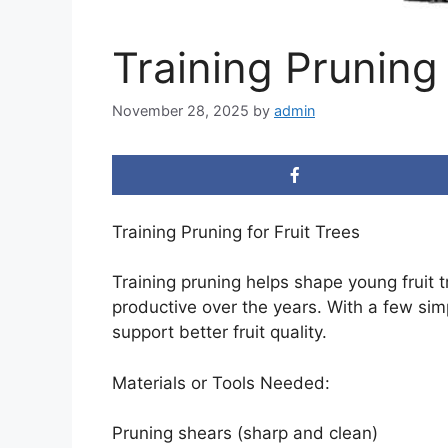
Training Pruning 
November 28, 2025
by
admin
Training Pruning for Fruit Trees
Training pruning helps shape young fruit 
productive over the years. With a few sim
support better fruit quality.
Materials or Tools Needed:
Pruning shears (sharp and clean)