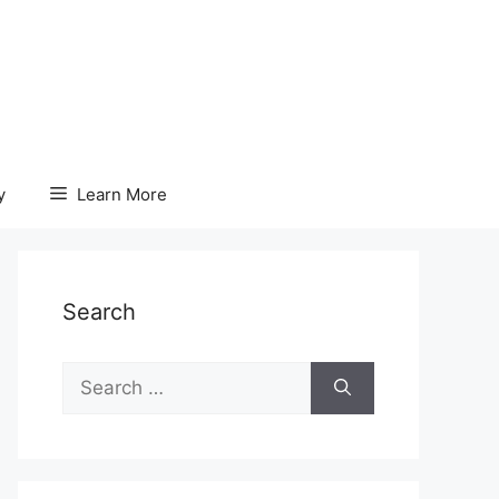
y
Learn More
Search
Search
for: