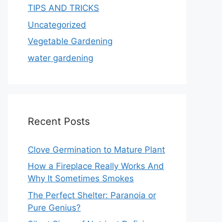
TIPS AND TRICKS
Uncategorized
Vegetable Gardening
water gardening
Recent Posts
Clove Germination to Mature Plant
How a Fireplace Really Works And
Why It Sometimes Smokes
The Perfect Shelter: Paranoia or
Pure Genius?