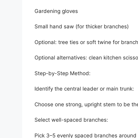
Gardening gloves
Small hand saw (for thicker branches)
Optional: tree ties or soft twine for branc
Optional alternatives: clean kitchen scisso
Step-by-Step Method:
Identify the central leader or main trunk:
Choose one strong, upright stem to be the
Select well-spaced branches:
Pick 3–5 evenly spaced branches around t