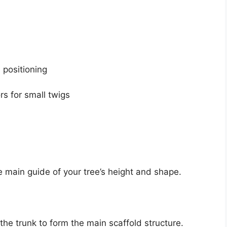
h positioning
rs for small twigs
 main guide of your tree’s height and shape.
he trunk to form the main scaffold structure.