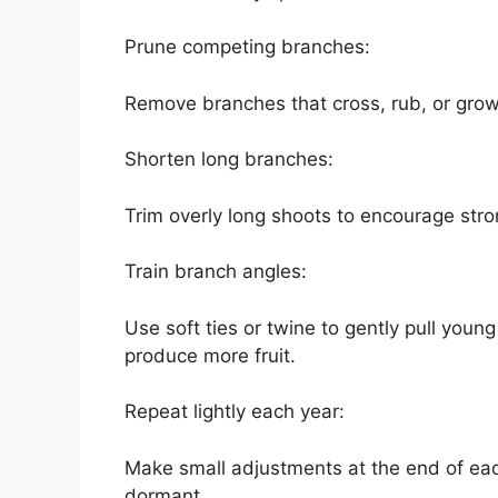
Prune competing branches:
Remove branches that cross, rub, or grow 
Shorten long branches:
Trim overly long shoots to encourage str
Train branch angles:
Use soft ties or twine to gently pull you
produce more fruit.
Repeat lightly each year:
Make small adjustments at the end of each 
dormant.