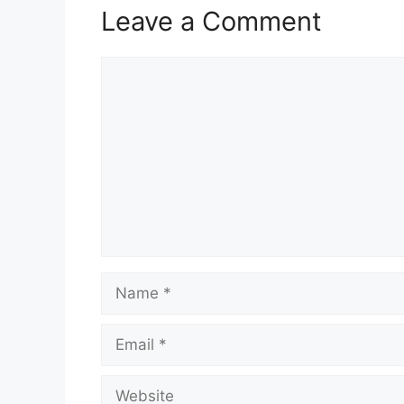
Leave a Comment
Comment
Name
Email
Website