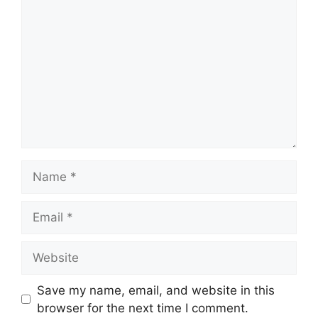
Name
Email
Website
Save my name, email, and website in this
browser for the next time I comment.