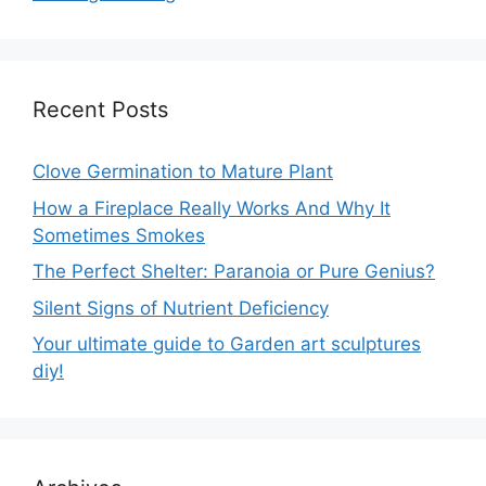
Recent Posts
Clove Germination to Mature Plant
How a Fireplace Really Works And Why It
Sometimes Smokes
The Perfect Shelter: Paranoia or Pure Genius?
Silent Signs of Nutrient Deficiency
Your ultimate guide to Garden art sculptures
diy!