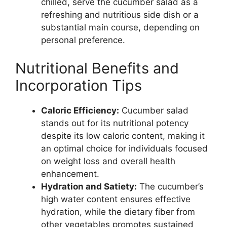
chilled, serve the cucumber salad as a
refreshing and nutritious side dish or a
substantial main course, depending on
personal preference.
Nutritional Benefits and
Incorporation Tips
Caloric Efficiency:
Cucumber salad
stands out for its nutritional potency
despite its low caloric content, making it
an optimal choice for individuals focused
on weight loss and overall health
enhancement.
Hydration and Satiety:
The cucumber’s
high water content ensures effective
hydration, while the dietary fiber from
other vegetables promotes sustained