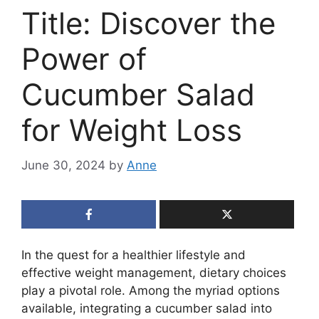
Title: Discover the
Power of
Cucumber Salad
for Weight Loss
June 30, 2024
by
Anne
In the quest for a healthier lifestyle and
effective weight management, dietary choices
play a pivotal role. Among the myriad options
available, integrating a cucumber salad into