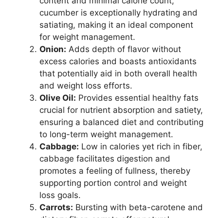
content and minimal calorie count,
cucumber is exceptionally hydrating and
satiating, making it an ideal component
for weight management.
Onion:
Adds depth of flavor without
excess calories and boasts antioxidants
that potentially aid in both overall health
and weight loss efforts.
Olive Oil:
Provides essential healthy fats
crucial for nutrient absorption and satiety,
ensuring a balanced diet and contributing
to long-term weight management.
Cabbage:
Low in calories yet rich in fiber,
cabbage facilitates digestion and
promotes a feeling of fullness, thereby
supporting portion control and weight
loss goals.
Carrots:
Bursting with beta-carotene and