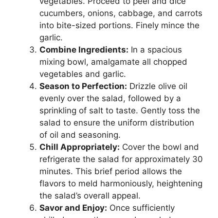
vegetables. Proceed to peel and dice
cucumbers, onions, cabbage, and carrots
into bite-sized portions. Finely mince the
garlic.
Combine Ingredients:
In a spacious
mixing bowl, amalgamate all chopped
vegetables and garlic.
Season to Perfection:
Drizzle olive oil
evenly over the salad, followed by a
sprinkling of salt to taste. Gently toss the
salad to ensure the uniform distribution
of oil and seasoning.
Chill Appropriately:
Cover the bowl and
refrigerate the salad for approximately 30
minutes. This brief period allows the
flavors to meld harmoniously, heightening
the salad’s overall appeal.
Savor and Enjoy:
Once sufficiently