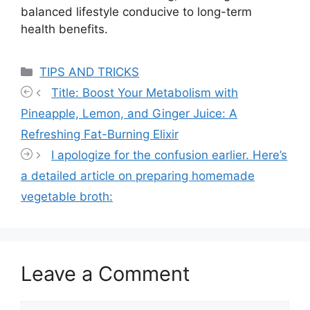
balanced lifestyle conducive to long-term
health benefits.
Categories
TIPS AND TRICKS
Title: Boost Your Metabolism with
Pineapple, Lemon, and Ginger Juice: A
Refreshing Fat-Burning Elixir
I apologize for the confusion earlier. Here’s
a detailed article on preparing homemade
vegetable broth:
Leave a Comment
Comment