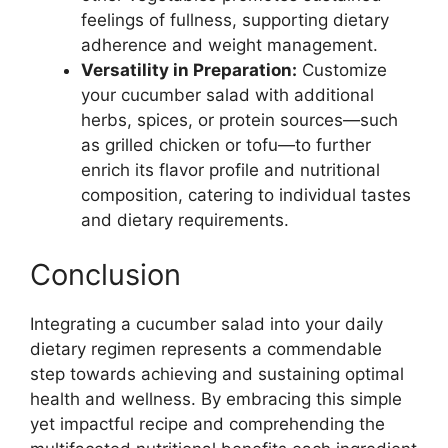
feelings of fullness, supporting dietary
adherence and weight management.
Versatility in Preparation:
Customize
your cucumber salad with additional
herbs, spices, or protein sources—such
as grilled chicken or tofu—to further
enrich its flavor profile and nutritional
composition, catering to individual tastes
and dietary requirements.
Conclusion
Integrating a cucumber salad into your daily
dietary regimen represents a commendable
step towards achieving and sustaining optimal
health and wellness. By embracing this simple
yet impactful recipe and comprehending the