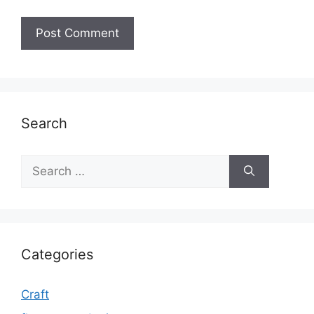
Search
Search
for:
Categories
Craft