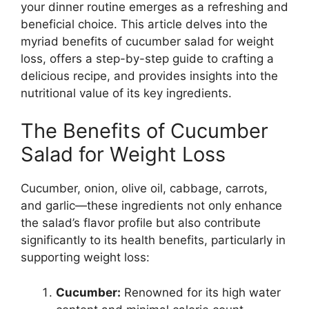
your dinner routine emerges as a refreshing and
beneficial choice. This article delves into the
myriad benefits of cucumber salad for weight
loss, offers a step-by-step guide to crafting a
delicious recipe, and provides insights into the
nutritional value of its key ingredients.
The Benefits of Cucumber
Salad for Weight Loss
Cucumber, onion, olive oil, cabbage, carrots,
and garlic—these ingredients not only enhance
the salad’s flavor profile but also contribute
significantly to its health benefits, particularly in
supporting weight loss:
Cucumber:
Renowned for its high water