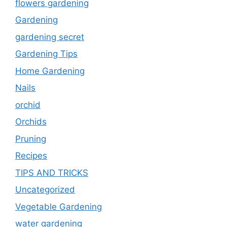
flowers gardening
Gardening
gardening secret
Gardening Tips
Home Gardening
Nails
orchid
Orchids
Pruning
Recipes
TIPS AND TRICKS
Uncategorized
Vegetable Gardening
water gardening