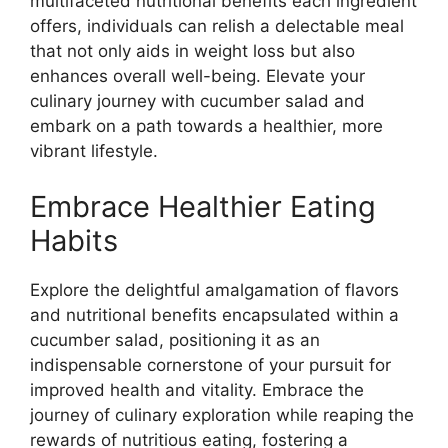
multifaceted nutritional benefits each ingredient
offers, individuals can relish a delectable meal
that not only aids in weight loss but also
enhances overall well-being. Elevate your
culinary journey with cucumber salad and
embark on a path towards a healthier, more
vibrant lifestyle.
Embrace Healthier Eating
Habits
Explore the delightful amalgamation of flavors
and nutritional benefits encapsulated within a
cucumber salad, positioning it as an
indispensable cornerstone of your pursuit for
improved health and vitality. Embrace the
journey of culinary exploration while reaping the
rewards of nutritious eating, fostering a