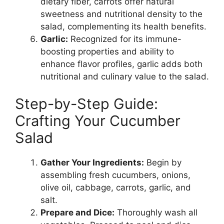
dietary fiber, carrots offer natural
sweetness and nutritional density to the
salad, complementing its health benefits.
Garlic:
Recognized for its immune-
boosting properties and ability to
enhance flavor profiles, garlic adds both
nutritional and culinary value to the salad.
Step-by-Step Guide:
Crafting Your Cucumber
Salad
Gather Your Ingredients:
Begin by
assembling fresh cucumbers, onions,
olive oil, cabbage, carrots, garlic, and
salt.
Prepare and Dice:
Thoroughly wash all