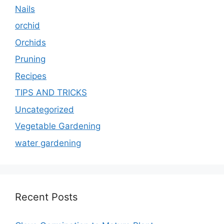
Nails
orchid
Orchids
Pruning
Recipes
TIPS AND TRICKS
Uncategorized
Vegetable Gardening
water gardening
Recent Posts