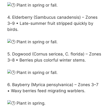
Plant in spring or fall.
4. Elderberry (Sambucus canadensis) – Zones
3–9 • Late-summer fruit stripped quickly by
birds.
Plant in spring or fall.
5. Dogwood (Cornus sericea, C. florida) – Zones
3–8 • Berries plus colorful winter stems.
Plant in spring or fall.
6. Bayberry (Myrica pensylvanica) – Zones 3–7
• Waxy berries feed migrating warblers.
Plant in spring.