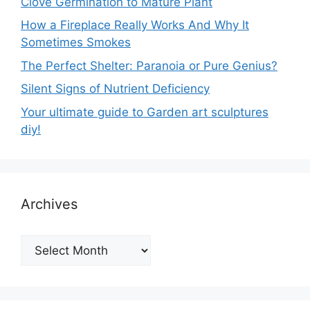
Clove Germination to Mature Plant
How a Fireplace Really Works And Why It
Sometimes Smokes
The Perfect Shelter: Paranoia or Pure Genius?
Silent Signs of Nutrient Deficiency
Your ultimate guide to Garden art sculptures
diy!
Archives
Archives