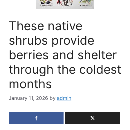
These native
shrubs provide
berries and shelter
through the coldest
months
January 11, 2026
by
admin