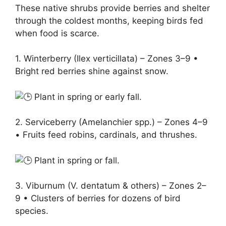
These native shrubs provide berries and shelter
through the coldest months, keeping birds fed
when food is scarce.
1. Winterberry (Ilex verticillata) – Zones 3–9 •
Bright red berries shine against snow.
Plant in spring or early fall.
2. Serviceberry (Amelanchier spp.) – Zones 4–9
• Fruits feed robins, cardinals, and thrushes.
Plant in spring or fall.
3. Viburnum (V. dentatum & others) – Zones 2–
9 • Clusters of berries for dozens of bird
species.