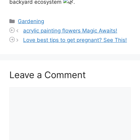
backyard ecosystem
.
Categories
Gardening
acrylic painting flowers Magic Awaits!
Love best tips to get pregnant? See This!
Leave a Comment
Comment