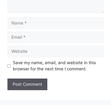
Name
Email
Website
Save my name, email, and website in this
browser for the next time I comment.