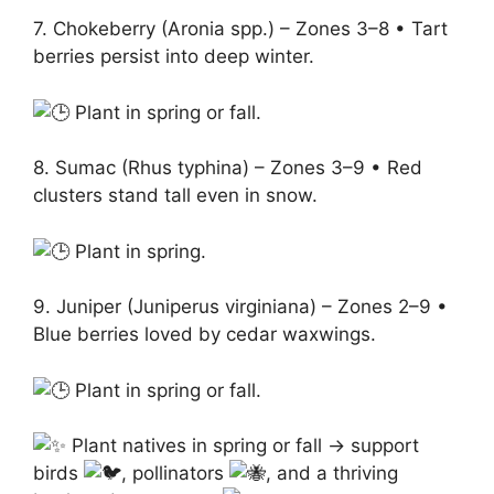
7. Chokeberry (Aronia spp.) – Zones 3–8 • Tart
berries persist into deep winter.
Plant in spring or fall.
8. Sumac (Rhus typhina) – Zones 3–9 • Red
clusters stand tall even in snow.
Plant in spring.
9. Juniper (Juniperus virginiana) – Zones 2–9 •
Blue berries loved by cedar waxwings.
Plant in spring or fall.
Plant natives in spring or fall → support
birds
, pollinators
, and a thriving