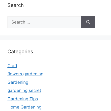
Search
Search
for:
Categories
Craft
flowers gardening
Gardening
gardening secret
Gardening Tips
Home Gardening