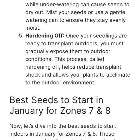
while under-watering can cause seeds to
dry out. Mist your seeds or use a gentle
watering can to ensure they stay evenly
moist.
Hardening Off
: Once your seedlings are
ready to transplant outdoors, you must
gradually expose them to outdoor
conditions. This process, called
hardening off, helps reduce transplant
shock and allows your plants to acclimate
to the outdoor environment.
Best Seeds to Start in
January for Zones 7 & 8
Now, let’s dive into the best seeds to start
indoors in January for Zones 7 & 8. These