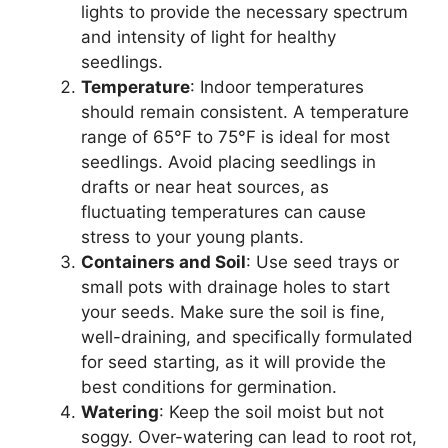
lights to provide the necessary spectrum
and intensity of light for healthy
seedlings.
Temperature
: Indoor temperatures
should remain consistent. A temperature
range of 65°F to 75°F is ideal for most
seedlings. Avoid placing seedlings in
drafts or near heat sources, as
fluctuating temperatures can cause
stress to your young plants.
Containers and Soil
: Use seed trays or
small pots with drainage holes to start
your seeds. Make sure the soil is fine,
well-draining, and specifically formulated
for seed starting, as it will provide the
best conditions for germination.
Watering
: Keep the soil moist but not
soggy. Over-watering can lead to root rot,