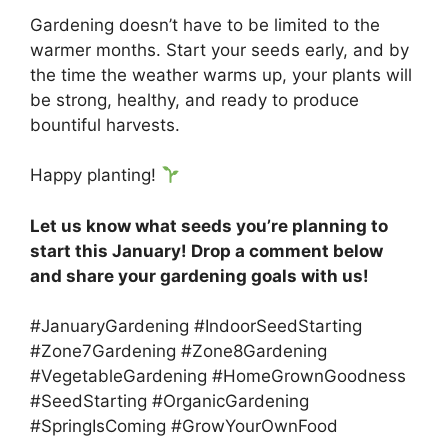
Gardening doesn’t have to be limited to the
warmer months. Start your seeds early, and by
the time the weather warms up, your plants will
be strong, healthy, and ready to produce
bountiful harvests.
Happy planting!
Let us know what seeds you’re planning to
start this January! Drop a comment below
and share your gardening goals with us!
#JanuaryGardening #IndoorSeedStarting
#Zone7Gardening #Zone8Gardening
#VegetableGardening #HomeGrownGoodness
#SeedStarting #OrganicGardening
#SpringIsComing #GrowYourOwnFood