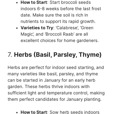
How to Start
: Start broccoli seeds
indoors 6-8 weeks before the last frost
date. Make sure the soil is rich in
nutrients to support its rapid growth.
Varieties to Try
: ‘Calabrese’, ‘Green
Magic’, and ‘Broccoli Raab’ are all
excellent choices for home gardeners.
7.
Herbs (Basil, Parsley, Thyme)
Herbs are perfect for indoor seed starting, and
many varieties like basil, parsley, and thyme
can be started in January for an early herb
garden. These herbs thrive indoors with
sufficient light and temperature control, making
them perfect candidates for January planting.
How to Start
: Sow herb seeds indoors