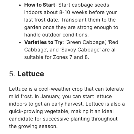
How to Start
: Start cabbage seeds
indoors about 8-10 weeks before your
last frost date. Transplant them to the
garden once they are strong enough to
handle outdoor conditions.
Varieties to Try
: ‘Green Cabbage’, ‘Red
Cabbage’, and ‘Savoy Cabbage’ are all
suitable for Zones 7 and 8.
5.
Lettuce
Lettuce is a cool-weather crop that can tolerate
mild frost. In January, you can start lettuce
indoors to get an early harvest. Lettuce is also a
quick-growing vegetable, making it an ideal
candidate for successive planting throughout
the growing season.