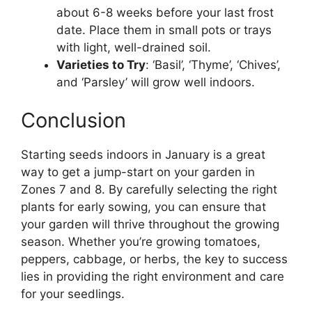
about 6-8 weeks before your last frost
date. Place them in small pots or trays
with light, well-drained soil.
Varieties to Try
: ‘Basil’, ‘Thyme’, ‘Chives’,
and ‘Parsley’ will grow well indoors.
Conclusion
Starting seeds indoors in January is a great
way to get a jump-start on your garden in
Zones 7 and 8. By carefully selecting the right
plants for early sowing, you can ensure that
your garden will thrive throughout the growing
season. Whether you’re growing tomatoes,
peppers, cabbage, or herbs, the key to success
lies in providing the right environment and care
for your seedlings.