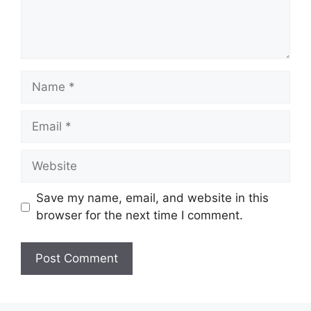
Name
Email
Website
Save my name, email, and website in this
browser for the next time I comment.