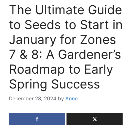
The Ultimate Guide
to Seeds to Start in
January for Zones
7 & 8: A Gardener’s
Roadmap to Early
Spring Success
December 28, 2024
by
Anne