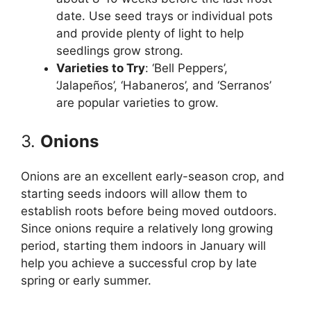
date. Use seed trays or individual pots
and provide plenty of light to help
seedlings grow strong.
Varieties to Try
: ‘Bell Peppers’,
‘Jalapeños’, ‘Habaneros’, and ‘Serranos’
are popular varieties to grow.
3.
Onions
Onions are an excellent early-season crop, and
starting seeds indoors will allow them to
establish roots before being moved outdoors.
Since onions require a relatively long growing
period, starting them indoors in January will
help you achieve a successful crop by late
spring or early summer.