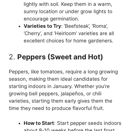
lightly with soil. Keep them in a warm,
sunny location or under grow lights to
encourage germination.
Varieties to Try
: ‘Beefsteak’, ‘Roma’,
‘Cherry’, and ‘Heirloom’ varieties are all
excellent choices for home gardeners.
2.
Peppers (Sweet and Hot)
Peppers, like tomatoes, require a long growing
season, making them ideal candidates for
starting indoors in January. Whether you’re
growing bell peppers, jalapeños, or chili
varieties, starting them early gives them the
time they need to produce flavorful fruit.
How to Start
: Start pepper seeds indoors
about 8-10 weeks before the last frost