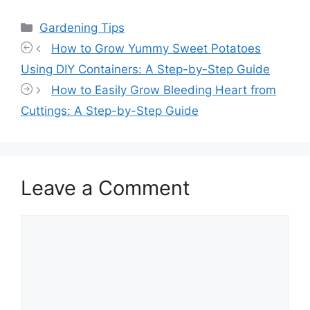
Categories
Gardening Tips
How to Grow Yummy Sweet Potatoes
Using DIY Containers: A Step-by-Step Guide
How to Easily Grow Bleeding Heart from
Cuttings: A Step-by-Step Guide
Leave a Comment
Comment