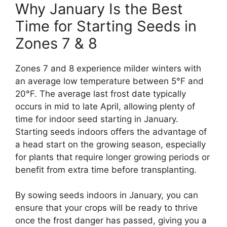
Why January Is the Best
Time for Starting Seeds in
Zones 7 & 8
Zones 7 and 8 experience milder winters with
an average low temperature between 5°F and
20°F. The average last frost date typically
occurs in mid to late April, allowing plenty of
time for indoor seed starting in January.
Starting seeds indoors offers the advantage of
a head start on the growing season, especially
for plants that require longer growing periods or
benefit from extra time before transplanting.
By sowing seeds indoors in January, you can
ensure that your crops will be ready to thrive
once the frost danger has passed, giving you a