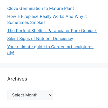
Clove Germination to Mature Plant
How a Fireplace Really Works And Why It
Sometimes Smokes
The Perfect Shelter: Paranoia or Pure Genius?
Silent Signs of Nutrient Deficiency
Your ultimate guide to Garden art sculptures
diy!
Archives
Archives