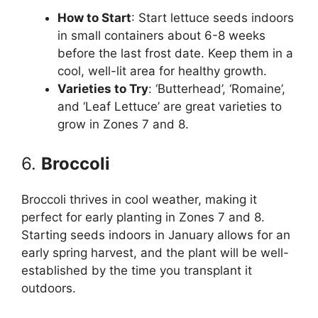
How to Start
: Start lettuce seeds indoors
in small containers about 6-8 weeks
before the last frost date. Keep them in a
cool, well-lit area for healthy growth.
Varieties to Try
: ‘Butterhead’, ‘Romaine’,
and ‘Leaf Lettuce’ are great varieties to
grow in Zones 7 and 8.
6.
Broccoli
Broccoli thrives in cool weather, making it
perfect for early planting in Zones 7 and 8.
Starting seeds indoors in January allows for an
early spring harvest, and the plant will be well-
established by the time you transplant it
outdoors.