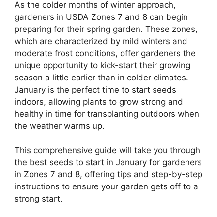
As the colder months of winter approach,
gardeners in USDA Zones 7 and 8 can begin
preparing for their spring garden. These zones,
which are characterized by mild winters and
moderate frost conditions, offer gardeners the
unique opportunity to kick-start their growing
season a little earlier than in colder climates.
January is the perfect time to start seeds
indoors, allowing plants to grow strong and
healthy in time for transplanting outdoors when
the weather warms up.
This comprehensive guide will take you through
the best seeds to start in January for gardeners
in Zones 7 and 8, offering tips and step-by-step
instructions to ensure your garden gets off to a
strong start.