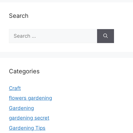
Search
Search
for:
Categories
Craft
flowers gardening
Gardening
gardening secret
Gardening Tips