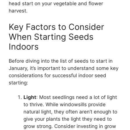
head start on your vegetable and flower
harvest.
Key Factors to Consider
When Starting Seeds
Indoors
Before diving into the list of seeds to start in
January, it’s important to understand some key
considerations for successful indoor seed
starting:
Light
: Most seedlings need a lot of light
to thrive. While windowsills provide
natural light, they often aren’t enough to
give your plants the light they need to
grow strong. Consider investing in grow