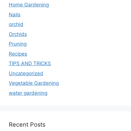
Home Gardening
Nails
orchid
Orchids
Pruning
Recipes
TIPS AND TRICKS
Uncategorized
Vegetable Gardening
water gardening
Recent Posts