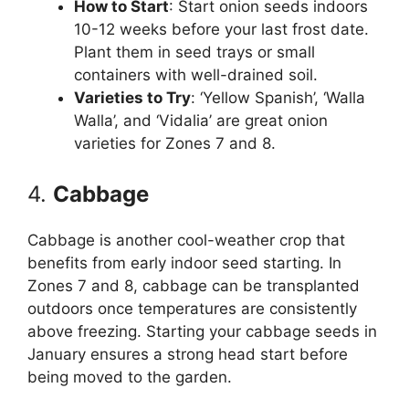
How to Start
: Start onion seeds indoors
10-12 weeks before your last frost date.
Plant them in seed trays or small
containers with well-drained soil.
Varieties to Try
: ‘Yellow Spanish’, ‘Walla
Walla’, and ‘Vidalia’ are great onion
varieties for Zones 7 and 8.
4.
Cabbage
Cabbage is another cool-weather crop that
benefits from early indoor seed starting. In
Zones 7 and 8, cabbage can be transplanted
outdoors once temperatures are consistently
above freezing. Starting your cabbage seeds in
January ensures a strong head start before
being moved to the garden.