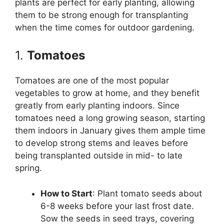
plants are perfect for early planting, allowing
them to be strong enough for transplanting
when the time comes for outdoor gardening.
1.
Tomatoes
Tomatoes are one of the most popular
vegetables to grow at home, and they benefit
greatly from early planting indoors. Since
tomatoes need a long growing season, starting
them indoors in January gives them ample time
to develop strong stems and leaves before
being transplanted outside in mid- to late
spring.
How to Start
: Plant tomato seeds about
6-8 weeks before your last frost date.
Sow the seeds in seed trays, covering