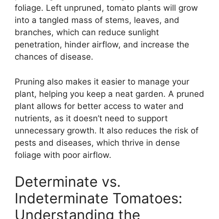
foliage. Left unpruned, tomato plants will grow
into a tangled mass of stems, leaves, and
branches, which can reduce sunlight
penetration, hinder airflow, and increase the
chances of disease.
Pruning also makes it easier to manage your
plant, helping you keep a neat garden. A pruned
plant allows for better access to water and
nutrients, as it doesn’t need to support
unnecessary growth. It also reduces the risk of
pests and diseases, which thrive in dense
foliage with poor airflow.
Determinate vs.
Indeterminate Tomatoes:
Understanding the