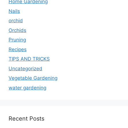
Home Gardening
Nails
orchid
Orchids
Pruning
Recipes
TIPS AND TRICKS
Uncategorized
Vegetable Gardening
water gardening
Recent Posts