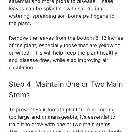
essential and more prone to disease. These
leaves can be splashed with soil during
watering, spreading soil-borne pathogens to
the plant.
Remove the leaves from the bottom 6-12 inches
of the plant, especially those that are yellowing
or wilted. This will help keep the plant healthy
and disease-free, while also improving air
circulation.
Step 4: Maintain One or Two Main
Stems
To prevent your tomato plant from becoming
too large and unmanageable, it’s essential to
train it to grow with one or two main stems.
This is done by removing additional side shoots