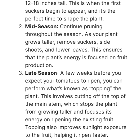
12-18 inches tall. This is when the first
suckers begin to appear, and it’s the
perfect time to shape the plant.
Mid-Season
: Continue pruning
throughout the season. As your plant
grows taller, remove suckers, side
shoots, and lower leaves. This ensures
that the plant’s energy is focused on fruit
production.
Late Season
: A few weeks before you
expect your tomatoes to ripen, you can
perform what’s known as “topping” the
plant. This involves cutting off the top of
the main stem, which stops the plant
from growing taller and focuses its
energy on ripening the existing fruit.
Topping also improves sunlight exposure
to the fruit, helping it ripen faster.