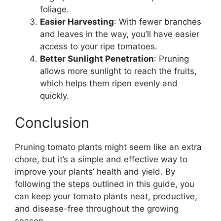
foliage.
Easier Harvesting
: With fewer branches
and leaves in the way, you’ll have easier
access to your ripe tomatoes.
Better Sunlight Penetration
: Pruning
allows more sunlight to reach the fruits,
which helps them ripen evenly and
quickly.
Conclusion
Pruning tomato plants might seem like an extra
chore, but it’s a simple and effective way to
improve your plants’ health and yield. By
following the steps outlined in this guide, you
can keep your tomato plants neat, productive,
and disease-free throughout the growing