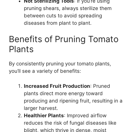
Not Sterilizing Tools
: If you’re using
pruning shears, always sterilize them
between cuts to avoid spreading
diseases from plant to plant.
Benefits of Pruning Tomato
Plants
By consistently pruning your tomato plants,
you’ll see a variety of benefits:
Increased Fruit Production
: Pruned
plants direct more energy toward
producing and ripening fruit, resulting in a
larger harvest.
Healthier Plants
: Improved airflow
reduces the risk of fungal diseases like
blight, which thrive in dense, moist