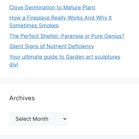
Clove Germination to Mature Plant
How a Fireplace Really Works And Why It
Sometimes Smokes
The Perfect Shelter: Paranoia or Pure Genius?
Silent Signs of Nutrient Deficiency
Your ultimate guide to Garden art sculptures
diy!
Archives
Archives