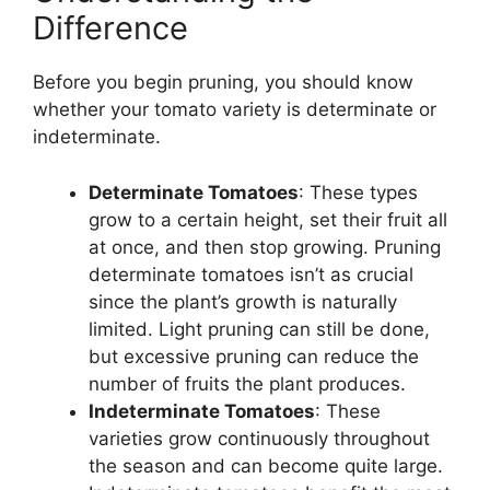
Difference
Before you begin pruning, you should know
whether your tomato variety is determinate or
indeterminate.
Determinate Tomatoes
: These types
grow to a certain height, set their fruit all
at once, and then stop growing. Pruning
determinate tomatoes isn’t as crucial
since the plant’s growth is naturally
limited. Light pruning can still be done,
but excessive pruning can reduce the
number of fruits the plant produces.
Indeterminate Tomatoes
: These
varieties grow continuously throughout
the season and can become quite large.