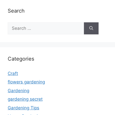
Search
Search
for:
Categories
Craft
flowers gardening
Gardening
gardening secret
Gardening Tips