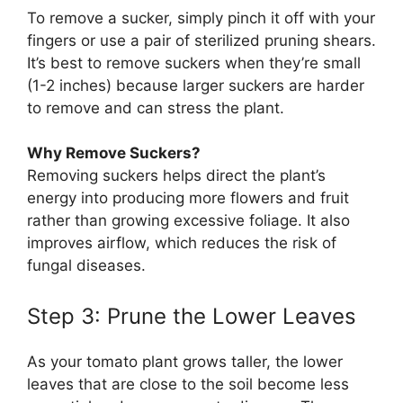
To remove a sucker, simply pinch it off with your
fingers or use a pair of sterilized pruning shears.
It’s best to remove suckers when they’re small
(1-2 inches) because larger suckers are harder
to remove and can stress the plant.
Why Remove Suckers?
Removing suckers helps direct the plant’s
energy into producing more flowers and fruit
rather than growing excessive foliage. It also
improves airflow, which reduces the risk of
fungal diseases.
Step 3: Prune the Lower Leaves
As your tomato plant grows taller, the lower
leaves that are close to the soil become less