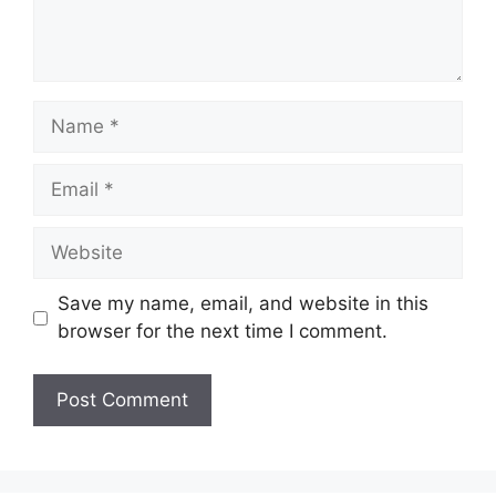
Name
Email
Website
Save my name, email, and website in this
browser for the next time I comment.