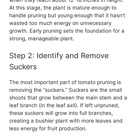
At this stage, the plant is mature enough to
handle pruning but young enough that it hasn’t
wasted too much energy on unnecessary
growth. Early pruning sets the foundation for a
strong, manageable plant.
Step 2: Identify and Remove
Suckers
The most important part of tomato pruning is
removing the “suckers.” Suckers are the small
shoots that grow between the main stem and a
leaf branch (in the leaf axil). If left unpruned,
these suckers will grow into full branches,
creating a bushier plant with more leaves and
less energy for fruit production.