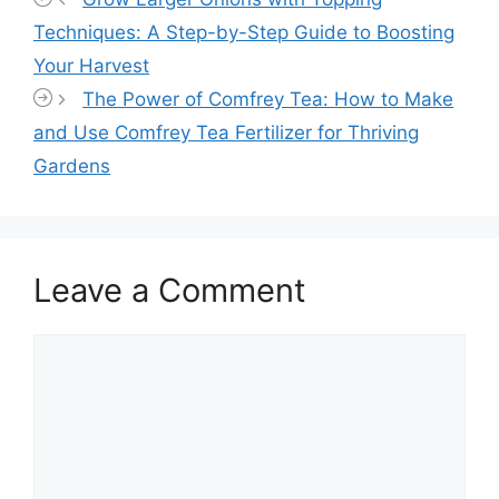
Techniques: A Step-by-Step Guide to Boosting
Your Harvest
The Power of Comfrey Tea: How to Make
and Use Comfrey Tea Fertilizer for Thriving
Gardens
Leave a Comment
Comment