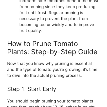
Indeterminate tomatoes benefit the most
from pruning since they keep producing
fruit until frost. Regular pruning is
necessary to prevent the plant from
becoming too unwieldy and to improve
fruit quality.
How to Prune Tomato
Plants: Step-by-Step Guide
Now that you know why pruning is essential
and the type of tomato you’re growing, it’s time
to dive into the actual pruning process.
Step 1: Start Early
You should begin pruning your tomato plants
when they reach about 12-18 inches in height.