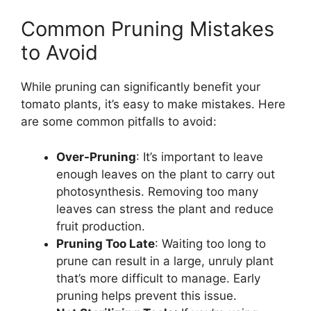
Common Pruning Mistakes
to Avoid
While pruning can significantly benefit your
tomato plants, it’s easy to make mistakes. Here
are some common pitfalls to avoid:
Over-Pruning
: It’s important to leave
enough leaves on the plant to carry out
photosynthesis. Removing too many
leaves can stress the plant and reduce
fruit production.
Pruning Too Late
: Waiting too long to
prune can result in a large, unruly plant
that’s more difficult to manage. Early
pruning helps prevent this issue.