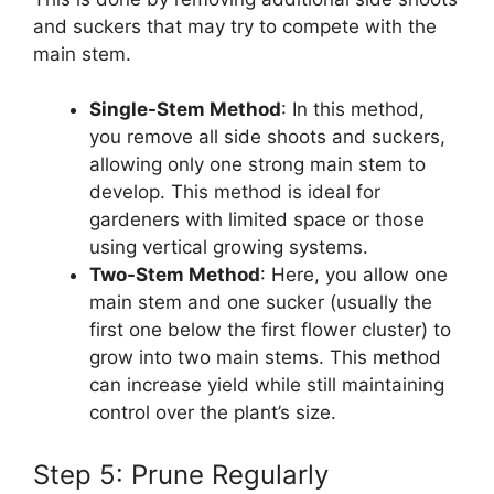
and suckers that may try to compete with the
main stem.
Single-Stem Method
: In this method,
you remove all side shoots and suckers,
allowing only one strong main stem to
develop. This method is ideal for
gardeners with limited space or those
using vertical growing systems.
Two-Stem Method
: Here, you allow one
main stem and one sucker (usually the
first one below the first flower cluster) to
grow into two main stems. This method
can increase yield while still maintaining
control over the plant’s size.
Step 5: Prune Regularly