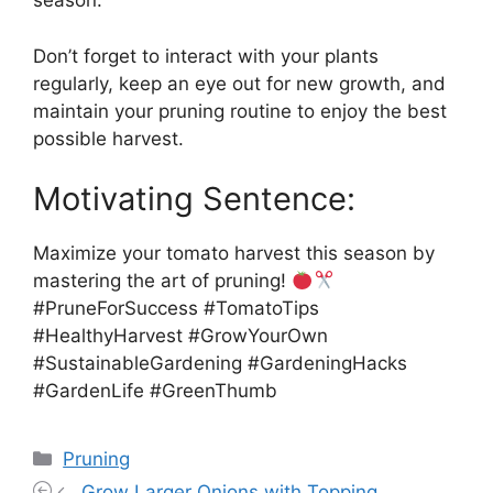
season.
Don’t forget to interact with your plants
regularly, keep an eye out for new growth, and
maintain your pruning routine to enjoy the best
possible harvest.
Motivating Sentence:
Maximize your tomato harvest this season by
mastering the art of pruning!
#PruneForSuccess #TomatoTips
#HealthyHarvest #GrowYourOwn
#SustainableGardening #GardeningHacks
#GardenLife #GreenThumb
Categories
Pruning
Grow Larger Onions with Topping