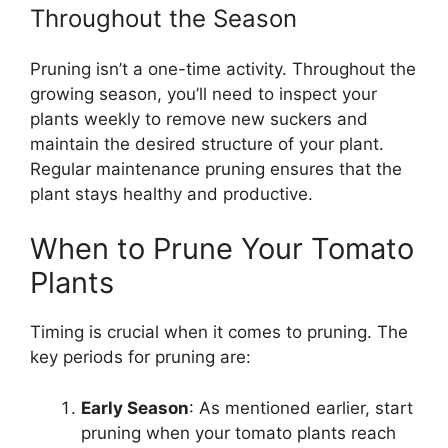
Throughout the Season
Pruning isn’t a one-time activity. Throughout the
growing season, you’ll need to inspect your
plants weekly to remove new suckers and
maintain the desired structure of your plant.
Regular maintenance pruning ensures that the
plant stays healthy and productive.
When to Prune Your Tomato
Plants
Timing is crucial when it comes to pruning. The
key periods for pruning are:
Early Season
: As mentioned earlier, start
pruning when your tomato plants reach