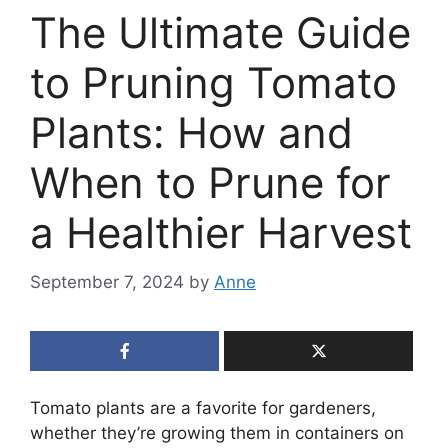
The Ultimate Guide
to Pruning Tomato
Plants: How and
When to Prune for
a Healthier Harvest
September 7, 2024
by
Anne
Tomato plants are a favorite for gardeners,
whether they’re growing them in containers on