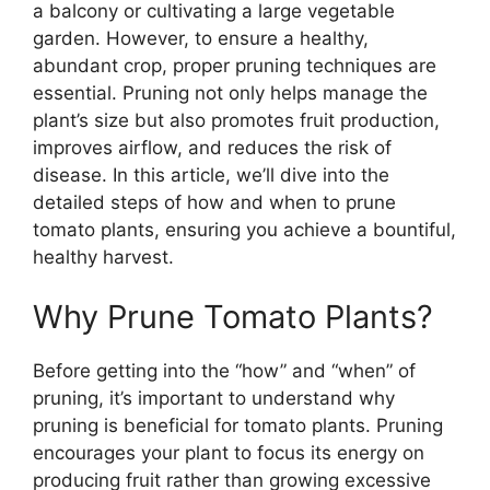
a balcony or cultivating a large vegetable
garden. However, to ensure a healthy,
abundant crop, proper pruning techniques are
essential. Pruning not only helps manage the
plant’s size but also promotes fruit production,
improves airflow, and reduces the risk of
disease. In this article, we’ll dive into the
detailed steps of how and when to prune
tomato plants, ensuring you achieve a bountiful,
healthy harvest.
Why Prune Tomato Plants?
Before getting into the “how” and “when” of
pruning, it’s important to understand why
pruning is beneficial for tomato plants. Pruning
encourages your plant to focus its energy on
producing fruit rather than growing excessive