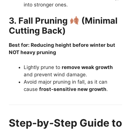
into stronger ones.
3. Fall Pruning
(Minimal
Cutting Back)
Best for: Reducing height before winter but
NOT heavy pruning
Lightly prune to
remove weak growth
and prevent wind damage.
Avoid major pruning in fall, as it can
cause
frost-sensitive new growth
.
Step-by-Step Guide to