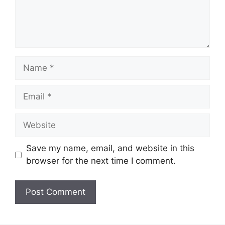
Name
Email
Website
Save my name, email, and website in this
browser for the next time I comment.