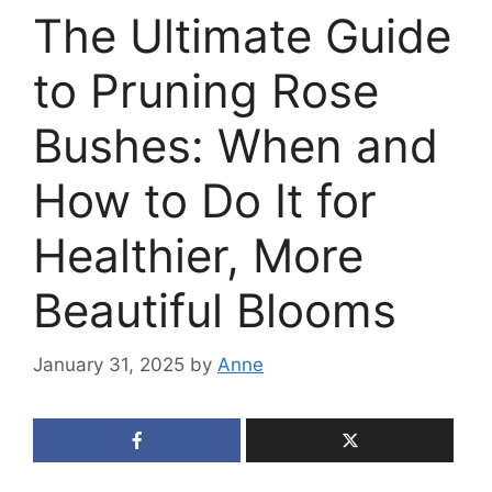
The Ultimate Guide
to Pruning Rose
Bushes: When and
How to Do It for
Healthier, More
Beautiful Blooms
January 31, 2025
by
Anne