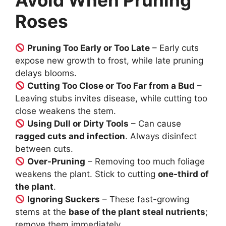
Avoid When Pruning
Roses
Pruning Too Early or Too Late
– Early cuts
expose new growth to frost, while late pruning
delays blooms.
Cutting Too Close or Too Far from a Bud
–
Leaving stubs invites disease, while cutting too
close weakens the stem.
Using Dull or Dirty Tools
– Can cause
ragged cuts and infection
. Always disinfect
between cuts.
Over-Pruning
– Removing too much foliage
weakens the plant. Stick to cutting
one-third of
the plant
.
Ignoring Suckers
– These fast-growing
stems at the
base of the plant steal nutrients
;
remove them immediately.