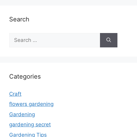
Search
Search
for:
Categories
Craft
flowers gardening
Gardening
gardening secret
Gardening Tips