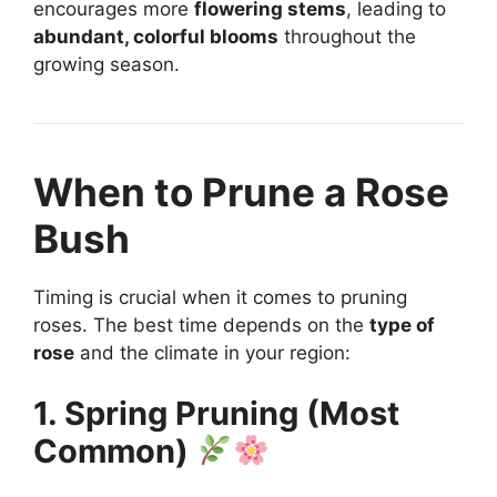
encourages more
flowering stems
, leading to
abundant, colorful blooms
throughout the
growing season.
When to Prune a Rose
Bush
Timing is crucial when it comes to pruning
roses. The best time depends on the
type of
rose
and the climate in your region:
1. Spring Pruning (Most
Common)