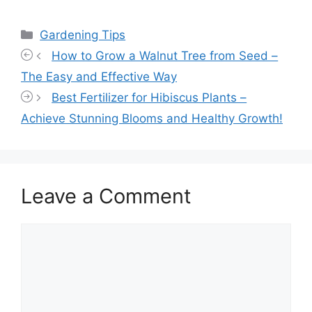
Categories
Gardening Tips
How to Grow a Walnut Tree from Seed –
The Easy and Effective Way
Best Fertilizer for Hibiscus Plants –
Achieve Stunning Blooms and Healthy Growth!
Leave a Comment
Comment