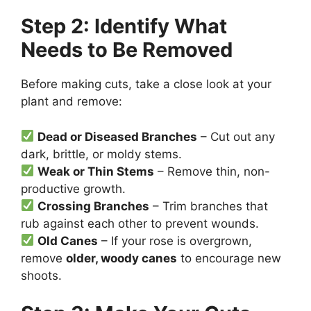
Step 2: Identify What
Needs to Be Removed
Before making cuts, take a close look at your
plant and remove:
Dead or Diseased Branches
– Cut out any
dark, brittle, or moldy stems.
Weak or Thin Stems
– Remove thin, non-
productive growth.
Crossing Branches
– Trim branches that
rub against each other to prevent wounds.
Old Canes
– If your rose is overgrown,
remove
older, woody canes
to encourage new
shoots.