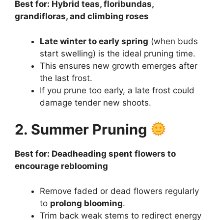
Best for: Hybrid teas, floribundas,
grandifloras, and climbing roses
Late winter to early spring
(when buds
start swelling) is the ideal pruning time.
This ensures new growth emerges after
the last frost.
If you prune too early, a late frost could
damage tender new shoots.
2. Summer Pruning
Best for: Deadheading spent flowers to
encourage reblooming
Remove faded or dead flowers regularly
to
prolong blooming
.
Trim back weak stems to redirect energy