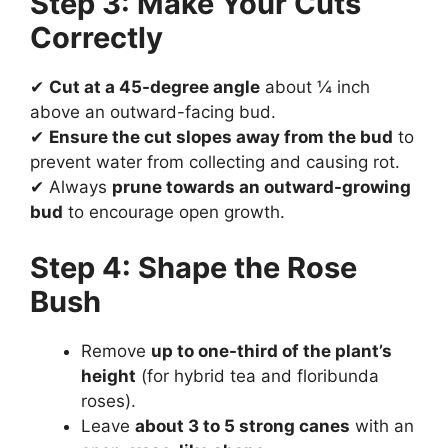
Step 3: Make Your Cuts
Correctly
✔
Cut at a 45-degree angle
about ¼ inch
above an outward-facing bud.
✔
Ensure the cut slopes away from the bud
to
prevent water from collecting and causing rot.
✔ Always
prune towards an outward-growing
bud
to encourage open growth.
Step 4: Shape the Rose
Bush
Remove
up to one-third of the plant’s
height
(for hybrid tea and floribunda
roses).
Leave
about 3 to 5 strong canes
with an