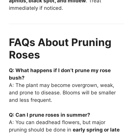
aphids, black spot, and mildew
. Treat
immediately if noticed.
FAQs About Pruning
Roses
Q: What happens if I don’t prune my rose
bush?
A: The plant may become overgrown, weak,
and prone to disease. Blooms will be smaller
and less frequent.
Q: Can I prune roses in summer?
A: You can deadhead flowers, but major
pruning should be done in
early spring or late