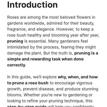
Introduction
Roses are among the most beloved flowers in
gardens worldwide, admired for their beauty,
fragrance, and elegance. However, to keep a
rose bush healthy and blooming year after year,
pruning
is essential. Many gardeners feel
intimidated by the process, fearing they might
damage the plant. But the truth is,
pruning is a
simple and rewarding task when done
correctly
.
In this guide, we’ll explore
why, when, and how
to prune a rose bush
to encourage vigorous
growth, prevent disease, and produce stunning
blooms. Whether you’re new to gardening or
looking to refine your pruning technique, this
step-by-step guide
will help you confidently