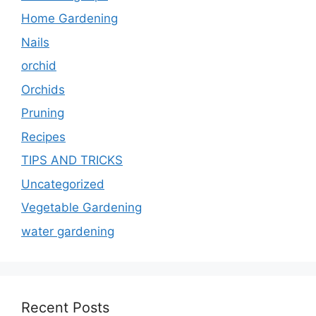
Home Gardening
Nails
orchid
Orchids
Pruning
Recipes
TIPS AND TRICKS
Uncategorized
Vegetable Gardening
water gardening
Recent Posts