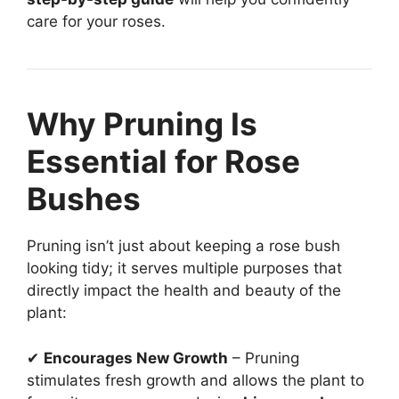
care for your roses.
Why Pruning Is
Essential for Rose
Bushes
Pruning isn’t just about keeping a rose bush
looking tidy; it serves multiple purposes that
directly impact the health and beauty of the
plant:
✔
Encourages New Growth
– Pruning
stimulates fresh growth and allows the plant to