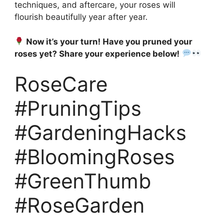
techniques, and aftercare, your roses will
flourish beautifully year after year.
Now it’s your turn! Have you pruned your
roses yet? Share your experience below!
RoseCare
#PruningTips
#GardeningHacks
#BloomingRoses
#GreenThumb
#RoseGarden