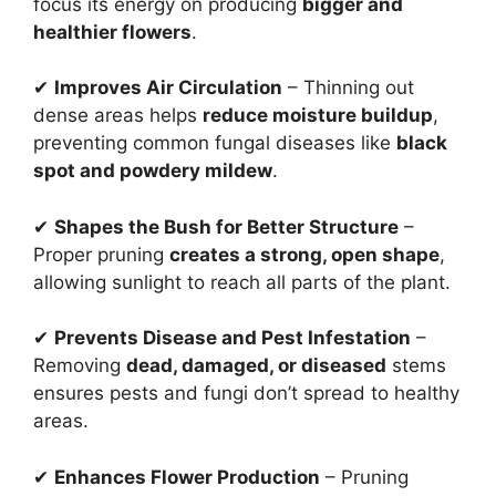
focus its energy on producing
bigger and
healthier flowers
.
✔
Improves Air Circulation
– Thinning out
dense areas helps
reduce moisture buildup
,
preventing common fungal diseases like
black
spot and powdery mildew
.
✔
Shapes the Bush for Better Structure
–
Proper pruning
creates a strong, open shape
,
allowing sunlight to reach all parts of the plant.
✔
Prevents Disease and Pest Infestation
–
Removing
dead, damaged, or diseased
stems
ensures pests and fungi don’t spread to healthy
areas.
✔
Enhances Flower Production
– Pruning