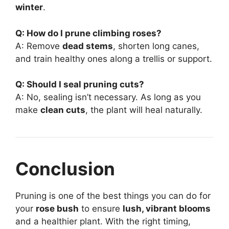
winter
.
Q: How do I prune climbing roses?
A: Remove
dead stems
, shorten long canes,
and train healthy ones along a trellis or support.
Q: Should I seal pruning cuts?
A: No, sealing isn’t necessary. As long as you
make
clean cuts
, the plant will heal naturally.
Conclusion
Pruning is one of the best things you can do for
your
rose bush
to ensure
lush, vibrant blooms
and a healthier plant. With the right timing,