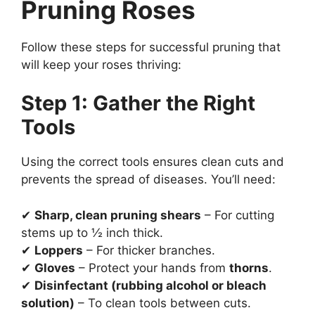
Pruning Roses
Follow these steps for successful pruning that
will keep your roses thriving:
Step 1: Gather the Right
Tools
Using the correct tools ensures clean cuts and
prevents the spread of diseases. You’ll need:
✔
Sharp, clean pruning shears
– For cutting
stems up to ½ inch thick.
✔
Loppers
– For thicker branches.
✔
Gloves
– Protect your hands from
thorns
.
✔
Disinfectant (rubbing alcohol or bleach
solution)
– To clean tools between cuts.