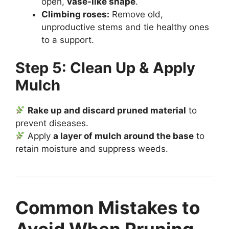
open,
vase-like shape
.
Climbing roses:
Remove old,
unproductive stems and tie healthy ones
to a support.
Step 5: Clean Up & Apply
Mulch
Rake up and discard pruned material
to
prevent diseases.
Apply
a layer of mulch around the base
to
retain moisture and suppress weeds.
Common Mistakes to