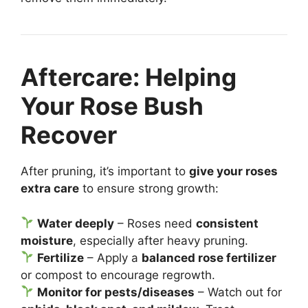
Aftercare: Helping
Your Rose Bush
Recover
After pruning, it’s important to
give your roses
extra care
to ensure strong growth:
Water deeply
– Roses need
consistent
moisture
, especially after heavy pruning.
Fertilize
– Apply a
balanced rose fertilizer
or compost to encourage regrowth.
Monitor for pests/diseases
– Watch out for