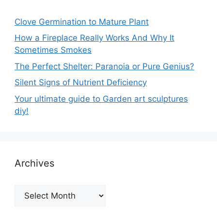
Clove Germination to Mature Plant
How a Fireplace Really Works And Why It
Sometimes Smokes
The Perfect Shelter: Paranoia or Pure Genius?
Silent Signs of Nutrient Deficiency
Your ultimate guide to Garden art sculptures
diy!
Archives
Archives