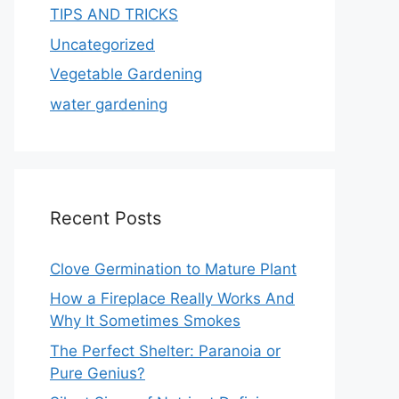
TIPS AND TRICKS
Uncategorized
Vegetable Gardening
water gardening
Recent Posts
Clove Germination to Mature Plant
How a Fireplace Really Works And
Why It Sometimes Smokes
The Perfect Shelter: Paranoia or
Pure Genius?