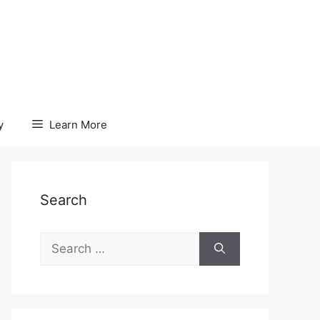
y
Learn More
Search
Search
for: