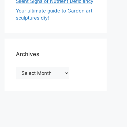
Silent Signs of Nutrient Deficiency
Your ultimate guide to Garden art
sculptures diy!
Archives
Archives