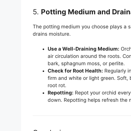
5.
Potting Medium and Drai
The potting medium you choose plays a sig
drains moisture.
Use a Well-Draining Medium:
Orch
air circulation around the roots. 
bark, sphagnum moss, or perlite.
Check for Root Health:
Regularly in
firm and white or light green. Soft
root rot.
Repotting:
Repot your orchid every
down. Repotting helps refresh the 