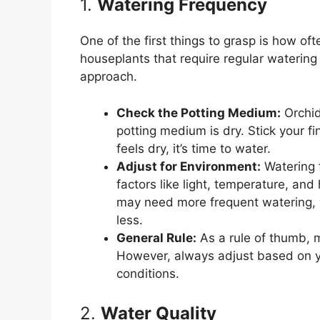
1.
Watering Frequency
One of the first things to grasp is how of
houseplants that require regular waterin
approach.
Check the Potting Medium:
Orchid
potting medium is dry. Stick your fing
feels dry, it’s time to water.
Adjust for Environment:
Watering 
factors like light, temperature, and
may need more frequent watering, 
less.
General Rule:
As a rule of thumb, 
However, always adjust based on yo
conditions.
2.
Water Quality