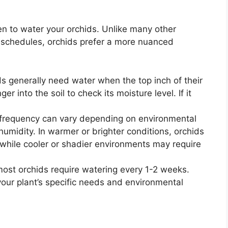
ten to water your orchids. Unlike many other
g schedules, orchids prefer a more nuanced
s generally need water when the top inch of their
er into the soil to check its moisture level. If it
frequency can vary depending on environmental
 humidity. In warmer or brighter conditions, orchids
while cooler or shadier environments may require
most orchids require watering every 1-2 weeks.
ur plant’s specific needs and environmental