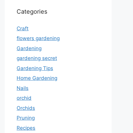
Categories
Craft
flowers gardening
Gardening
gardening secret
Gardening Tips
Home Gardening
Nails
orchid
Orchids
Pruning
Recipes