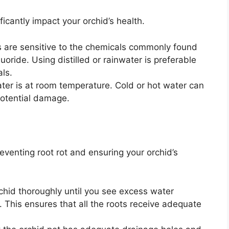
ficantly impact your orchid’s health.
 are sensitive to the chemicals commonly found
uoride. Using distilled or rainwater is preferable
als.
ter is at room temperature. Cold or hot water can
 potential damage.
reventing root rot and ensuring your orchid’s
chid thoroughly until you see excess water
. This ensures that all the roots receive adequate