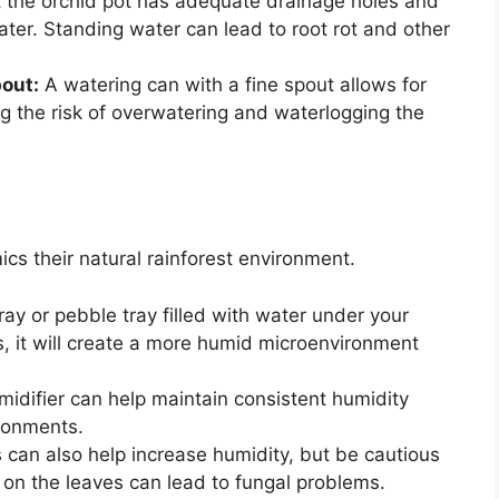
 the orchid pot has adequate drainage holes and
water. Standing water can lead to root rot and other
pout:
A watering can with a fine spout allows for
ng the risk of overwatering and waterlogging the
ics their natural rainforest environment.
ray or pebble tray filled with water under your
s, it will create a more humid microenvironment
idifier can help maintain consistent humidity
ironments.
s can also help increase humidity, but be cautious
 on the leaves can lead to fungal problems.