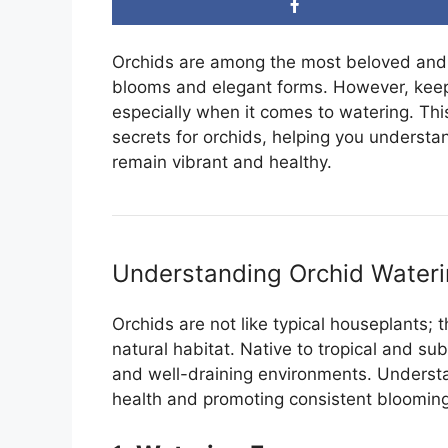
Orchids are among the most beloved and 
blooms and elegant forms. However, keepi
especially when it comes to watering. This
secrets for orchids, helping you understa
remain vibrant and healthy.
Understanding Orchid Water
Orchids are not like typical houseplants;
natural habitat. Native to tropical and sub
and well-draining environments. Understan
health and promoting consistent blooming