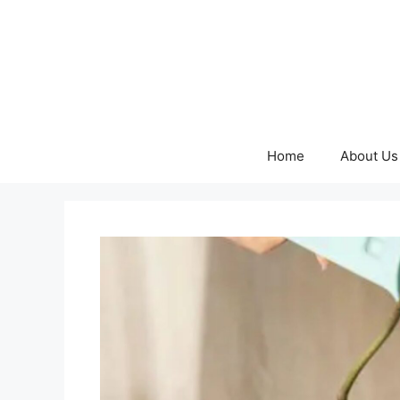
Skip
to
content
Home
About Us