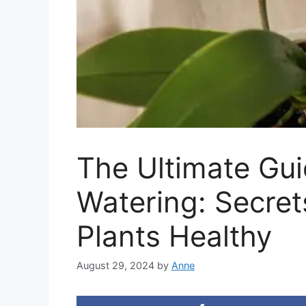
The Ultimate Gui
Watering: Secret
Plants Healthy
August 29, 2024
by
Anne