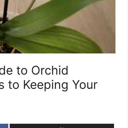
de to Orchid
s to Keeping Your