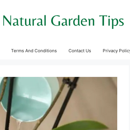
Terms And Conditions
Contact Us
Privacy Polic