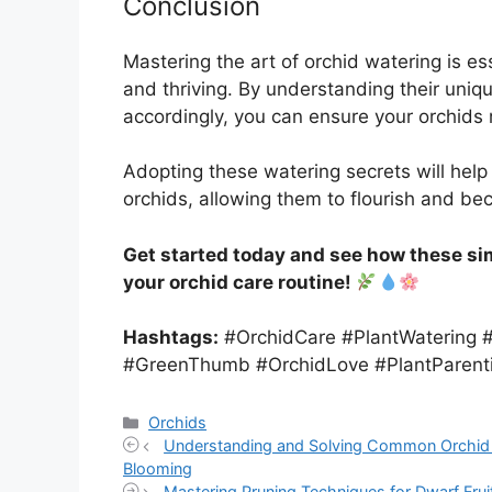
Conclusion
Mastering the art of orchid watering is es
and thriving. By understanding their uniq
accordingly, you can ensure your orchids 
Adopting these watering secrets will help
orchids, allowing them to flourish and b
Get started today and see how these sim
your orchid care routine!
Hashtags:
#OrchidCare #PlantWatering 
#GreenThumb #OrchidLove #PlantParent
Categories
Orchids
Understanding and Solving Common Orchid B
Blooming
Mastering Pruning Techniques for Dwarf Fru