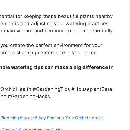
sential for keeping these beautiful plants healthy
ue needs and adjusting your watering practices
remain vibrant and continue to bloom beautifully.
 you create the perfect environment for your
ecome a stunning centerpiece in your home.
ple watering tips can make a big difference in
#OrchidHealth #GardeningTips #HouseplantCare
ing #GardeningHacks
looming Issues: 5 Key Reasons Your Orchids Aren’t
it Trees: A Comprehensive Guide