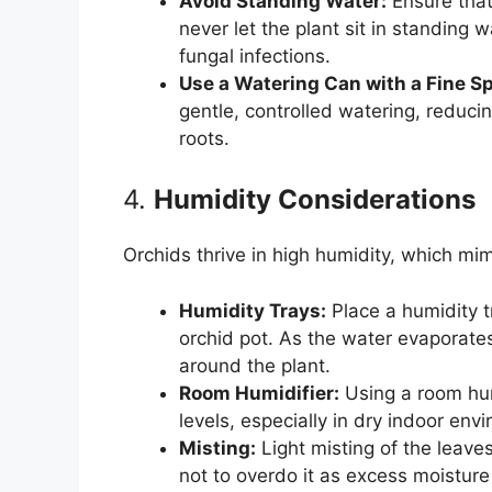
Avoid Standing Water:
Ensure that
never let the plant sit in standing 
fungal infections.
Use a Watering Can with a Fine S
gentle, controlled watering, reduci
roots.
4.
Humidity Considerations
Orchids thrive in high humidity, which mim
Humidity Trays:
Place a humidity t
orchid pot. As the water evaporate
around the plant.
Room Humidifier:
Using a room hum
levels, especially in dry indoor env
Misting:
Light misting of the leave
not to overdo it as excess moisture