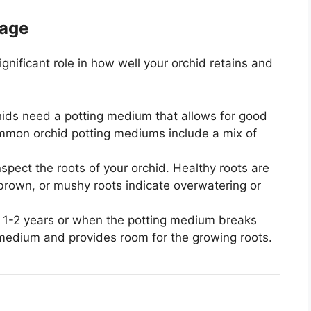
nage
nificant role in how well your orchid retains and
ids need a potting medium that allows for good
Common orchid potting mediums include a mix of
spect the roots of your orchid. Healthy roots are
, brown, or mushy roots indicate overwatering or
 1-2 years or when the potting medium breaks
medium and provides room for the growing roots.