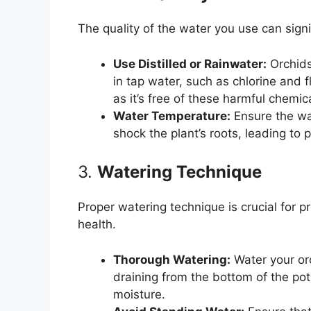
The quality of the water you use can signi
Use Distilled or Rainwater:
Orchids
in tap water, such as chlorine and fl
as it’s free of these harmful chemic
Water Temperature:
Ensure the wa
shock the plant’s roots, leading to
3.
Watering Technique
Proper watering technique is crucial for p
health.
Thorough Watering:
Water your or
draining from the bottom of the pot
moisture.