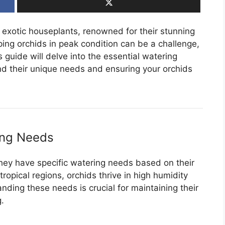
exotic houseplants, renowned for their stunning
ng orchids in peak condition can be a challenge,
 guide will delve into the essential watering
nd their unique needs and ensuring your orchids
ing Needs
 they have specific watering needs based on their
tropical regions, orchids thrive in high humidity
ding these needs is crucial for maintaining their
.