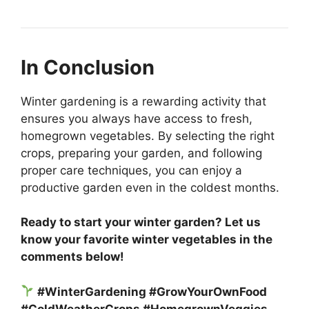
In Conclusion
Winter gardening is a rewarding activity that
ensures you always have access to fresh,
homegrown vegetables. By selecting the right
crops, preparing your garden, and following
proper care techniques, you can enjoy a
productive garden even in the coldest months.
Ready to start your winter garden? Let us
know your favorite winter vegetables in the
comments below!
#WinterGardening #GrowYourOwnFood
#ColdWeatherCrops #HomegrownVeggies