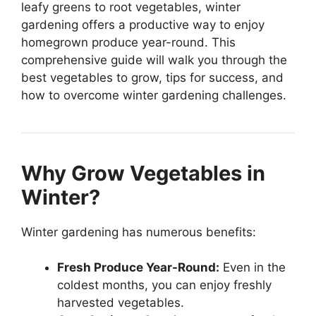
leafy greens to root vegetables, winter
gardening offers a productive way to enjoy
homegrown produce year-round. This
comprehensive guide will walk you through the
best vegetables to grow, tips for success, and
how to overcome winter gardening challenges.
Why Grow Vegetables in
Winter?
Winter gardening has numerous benefits:
Fresh Produce Year-Round:
Even in the
coldest months, you can enjoy freshly
harvested vegetables.