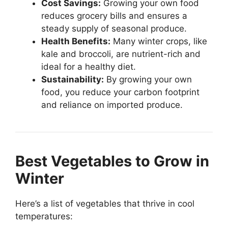
Cost Savings:
Growing your own food
reduces grocery bills and ensures a
steady supply of seasonal produce.
Health Benefits:
Many winter crops, like
kale and broccoli, are nutrient-rich and
ideal for a healthy diet.
Sustainability:
By growing your own
food, you reduce your carbon footprint
and reliance on imported produce.
Best Vegetables to Grow in
Winter
Here’s a list of vegetables that thrive in cool
temperatures: