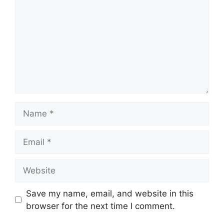
Name
Email
Website
Save my name, email, and website in this
browser for the next time I comment.