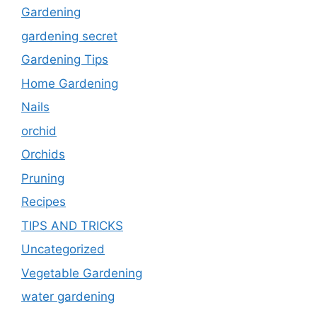
Gardening
gardening secret
Gardening Tips
Home Gardening
Nails
orchid
Orchids
Pruning
Recipes
TIPS AND TRICKS
Uncategorized
Vegetable Gardening
water gardening