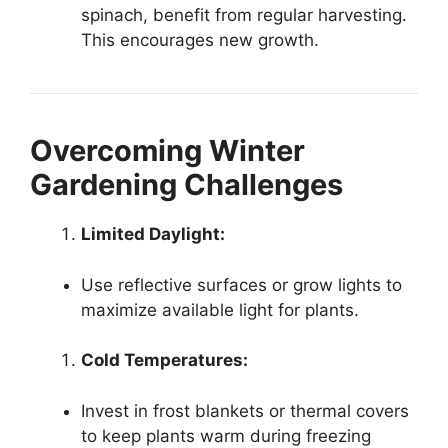
spinach, benefit from regular harvesting.
This encourages new growth.
Overcoming Winter
Gardening Challenges
Limited Daylight:
Use reflective surfaces or grow lights to
maximize available light for plants.
Cold Temperatures:
Invest in frost blankets or thermal covers
to keep plants warm during freezing