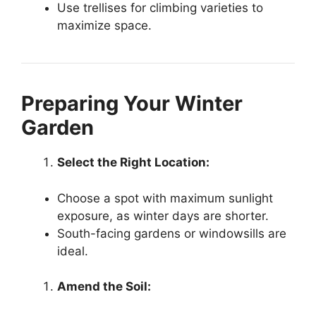
Use trellises for climbing varieties to
maximize space.
Preparing Your Winter
Garden
Select the Right Location:
Choose a spot with maximum sunlight
exposure, as winter days are shorter.
South-facing gardens or windowsills are
ideal.
Amend the Soil: