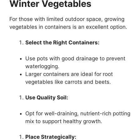
Winter Vegetables
For those with limited outdoor space, growing
vegetables in containers is an excellent option.
Select the Right Containers:
Use pots with good drainage to prevent
waterlogging.
Larger containers are ideal for root
vegetables like carrots and beets.
Use Quality Soil:
Opt for well-draining, nutrient-rich potting
mix to support healthy growth.
Place Strategically: