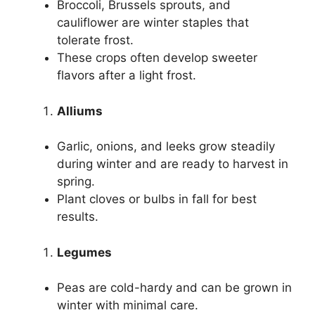
Broccoli, Brussels sprouts, and
cauliflower are winter staples that
tolerate frost.
These crops often develop sweeter
flavors after a light frost.
Alliums
Garlic, onions, and leeks grow steadily
during winter and are ready to harvest in
spring.
Plant cloves or bulbs in fall for best
results.
Legumes
Peas are cold-hardy and can be grown in
winter with minimal care.