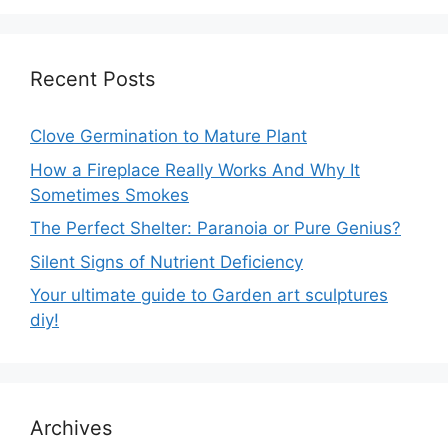
Recent Posts
Clove Germination to Mature Plant
How a Fireplace Really Works And Why It
Sometimes Smokes
The Perfect Shelter: Paranoia or Pure Genius?
Silent Signs of Nutrient Deficiency
Your ultimate guide to Garden art sculptures
diy!
Archives