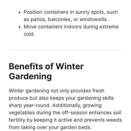
Position containers in sunny spots, such
as patios, balconies, or windowsills.
Move containers indoors during extreme
cold.
Benefits of Winter
Gardening
Winter gardening not only provides fresh
produce but also keeps your gardening skills
sharp year-round. Additionally, growing
vegetables during the off-season enhances soil
fertility by keeping it active and prevents weeds
from taking over your garden beds.