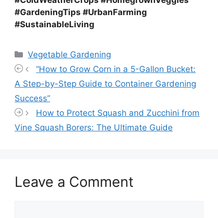
#GardeningTips #UrbanFarming
#SustainableLiving
Categories
Vegetable Gardening
“How to Grow Corn in a 5-Gallon Bucket:
A Step-by-Step Guide to Container Gardening
Success”
How to Protect Squash and Zucchini from
Vine Squash Borers: The Ultimate Guide
Leave a Comment
Comment