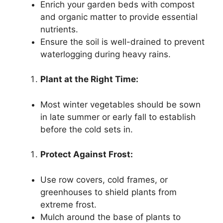
Enrich your garden beds with compost
and organic matter to provide essential
nutrients.
Ensure the soil is well-drained to prevent
waterlogging during heavy rains.
Plant at the Right Time:
Most winter vegetables should be sown
in late summer or early fall to establish
before the cold sets in.
Protect Against Frost:
Use row covers, cold frames, or
greenhouses to shield plants from
extreme frost.
Mulch around the base of plants to