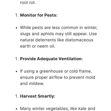
root rot.
Monitor for Pests:
While pests are less common in winter,
slugs and aphids may still appear. Use
natural deterrents like diatomaceous
earth or neem oil.
Provide Adequate Ventilation:
If using a greenhouse or cold frame,
ensure proper airflow to prevent mold
and mildew.
Harvest Smartly:
Many winter vegetables, like kale and