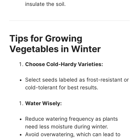
insulate the soil.
Tips for Growing
Vegetables in Winter
Choose Cold-Hardy Varieties:
Select seeds labeled as frost-resistant or
cold-tolerant for best results.
Water Wisely:
Reduce watering frequency as plants
need less moisture during winter.
Avoid overwatering, which can lead to