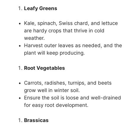
Leafy Greens
Kale, spinach, Swiss chard, and lettuce
are hardy crops that thrive in cold
weather.
Harvest outer leaves as needed, and the
plant will keep producing.
Root Vegetables
Carrots, radishes, turnips, and beets
grow well in winter soil.
Ensure the soil is loose and well-drained
for easy root development.
Brassicas