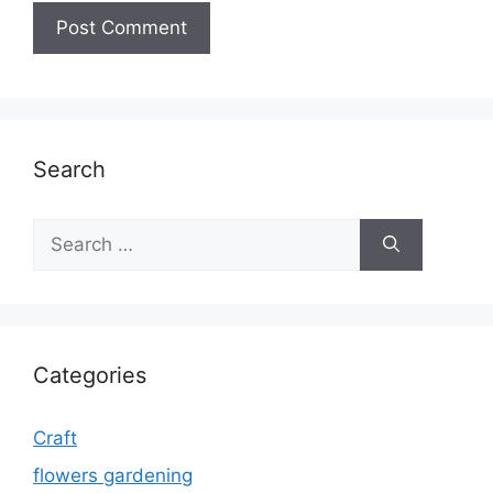
Search
Search
for:
Categories
Craft
flowers gardening