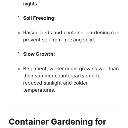
nights.
Soil Freezing:
Raised beds and container gardening can
prevent soil from freezing solid.
Slow Growth:
Be patient; winter crops grow slower than
their summer counterparts due to
reduced sunlight and colder
temperatures.
Container Gardening for