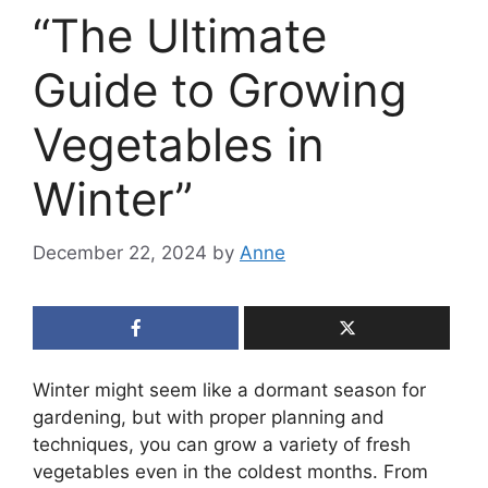
“The Ultimate
Guide to Growing
Vegetables in
Winter”
December 22, 2024
by
Anne
Winter might seem like a dormant season for
gardening, but with proper planning and
techniques, you can grow a variety of fresh
vegetables even in the coldest months. From