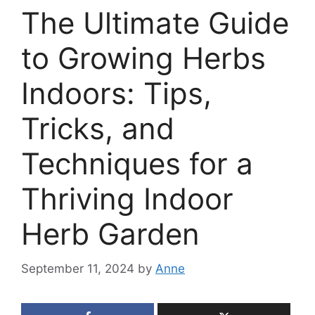
The Ultimate Guide
to Growing Herbs
Indoors: Tips,
Tricks, and
Techniques for a
Thriving Indoor
Herb Garden
September 11, 2024
by
Anne