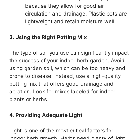
because they allow for good air
circulation and drainage. Plastic pots are
lightweight and retain moisture well.
3. Using the Right Potting Mix
The type of soil you use can significantly impact
the success of your indoor herb garden. Avoid
using garden soil, which can be too heavy and
prone to disease. Instead, use a high-quality
potting mix that offers good drainage and
aeration. Look for mixes labeled for indoor
plants or herbs.
4. Providing Adequate Light
Light is one of the most critical factors for
indoor herb growth. Herbs need plenty of light