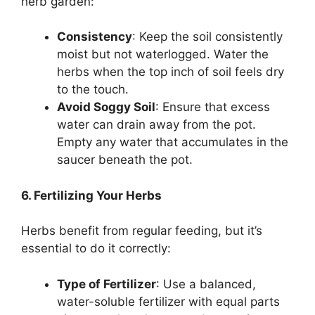
herb garden:
Consistency
: Keep the soil consistently
moist but not waterlogged. Water the
herbs when the top inch of soil feels dry
to the touch.
Avoid Soggy Soil
: Ensure that excess
water can drain away from the pot.
Empty any water that accumulates in the
saucer beneath the pot.
6. Fertilizing Your Herbs
Herbs benefit from regular feeding, but it’s
essential to do it correctly:
Type of Fertilizer
: Use a balanced,
water-soluble fertilizer with equal parts