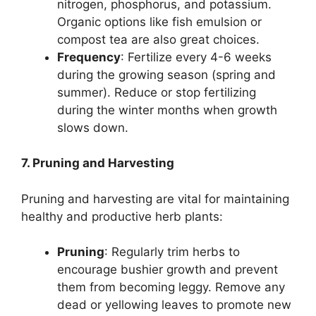
nitrogen, phosphorus, and potassium.
Organic options like fish emulsion or
compost tea are also great choices.
Frequency
: Fertilize every 4-6 weeks
during the growing season (spring and
summer). Reduce or stop fertilizing
during the winter months when growth
slows down.
7. Pruning and Harvesting
Pruning and harvesting are vital for maintaining
healthy and productive herb plants:
Pruning
: Regularly trim herbs to
encourage bushier growth and prevent
them from becoming leggy. Remove any
dead or yellowing leaves to promote new