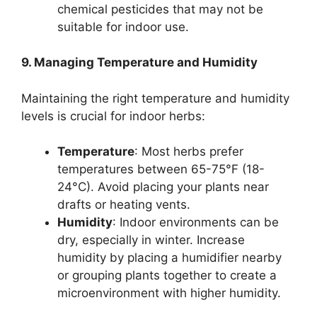
chemical pesticides that may not be
suitable for indoor use.
9. Managing Temperature and Humidity
Maintaining the right temperature and humidity
levels is crucial for indoor herbs:
Temperature
: Most herbs prefer
temperatures between 65-75°F (18-
24°C). Avoid placing your plants near
drafts or heating vents.
Humidity
: Indoor environments can be
dry, especially in winter. Increase
humidity by placing a humidifier nearby
or grouping plants together to create a
microenvironment with higher humidity.