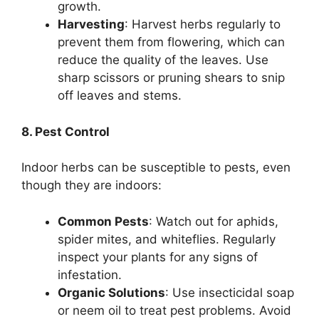
growth.
Harvesting
: Harvest herbs regularly to
prevent them from flowering, which can
reduce the quality of the leaves. Use
sharp scissors or pruning shears to snip
off leaves and stems.
8. Pest Control
Indoor herbs can be susceptible to pests, even
though they are indoors:
Common Pests
: Watch out for aphids,
spider mites, and whiteflies. Regularly
inspect your plants for any signs of
infestation.
Organic Solutions
: Use insecticidal soap
or neem oil to treat pest problems. Avoid