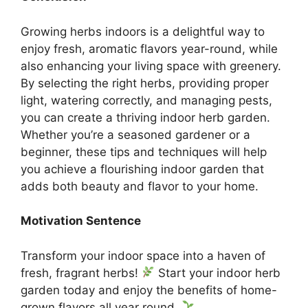
Growing herbs indoors is a delightful way to
enjoy fresh, aromatic flavors year-round, while
also enhancing your living space with greenery.
By selecting the right herbs, providing proper
light, watering correctly, and managing pests,
you can create a thriving indoor herb garden.
Whether you’re a seasoned gardener or a
beginner, these tips and techniques will help
you achieve a flourishing indoor garden that
adds both beauty and flavor to your home.
Motivation Sentence
Transform your indoor space into a haven of
fresh, fragrant herbs!
Start your indoor herb
garden today and enjoy the benefits of home-
grown flavors all year round.