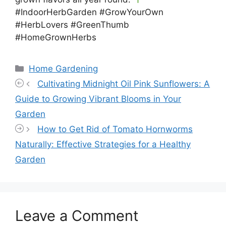
#IndoorHerbGarden #GrowYourOwn
#HerbLovers #GreenThumb
#HomeGrownHerbs
Categories
Home Gardening
Cultivating Midnight Oil Pink Sunflowers: A
Guide to Growing Vibrant Blooms in Your
Garden
How to Get Rid of Tomato Hornworms
Naturally: Effective Strategies for a Healthy
Garden
Leave a Comment