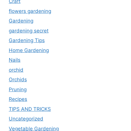
Craft
flowers gardening
Gardening
gardening secret
Gardening Tips
Home Gardening
Nails
orchid
Orchids
Pruning
Recipes
TIPS AND TRICKS
Uncategorized
Vegetable Gardening