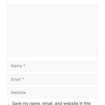
Comment
Name
Email
Website
Save my name, email, and website in this