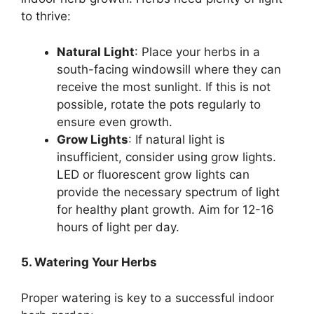
to thrive:
Natural Light
: Place your herbs in a
south-facing windowsill where they can
receive the most sunlight. If this is not
possible, rotate the pots regularly to
ensure even growth.
Grow Lights
: If natural light is
insufficient, consider using grow lights.
LED or fluorescent grow lights can
provide the necessary spectrum of light
for healthy plant growth. Aim for 12-16
hours of light per day.
5. Watering Your Herbs
Proper watering is key to a successful indoor