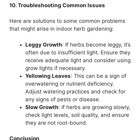
10. Troubleshooting Common Issues
Here are solutions to some common problems
that might arise in indoor herb gardening:
Leggy Growth
: If herbs become leggy, it’s
often due to insufficient light. Ensure they
receive adequate light and consider using
grow lights if necessary.
Yellowing Leaves
: This can be a sign of
overwatering or nutrient deficiency.
Adjust watering practices and check for
any signs of pests or disease.
Slow Growth
: If herbs are growing slowly,
check light levels, soil quality, and ensure
they are not root-bound.
Conclusion