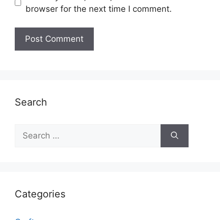
browser for the next time I comment.
Search
Search
for:
Categories