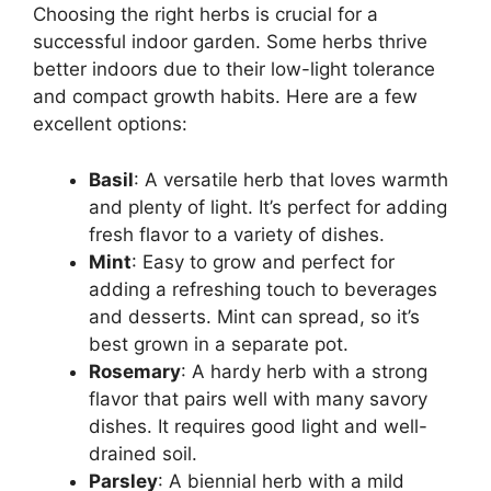
Choosing the right herbs is crucial for a
successful indoor garden. Some herbs thrive
better indoors due to their low-light tolerance
and compact growth habits. Here are a few
excellent options:
Basil
: A versatile herb that loves warmth
and plenty of light. It’s perfect for adding
fresh flavor to a variety of dishes.
Mint
: Easy to grow and perfect for
adding a refreshing touch to beverages
and desserts. Mint can spread, so it’s
best grown in a separate pot.
Rosemary
: A hardy herb with a strong
flavor that pairs well with many savory
dishes. It requires good light and well-
drained soil.
Parsley
: A biennial herb with a mild