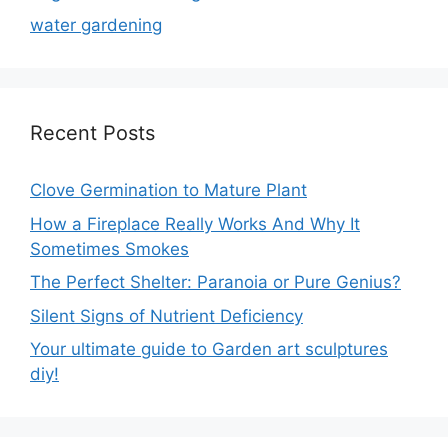
water gardening
Recent Posts
Clove Germination to Mature Plant
How a Fireplace Really Works And Why It
Sometimes Smokes
The Perfect Shelter: Paranoia or Pure Genius?
Silent Signs of Nutrient Deficiency
Your ultimate guide to Garden art sculptures
diy!