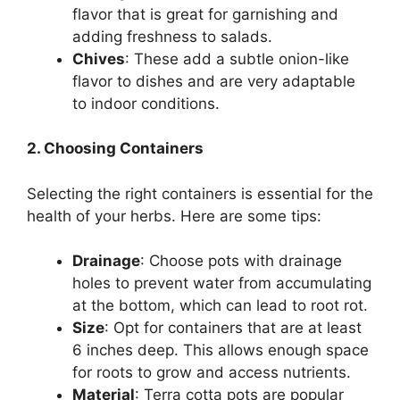
flavor that is great for garnishing and
adding freshness to salads.
Chives
: These add a subtle onion-like
flavor to dishes and are very adaptable
to indoor conditions.
2. Choosing Containers
Selecting the right containers is essential for the
health of your herbs. Here are some tips:
Drainage
: Choose pots with drainage
holes to prevent water from accumulating
at the bottom, which can lead to root rot.
Size
: Opt for containers that are at least
6 inches deep. This allows enough space
for roots to grow and access nutrients.
Material
: Terra cotta pots are popular