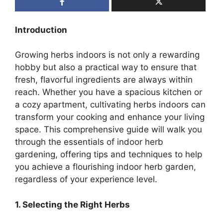
Introduction
Growing herbs indoors is not only a rewarding
hobby but also a practical way to ensure that
fresh, flavorful ingredients are always within
reach. Whether you have a spacious kitchen or
a cozy apartment, cultivating herbs indoors can
transform your cooking and enhance your living
space. This comprehensive guide will walk you
through the essentials of indoor herb
gardening, offering tips and techniques to help
you achieve a flourishing indoor herb garden,
regardless of your experience level.
1. Selecting the Right Herbs