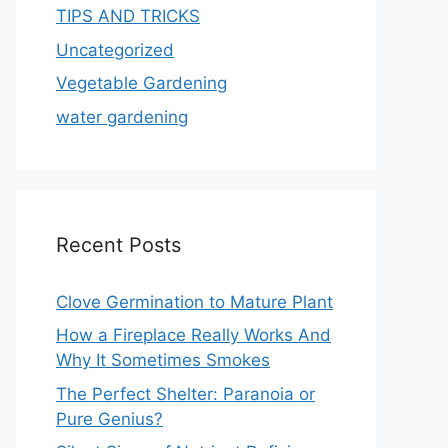
TIPS AND TRICKS
Uncategorized
Vegetable Gardening
water gardening
Recent Posts
Clove Germination to Mature Plant
How a Fireplace Really Works And
Why It Sometimes Smokes
The Perfect Shelter: Paranoia or
Pure Genius?