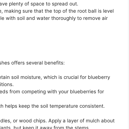
have plenty of space to spread out.
, making sure that the top of the root ball is level
hole with soil and water thoroughly to remove air
hes offers several benefits:
ain soil moisture, which is crucial for blueberry
itions.
eds from competing with your blueberries for
h helps keep the soil temperature consistent.
dles, or wood chips. Apply a layer of mulch about
lants, but keep it away from the stems.