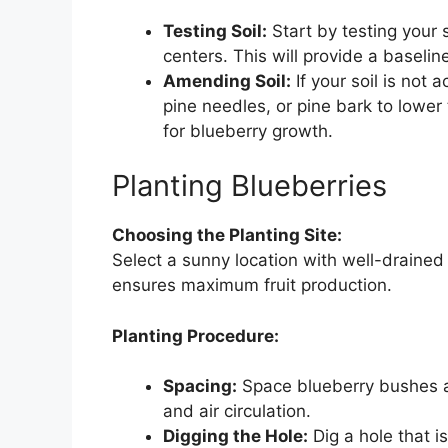
Testing Soil:
Start by testing your s
centers. This will provide a basel
Amending Soil:
If your soil is not
pine needles, or pine bark to lower
for blueberry growth.
Planting Blueberries
Choosing the Planting Site:
Select a sunny location with well-drained 
ensures maximum fruit production.
Planting Procedure:
Spacing:
Space blueberry bushes ab
and air circulation.
Digging the Hole:
Dig a hole that is