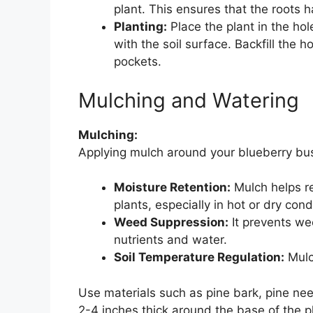
plant. This ensures that the roots 
Planting:
Place the plant in the hole
with the soil surface. Backfill the 
pockets.
Mulching and Watering
Mulching:
Applying mulch around your blueberry bus
Moisture Retention:
Mulch helps ret
plants, especially in hot or dry cond
Weed Suppression:
It prevents we
nutrients and water.
Soil Temperature Regulation:
Mulc
Use materials such as pine bark, pine nee
2-4 inches thick around the base of the p