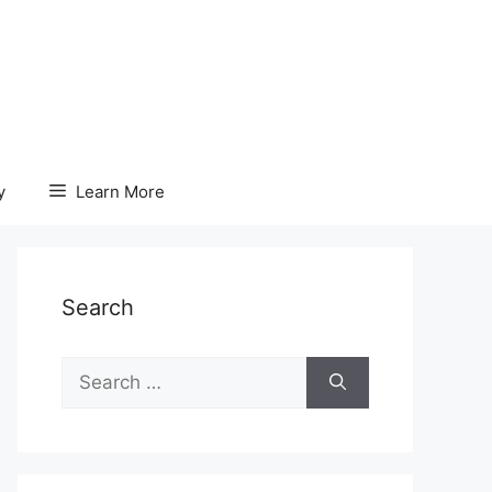
y
Learn More
Search
Search
for: