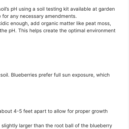
oil’s pH using a soil testing kit available at garden
ine for any necessary amendments.
 acidic enough, add organic matter like peat moss,
 the pH. This helps create the optimal environment
soil. Blueberries prefer full sun exposure, which
out 4-5 feet apart to allow for proper growth
 slightly larger than the root ball of the blueberry