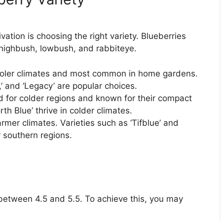
ivation is choosing the right variety. Blueberries
 highbush, lowbush, and rabbiteye.
ooler climates and most common in home gardens.
t,’ and ‘Legacy’ are popular choices.
d for colder regions and known for their compact
rth Blue’ thrive in colder climates.
rmer climates. Varieties such as ‘Tifblue’ and
r southern regions.
H between 4.5 and 5.5. To achieve this, you may