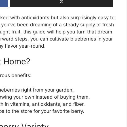
ked with antioxidants but also surprisingly easy to
f you’ve been dreaming of a steady supply of fresh
ght fruit, this guide will help you turn that dream
forward steps, you can cultivate blueberries in your
y flavor year-round.
at Home?
rous benefits:
ueberries right from your garden.
wing your own instead of buying them.
h in vitamins, antioxidants, and fiber.
 to the store for your favorite berry.
berry Variety