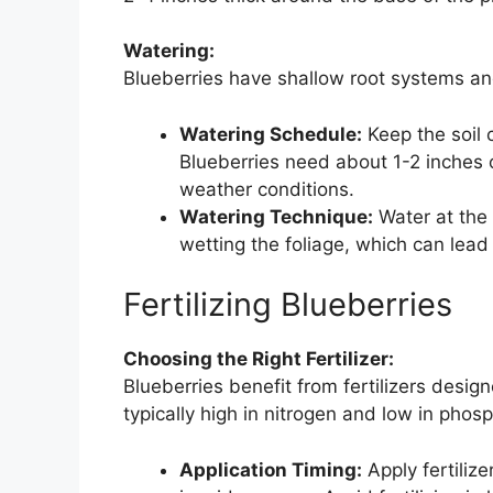
Watering:
Blueberries have shallow root systems an
Watering Schedule:
Keep the soil 
Blueberries need about 1-2 inches 
weather conditions.
Watering Technique:
Water at the 
wetting the foliage, which can lead
Fertilizing Blueberries
Choosing the Right Fertilizer:
Blueberries benefit from fertilizers design
typically high in nitrogen and low in phos
Application Timing:
Apply fertiliz