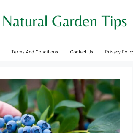
Terms And Conditions
Contact Us
Privacy Polic