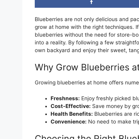
Blueberries are not only delicious and pac
grow at home with the right techniques. I
blueberries without the need for store-bou
into a reality. By following a few straight
own backyard and enjoy their sweet, tang
Why Grow Blueberries 
Growing blueberries at home offers nume
Freshness:
Enjoy freshly picked bl
Cost-Effective:
Save money by gro
Health Benefits:
Blueberries are ric
Convenience:
No need to make trips
Choosing the Right Blue