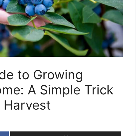
ide to Growing
ome: A Simple Trick
 Harvest