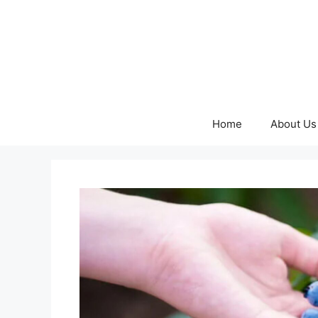
Skip
to
content
Home
About Us