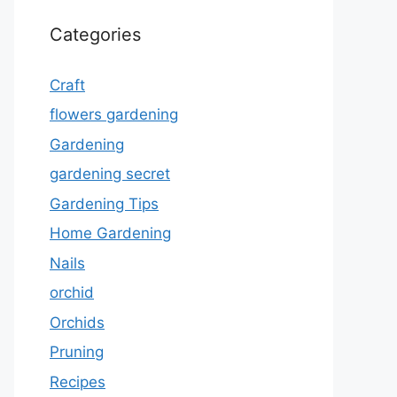
Categories
Craft
flowers gardening
Gardening
gardening secret
Gardening Tips
Home Gardening
Nails
orchid
Orchids
Pruning
Recipes