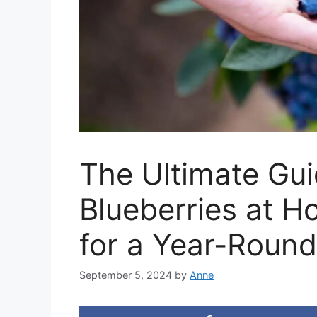
The Ultimate Gu
Blueberries at H
for a Year-Round
September 5, 2024
by
Anne