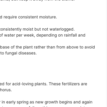
d require consistent moisture.
consistently moist but not waterlogged.
of water per week, depending on rainfall and
base of the plant rather than from above to avoid
 to fungal diseases.
ed for acid-loving plants. These fertilizers are
phorus.
er in early spring as new growth begins and again