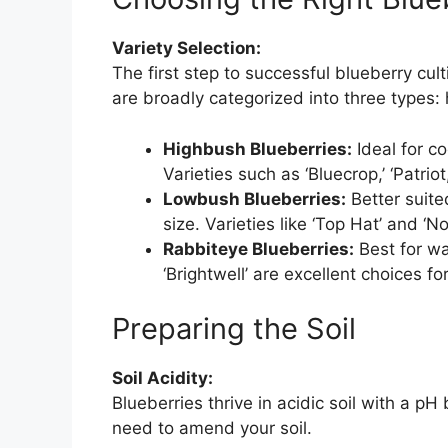
Variety Selection:
The first step to successful blueberry cult
are broadly categorized into three types:
Highbush Blueberries:
Ideal for c
Varieties such as ‘Bluecrop,’ ‘Patrio
Lowbush Blueberries:
Better suite
size. Varieties like ‘Top Hat’ and ‘No
Rabbiteye Blueberries:
Best for wa
‘Brightwell’ are excellent choices fo
Preparing the Soil
Soil Acidity:
Blueberries thrive in acidic soil with a p
need to amend your soil.