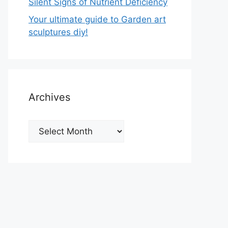
Silent Signs of Nutrient Deficiency
Your ultimate guide to Garden art
sculptures diy!
Archives
Archives