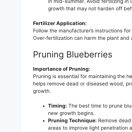
in mid-summer. Avoid fertilizing in 
growth that may not harden off bef
Fertilizer Application:
Follow the manufacturer’s instructions fo
Over-fertilization can harm the plant and a
Pruning Blueberries
Importance of Pruning:
Pruning is essential for maintaining the h
helps remove dead or diseased wood, pro
growth.
Timing:
The best time to prune blueb
new growth begins.
Pruning Technique:
Remove dead o
areas to improve light penetration 