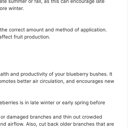
late summer or fall, as this can encourage late
ore winter.
r the correct amount and method of application.
ffect fruit production.
ealth and productivity of your blueberry bushes. It
motes better air circulation, and encourages new
erries is in late winter or early spring before
r damaged branches and thin out crowded
and airflow. Also, cut back older branches that are