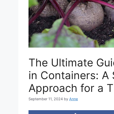
The Ultimate Gui
in Containers: A
Approach for a T
September 11, 2024
by
Anne