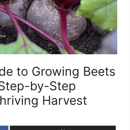
de to Growing Beets
 Step-by-Step
hriving Harvest