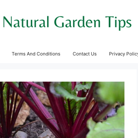
Terms And Conditions
Contact Us
Privacy Polic