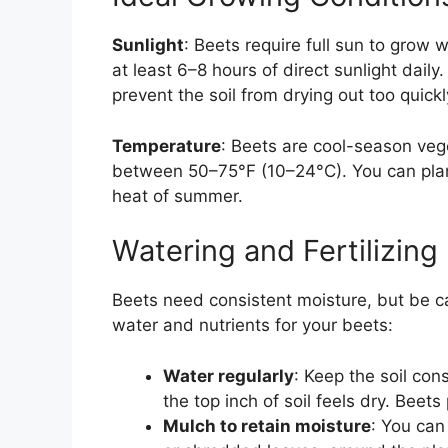
Sunlight
: Beets require full sun to grow w
at least 6–8 hours of direct sunlight dail
prevent the soil from drying out too quickl
Temperature
: Beets are cool-season veg
between 50–75°F (10–24°C). You can plant 
heat of summer.
Watering and Fertilizing
Beets need consistent moisture, but be c
water and nutrients for your beets:
Water regularly
: Keep the soil con
the top inch of soil feels dry. Beet
Mulch to retain moisture
: You can