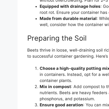
without overcrowding. Plan for 2–
Equipped with drainage holes
: Go
root rot. Ensure your container ha
Made from durable material
: Whil
well, consider how the container wil
Preparing the Soil
Beets thrive in loose, well-draining soil ri
to successful container gardening. Here’s 
Choose a high-quality potting mi
in containers. Instead, opt for a we
container plants.
Mix in compost
: Add compost to t
nutrients. Beets are heavy feeders a
phosphorus, and potassium.
Ensure good aeration
: You can mix