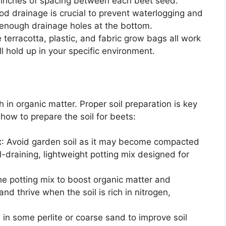
3 inches of spacing between each beet seed.
od drainage is crucial to prevent waterlogging and
s enough drainage holes at the bottom.
e terracotta, plastic, and fabric grow bags all work
l hold up in your specific environment.
ch in organic matter. Proper soil preparation is key
how to prepare the soil for beets:
x
: Avoid garden soil as it may become compacted
ll-draining, lightweight potting mix designed for
he potting mix to boost organic matter and
nd thrive when the soil is rich in nitrogen,
 in some perlite or coarse sand to improve soil