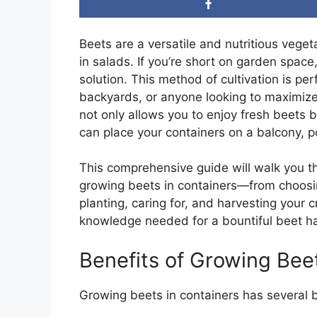
Beets are a versatile and nutritious veget
in salads. If you’re short on garden space
solution. This method of cultivation is pe
backyards, or anyone looking to maximize
not only allows you to enjoy fresh beets but
can place your containers on a balcony, po
This comprehensive guide will walk you 
growing beets in containers—from choosing
planting, caring for, and harvesting your c
knowledge needed for a bountiful beet ha
Benefits of Growing Bee
Growing beets in containers has several b