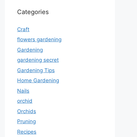
Categories
Craft
flowers gardening
Gardening
gardening secret
Gardening Tips
Home Gardening
Nails
orchid
Orchids
Pruning
Recipes