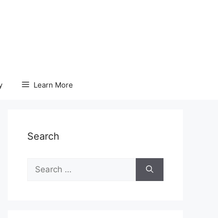
y
Learn More
Search
Search
for: