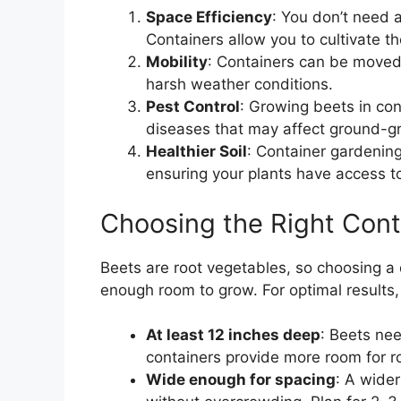
Space Efficiency
: You don’t need 
Containers allow you to cultivate 
Mobility
: Containers can be moved 
harsh weather conditions.
Pest Control
: Growing beets in con
diseases that may affect ground-g
Healthier Soil
: Container gardening 
ensuring your plants have access to
Choosing the Right Cont
Beets are root vegetables, so choosing a d
enough room to grow. For optimal results, 
At least 12 inches deep
: Beets nee
containers provide more room for 
Wide enough for spacing
: A wider