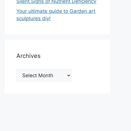
Silent Signs of Nutrient Deficiency
Your ultimate guide to Garden art
sculptures diy!
Archives
Archives