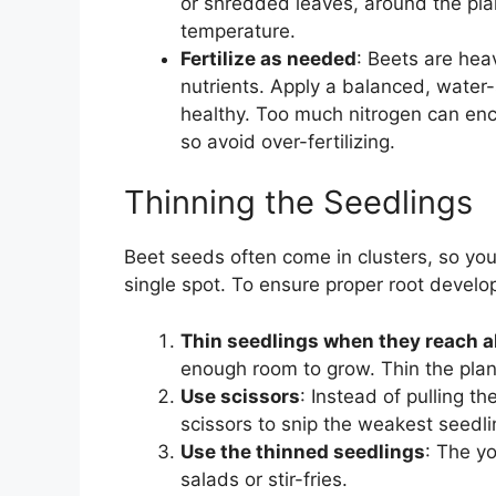
or shredded leaves, around the plan
temperature.
Fertilize as needed
: Beets are hea
nutrients. Apply a balanced, water-
healthy. Too much nitrogen can enc
so avoid over-fertilizing.
Thinning the Seedlings
Beet seeds often come in clusters, so yo
single spot. To ensure proper root develo
Thin seedlings when they reach a
enough room to grow. Thin the plan
Use scissors
: Instead of pulling t
scissors to snip the weakest seedlin
Use the thinned seedlings
: The y
salads or stir-fries.