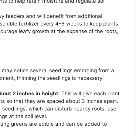
ts to help retain moisture and regulate soil
vy feeders and will benefit from additional
soluble fertilizer every 4–6 weeks to keep plants
ourage leafy growth at the expense of the roots,
u may notice several seedlings emerging from a
pment, thinning the seedlings is necessary:
bout 2 inches in height
: This will give each plant
ts so that they are spaced about 3 inches apart.
he seedlings, which can disturb nearby roots, use
gs at the soil level.
oung greens are edible and can be added to