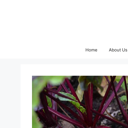
Skip
to
content
Home
About Us