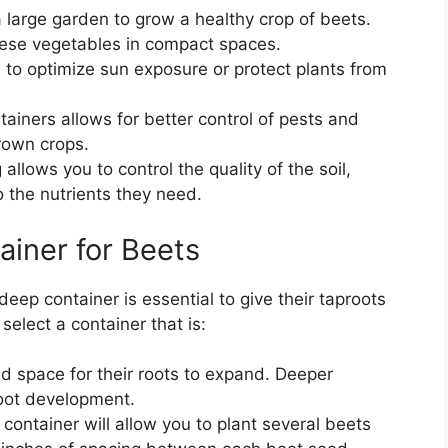
a large garden to grow a healthy crop of beets.
these vegetables in compact spaces.
to optimize sun exposure or protect plants from
tainers allows for better control of pests and
rown crops.
allows you to control the quality of the soil,
 the nutrients they need.
ainer for Beets
eep container is essential to give their taproots
select a container that is:
d space for their roots to expand. Deeper
root development.
 container will allow you to plant several beets