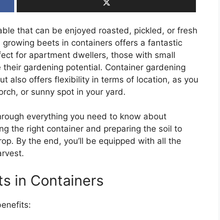
able that can be enjoyed roasted, pickled, or fresh
, growing beets in containers offers a fantastic
rfect for apartment dwellers, those with small
 their gardening potential. Container gardening
 also offers flexibility in terms of location, as you
rch, or sunny spot in your yard.
through everything you need to know about
 the right container and preparing the soil to
rop. By the end, you’ll be equipped with all the
rvest.
ts in Containers
enefits: