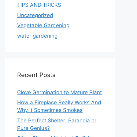
TIPS AND TRICKS
Uncategorized
Vegetable Gardening
water gardening
Recent Posts
Clove Germination to Mature Plant
How a Fireplace Really Works And
Why It Sometimes Smokes
The Perfect Shelter: Paranoia or
Pure Genius?