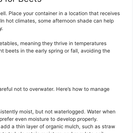
ell. Place your container in a location that receives
y. In hot climates, some afternoon shade can help
y.
etables, meaning they thrive in temperatures
beets in the early spring or fall, avoiding the
areful not to overwater. Here’s how to manage
sistently moist, but not waterlogged. Water when
s prefer even moisture to develop properly.
 add a thin layer of organic mulch, such as straw