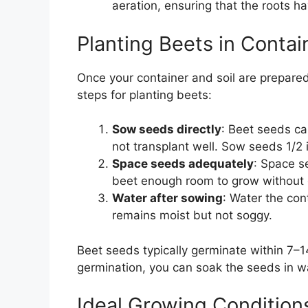
aeration, ensuring that the roots h
Planting Beets in Contai
Once your container and soil are prepared,
steps for planting beets:
Sow seeds directly
: Beet seeds ca
not transplant well. Sow seeds 1/2 
Space seeds adequately
: Space s
beet enough room to grow without 
Water after sowing
: Water the con
remains moist but not soggy.
Beet seeds typically germinate within 7–
germination, you can soak the seeds in wa
Ideal Growing Conditions