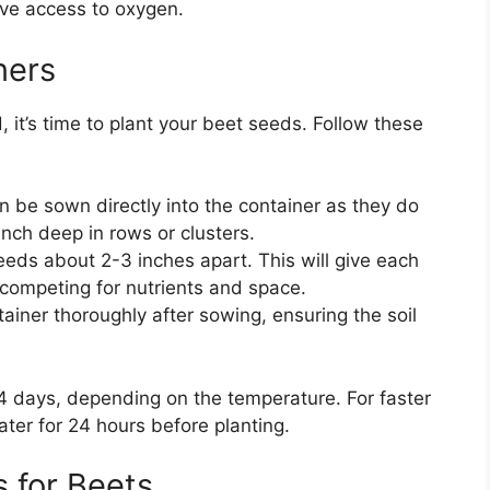
ave access to oxygen.
ners
 it’s time to plant your beet seeds. Follow these
n be sown directly into the container as they do
inch deep in rows or clusters.
eeds about 2-3 inches apart. This will give each
competing for nutrients and space.
tainer thoroughly after sowing, ensuring the soil
14 days, depending on the temperature. For faster
ter for 24 hours before planting.
 for Beets