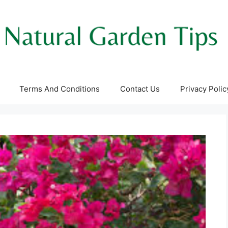
Terms And Conditions
Contact Us
Privacy Polic