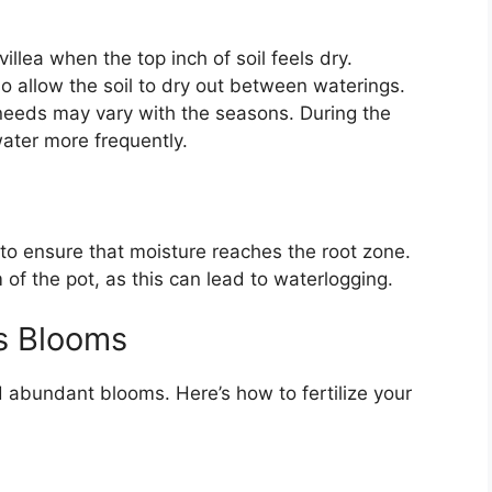
llea when the top inch of soil feels dry.
so allow the soil to dry out between waterings.
eeds may vary with the seasons. During the
ater more frequently.
to ensure that moisture reaches the root zone.
m of the pot, as this can lead to waterlogging.
us Blooms
d abundant blooms. Here’s how to fertilize your