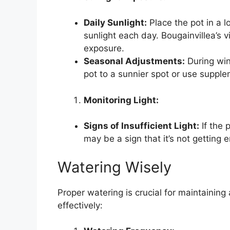
Daily Sunlight:
Place the pot in a l
sunlight each day. Bougainvillea’s 
exposure.
Seasonal Adjustments:
During win
pot to a sunnier spot or use supplem
Monitoring Light:
Signs of Insufficient Light:
If the 
may be a sign that it’s not getting 
Watering Wisely
Proper watering is crucial for maintaining
effectively: