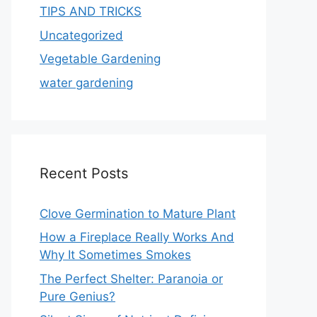
TIPS AND TRICKS
Uncategorized
Vegetable Gardening
water gardening
Recent Posts
Clove Germination to Mature Plant
How a Fireplace Really Works And
Why It Sometimes Smokes
The Perfect Shelter: Paranoia or
Pure Genius?