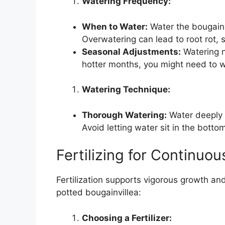
Watering Frequency:
When to Water:
Water the bougainvi
Overwatering can lead to root rot, 
Seasonal Adjustments:
Watering n
hotter months, you might need to w
Watering Technique:
Thorough Watering:
Water deeply 
Avoid letting water sit in the botto
Fertilizing for Continuo
Fertilization supports vigorous growth an
potted bougainvillea:
Choosing a Fertilizer: