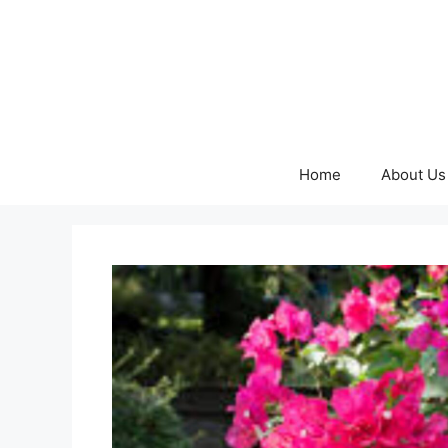
Skip
to
content
Home
About Us