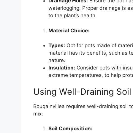
Drainage Holes:
Ensure the pot ha
waterlogging. Proper drainage is es
to the plant’s health.
Material Choice:
Types:
Opt for pots made of material
material has its benefits, such as te
nature.
Insulation:
Consider pots with insula
extreme temperatures, to help prote
Using Well-Draining Soil
Bougainvillea requires well-draining soil t
mix:
Soil Composition: