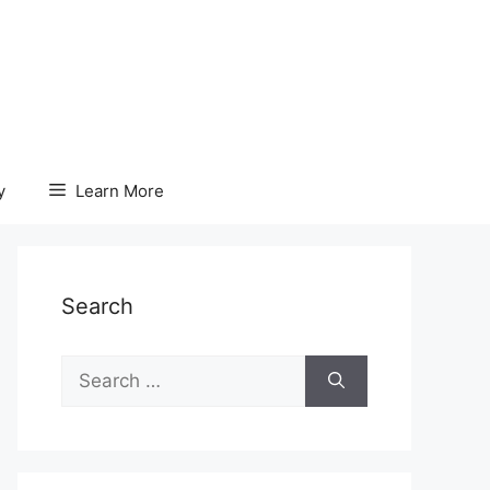
y
Learn More
Search
Search
for: