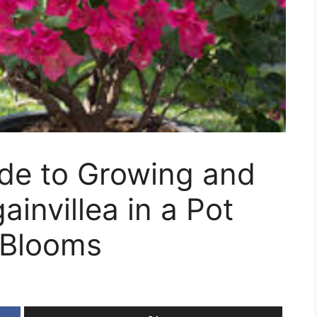
ide to Growing and
invillea in a Pot
 Blooms