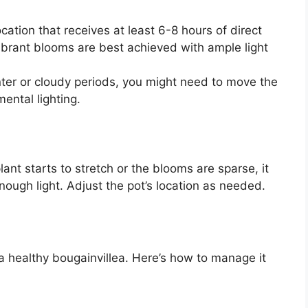
ocation that receives at least 6-8 hours of direct
vibrant blooms are best achieved with ample light
ter or cloudy periods, you might need to move the
ental lighting.
plant starts to stretch or the blooms are sparse, it
enough light. Adjust the pot’s location as needed.
 a healthy bougainvillea. Here’s how to manage it