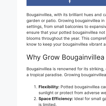
Bougainvillea, with its brilliant hues and
garden or patio. Growing bougainvillea in 
settings, from small balconies to expansi
ensure that your potted bougainvillea not
blooms throughout the year. This compreh
know to keep your bougainvillea vibrant a
Why Grow Bougainvillea 
Bougainvillea is renowned for its striking,
a tropical paradise. Growing bougainvillea
Flexibility:
Potted bougainvillea ca
sunlight or protect from adverse we
Space Efficiency:
Ideal for small 
is limited.