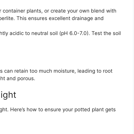
 container plants, or create your own blend with
perlite. This ensures excellent drainage and
tly acidic to neutral soil (pH 6.0-7.0). Test the soil
s can retain too much moisture, leading to root
ght and porous.
ight
light. Here’s how to ensure your potted plant gets