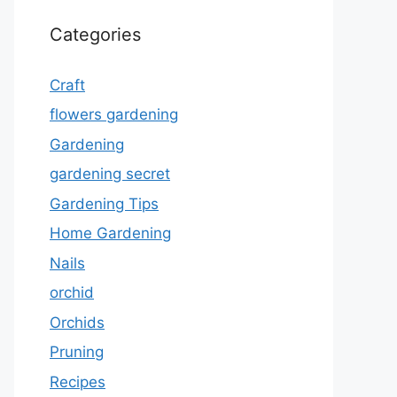
Categories
Craft
flowers gardening
Gardening
gardening secret
Gardening Tips
Home Gardening
Nails
orchid
Orchids
Pruning
Recipes