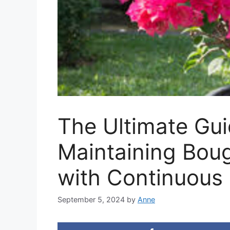
The Ultimate Gu
Maintaining Bouga
with Continuous
September 5, 2024
by
Anne