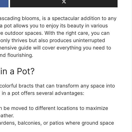
 cascading blooms, is a spectacular addition to any
a pot allows you to enjoy its beauty in various
ve outdoor spaces. With the right care, you can
 only thrives but also produces uninterrupted
ensive guide will cover everything you need to
nd flourishing.
in a Pot?
 colorful bracts that can transform any space into
 in a pot offers several advantages:
n be moved to different locations to maximize
ather.
gardens, balconies, or patios where ground space