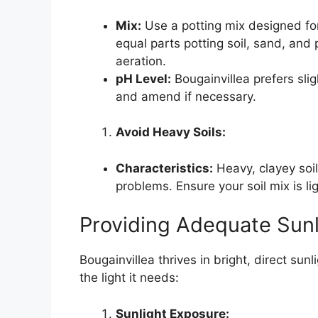
Mix:
Use a potting mix designed for
equal parts potting soil, sand, and 
aeration.
pH Level:
Bougainvillea prefers sligh
and amend if necessary.
Avoid Heavy Soils:
Characteristics:
Heavy, clayey soil
problems. Ensure your soil mix is li
Providing Adequate Sunl
Bougainvillea thrives in bright, direct sun
the light it needs:
Sunlight Exposure: