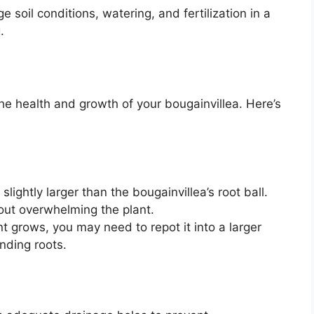
 soil conditions, watering, and fertilization in a
.
 the health and growth of your bougainvillea. Here’s
slightly larger than the bougainvillea’s root ball.
out overwhelming the plant.
t grows, you may need to repot it into a larger
nding roots.