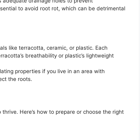
s adequate drainage holes to prevent
sential to avoid root rot, which can be detrimental
s like terracotta, ceramic, or plastic. Each
rracotta’s breathability or plastic’s lightweight
ting properties if you live in an area with
ct the roots.
o thrive. Here’s how to prepare or choose the right