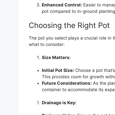
Enhanced Control:
Easier to manage
pot compared to in-ground planting
Choosing the Right Pot
The pot you select plays a crucial role in
what to consider:
Size Matters:
Initial Pot Size:
Choose a pot that’s 
This provides room for growth with
Future Considerations:
As the plan
container to accommodate its expa
Drainage is Key: