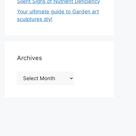
Silent Signs of Nutrient Deficiency
Your ultimate guide to Garden art
sculptures diy!
Archives
Archives