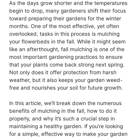
As the days grow shorter and the temperatures
begin to drop, many gardeners shift their focus
toward preparing their gardens for the winter
months. One of the most effective, yet often
overlooked, tasks in this process is mulching
your flowerbeds in the fall. While it might seem
like an afterthought, fall mulching is one of the
most important gardening practices to ensure
that your plants come back strong next spring.
Not only does it offer protection from harsh
weather, but it also keeps your garden weed-
free and nourishes your soil for future growth.
In this article, we’ll break down the numerous
benefits of mulching in the fall, how to do it
properly, and why it’s such a crucial step in
maintaining a healthy garden. If you’re looking
for a simple, effective way to make your garden