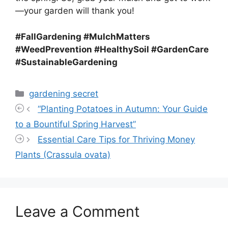
—your garden will thank you!
#FallGardening #MulchMatters
#WeedPrevention #HealthySoil #GardenCare
#SustainableGardening
Categories
gardening secret
“Planting Potatoes in Autumn: Your Guide
to a Bountiful Spring Harvest”
Essential Care Tips for Thriving Money
Plants (Crassula ovata)
Leave a Comment