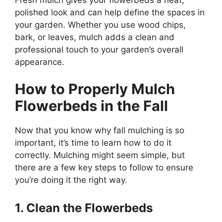
polished look and can help define the spaces in
your garden. Whether you use wood chips,
bark, or leaves, mulch adds a clean and
professional touch to your garden’s overall
appearance.
How to Properly Mulch
Flowerbeds in the Fall
Now that you know why fall mulching is so
important, it’s time to learn how to do it
correctly. Mulching might seem simple, but
there are a few key steps to follow to ensure
you’re doing it the right way.
1. Clean the Flowerbeds