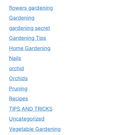
flowers gardening
Gardening
gardening secret
Gardening Tips
Home Gardening
Nails
orchid
Orchids
Pruning
Recipes
TIPS AND TRICKS
Uncategorized
Vegetable Gardening