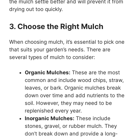
the mulch settle better and will prevent it from
drying out too quickly.
3. Choose the Right Mulch
When choosing mulch, it’s essential to pick one
that suits your garden’s needs. There are
several types of mulch to consider:
Organic Mulches:
These are the most
common and include wood chips, straw,
leaves, or bark. Organic mulches break
down over time and add nutrients to the
soil. However, they may need to be
replenished every year.
Inorganic Mulches:
These include
stones, gravel, or rubber mulch. They
don’t break down and provide a long-