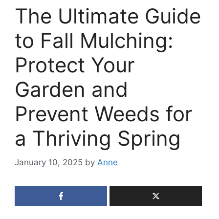
The Ultimate Guide
to Fall Mulching:
Protect Your
Garden and
Prevent Weeds for
a Thriving Spring
January 10, 2025
by
Anne