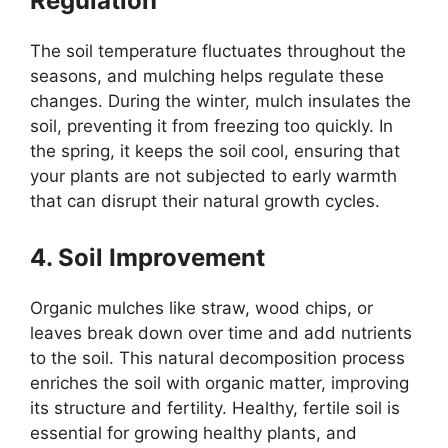
Regulation
The soil temperature fluctuates throughout the
seasons, and mulching helps regulate these
changes. During the winter, mulch insulates the
soil, preventing it from freezing too quickly. In
the spring, it keeps the soil cool, ensuring that
your plants are not subjected to early warmth
that can disrupt their natural growth cycles.
4. Soil Improvement
Organic mulches like straw, wood chips, or
leaves break down over time and add nutrients
to the soil. This natural decomposition process
enriches the soil with organic matter, improving
its structure and fertility. Healthy, fertile soil is
essential for growing healthy plants, and