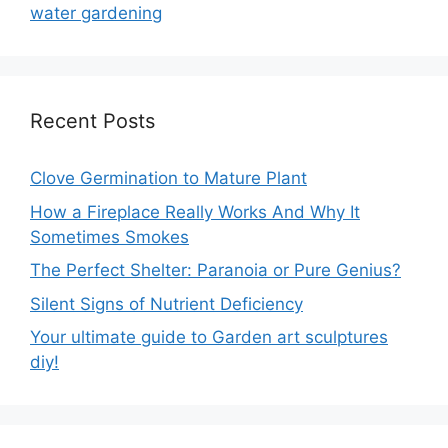
water gardening
Recent Posts
Clove Germination to Mature Plant
How a Fireplace Really Works And Why It
Sometimes Smokes
The Perfect Shelter: Paranoia or Pure Genius?
Silent Signs of Nutrient Deficiency
Your ultimate guide to Garden art sculptures
diy!