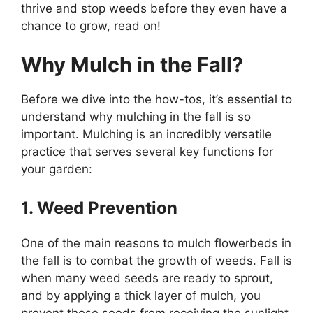
thrive and stop weeds before they even have a
chance to grow, read on!
Why Mulch in the Fall?
Before we dive into the how-tos, it’s essential to
understand why mulching in the fall is so
important. Mulching is an incredibly versatile
practice that serves several key functions for
your garden:
1. Weed Prevention
One of the main reasons to mulch flowerbeds in
the fall is to combat the growth of weeds. Fall is
when many weed seeds are ready to sprout,
and by applying a thick layer of mulch, you