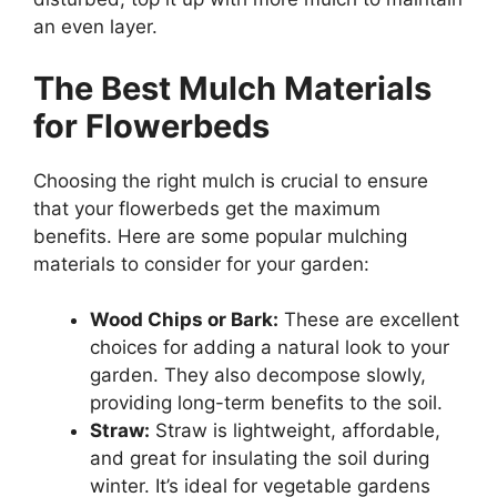
an even layer.
The Best Mulch Materials
for Flowerbeds
Choosing the right mulch is crucial to ensure
that your flowerbeds get the maximum
benefits. Here are some popular mulching
materials to consider for your garden:
Wood Chips or Bark:
These are excellent
choices for adding a natural look to your
garden. They also decompose slowly,
providing long-term benefits to the soil.
Straw:
Straw is lightweight, affordable,
and great for insulating the soil during
winter. It’s ideal for vegetable gardens