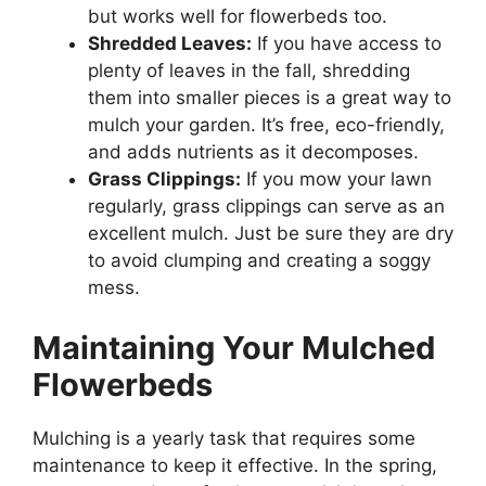
but works well for flowerbeds too.
Shredded Leaves:
If you have access to
plenty of leaves in the fall, shredding
them into smaller pieces is a great way to
mulch your garden. It’s free, eco-friendly,
and adds nutrients as it decomposes.
Grass Clippings:
If you mow your lawn
regularly, grass clippings can serve as an
excellent mulch. Just be sure they are dry
to avoid clumping and creating a soggy
mess.
Maintaining Your Mulched
Flowerbeds
Mulching is a yearly task that requires some
maintenance to keep it effective. In the spring,