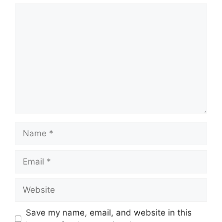
Comment
Name
Email
Website
Save my name, email, and website in this