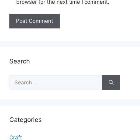
browser for the next time I comment.
Search
Search
for:
Categories
Craft