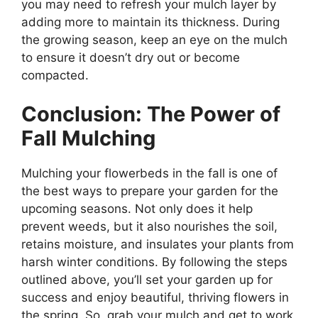
you may need to refresh your mulch layer by
adding more to maintain its thickness. During
the growing season, keep an eye on the mulch
to ensure it doesn’t dry out or become
compacted.
Conclusion: The Power of
Fall Mulching
Mulching your flowerbeds in the fall is one of
the best ways to prepare your garden for the
upcoming seasons. Not only does it help
prevent weeds, but it also nourishes the soil,
retains moisture, and insulates your plants from
harsh winter conditions. By following the steps
outlined above, you’ll set your garden up for
success and enjoy beautiful, thriving flowers in
the spring. So, grab your mulch and get to work