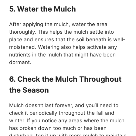
5. Water the Mulch
After applying the mulch, water the area
thoroughly. This helps the mulch settle into
place and ensures that the soil beneath is well-
moistened. Watering also helps activate any
nutrients in the mulch that might have been
dormant.
6. Check the Mulch Throughout
the Season
Mulch doesn’t last forever, and you’ll need to
check it periodically throughout the fall and
winter. If you notice any areas where the mulch
has broken down too much or has been
disturbed, top it up with more mulch to maintain