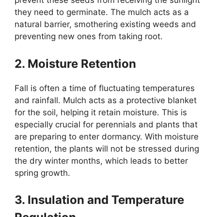
prevent these seeds from receiving the sunlight
they need to germinate. The mulch acts as a
natural barrier, smothering existing weeds and
preventing new ones from taking root.
2. Moisture Retention
Fall is often a time of fluctuating temperatures
and rainfall. Mulch acts as a protective blanket
for the soil, helping it retain moisture. This is
especially crucial for perennials and plants that
are preparing to enter dormancy. With moisture
retention, the plants will not be stressed during
the dry winter months, which leads to better
spring growth.
3. Insulation and Temperature