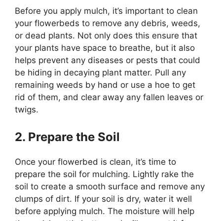
Before you apply mulch, it’s important to clean
your flowerbeds to remove any debris, weeds,
or dead plants. Not only does this ensure that
your plants have space to breathe, but it also
helps prevent any diseases or pests that could
be hiding in decaying plant matter. Pull any
remaining weeds by hand or use a hoe to get
rid of them, and clear away any fallen leaves or
twigs.
2. Prepare the Soil
Once your flowerbed is clean, it’s time to
prepare the soil for mulching. Lightly rake the
soil to create a smooth surface and remove any
clumps of dirt. If your soil is dry, water it well
before applying mulch. The moisture will help