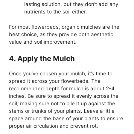
lasting solution, but they don’t add any
nutrients to the soil either.
For most flowerbeds, organic mulches are the
best choice, as they provide both aesthetic
value and soil improvement.
4. Apply the Mulch
Once you’ve chosen your mulch, it’s time to
spread it across your flowerbeds. The
recommended depth for mulch is about 2-4
inches. Be sure to spread it evenly across the
soil, making sure not to pile it up against the
stems or trunks of your plants. Leave a little
space around the base of your plants to ensure
proper air circulation and prevent rot.