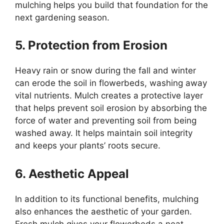
mulching helps you build that foundation for the
next gardening season.
5. Protection from Erosion
Heavy rain or snow during the fall and winter
can erode the soil in flowerbeds, washing away
vital nutrients. Mulch creates a protective layer
that helps prevent soil erosion by absorbing the
force of water and preventing soil from being
washed away. It helps maintain soil integrity
and keeps your plants’ roots secure.
6. Aesthetic Appeal
In addition to its functional benefits, mulching
also enhances the aesthetic of your garden.
Fresh mulch gives your flowerbeds a neat,