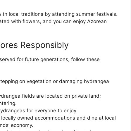
th local traditions by attending summer festivals.
ated with flowers, and you can enjoy Azorean
zores Responsibly
served for future generations, follow these
stepping on vegetation or damaging hydrangea
drangea fields are located on private land;
tering.
hydrangeas for everyone to enjoy.
n locally owned accommodations and dine at local
lands’ economy.