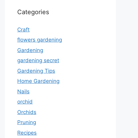
Categories
Craft
flowers gardening
Gardening
gardening secret
Gardening Tips
Home Gardening
Nails
orchid
Orchids
Pruning
Recipes