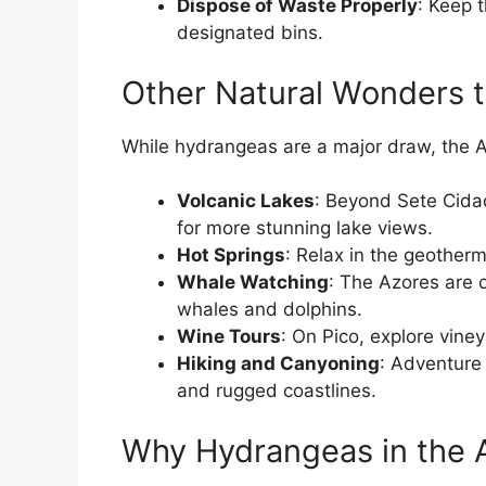
Dispose of Waste Properly
: Keep t
designated bins.
Other Natural Wonders t
While hydrangeas are a major draw, the Az
Volcanic Lakes
: Beyond Sete Cida
for more stunning lake views.
Hot Springs
: Relax in the geother
Whale Watching
: The Azores are o
whales and dolphins.
Wine Tours
: On Pico, explore vin
Hiking and Canyoning
: Adventure 
and rugged coastlines.
Why Hydrangeas in the 