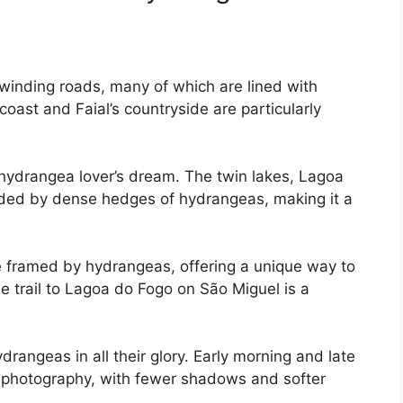
 winding roads, many of which are lined with
oast and Faial’s countryside are particularly
 hydrangea lover’s dream. The twin lakes, Lagoa
ded by dense hedges of hydrangeas, making it a
re framed by hydrangeas, offering a unique way to
e trail to Lagoa do Fogo on São Miguel is a
rangeas in all their glory. Early morning and late
or photography, with fewer shadows and softer