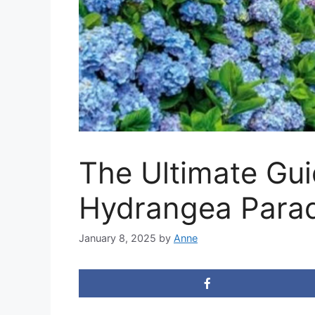
The Ultimate Gui
Hydrangea Parad
January 8, 2025
by
Anne