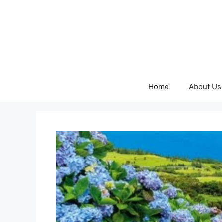
Skip
to
content
Home
About Us