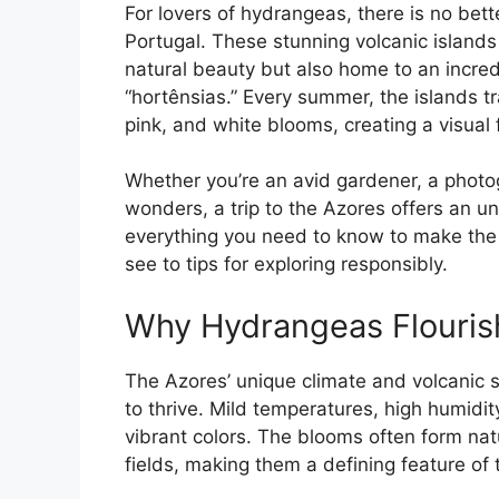
For lovers of hydrangeas, there is no bett
Portugal. These stunning volcanic islands 
natural beauty but also home to an incred
“hortênsias.” Every summer, the islands t
pink, and white blooms, creating a visual f
Whether you’re an avid gardener, a photo
wonders, a trip to the Azores offers an u
everything you need to know to make the 
see to tips for exploring responsibly.
Why Hydrangeas Flourish
The Azores’ unique climate and volcanic s
to thrive. Mild temperatures, high humidity
vibrant colors. The blooms often form na
fields, making them a defining feature of 