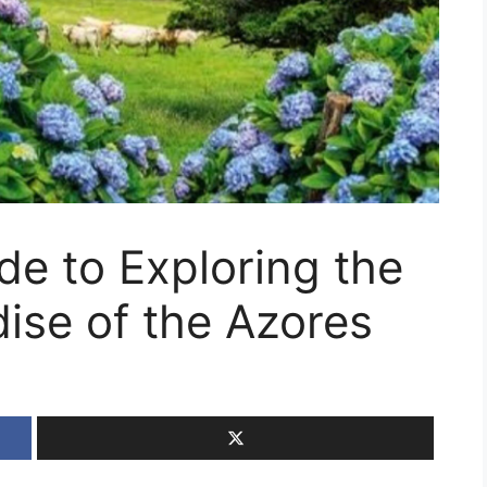
de to Exploring the
ise of the Azores