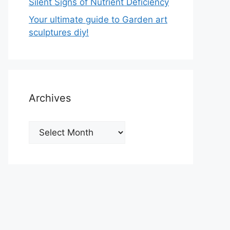
Silent Signs of Nutrient Deficiency
Your ultimate guide to Garden art
sculptures diy!
Archives
Archives