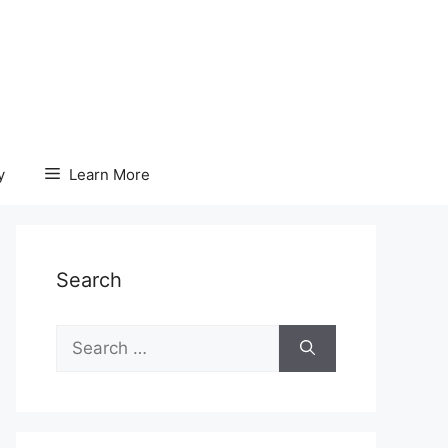
y
Learn More
Search
Search
for: