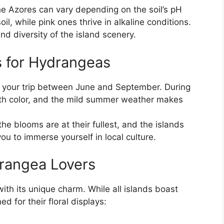
the Azores can vary depending on the soil’s pH
il, while pink ones thrive in alkaline conditions.
nd diversity of the island scenery.
s for Hydrangeas
n your trip between June and September. During
ith color, and the mild summer weather makes
the blooms are at their fullest, and the islands
ou to immerse yourself in local culture.
drangea Lovers
ith its unique charm. While all islands boast
 for their floral displays: