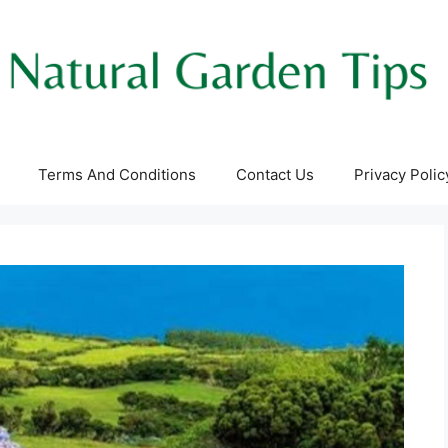
Terms And Conditions
Contact Us
Privacy Polic