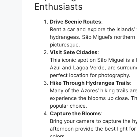
Enthusiasts
Drive Scenic Routes
:
Rent a car and explore the islands’
hydrangeas. São Miguel’s northern c
picturesque.
Visit Sete Cidades
:
This iconic spot on São Miguel is a
Azul and Lagoa Verde, are surroun
perfect location for photography.
Hike Through Hydrangea Trails
:
Many of the Azores’ hiking trails a
experience the blooms up close. Th
popular choice.
Capture the Blooms
:
Bring your camera to capture the hyd
afternoon provide the best light f
colors.