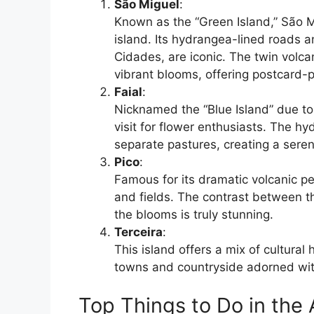
São Miguel
:
Known as the “Green Island,” São M
island. Its hydrangea-lined roads 
Cidades, are iconic. The twin volc
vibrant blooms, offering postcard-p
Faial
:
Nicknamed the “Blue Island” due to
visit for flower enthusiasts. The h
separate pastures, creating a sere
Pico
:
Famous for its dramatic volcanic pe
and fields. The contrast between t
the blooms is truly stunning.
Terceira
:
This island offers a mix of cultural
towns and countryside adorned wit
Top Things to Do in the