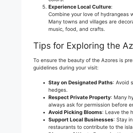
Experience Local Culture
:
Combine your love of hydrangeas wi
Many towns and villages are decor
music, food, and crafts.
Tips for Exploring the A
To ensure the beauty of the Azores is pre
guidelines during your visit:
Stay on Designated Paths
: Avoid 
hedges.
Respect Private Property
: Many hy
always ask for permission before en
Avoid Picking Blooms
: Leave the 
Support Local Businesses
: Stay i
restaurants to contribute to the is