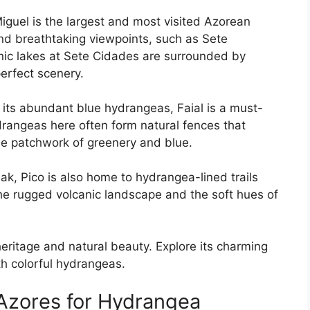
iguel is the largest and most visited Azorean
and breathtaking viewpoints, such as Sete
anic lakes at Sete Cidades are surrounded by
erfect scenery.
 its abundant blue hydrangeas, Faial is a must-
ydrangeas here often form natural fences that
ne patchwork of greenery and blue.
ak, Pico is also home to hydrangea-lined trails
he rugged volcanic landscape and the soft hues of
 heritage and natural beauty. Explore its charming
h colorful hydrangeas.
 Azores for Hydrangea