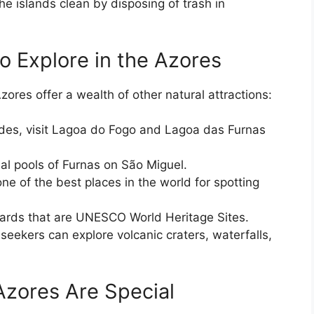
he islands clean by disposing of trash in
o Explore in the Azores
ores offer a wealth of other natural attractions:
des, visit Lagoa do Fogo and Lagoa das Furnas
mal pools of Furnas on São Miguel.
ne of the best places in the world for spotting
eyards that are UNESCO World Heritage Sites.
seekers can explore volcanic craters, waterfalls,
Azores Are Special