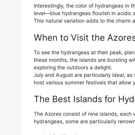
Interestingly, the color of hydrangeas in 
level—blue hydrangeas flourish in acidic so
This natural variation adds to the charm a
When to Visit the Azore
To see the hydrangeas at their peak, pla
these months, the islands are bursting w
exploring the outdoors a delight.
July and August are particularly ideal, as 
host various summer festivals that allow y
The Best Islands for Hy
The Azores consist of nine islands, each w
hydrangeas, some are particularly renowned