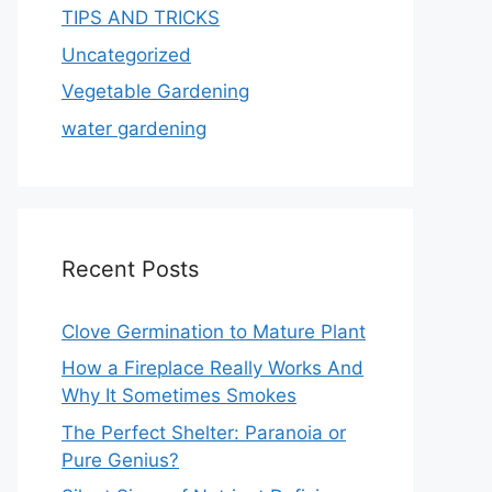
TIPS AND TRICKS
Uncategorized
Vegetable Gardening
water gardening
Recent Posts
Clove Germination to Mature Plant
How a Fireplace Really Works And
Why It Sometimes Smokes
The Perfect Shelter: Paranoia or
Pure Genius?