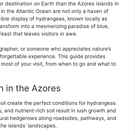
er destination on Earth than the Azores islands in
in the Atlantic Ocean are not only a haven of
ible display of hydrangeas, known locally as
ransform into a mesmerizing paradise of blue,
east that leaves visitors in awe.
grapher, or someone who appreciates nature’s
nforgettable experience. This guide provides
most of your visit, from when to go and what to
 in the Azores
oil create the perfect conditions for hydrangeas
, and nutrient-rich soil result in lush growth and
tural hedgerows along roadsides, pathways, and
the islands’ landscapes.