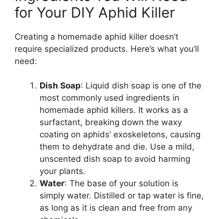
for Your DIY Aphid Killer
Creating a homemade aphid killer doesn’t
require specialized products. Here’s what you’ll
need:
Dish Soap
: Liquid dish soap is one of the
most commonly used ingredients in
homemade aphid killers. It works as a
surfactant, breaking down the waxy
coating on aphids’ exoskeletons, causing
them to dehydrate and die. Use a mild,
unscented dish soap to avoid harming
your plants.
Water
: The base of your solution is
simply water. Distilled or tap water is fine,
as long as it is clean and free from any