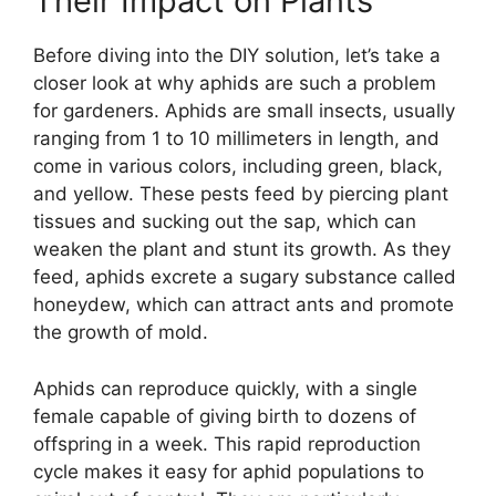
Their Impact on Plants
Before diving into the DIY solution, let’s take a
closer look at why aphids are such a problem
for gardeners. Aphids are small insects, usually
ranging from 1 to 10 millimeters in length, and
come in various colors, including green, black,
and yellow. These pests feed by piercing plant
tissues and sucking out the sap, which can
weaken the plant and stunt its growth. As they
feed, aphids excrete a sugary substance called
honeydew, which can attract ants and promote
the growth of mold.
Aphids can reproduce quickly, with a single
female capable of giving birth to dozens of
offspring in a week. This rapid reproduction
cycle makes it easy for aphid populations to