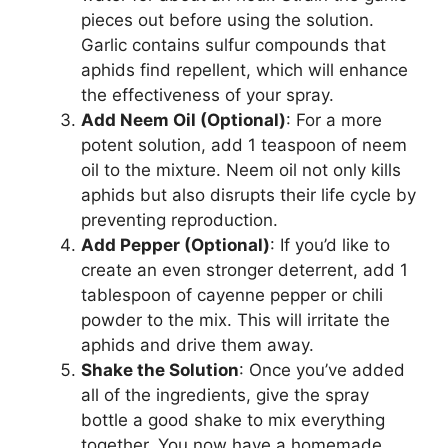
pieces out before using the solution.
Garlic contains sulfur compounds that
aphids find repellent, which will enhance
the effectiveness of your spray.
Add Neem Oil (Optional)
: For a more
potent solution, add 1 teaspoon of neem
oil to the mixture. Neem oil not only kills
aphids but also disrupts their life cycle by
preventing reproduction.
Add Pepper (Optional)
: If you’d like to
create an even stronger deterrent, add 1
tablespoon of cayenne pepper or chili
powder to the mix. This will irritate the
aphids and drive them away.
Shake the Solution
: Once you’ve added
all of the ingredients, give the spray
bottle a good shake to mix everything
together. You now have a homemade