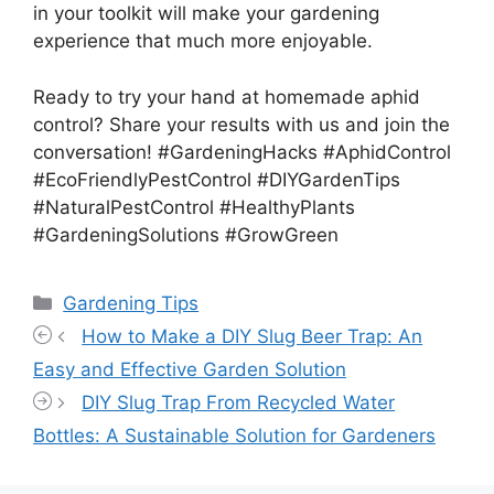
in your toolkit will make your gardening
experience that much more enjoyable.
Ready to try your hand at homemade aphid
control? Share your results with us and join the
conversation! #GardeningHacks #AphidControl
#EcoFriendlyPestControl #DIYGardenTips
#NaturalPestControl #HealthyPlants
#GardeningSolutions #GrowGreen
Categories
Gardening Tips
How to Make a DIY Slug Beer Trap: An
Easy and Effective Garden Solution
DIY Slug Trap From Recycled Water
Bottles: A Sustainable Solution for Gardeners