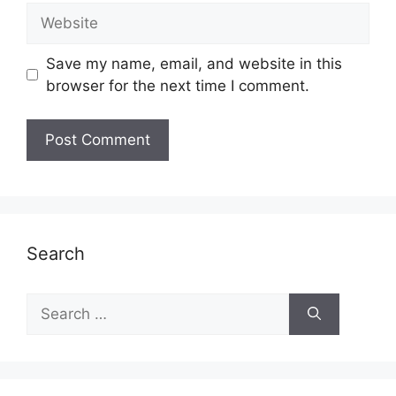
Website
Save my name, email, and website in this
browser for the next time I comment.
Search
Search
for: