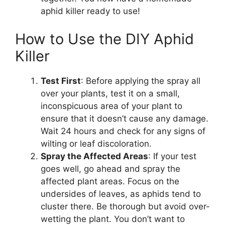
aphid killer ready to use!
How to Use the DIY Aphid
Killer
Test First
: Before applying the spray all
over your plants, test it on a small,
inconspicuous area of your plant to
ensure that it doesn’t cause any damage.
Wait 24 hours and check for any signs of
wilting or leaf discoloration.
Spray the Affected Areas
: If your test
goes well, go ahead and spray the
affected plant areas. Focus on the
undersides of leaves, as aphids tend to
cluster there. Be thorough but avoid over-
wetting the plant. You don’t want to