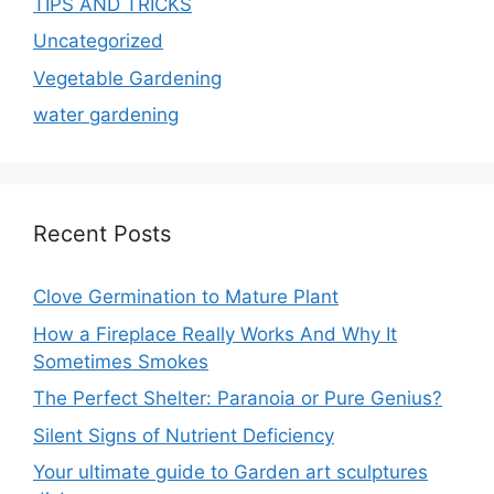
TIPS AND TRICKS
Uncategorized
Vegetable Gardening
water gardening
Recent Posts
Clove Germination to Mature Plant
How a Fireplace Really Works And Why It
Sometimes Smokes
The Perfect Shelter: Paranoia or Pure Genius?
Silent Signs of Nutrient Deficiency
Your ultimate guide to Garden art sculptures