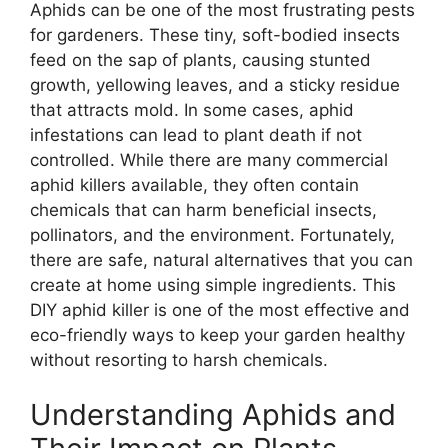
Aphids can be one of the most frustrating pests
for gardeners. These tiny, soft-bodied insects
feed on the sap of plants, causing stunted
growth, yellowing leaves, and a sticky residue
that attracts mold. In some cases, aphid
infestations can lead to plant death if not
controlled. While there are many commercial
aphid killers available, they often contain
chemicals that can harm beneficial insects,
pollinators, and the environment. Fortunately,
there are safe, natural alternatives that you can
create at home using simple ingredients. This
DIY aphid killer is one of the most effective and
eco-friendly ways to keep your garden healthy
without resorting to harsh chemicals.
Understanding Aphids and