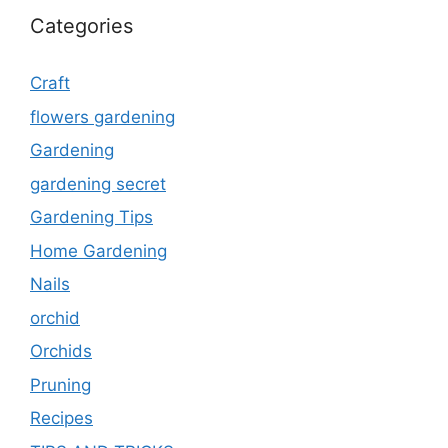
Categories
Craft
flowers gardening
Gardening
gardening secret
Gardening Tips
Home Gardening
Nails
orchid
Orchids
Pruning
Recipes