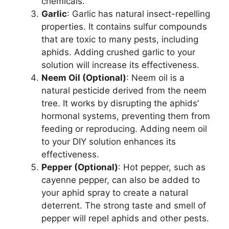
chemicals.
Garlic
: Garlic has natural insect-repelling
properties. It contains sulfur compounds
that are toxic to many pests, including
aphids. Adding crushed garlic to your
solution will increase its effectiveness.
Neem Oil (Optional)
: Neem oil is a
natural pesticide derived from the neem
tree. It works by disrupting the aphids’
hormonal systems, preventing them from
feeding or reproducing. Adding neem oil
to your DIY solution enhances its
effectiveness.
Pepper (Optional)
: Hot pepper, such as
cayenne pepper, can also be added to
your aphid spray to create a natural
deterrent. The strong taste and smell of
pepper will repel aphids and other pests.