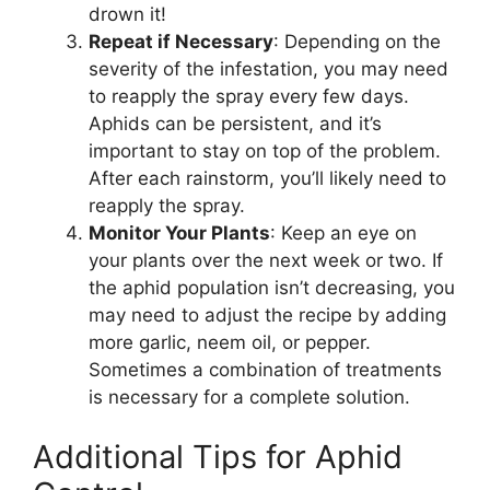
drown it!
Repeat if Necessary
: Depending on the
severity of the infestation, you may need
to reapply the spray every few days.
Aphids can be persistent, and it’s
important to stay on top of the problem.
After each rainstorm, you’ll likely need to
reapply the spray.
Monitor Your Plants
: Keep an eye on
your plants over the next week or two. If
the aphid population isn’t decreasing, you
may need to adjust the recipe by adding
more garlic, neem oil, or pepper.
Sometimes a combination of treatments
is necessary for a complete solution.
Additional Tips for Aphid