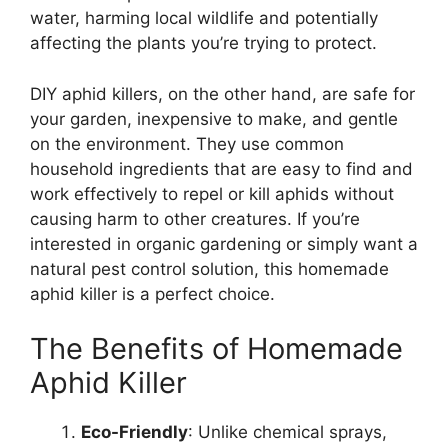
water, harming local wildlife and potentially
affecting the plants you’re trying to protect.
DIY aphid killers, on the other hand, are safe for
your garden, inexpensive to make, and gentle
on the environment. They use common
household ingredients that are easy to find and
work effectively to repel or kill aphids without
causing harm to other creatures. If you’re
interested in organic gardening or simply want a
natural pest control solution, this homemade
aphid killer is a perfect choice.
The Benefits of Homemade
Aphid Killer
Eco-Friendly
: Unlike chemical sprays,