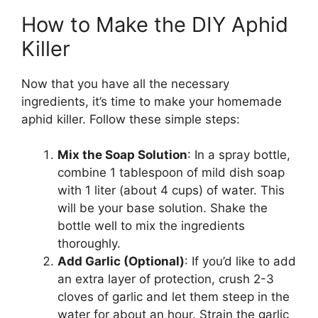
How to Make the DIY Aphid
Killer
Now that you have all the necessary
ingredients, it’s time to make your homemade
aphid killer. Follow these simple steps:
Mix the Soap Solution
: In a spray bottle,
combine 1 tablespoon of mild dish soap
with 1 liter (about 4 cups) of water. This
will be your base solution. Shake the
bottle well to mix the ingredients
thoroughly.
Add Garlic (Optional)
: If you’d like to add
an extra layer of protection, crush 2-3
cloves of garlic and let them steep in the
water for about an hour. Strain the garlic