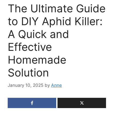
The Ultimate Guide
to DIY Aphid Killer:
A Quick and
Effective
Homemade
Solution
January 10, 2025
by
Anne