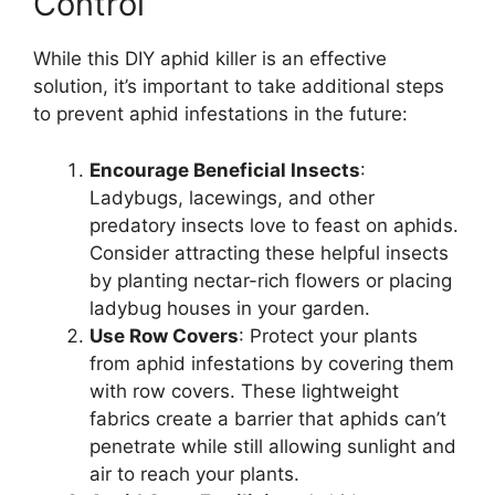
Control
While this DIY aphid killer is an effective
solution, it’s important to take additional steps
to prevent aphid infestations in the future:
Encourage Beneficial Insects
:
Ladybugs, lacewings, and other
predatory insects love to feast on aphids.
Consider attracting these helpful insects
by planting nectar-rich flowers or placing
ladybug houses in your garden.
Use Row Covers
: Protect your plants
from aphid infestations by covering them
with row covers. These lightweight
fabrics create a barrier that aphids can’t
penetrate while still allowing sunlight and
air to reach your plants.