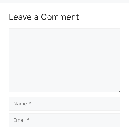
Leave a Comment
Comment
Name
Email