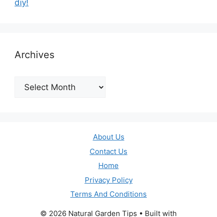
diy!
Archives
Archives
About Us
Contact Us
Home
Privacy Policy
Terms And Conditions
© 2026 Natural Garden Tips
• Built with