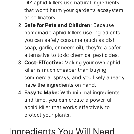
DIY aphid killers use natural ingredients
that won’t harm your garden’s ecosystem
or pollinators.
Safe for Pets and Children
: Because
homemade aphid killers use ingredients
you can safely consume (such as dish
soap, garlic, or neem oil), they’re a safer
alternative to toxic chemical pesticides.
Cost-Effective
: Making your own aphid
killer is much cheaper than buying
commercial sprays, and you likely already
have the ingredients on hand.
Easy to Make
: With minimal ingredients
and time, you can create a powerful
aphid killer that works effectively to
protect your plants.
Ingredients You Will Need