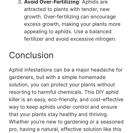
Avoid Over-Fertilizing
: Aphids are
attracted to plants with tender, new
growth. Over-fertilizing can encourage
excess growth, making your plants more
appealing to aphids. Use a balanced
fertilizer and avoid excessive nitrogen.
Conclusion
Aphid infestations can be a major headache for
gardeners, but with a simple homemade
solution, you can protect your plants without
resorting to harmful chemicals. This DIY aphid
killer is an easy, eco-friendly, and cost-effective
way to keep aphids under control and ensure
that your plants stay healthy and thriving.
Whether you’re new to gardening or a seasoned
pro, having a natural, effective solution like this