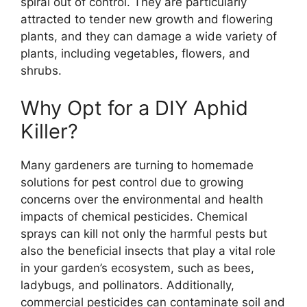
spiral out of control. They are particularly
attracted to tender new growth and flowering
plants, and they can damage a wide variety of
plants, including vegetables, flowers, and
shrubs.
Why Opt for a DIY Aphid
Killer?
Many gardeners are turning to homemade
solutions for pest control due to growing
concerns over the environmental and health
impacts of chemical pesticides. Chemical
sprays can kill not only the harmful pests but
also the beneficial insects that play a vital role
in your garden’s ecosystem, such as bees,
ladybugs, and pollinators. Additionally,
commercial pesticides can contaminate soil and