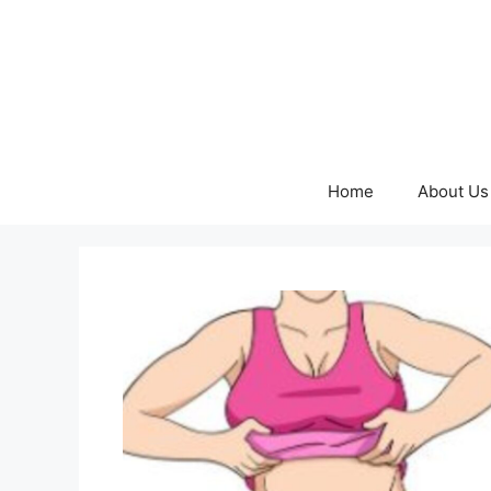
Skip
to
content
Home
About Us