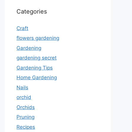
Categories
Craft
flowers gardening
Gardening
gardening secret
Gardening Tips
Home Gardening
Nails
orchid
Orchids
Pruning
Recipes