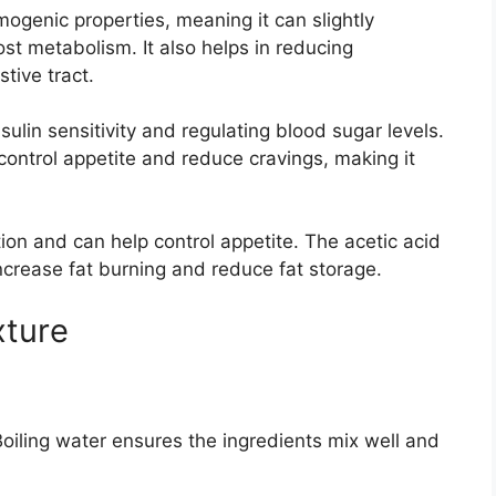
ogenic properties, meaning it can slightly
t metabolism. It also helps in reducing
tive tract.
ulin sensitivity and regulating blood sugar levels.
control appetite and reduce cravings, making it
ion and can help control appetite. The acetic acid
increase fat burning and reduce fat storage.
xture
 Boiling water ensures the ingredients mix well and