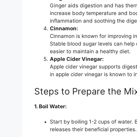
Ginger aids digestion and has therm
increase body temperature and boos
inflammation and soothing the diges
Cinnamon:
Cinnamon is known for improving ins
Stable blood sugar levels can help 
easier to maintain a healthy diet.
Apple Cider Vinegar:
Apple cider vinegar supports digest
in apple cider vinegar is known to 
Steps to Prepare the Mi
1. Boil Water:
Start by boiling 1-2 cups of water.
releases their beneficial properties.