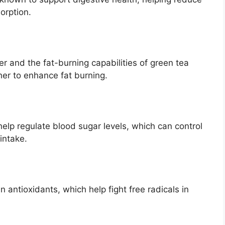
orption.
r and the fat-burning capabilities of green tea
her to enhance fat burning.
elp regulate blood sugar levels, which can control
intake.
n antioxidants, which help fight free radicals in