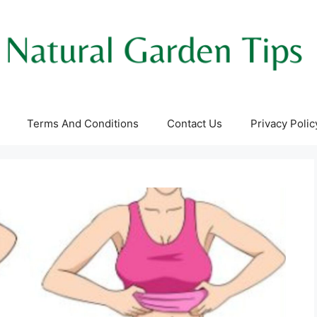
Terms And Conditions
Contact Us
Privacy Polic