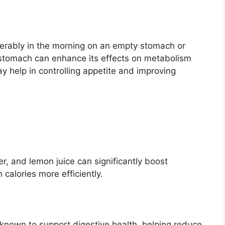
ferably in the morning on an empty stomach or
stomach can enhance its effects on metabolism
y help in controlling appetite and improving
r, and lemon juice can significantly boost
calories more efficiently.
 known to support digestive health, helping reduce