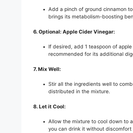
Add a pinch of ground cinnamon to
brings its metabolism-boosting ben
6. Optional: Apple Cider Vinegar:
If desired, add 1 teaspoon of apple 
recommended for its additional diges
7. Mix Well:
Stir all the ingredients well to co
distributed in the mixture.
8. Let it Cool:
Allow the mixture to cool down to 
you can drink it without discomfort