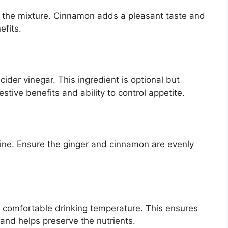
 the mixture. Cinnamon adds a pleasant taste and
efits.
cider vinegar. This ingredient is optional but
tive benefits and ability to control appetite.
mbine. Ensure the ginger and cinnamon are evenly
a comfortable drinking temperature. This ensures
 and helps preserve the nutrients.