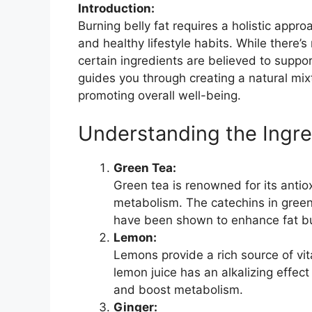
Introduction:
Burning belly fat requires a holistic appro
and healthy lifestyle habits. While there’s 
certain ingredients are believed to suppor
guides you through creating a natural mi
promoting overall well-being.
Understanding the Ingre
Green Tea:
Green tea is renowned for its antio
metabolism. The catechins in green 
have been shown to enhance fat bur
Lemon:
Lemons provide a rich source of vit
lemon juice has an alkalizing effec
and boost metabolism.
Ginger: