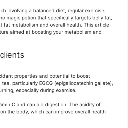
ach involving a balanced diet, regular exercise,
no magic potion that specifically targets belly fat,
t fat metabolism and overall health. This article
xture aimed at boosting your metabolism and
dients
xidant properties and potential to boost
tea, particularly EGCG (epigallocatechin gallate),
ning, especially during exercise.
amin C and can aid digestion. The acidity of
t on the body, which can improve overall health