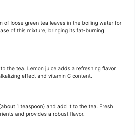
 of loose green tea leaves in the boiling water for
se of this mixture, bringing its fat-burning
nto the tea. Lemon juice adds a refreshing flavor
lkalizing effect and vitamin C content.
 (about 1 teaspoon) and add it to the tea. Fresh
trients and provides a robust flavor.