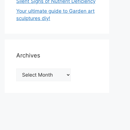
Silent Signs of Nutrient Deficiency
Your ultimate guide to Garden art
sculptures diy!
Archives
Archives