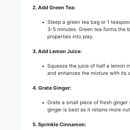
2. Add Green Tea:
Steep a green tea bag or 1 teaspoon
3-5 minutes. Green tea forms the ba
properties into play.
3. Add Lemon Juice:
Squeeze the juice of half a lemon i
and enhances the mixture with its a
4. Grate Ginger:
Grate a small piece of fresh ginger
ginger is best as it retains more nu
5. Sprinkle Cinnamon: