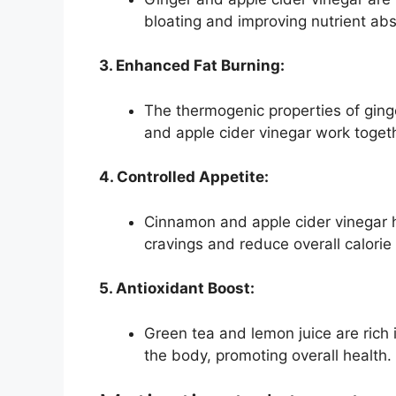
bloating and improving nutrient abs
3. Enhanced Fat Burning:
The thermogenic properties of ginge
and apple cider vinegar work toget
4. Controlled Appetite:
Cinnamon and apple cider vinegar h
cravings and reduce overall calorie 
5. Antioxidant Boost:
Green tea and lemon juice are rich i
the body, promoting overall health.