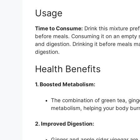
Usage
Time to Consume:
Drink this mixture pre
before meals. Consuming it on an empty 
and digestion. Drinking it before meals ma
digestion.
Health Benefits
1. Boosted Metabolism:
The combination of green tea, ginge
metabolism, helping your body burn 
2. Improved Digestion:
Ginger and apple cider vinegar are