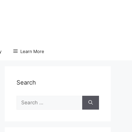
y
Learn More
Search
Search
for: