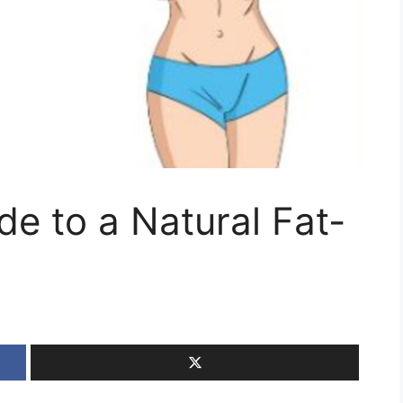
de to a Natural Fat-