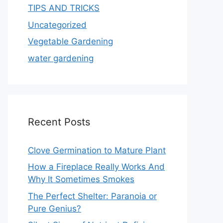
TIPS AND TRICKS
Uncategorized
Vegetable Gardening
water gardening
Recent Posts
Clove Germination to Mature Plant
How a Fireplace Really Works And
Why It Sometimes Smokes
The Perfect Shelter: Paranoia or
Pure Genius?