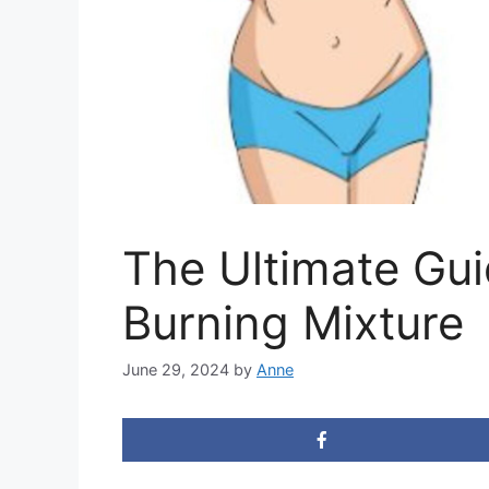
The Ultimate Gui
Burning Mixture
June 29, 2024
by
Anne