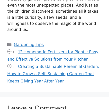
even the most unexpected places. And just as
the children discovered, sometimes all it takes
is a little curiosity, a few seeds, and a
willingness to observe the magic of the world
around us.
Categories
Gardening Tips
12 Homemade Fertilizers for Plants: Easy
and Effective Solutions from Your Kitchen
Creating a Sustainable Perennial Garden:
How to Grow a Self-Sustaining Garden That
Keeps Giving Year After Year
Leave a Comment