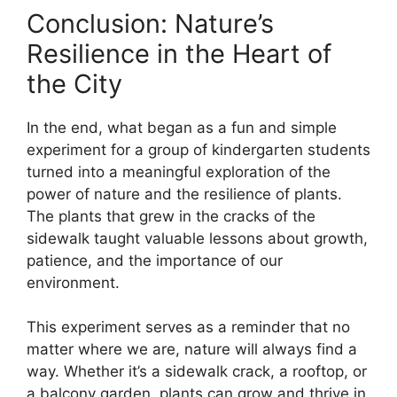
Conclusion: Nature’s
Resilience in the Heart of
the City
In the end, what began as a fun and simple
experiment for a group of kindergarten students
turned into a meaningful exploration of the
power of nature and the resilience of plants.
The plants that grew in the cracks of the
sidewalk taught valuable lessons about growth,
patience, and the importance of our
environment.
This experiment serves as a reminder that no
matter where we are, nature will always find a
way. Whether it’s a sidewalk crack, a rooftop, or
a balcony garden, plants can grow and thrive in