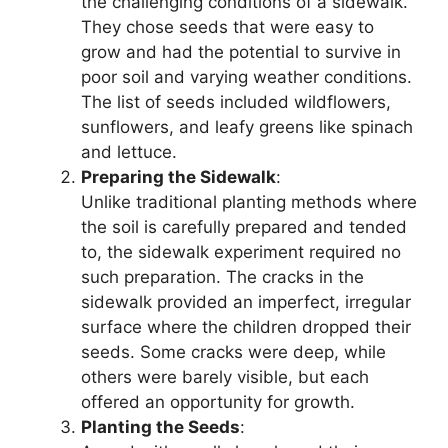
the challenging conditions of a sidewalk.
They chose seeds that were easy to
grow and had the potential to survive in
poor soil and varying weather conditions.
The list of seeds included wildflowers,
sunflowers, and leafy greens like spinach
and lettuce.
Preparing the Sidewalk
:
Unlike traditional planting methods where
the soil is carefully prepared and tended
to, the sidewalk experiment required no
such preparation. The cracks in the
sidewalk provided an imperfect, irregular
surface where the children dropped their
seeds. Some cracks were deep, while
others were barely visible, but each
offered an opportunity for growth.
Planting the Seeds
: