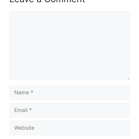
Comment
Name
Email
Website