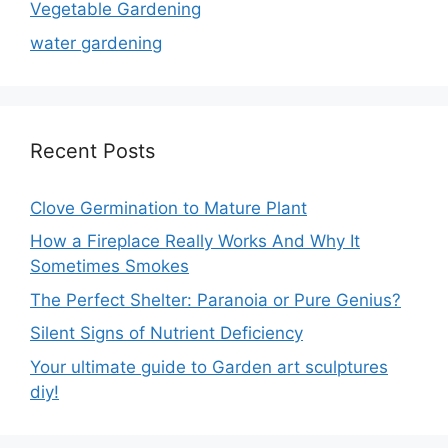
Vegetable Gardening
water gardening
Recent Posts
Clove Germination to Mature Plant
How a Fireplace Really Works And Why It
Sometimes Smokes
The Perfect Shelter: Paranoia or Pure Genius?
Silent Signs of Nutrient Deficiency
Your ultimate guide to Garden art sculptures
diy!