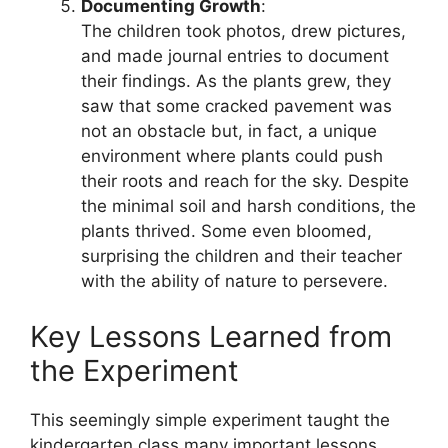
Documenting Growth
:
The children took photos, drew pictures,
and made journal entries to document
their findings. As the plants grew, they
saw that some cracked pavement was
not an obstacle but, in fact, a unique
environment where plants could push
their roots and reach for the sky. Despite
the minimal soil and harsh conditions, the
plants thrived. Some even bloomed,
surprising the children and their teacher
with the ability of nature to persevere.
Key Lessons Learned from
the Experiment
This seemingly simple experiment taught the
kindergarten class many important lessons