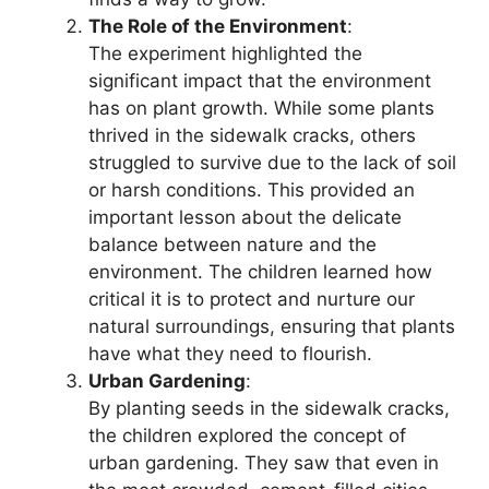
The Role of the Environment
:
The experiment highlighted the
significant impact that the environment
has on plant growth. While some plants
thrived in the sidewalk cracks, others
struggled to survive due to the lack of soil
or harsh conditions. This provided an
important lesson about the delicate
balance between nature and the
environment. The children learned how
critical it is to protect and nurture our
natural surroundings, ensuring that plants
have what they need to flourish.
Urban Gardening
:
By planting seeds in the sidewalk cracks,
the children explored the concept of
urban gardening. They saw that even in