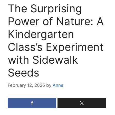
The Surprising
Power of Nature: A
Kindergarten
Class’s Experiment
with Sidewalk
Seeds
February 12, 2025
by
Anne