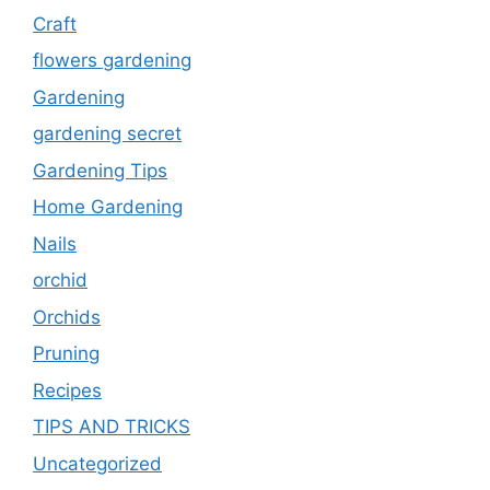
Craft
flowers gardening
Gardening
gardening secret
Gardening Tips
Home Gardening
Nails
orchid
Orchids
Pruning
Recipes
TIPS AND TRICKS
Uncategorized