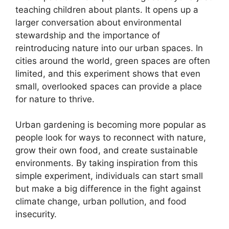
teaching children about plants. It opens up a
larger conversation about environmental
stewardship and the importance of
reintroducing nature into our urban spaces. In
cities around the world, green spaces are often
limited, and this experiment shows that even
small, overlooked spaces can provide a place
for nature to thrive.
Urban gardening is becoming more popular as
people look for ways to reconnect with nature,
grow their own food, and create sustainable
environments. By taking inspiration from this
simple experiment, individuals can start small
but make a big difference in the fight against
climate change, urban pollution, and food
insecurity.