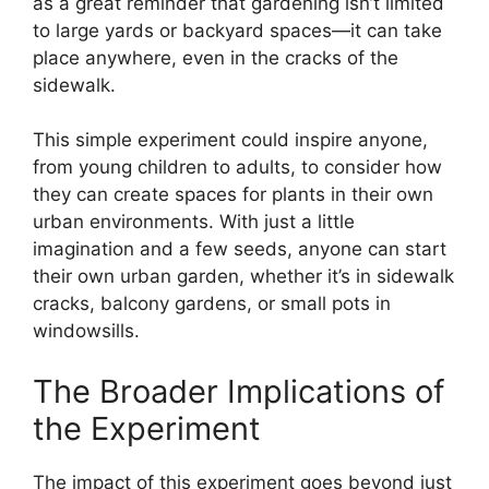
as a great reminder that gardening isn’t limited
to large yards or backyard spaces—it can take
place anywhere, even in the cracks of the
sidewalk.
This simple experiment could inspire anyone,
from young children to adults, to consider how
they can create spaces for plants in their own
urban environments. With just a little
imagination and a few seeds, anyone can start
their own urban garden, whether it’s in sidewalk
cracks, balcony gardens, or small pots in
windowsills.
The Broader Implications of
the Experiment
The impact of this experiment goes beyond just