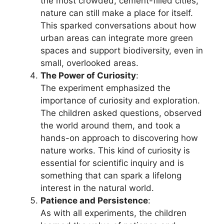
the most crowded, cement-filled cities,
nature can still make a place for itself.
This sparked conversations about how
urban areas can integrate more green
spaces and support biodiversity, even in
small, overlooked areas.
The Power of Curiosity
:
The experiment emphasized the
importance of curiosity and exploration.
The children asked questions, observed
the world around them, and took a
hands-on approach to discovering how
nature works. This kind of curiosity is
essential for scientific inquiry and is
something that can spark a lifelong
interest in the natural world.
Patience and Persistence
:
As with all experiments, the children