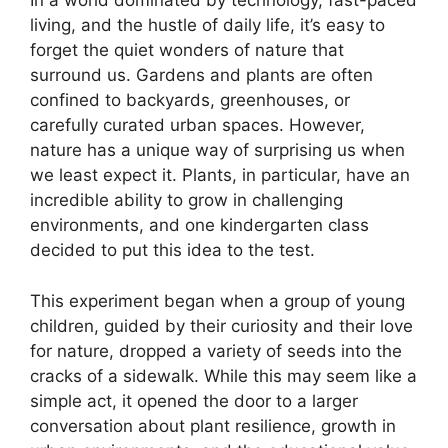
In a world dominated by technology, fast-paced
living, and the hustle of daily life, it’s easy to
forget the quiet wonders of nature that
surround us. Gardens and plants are often
confined to backyards, greenhouses, or
carefully curated urban spaces. However,
nature has a unique way of surprising us when
we least expect it. Plants, in particular, have an
incredible ability to grow in challenging
environments, and one kindergarten class
decided to put this idea to the test.
This experiment began when a group of young
children, guided by their curiosity and their love
for nature, dropped a variety of seeds into the
cracks of a sidewalk. While this may seem like a
simple act, it opened the door to a larger
conversation about plant resilience, growth in