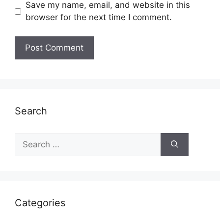
Save my name, email, and website in this
browser for the next time I comment.
Search
Search
for:
Categories