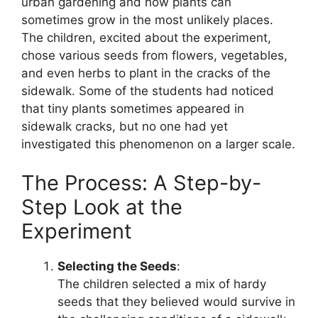
urban gardening and how plants can
sometimes grow in the most unlikely places.
The children, excited about the experiment,
chose various seeds from flowers, vegetables,
and even herbs to plant in the cracks of the
sidewalk. Some of the students had noticed
that tiny plants sometimes appeared in
sidewalk cracks, but no one had yet
investigated this phenomenon on a larger scale.
The Process: A Step-by-
Step Look at the
Experiment
Selecting the Seeds
:
The children selected a mix of hardy
seeds that they believed would survive in