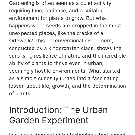
Gardening is often seen as a quiet activity
requiring time, patience, and a suitable
environment for plants to grow. But what
happens when seeds are dropped in the most
unexpected places, like the cracks of a
sidewalk? This unconventional experiment,
conducted by a kindergarten class, shows the
surprising resilience of nature and the incredible
ability of plants to thrive even in urban,
seemingly hostile environments. What started
as a simple curiosity turned into a fascinating
lesson about life, growth, and the determination
of plants.
Introduction: The Urban
Garden Experiment