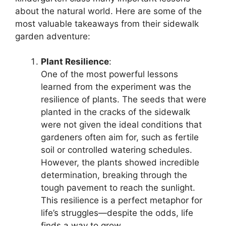
about the natural world. Here are some of the
most valuable takeaways from their sidewalk
garden adventure:
Plant Resilience
:
One of the most powerful lessons
learned from the experiment was the
resilience of plants. The seeds that were
planted in the cracks of the sidewalk
were not given the ideal conditions that
gardeners often aim for, such as fertile
soil or controlled watering schedules.
However, the plants showed incredible
determination, breaking through the
tough pavement to reach the sunlight.
This resilience is a perfect metaphor for
life’s struggles—despite the odds, life
finds a way to grow.