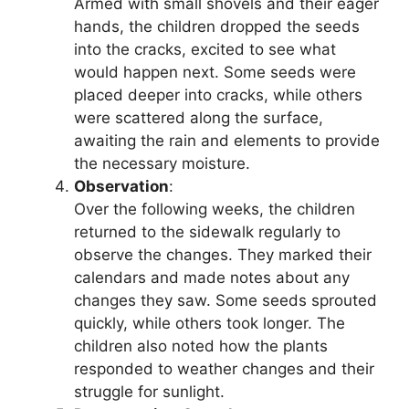
Armed with small shovels and their eager
hands, the children dropped the seeds
into the cracks, excited to see what
would happen next. Some seeds were
placed deeper into cracks, while others
were scattered along the surface,
awaiting the rain and elements to provide
the necessary moisture.
Observation
:
Over the following weeks, the children
returned to the sidewalk regularly to
observe the changes. They marked their
calendars and made notes about any
changes they saw. Some seeds sprouted
quickly, while others took longer. The
children also noted how the plants
responded to weather changes and their
struggle for sunlight.