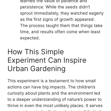
learned the value of patience and
persistence. While the seeds didn’t
sprout immediately, they watched eagerly
as the first signs of growth appeared.
The process taught them that things take
time, and results often come when least
expected.
How This Simple
Experiment Can Inspire
Urban Gardening
This experiment is a testament to how small
actions can have big impacts. The children’s
curiosity about plants and the environment led
to a deeper understanding of nature’s power to
thrive in even the most unlikely places. It serves