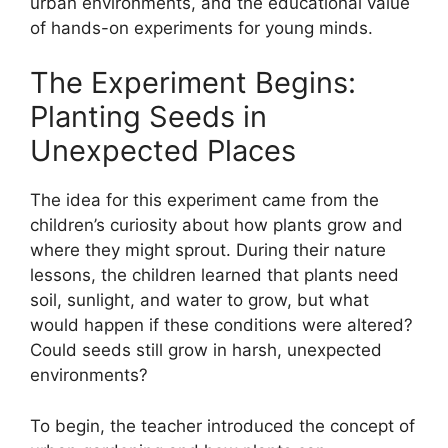
urban environments, and the educational value
of hands-on experiments for young minds.
The Experiment Begins:
Planting Seeds in
Unexpected Places
The idea for this experiment came from the
children’s curiosity about how plants grow and
where they might sprout. During their nature
lessons, the children learned that plants need
soil, sunlight, and water to grow, but what
would happen if these conditions were altered?
Could seeds still grow in harsh, unexpected
environments?
To begin, the teacher introduced the concept of