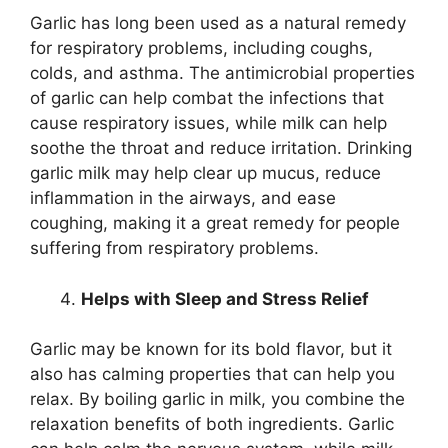
Garlic has long been used as a natural remedy
for respiratory problems, including coughs,
colds, and asthma. The antimicrobial properties
of garlic can help combat the infections that
cause respiratory issues, while milk can help
soothe the throat and reduce irritation. Drinking
garlic milk may help clear up mucus, reduce
inflammation in the airways, and ease
coughing, making it a great remedy for people
suffering from respiratory problems.
Helps with Sleep and Stress Relief
Garlic may be known for its bold flavor, but it
also has calming properties that can help you
relax. By boiling garlic in milk, you combine the
relaxation benefits of both ingredients. Garlic