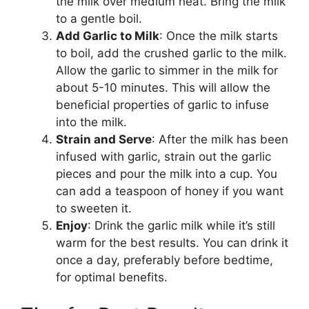
the milk over medium heat. Bring the milk
to a gentle boil.
Add Garlic to Milk
: Once the milk starts
to boil, add the crushed garlic to the milk.
Allow the garlic to simmer in the milk for
about 5-10 minutes. This will allow the
beneficial properties of garlic to infuse
into the milk.
Strain and Serve
: After the milk has been
infused with garlic, strain out the garlic
pieces and pour the milk into a cup. You
can add a teaspoon of honey if you want
to sweeten it.
Enjoy
: Drink the garlic milk while it’s still
warm for the best results. You can drink it
once a day, preferably before bedtime,
for optimal benefits.