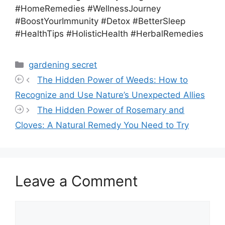
#HomeRemedies #WellnessJourney
#BoostYourImmunity #Detox #BetterSleep
#HealthTips #HolisticHealth #HerbalRemedies
Categories
gardening secret
The Hidden Power of Weeds: How to
Recognize and Use Nature’s Unexpected Allies
The Hidden Power of Rosemary and
Cloves: A Natural Remedy You Need to Try
Leave a Comment
Comment