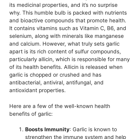
its medicinal properties, and it’s no surprise
why. This humble bulb is packed with nutrients
and bioactive compounds that promote health.
It contains vitamins such as Vitamin C, B6, and
selenium, along with minerals like manganese
and calcium. However, what truly sets garlic
apart is its rich content of sulfur compounds,
particularly allicin, which is responsible for many
of its health benefits. Allicin is released when
garlic is chopped or crushed and has
antibacterial, antiviral, antifungal, and
antioxidant properties.
Here are a few of the well-known health
benefits of garlic:
Boosts Immunity
: Garlic is known to
strengthen the immune system and help