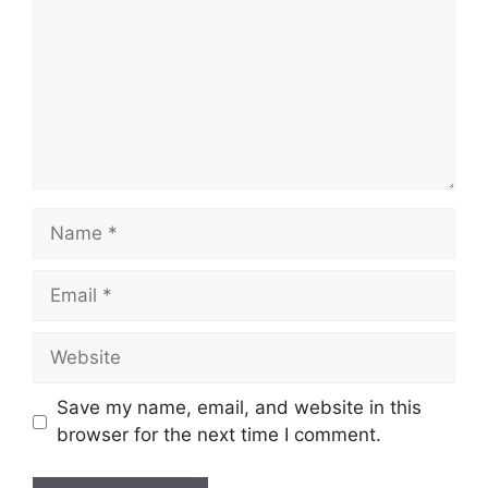
Name
Email
Website
Save my name, email, and website in this
browser for the next time I comment.