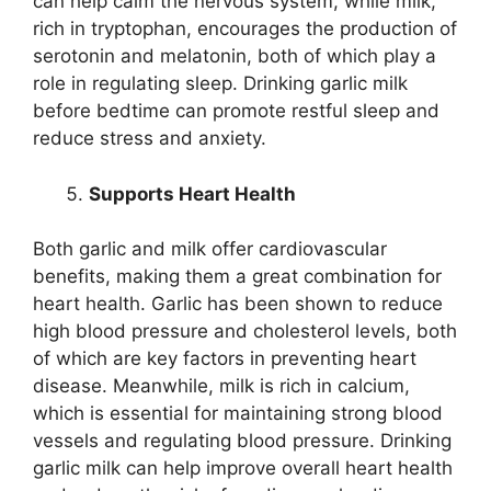
can help calm the nervous system, while milk,
rich in tryptophan, encourages the production of
serotonin and melatonin, both of which play a
role in regulating sleep. Drinking garlic milk
before bedtime can promote restful sleep and
reduce stress and anxiety.
Supports Heart Health
Both garlic and milk offer cardiovascular
benefits, making them a great combination for
heart health. Garlic has been shown to reduce
high blood pressure and cholesterol levels, both
of which are key factors in preventing heart
disease. Meanwhile, milk is rich in calcium,
which is essential for maintaining strong blood
vessels and regulating blood pressure. Drinking
garlic milk can help improve overall heart health