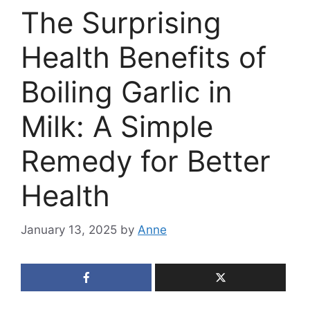
The Surprising
Health Benefits of
Boiling Garlic in
Milk: A Simple
Remedy for Better
Health
January 13, 2025
by
Anne