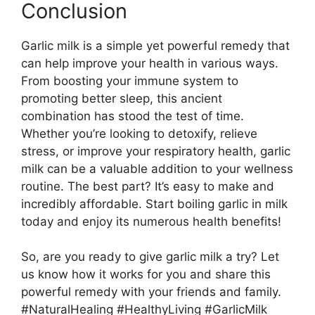
Conclusion
Garlic milk is a simple yet powerful remedy that
can help improve your health in various ways.
From boosting your immune system to
promoting better sleep, this ancient
combination has stood the test of time.
Whether you’re looking to detoxify, relieve
stress, or improve your respiratory health, garlic
milk can be a valuable addition to your wellness
routine. The best part? It’s easy to make and
incredibly affordable. Start boiling garlic in milk
today and enjoy its numerous health benefits!
So, are you ready to give garlic milk a try? Let
us know how it works for you and share this
powerful remedy with your friends and family.
#NaturalHealing #HealthyLiving #GarlicMilk