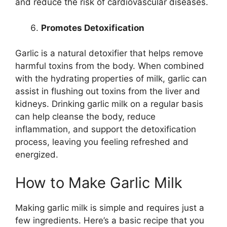
and reduce the risk of cardiovascular diseases.
Promotes Detoxification
Garlic is a natural detoxifier that helps remove
harmful toxins from the body. When combined
with the hydrating properties of milk, garlic can
assist in flushing out toxins from the liver and
kidneys. Drinking garlic milk on a regular basis
can help cleanse the body, reduce
inflammation, and support the detoxification
process, leaving you feeling refreshed and
energized.
How to Make Garlic Milk
Making garlic milk is simple and requires just a
few ingredients. Here’s a basic recipe that you