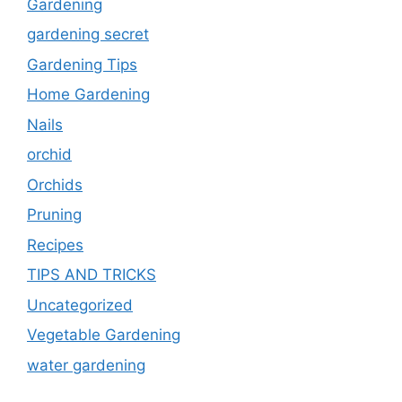
Gardening
gardening secret
Gardening Tips
Home Gardening
Nails
orchid
Orchids
Pruning
Recipes
TIPS AND TRICKS
Uncategorized
Vegetable Gardening
water gardening