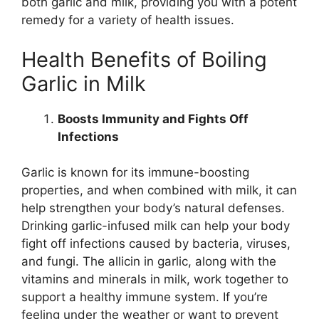
both garlic and milk, providing you with a potent
remedy for a variety of health issues.
Health Benefits of Boiling
Garlic in Milk
Boosts Immunity and Fights Off
Infections
Garlic is known for its immune-boosting
properties, and when combined with milk, it can
help strengthen your body’s natural defenses.
Drinking garlic-infused milk can help your body
fight off infections caused by bacteria, viruses,
and fungi. The allicin in garlic, along with the
vitamins and minerals in milk, work together to
support a healthy immune system. If you’re
feeling under the weather or want to prevent