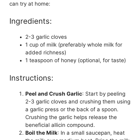
can try at home:
Ingredients:
2-3 garlic cloves
1 cup of milk (preferably whole milk for
added richness)
1 teaspoon of honey (optional, for taste)
Instructions:
Peel and Crush Garlic
: Start by peeling
2-3 garlic cloves and crushing them using
a garlic press or the back of a spoon.
Crushing the garlic helps release the
beneficial allicin compound.
Boil the Milk
: In a small saucepan, heat