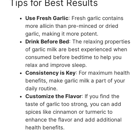
Tips for Best Results
Use Fresh Garlic
: Fresh garlic contains
more allicin than pre-minced or dried
garlic, making it more potent.
Drink Before Bed
: The relaxing properties
of garlic milk are best experienced when
consumed before bedtime to help you
relax and improve sleep.
Consistency is Key
: For maximum health
benefits, make garlic milk a part of your
daily routine.
Customize the Flavor
: If you find the
taste of garlic too strong, you can add
spices like cinnamon or turmeric to
enhance the flavor and add additional
health benefits.