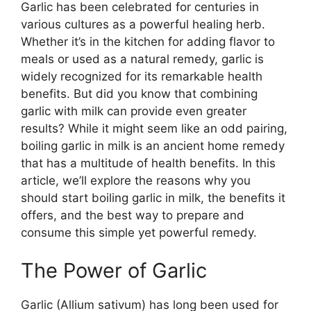
Garlic has been celebrated for centuries in
various cultures as a powerful healing herb.
Whether it’s in the kitchen for adding flavor to
meals or used as a natural remedy, garlic is
widely recognized for its remarkable health
benefits. But did you know that combining
garlic with milk can provide even greater
results? While it might seem like an odd pairing,
boiling garlic in milk is an ancient home remedy
that has a multitude of health benefits. In this
article, we’ll explore the reasons why you
should start boiling garlic in milk, the benefits it
offers, and the best way to prepare and
consume this simple yet powerful remedy.
The Power of Garlic
Garlic (Allium sativum) has long been used for