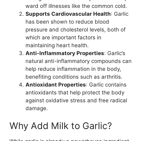
ward off illnesses like the common cold.
Supports Cardiovascular Health
: Garlic
has been shown to reduce blood
pressure and cholesterol levels, both of
which are important factors in
maintaining heart health.
Anti-Inflammatory Properties
: Garlic’s
natural anti-inflammatory compounds can
help reduce inflammation in the body,
benefiting conditions such as arthritis.
Antioxidant Properties
: Garlic contains
antioxidants that help protect the body
against oxidative stress and free radical
damage.
Why Add Milk to Garlic?