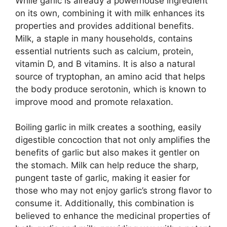
While garlic is already a powerhouse ingredient
on its own, combining it with milk enhances its
properties and provides additional benefits.
Milk, a staple in many households, contains
essential nutrients such as calcium, protein,
vitamin D, and B vitamins. It is also a natural
source of tryptophan, an amino acid that helps
the body produce serotonin, which is known to
improve mood and promote relaxation.
Boiling garlic in milk creates a soothing, easily
digestible concoction that not only amplifies the
benefits of garlic but also makes it gentler on
the stomach. Milk can help reduce the sharp,
pungent taste of garlic, making it easier for
those who may not enjoy garlic’s strong flavor to
consume it. Additionally, this combination is
believed to enhance the medicinal properties of