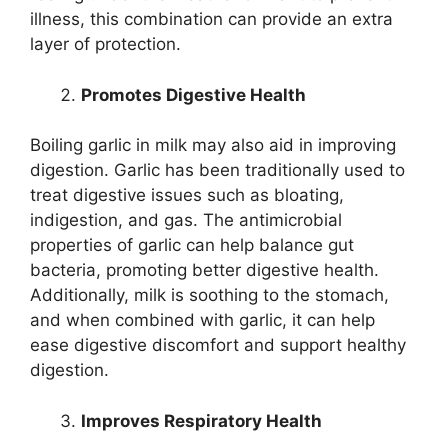
illness, this combination can provide an extra
layer of protection.
Promotes Digestive Health
Boiling garlic in milk may also aid in improving
digestion. Garlic has been traditionally used to
treat digestive issues such as bloating,
indigestion, and gas. The antimicrobial
properties of garlic can help balance gut
bacteria, promoting better digestive health.
Additionally, milk is soothing to the stomach,
and when combined with garlic, it can help
ease digestive discomfort and support healthy
digestion.
Improves Respiratory Health