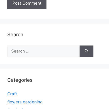
Search
Search
for:
Categories
Craft
flowers gardening