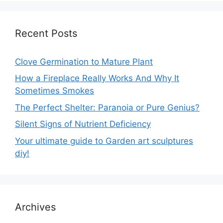
Recent Posts
Clove Germination to Mature Plant
How a Fireplace Really Works And Why It
Sometimes Smokes
The Perfect Shelter: Paranoia or Pure Genius?
Silent Signs of Nutrient Deficiency
Your ultimate guide to Garden art sculptures
diy!
Archives