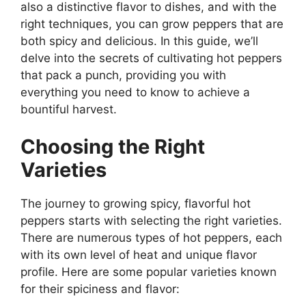
also a distinctive flavor to dishes, and with the
right techniques, you can grow peppers that are
both spicy and delicious. In this guide, we’ll
delve into the secrets of cultivating hot peppers
that pack a punch, providing you with
everything you need to know to achieve a
bountiful harvest.
Choosing the Right
Varieties
The journey to growing spicy, flavorful hot
peppers starts with selecting the right varieties.
There are numerous types of hot peppers, each
with its own level of heat and unique flavor
profile. Here are some popular varieties known
for their spiciness and flavor: