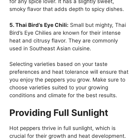
for any spice lover. It has a slightly sweet,
smoky flavor that adds depth to spicy dishes.
5. Thai Bird’s Eye Chili:
Small but mighty, Thai
Bird’s Eye Chilies are known for their intense
heat and citrusy flavor. They are commonly
used in Southeast Asian cuisine.
Selecting varieties based on your taste
preferences and heat tolerance will ensure that
you enjoy the peppers you grow. Make sure to
choose varieties suited to your growing
conditions and climate for the best results.
Providing Full Sunlight
Hot peppers thrive in full sunlight, which is
crucial for their growth and heat development.