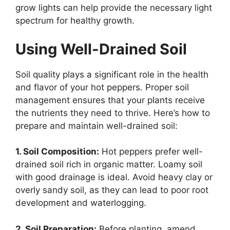
grow lights can help provide the necessary light
spectrum for healthy growth.
Using Well-Drained Soil
Soil quality plays a significant role in the health
and flavor of your hot peppers. Proper soil
management ensures that your plants receive
the nutrients they need to thrive. Here’s how to
prepare and maintain well-drained soil:
1. Soil Composition:
Hot peppers prefer well-
drained soil rich in organic matter. Loamy soil
with good drainage is ideal. Avoid heavy clay or
overly sandy soil, as they can lead to poor root
development and waterlogging.
2. Soil Preparation:
Before planting, amend