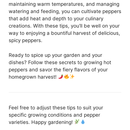
maintaining warm temperatures, and managing
watering and feeding, you can cultivate peppers
that add heat and depth to your culinary
creations. With these tips, you’ll be well on your
way to enjoying a bountiful harvest of delicious,
spicy peppers.
Ready to spice up your garden and your
dishes? Follow these secrets to growing hot
peppers and savor the fiery flavors of your
homegrown harvest!
Feel free to adjust these tips to suit your
specific growing conditions and pepper
varieties. Happy gardening!