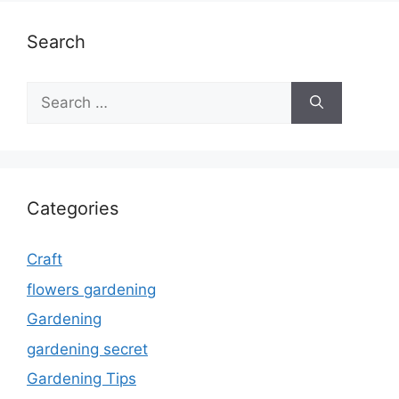
Search
Search
for:
Categories
Craft
flowers gardening
Gardening
gardening secret
Gardening Tips