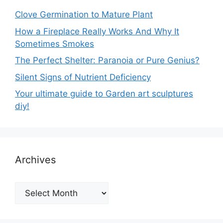
Clove Germination to Mature Plant
How a Fireplace Really Works And Why It
Sometimes Smokes
The Perfect Shelter: Paranoia or Pure Genius?
Silent Signs of Nutrient Deficiency
Your ultimate guide to Garden art sculptures
diy!
Archives
Archives