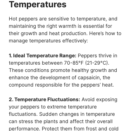
Temperatures
Hot peppers are sensitive to temperature, and
maintaining the right warmth is essential for
their growth and heat production. Here’s how to
manage temperatures effectively:
1. Ideal Temperature Range:
Peppers thrive in
temperatures between 70-85°F (21-29°C).
These conditions promote healthy growth and
enhance the development of capsaicin, the
compound responsible for the peppers’ heat.
2. Temperature Fluctuations:
Avoid exposing
your peppers to extreme temperature
fluctuations. Sudden changes in temperature
can stress the plants and affect their overall
performance. Protect them from frost and cold