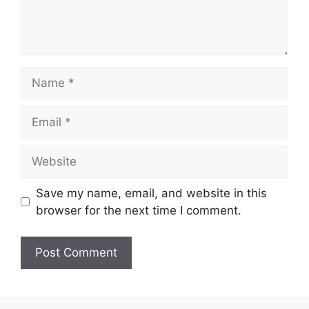
Name
Email
Website
Save my name, email, and website in this
browser for the next time I comment.