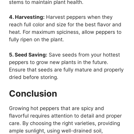
stems to maintain plant health.
4. Harvesting:
Harvest peppers when they
reach full color and size for the best flavor and
heat. For maximum spiciness, allow peppers to
fully ripen on the plant.
5. Seed Saving:
Save seeds from your hottest
peppers to grow new plants in the future.
Ensure that seeds are fully mature and properly
dried before storing.
Conclusion
Growing hot peppers that are spicy and
flavorful requires attention to detail and proper
care. By choosing the right varieties, providing
ample sunlight, using well-drained soil,