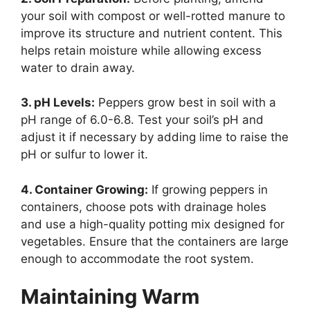
your soil with compost or well-rotted manure to
improve its structure and nutrient content. This
helps retain moisture while allowing excess
water to drain away.
3. pH Levels:
Peppers grow best in soil with a
pH range of 6.0-6.8. Test your soil’s pH and
adjust it if necessary by adding lime to raise the
pH or sulfur to lower it.
4. Container Growing:
If growing peppers in
containers, choose pots with drainage holes
and use a high-quality potting mix designed for
vegetables. Ensure that the containers are large
enough to accommodate the root system.
Maintaining Warm