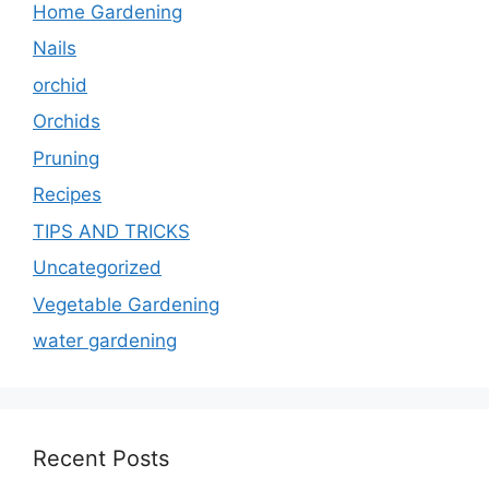
Home Gardening
Nails
orchid
Orchids
Pruning
Recipes
TIPS AND TRICKS
Uncategorized
Vegetable Gardening
water gardening
Recent Posts