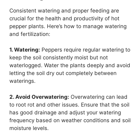
Consistent watering and proper feeding are
crucial for the health and productivity of hot
pepper plants. Here’s how to manage watering
and fertilization:
1. Watering:
Peppers require regular watering to
keep the soil consistently moist but not
waterlogged. Water the plants deeply and avoid
letting the soil dry out completely between
waterings.
2. Avoid Overwatering:
Overwatering can lead
to root rot and other issues. Ensure that the soil
has good drainage and adjust your watering
frequency based on weather conditions and soil
moisture levels.