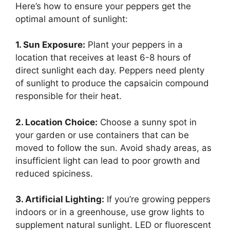
Here’s how to ensure your peppers get the
optimal amount of sunlight:
1. Sun Exposure:
Plant your peppers in a
location that receives at least 6-8 hours of
direct sunlight each day. Peppers need plenty
of sunlight to produce the capsaicin compound
responsible for their heat.
2. Location Choice:
Choose a sunny spot in
your garden or use containers that can be
moved to follow the sun. Avoid shady areas, as
insufficient light can lead to poor growth and
reduced spiciness.
3. Artificial Lighting:
If you’re growing peppers
indoors or in a greenhouse, use grow lights to
supplement natural sunlight. LED or fluorescent