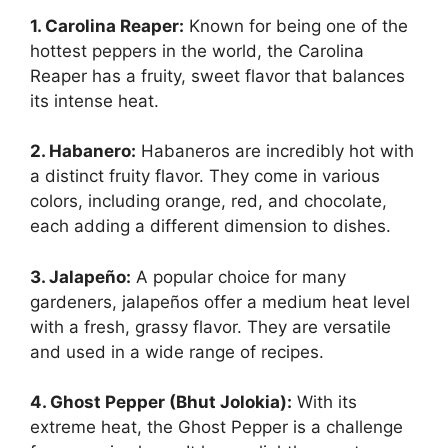
1. Carolina Reaper:
Known for being one of the
hottest peppers in the world, the Carolina
Reaper has a fruity, sweet flavor that balances
its intense heat.
2. Habanero:
Habaneros are incredibly hot with
a distinct fruity flavor. They come in various
colors, including orange, red, and chocolate,
each adding a different dimension to dishes.
3. Jalapeño:
A popular choice for many
gardeners, jalapeños offer a medium heat level
with a fresh, grassy flavor. They are versatile
and used in a wide range of recipes.
4. Ghost Pepper (Bhut Jolokia):
With its
extreme heat, the Ghost Pepper is a challenge