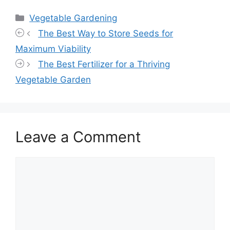
Categories
Vegetable Gardening
The Best Way to Store Seeds for
Maximum Viability
The Best Fertilizer for a Thriving
Vegetable Garden
Leave a Comment
Comment