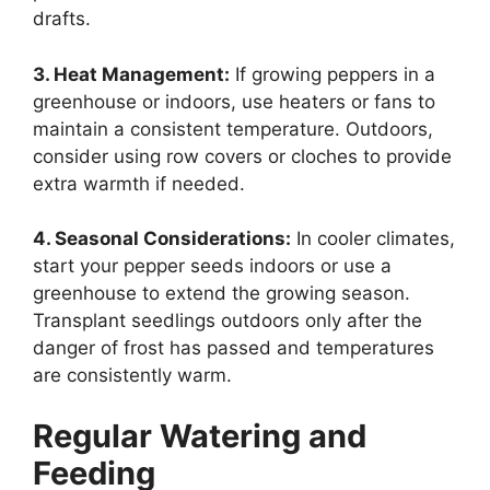
drafts.
3. Heat Management:
If growing peppers in a
greenhouse or indoors, use heaters or fans to
maintain a consistent temperature. Outdoors,
consider using row covers or cloches to provide
extra warmth if needed.
4. Seasonal Considerations:
In cooler climates,
start your pepper seeds indoors or use a
greenhouse to extend the growing season.
Transplant seedlings outdoors only after the
danger of frost has passed and temperatures
are consistently warm.
Regular Watering and
Feeding