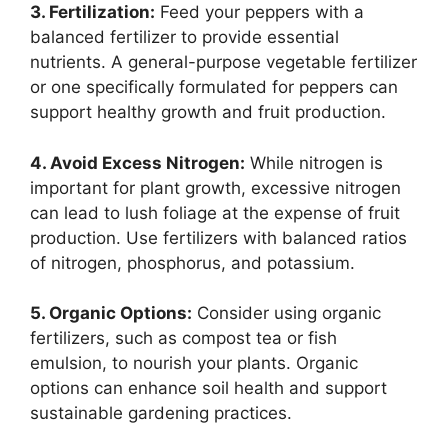
3. Fertilization:
Feed your peppers with a
balanced fertilizer to provide essential
nutrients. A general-purpose vegetable fertilizer
or one specifically formulated for peppers can
support healthy growth and fruit production.
4. Avoid Excess Nitrogen:
While nitrogen is
important for plant growth, excessive nitrogen
can lead to lush foliage at the expense of fruit
production. Use fertilizers with balanced ratios
of nitrogen, phosphorus, and potassium.
5. Organic Options:
Consider using organic
fertilizers, such as compost tea or fish
emulsion, to nourish your plants. Organic
options can enhance soil health and support
sustainable gardening practices.