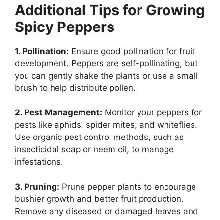
Additional Tips for Growing
Spicy Peppers
1. Pollination:
Ensure good pollination for fruit
development. Peppers are self-pollinating, but
you can gently shake the plants or use a small
brush to help distribute pollen.
2. Pest Management:
Monitor your peppers for
pests like aphids, spider mites, and whiteflies.
Use organic pest control methods, such as
insecticidal soap or neem oil, to manage
infestations.
3. Pruning:
Prune pepper plants to encourage
bushier growth and better fruit production.
Remove any diseased or damaged leaves and