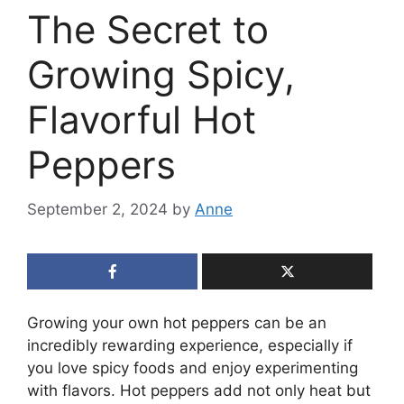
The Secret to
Growing Spicy,
Flavorful Hot
Peppers
September 2, 2024
by
Anne
Growing your own hot peppers can be an
incredibly rewarding experience, especially if
you love spicy foods and enjoy experimenting
with flavors. Hot peppers add not only heat but