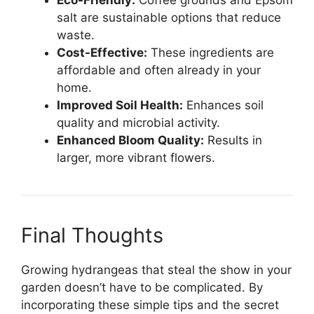
Eco-Friendly:
Coffee grounds and Epsom
salt are sustainable options that reduce
waste.
Cost-Effective:
These ingredients are
affordable and often already in your
home.
Improved Soil Health:
Enhances soil
quality and microbial activity.
Enhanced Bloom Quality:
Results in
larger, more vibrant flowers.
Final Thoughts
Growing hydrangeas that steal the show in your
garden doesn’t have to be complicated. By
incorporating these simple tips and the secret