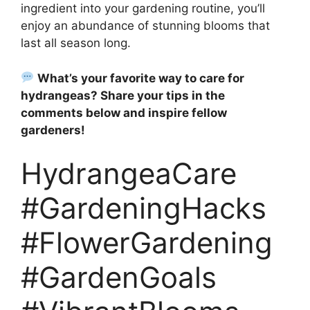
ingredient into your gardening routine, you’ll
enjoy an abundance of stunning blooms that
last all season long.
What’s your favorite way to care for
hydrangeas? Share your tips in the
comments below and inspire fellow
gardeners!
HydrangeaCare
#GardeningHacks
#FlowerGardening
#GardenGoals