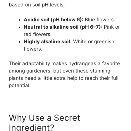
based on soil pH levels:
Acidic soil (pH below 6):
Blue flowers.
Neutral to alkaline soil (pH 6–7):
Pink or
red flowers.
Highly alkaline soil:
White or greenish
flowers.
Their adaptability makes hydrangeas a favorite
among gardeners, but even these stunning
plants need a little extra help to reach their full
potential.
Why Use a Secret
Ingredient?