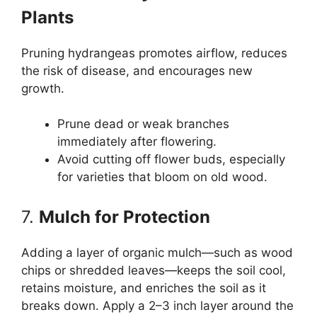
Plants
Pruning hydrangeas promotes airflow, reduces
the risk of disease, and encourages new
growth.
Prune dead or weak branches
immediately after flowering.
Avoid cutting off flower buds, especially
for varieties that bloom on old wood.
7.
Mulch for Protection
Adding a layer of organic mulch—such as wood
chips or shredded leaves—keeps the soil cool,
retains moisture, and enriches the soil as it
breaks down. Apply a 2–3 inch layer around the