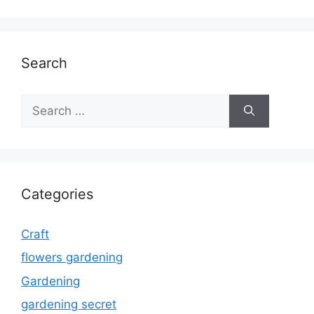
Search
Search
for:
Categories
Craft
flowers gardening
Gardening
gardening secret