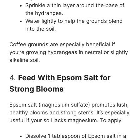
Sprinkle a thin layer around the base of
the hydrangea.
Water lightly to help the grounds blend
into the soil.
Coffee grounds are especially beneficial if
you’re growing hydrangeas in neutral or slightly
alkaline soil.
4.
Feed With Epsom Salt for
Strong Blooms
Epsom salt (magnesium sulfate) promotes lush,
healthy blooms and strong stems. It’s especially
useful if your soil lacks magnesium. To apply:
Dissolve 1 tablespoon of Epsom salt in a