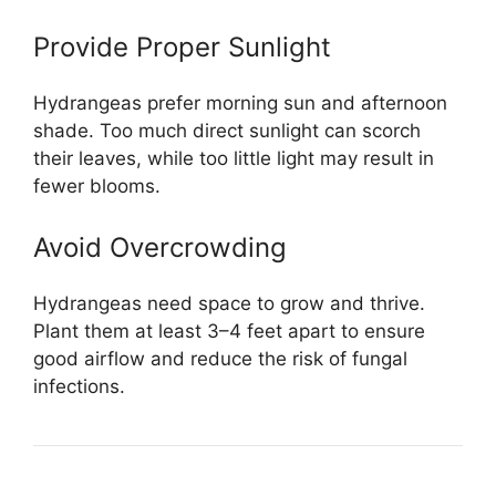
Provide Proper Sunlight
Hydrangeas prefer morning sun and afternoon
shade. Too much direct sunlight can scorch
their leaves, while too little light may result in
fewer blooms.
Avoid Overcrowding
Hydrangeas need space to grow and thrive.
Plant them at least 3–4 feet apart to ensure
good airflow and reduce the risk of fungal
infections.