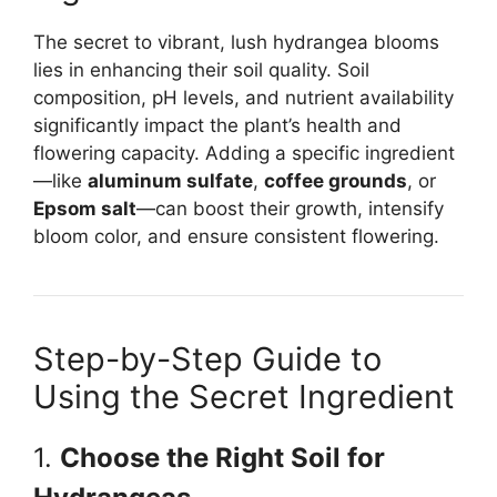
The secret to vibrant, lush hydrangea blooms
lies in enhancing their soil quality. Soil
composition, pH levels, and nutrient availability
significantly impact the plant’s health and
flowering capacity. Adding a specific ingredient
—like
aluminum sulfate
,
coffee grounds
, or
Epsom salt
—can boost their growth, intensify
bloom color, and ensure consistent flowering.
Step-by-Step Guide to
Using the Secret Ingredient
1.
Choose the Right Soil for