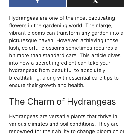
Hydrangeas are one of the most captivating
flowers in the gardening world. Their large,
vibrant blooms can transform any garden into a
picturesque haven. However, achieving those
lush, colorful blossoms sometimes requires a
bit more than standard care. This article dives
into how a secret ingredient can take your
hydrangeas from beautiful to absolutely
breathtaking, along with essential care tips to
ensure their growth and health.
The Charm of Hydrangeas
Hydrangeas are versatile plants that thrive in
various climates and soil conditions. They are
renowned for their ability to change bloom color