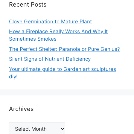
Recent Posts
Clove Germination to Mature Plant
How a Fireplace Really Works And Why It
Sometimes Smokes
The Perfect Shelter: Paranoia or Pure Genius?
Silent Signs of Nutrient Deficiency
Your ultimate guide to Garden art sculptures
diy!
Archives
Archives