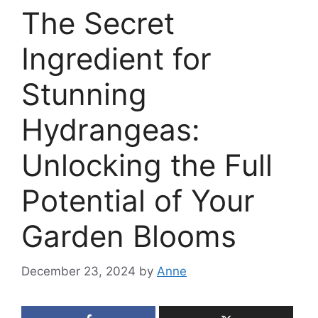
The Secret
Ingredient for
Stunning
Hydrangeas:
Unlocking the Full
Potential of Your
Garden Blooms
December 23, 2024
by
Anne