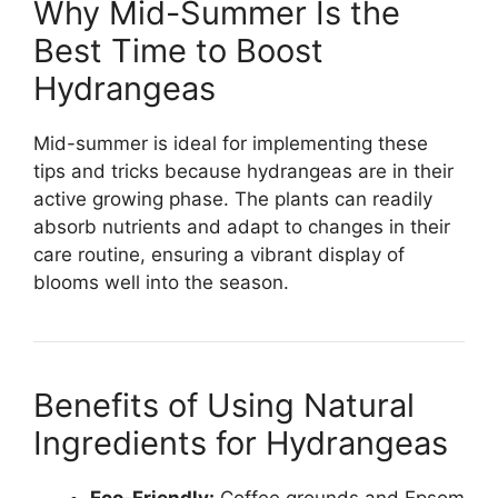
Why Mid-Summer Is the
Best Time to Boost
Hydrangeas
Mid-summer is ideal for implementing these
tips and tricks because hydrangeas are in their
active growing phase. The plants can readily
absorb nutrients and adapt to changes in their
care routine, ensuring a vibrant display of
blooms well into the season.
Benefits of Using Natural
Ingredients for Hydrangeas