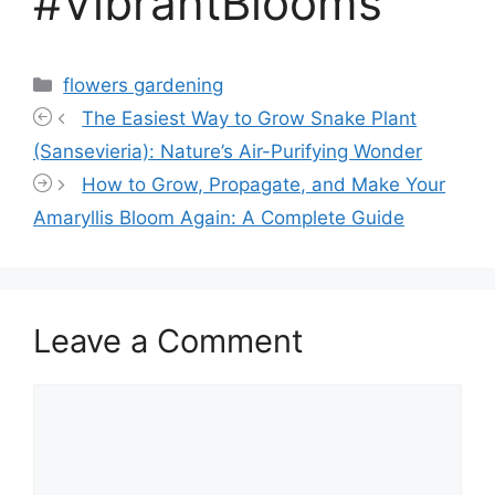
#VibrantBlooms
Categories
flowers gardening
The Easiest Way to Grow Snake Plant
(Sansevieria): Nature’s Air-Purifying Wonder
How to Grow, Propagate, and Make Your
Amaryllis Bloom Again: A Complete Guide
Leave a Comment
Comment