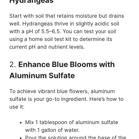
Hydrangeas
Start with soil that retains moisture but drains
well. Hydrangeas thrive in slightly acidic soil
with a pH of 5.5–6.5. You can test your soil
using a home soil test kit to determine its
current pH and nutrient levels.
2.
Enhance Blue Blooms with
Aluminum Sulfate
To achieve vibrant blue flowers, aluminum
sulfate is your go-to ingredient. Here’s how to
use it:
Mix 1 tablespoon of aluminum sulfate
with 1 gallon of water.
Pour the solution around the base of the