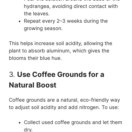
hydrangea, avoiding direct contact with
the leaves.
Repeat every 2–3 weeks during the
growing season.
This helps increase soil acidity, allowing the
plant to absorb aluminum, which gives the
blooms their blue hue.
3.
Use Coffee Grounds for a
Natural Boost
Coffee grounds are a natural, eco-friendly way
to adjust soil acidity and add nitrogen. To use:
Collect used coffee grounds and let them
dry.