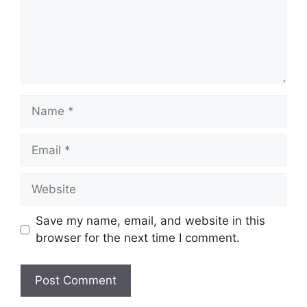
Name
Email
Website
Save my name, email, and website in this
browser for the next time I comment.