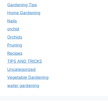
Gardening Tips
Home Gardening
Nails
orchid
Orchids
Pruning
Recipes
TIPS AND TRICKS
Uncategorized
Vegetable Gardening
water gardening