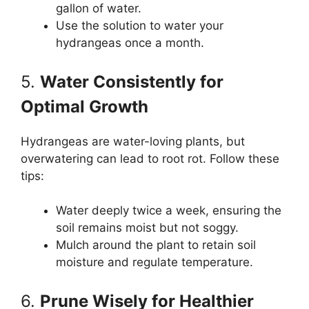
gallon of water.
Use the solution to water your
hydrangeas once a month.
5.
Water Consistently for
Optimal Growth
Hydrangeas are water-loving plants, but
overwatering can lead to root rot. Follow these
tips:
Water deeply twice a week, ensuring the
soil remains moist but not soggy.
Mulch around the plant to retain soil
moisture and regulate temperature.
6.
Prune Wisely for Healthier