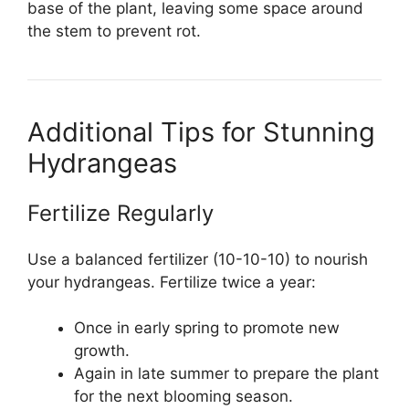
base of the plant, leaving some space around
the stem to prevent rot.
Additional Tips for Stunning
Hydrangeas
Fertilize Regularly
Use a balanced fertilizer (10-10-10) to nourish
your hydrangeas. Fertilize twice a year:
Once in early spring to promote new
growth.
Again in late summer to prepare the plant
for the next blooming season.