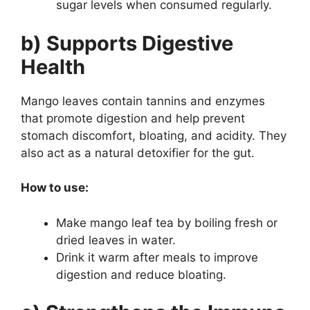
sugar levels when consumed regularly.
b) Supports Digestive
Health
Mango leaves contain tannins and enzymes
that promote digestion and help prevent
stomach discomfort, bloating, and acidity. They
also act as a natural detoxifier for the gut.
How to use:
Make mango leaf tea by boiling fresh or
dried leaves in water.
Drink it warm after meals to improve
digestion and reduce bloating.