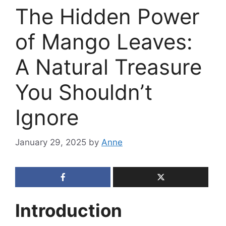
The Hidden Power
of Mango Leaves:
A Natural Treasure
You Shouldn’t
Ignore
January 29, 2025
by
Anne
Introduction