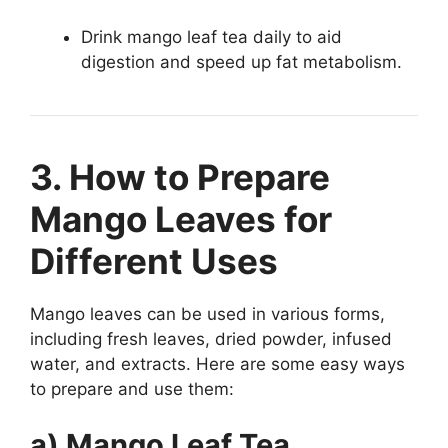
Drink mango leaf tea daily to aid
digestion and speed up fat metabolism.
3. How to Prepare
Mango Leaves for
Different Uses
Mango leaves can be used in various forms,
including fresh leaves, dried powder, infused
water, and extracts. Here are some easy ways
to prepare and use them:
a) Mango Leaf Tea