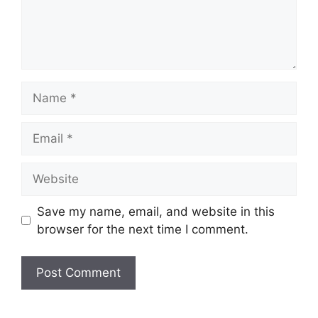
Name
Email
Website
Save my name, email, and website in this
browser for the next time I comment.