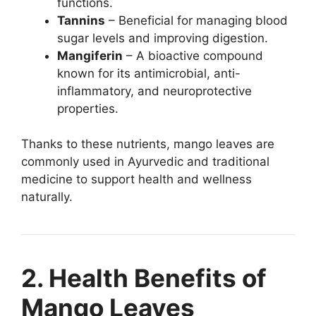
functions.
Tannins
– Beneficial for managing blood
sugar levels and improving digestion.
Mangiferin
– A bioactive compound
known for its antimicrobial, anti-
inflammatory, and neuroprotective
properties.
Thanks to these nutrients, mango leaves are
commonly used in Ayurvedic and traditional
medicine to support health and wellness
naturally.
2. Health Benefits of
Mango Leaves