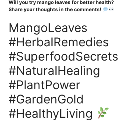
Will you try mango leaves for better health?
Share your thoughts in the comments!
MangoLeaves
#HerbalRemedies
#SuperfoodSecrets
#NaturalHealing
#PlantPower
#GardenGold
#HealthyLiving