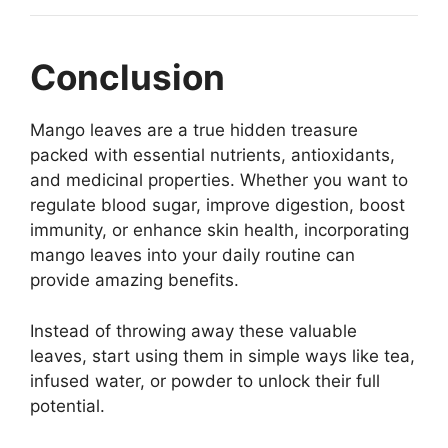
Conclusion
Mango leaves are a true hidden treasure
packed with essential nutrients, antioxidants,
and medicinal properties. Whether you want to
regulate blood sugar, improve digestion, boost
immunity, or enhance skin health, incorporating
mango leaves into your daily routine can
provide amazing benefits.
Instead of throwing away these valuable
leaves, start using them in simple ways like tea,
infused water, or powder to unlock their full
potential.