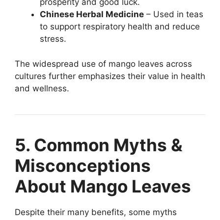
prosperity and good luck.
Chinese Herbal Medicine
– Used in teas
to support respiratory health and reduce
stress.
The widespread use of mango leaves across
cultures further emphasizes their value in health
and wellness.
5. Common Myths &
Misconceptions
About Mango Leaves
Despite their many benefits, some myths