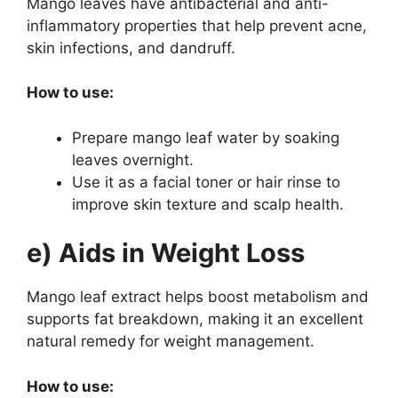
Mango leaves have antibacterial and anti-
inflammatory properties that help prevent acne,
skin infections, and dandruff.
How to use:
Prepare mango leaf water by soaking
leaves overnight.
Use it as a facial toner or hair rinse to
improve skin texture and scalp health.
e) Aids in Weight Loss
Mango leaf extract helps boost metabolism and
supports fat breakdown, making it an excellent
natural remedy for weight management.
How to use: