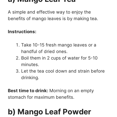
A simple and effective way to enjoy the
benefits of mango leaves is by making tea.
Instructions:
Take 10-15 fresh mango leaves or a
handful of dried ones.
Boil them in 2 cups of water for 5-10
minutes.
Let the tea cool down and strain before
drinking.
Best time to drink:
Morning on an empty
stomach for maximum benefits.
b) Mango Leaf Powder