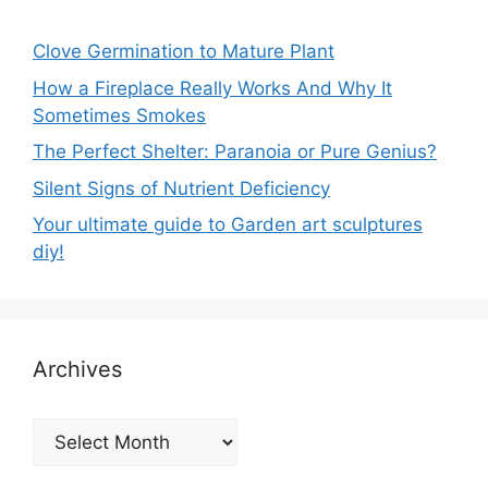
Clove Germination to Mature Plant
How a Fireplace Really Works And Why It
Sometimes Smokes
The Perfect Shelter: Paranoia or Pure Genius?
Silent Signs of Nutrient Deficiency
Your ultimate guide to Garden art sculptures
diy!
Archives
Archives