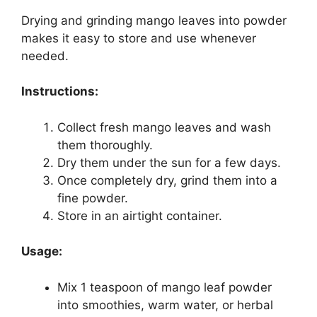
Drying and grinding mango leaves into powder
makes it easy to store and use whenever
needed.
Instructions:
Collect fresh mango leaves and wash
them thoroughly.
Dry them under the sun for a few days.
Once completely dry, grind them into a
fine powder.
Store in an airtight container.
Usage:
Mix 1 teaspoon of mango leaf powder
into smoothies, warm water, or herbal