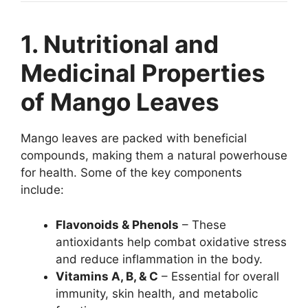
1. Nutritional and
Medicinal Properties
of Mango Leaves
Mango leaves are packed with beneficial
compounds, making them a natural powerhouse
for health. Some of the key components
include:
Flavonoids & Phenols
– These
antioxidants help combat oxidative stress
and reduce inflammation in the body.
Vitamins A, B, & C
– Essential for overall
immunity, skin health, and metabolic