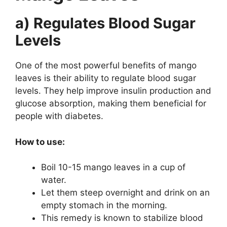
a) Regulates Blood Sugar
Levels
One of the most powerful benefits of mango
leaves is their ability to regulate blood sugar
levels. They help improve insulin production and
glucose absorption, making them beneficial for
people with diabetes.
How to use:
Boil 10-15 mango leaves in a cup of
water.
Let them steep overnight and drink on an
empty stomach in the morning.
This remedy is known to stabilize blood