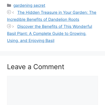
Categories
gardening secret
The Hidden Treasure in Your Garden: The
Incredible Benefits of Dandelion Roots
Discover the Benefits of This Wonderful
Basil Plant: A Complete Guide to Growing,
Using, and Enjoying Basil
Leave a Comment
Comment