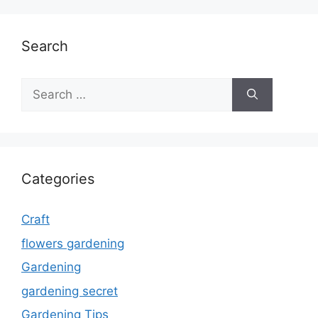
Search
Search
for:
Categories
Craft
flowers gardening
Gardening
gardening secret
Gardening Tips