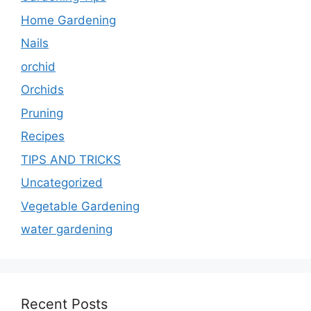
Home Gardening
Nails
orchid
Orchids
Pruning
Recipes
TIPS AND TRICKS
Uncategorized
Vegetable Gardening
water gardening
Recent Posts