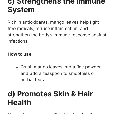
c) Strengthens the Immune
System
Rich in antioxidants, mango leaves help fight
free radicals, reduce inflammation, and
strengthen the body’s immune response against
infections.
How to use:
Crush mango leaves into a fine powder
and add a teaspoon to smoothies or
herbal teas.
d) Promotes Skin & Hair
Health