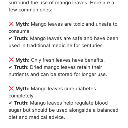
surround the use of mango leaves. Here are a
few common ones:
Myth:
Mango leaves are toxic and unsafe to
consume.
✔
Truth:
Mango leaves are safe and have been
used in traditional medicine for centuries.
Myth:
Only fresh leaves have benefits.
✔
Truth:
Dried mango leaves retain their
nutrients and can be stored for longer use.
Myth:
Mango leaves cure diabetes
completely.
✔
Truth:
Mango leaves help regulate blood
sugar but should be used alongside a balanced
diet and medical advice.