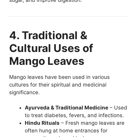
4. Traditional &
Cultural Uses of
Mango Leaves
Mango leaves have been used in various
cultures for their spiritual and medicinal
significance.
Ayurveda & Traditional Medicine
– Used
to treat diabetes, fevers, and infections.
Hindu Rituals
– Fresh mango leaves are
often hung at home entrances for