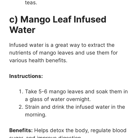
teas.
c) Mango Leaf Infused
Water
Infused water is a great way to extract the
nutrients of mango leaves and use them for
various health benefits.
Instructions:
Take 5-6 mango leaves and soak them in
a glass of water overnight.
Strain and drink the infused water in the
morning.
Benefits:
Helps detox the body, regulate blood
sugar, and improve digestion.