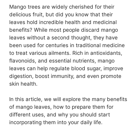
Mango trees are widely cherished for their
delicious fruit, but did you know that their
leaves hold incredible health and medicinal
benefits? While most people discard mango
leaves without a second thought, they have
been used for centuries in traditional medicine
to treat various ailments. Rich in antioxidants,
flavonoids, and essential nutrients, mango
leaves can help regulate blood sugar, improve
digestion, boost immunity, and even promote
skin health.
In this article, we will explore the many benefits
of mango leaves, how to prepare them for
different uses, and why you should start
incorporating them into your daily life.