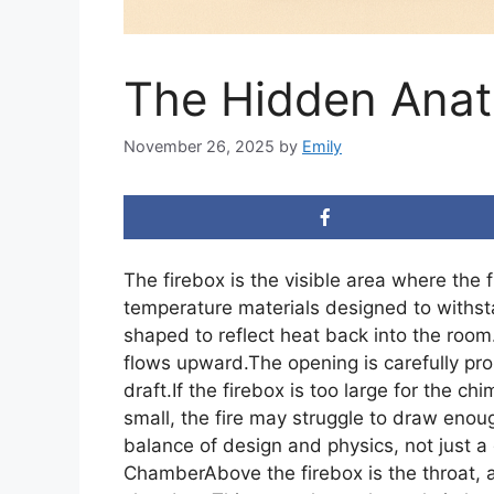
The Hidden Anat
November 26, 2025
by
Emily
The firebox is the visible area where the fi
temperature materials designed to withstan
shaped to reflect heat back into the room
flows upward.The opening is carefully pr
draft.If the firebox is too large for the chi
small, the fire may struggle to draw enoug
balance of design and physics, not just a
ChamberAbove the firebox is the throat, 