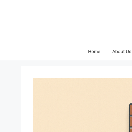
Skip
to
content
Home
About Us