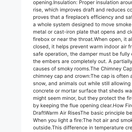
opening.Insulation: Proper insulation ar
rise, which improves draft and reduces 
proves that a fireplace’s efficiency and 
a whole system designed to move smoke
metal or cast-iron plate that opens and clo
firebox or near the throat.When open, it 
closed, it helps prevent warm indoor air f
safe operation, the damper must be fully 
the embers are completely out. A partial
causes of smoky rooms.The Chimney Cap 
chimney cap and crown:The cap is often a
snow, and animals out while still allowin
concrete or mortar surface that sheds wa
might seem minor, but they protect the fi
by keeping the flue opening clear.How F
DraftWarm Air RisesThe basic principle beh
When you light a fire:The hot air and smoke
outside.This difference in temperature cr