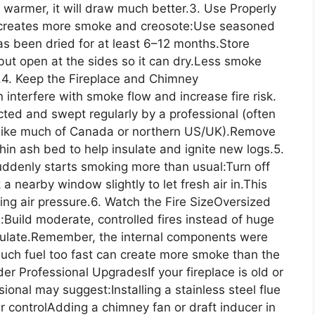
s warmer, it will draw much better.3. Use Properly
creates more smoke and creosote:Use seasoned
as been dried for at least 6–12 months.Store
ut open at the sides so it can dry.Less smoke
.4. Keep the Fireplace and Chimney
nterfere with smoke flow and increase fire risk.
cted and swept regularly by a professional (often
es like much of Canada or northern US/UK).Remove
hin ash bed to help insulate and ignite new logs.5.
uddenly starts smoking more than usual:Turn off
 nearby window slightly to let fresh air in.This
cing air pressure.6. Watch the Fire SizeOversized
:Build moderate, controlled fires instead of huge
irculate.Remember, the internal components were
 much fuel too fast can create more smoke than the
r Professional UpgradesIf your fireplace is old or
onal may suggest:Installing a stainless steel flue
er controlAdding a chimney fan or draft inducer in