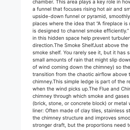
chamber. This area plays a key role in h
a funnel that focuses rising hot air and
upside-down funnel or pyramid, smoothly g
places where the idea that “A fireplace is 
is designed to channel smoke efficiently
in this hidden space help prevent turbul
direction.The Smoke ShelfJust above the t
smoke shelf. You rarely see it, but it has 
small amounts of rain that might slip dow
of wind coming down the chimney) so the
transition from the chaotic airflow above t
chimney.This simple ledge is part of the r
when the wind picks up.The Flue and Chim
chimney through which smoke and gases 
(brick, stone, or concrete block) or metal 
liner: Often made of clay tiles, stainless s
the chimney structure and improves smoot
stronger draft, but the proportions need to