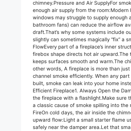
chimney.Pressure and Air SupplyFor smok
enough air supply from the room:Modern h
windows may struggle to supply enough ai
bathroom fans) can reduce the airflow ava
draft.That’s why some systems include ou
slightly can sometimes magically “fix” a 
FlowEvery part of a fireplace’s inner str
firebox shape directs hot air upward.The 
keeps surfaces smooth and warm.The chim
other words, A fireplace is more than just 
channel smoke efficiently. When any part
built, smoke can leak into your home inst
Efficient Fireplace1. Always Open the Dam
the fireplace with a flashlight.Make sure 
a classic cause of smoke spilling into th
FireOn cold days, the air inside the chi
upward flow:Light a small starter flame us
safely near the damper area.Let that smal