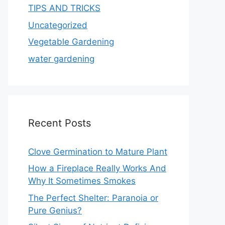
TIPS AND TRICKS
Uncategorized
Vegetable Gardening
water gardening
Recent Posts
Clove Germination to Mature Plant
How a Fireplace Really Works And
Why It Sometimes Smokes
The Perfect Shelter: Paranoia or
Pure Genius?