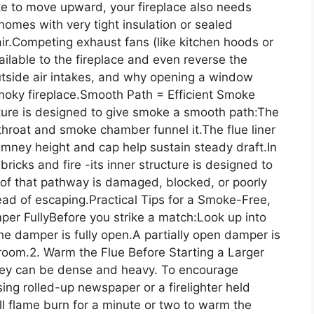
e to move upward, your fireplace also needs
omes with very tight insulation or sealed
r.Competing exhaust fans (like kitchen hoods or
ilable to the fireplace and even reverse the
tside air intakes, and why opening a window
smoky fireplace.Smooth Path = Efficient Smoke
ucture is designed to give smoke a smooth path:The
throat and smoke chamber funnel it.The flue liner
ney height and cap help sustain steady draft.In
bricks and fire -its inner structure is designed to
 of that pathway is damaged, blocked, or poorly
ead of escaping.Practical Tips for a Smoke-Free,
per FullyBefore you strike a match:Look up into
the damper is fully open.A partially open damper is
e room.2. Warm the Flue Before Starting a Larger
mney can be dense and heavy. To encourage
ing rolled-up newspaper or a firelighter held
l flame burn for a minute or two to warm the