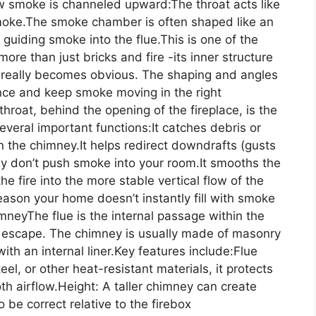
ow smoke is channeled upward:The throat acts like
 smoke.The smoke chamber is often shaped like an
uiding smoke into the flue.This is one of the
more than just bricks and fire -its inner structure
.” really becomes obvious. The shaping and angles
ence and keep smoke moving in the right
hroat, behind the opening of the fireplace, is the
several important functions:It catches debris or
n the chimney.It helps redirect downdrafts (gusts
y don’t push smoke into your room.It smooths the
he fire into the more stable vertical flow of the
eason your home doesn’t instantly fill with smoke
neyThe flue is the internal passage within the
escape. The chimney is usually made of masonry
with an internal liner.Key features include:Flue
teel, or other heat-resistant materials, it protects
h airflow.Height: A taller chimney can create
 be correct relative to the firebox