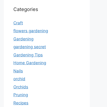
Categories
Craft
flowers gardening
Gardening
gardening secret
Gardening Tips
Home Gardening
Nails
orchid
Orchids
Pruning
Recipes