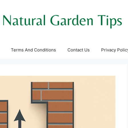
Terms And Conditions
Contact Us
Privacy Polic