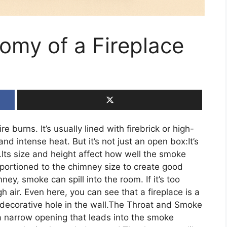
omy of a Fireplace
re burns. It’s usually lined with firebrick or high-
d intense heat. But it’s not just an open box:It’s
.Its size and height affect how well the smoke
oportioned to the chimney size to create good
mney, smoke can spill into the room. If it’s too
h air. Even here, you can see that a fireplace is a
 decorative hole in the wall.The Throat and Smoke
a narrow opening that leads into the smoke