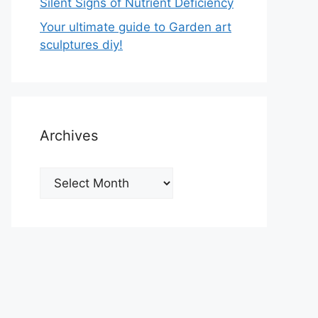
Silent Signs of Nutrient Deficiency
Your ultimate guide to Garden art
sculptures diy!
Archives
Archives