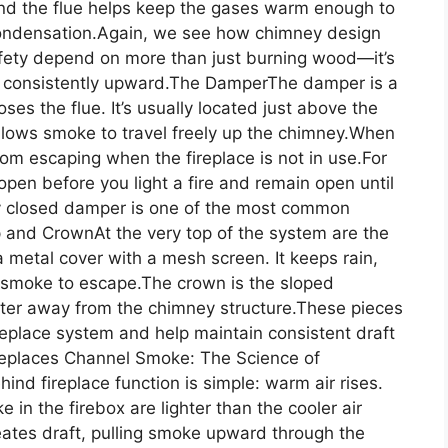
ound the flue helps keep the gases warm enough to
condensation.Again, we see how chimney design
safety depend on more than just burning wood—it’s
 consistently upward.The DamperThe damper is a
ses the flue. It’s usually located just above the
allows smoke to travel freely up the chimney.When
rom escaping when the fireplace is not in use.For
open before you light a fire and remain open until
ly closed damper is one of the most common
and CrownAt the very top of the system are the
 metal cover with a mesh screen. It keeps rain,
g smoke to escape.The crown is the sloped
ter away from the chimney structure.These pieces
replace system and help maintain consistent draft
ireplaces Channel Smoke: The Science of
ind fireplace function is simple: warm air rises.
 in the firebox are lighter than the cooler air
eates draft, pulling smoke upward through the