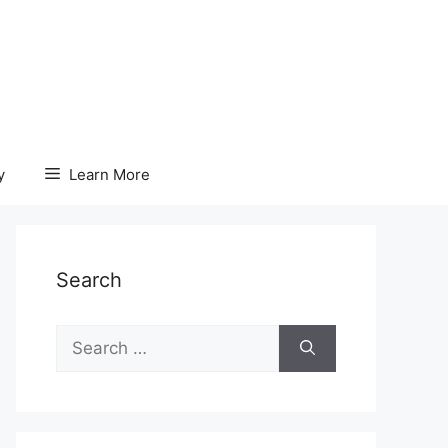
y
Learn More
Search
Search
for: