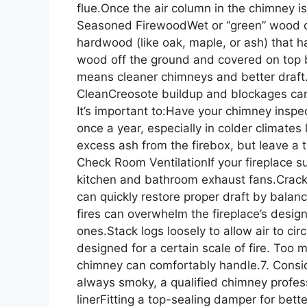
flue.Once the air column in the chimney i
Seasoned FirewoodWet or “green” wood 
hardwood (like oak, maple, or ash) that h
wood off the ground and covered on top b
means cleaner chimneys and better draft
CleanCreosote buildup and blockages can i
It’s important to:Have your chimney inspe
once a year, especially in colder climat
excess ash from the firebox, but leave a t
Check Room VentilationIf your fireplace s
kitchen and bathroom exhaust fans.Crack a
can quickly restore proper draft by balan
fires can overwhelm the fireplace’s design
ones.Stack logs loosely to allow air to c
designed for a certain scale of fire. Too
chimney can comfortably handle.7. Conside
always smoky, a qualified chimney professi
linerFitting a top-sealing damper for bett