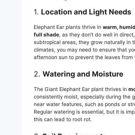
1.
Location and Light Needs
Elephant Ear plants thrive in
warm, humid
full shade
, as they don’t do well in direc
subtropical areas, they grow naturally in t
climates, you may need to ensure that you
afternoon sun to prevent the leaves from w
2.
Watering and Moisture
The Giant Elephant Ear plant thrives in
mo
consistently moist, especially during the 
near water features, such as ponds or str
Regular watering is essential, but it is i
this can lead to root rot.