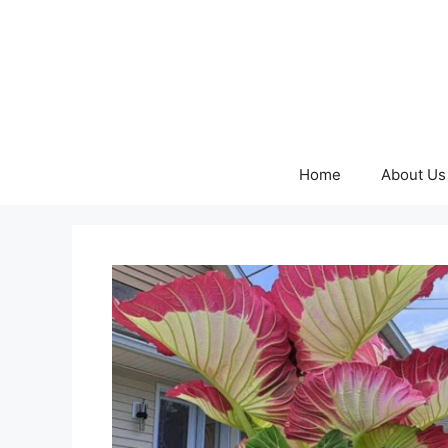
Skip
to
content
Home
About Us