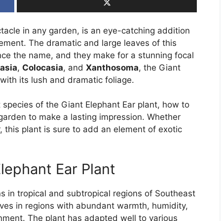
ctacle in any garden, is an eye-catching addition
ement. The dramatic and large leaves of this
nce the name, and they make for a stunning focal
asia
,
Colocasia
, and
Xanthosoma
, the Giant
ith its lush and dramatic foliage.
ent species of the Giant Elephant Ear plant, how to
r garden to make a lasting impression. Whether
 this plant is sure to add an element of exotic
Elephant Ear Plant
ns in tropical and subtropical regions of Southeast
hrives in regions with abundant warmth, humidity,
onment. The plant has adapted well to various