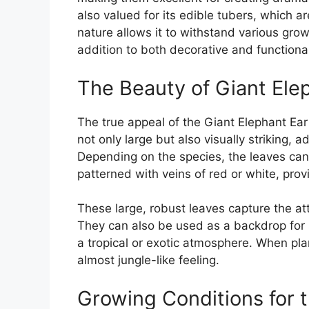
also valued for its edible tubers, which ar
nature allows it to withstand various grow
addition to both decorative and function
The Beauty of Giant Ele
The true appeal of the Giant Elephant Ear p
not only large but also visually striking, 
Depending on the species, the leaves can
patterned with veins of red or white, prov
These large, robust leaves capture the a
They can also be used as a backdrop for s
a tropical or exotic atmosphere. When plan
almost jungle-like feeling.
Growing Conditions for t