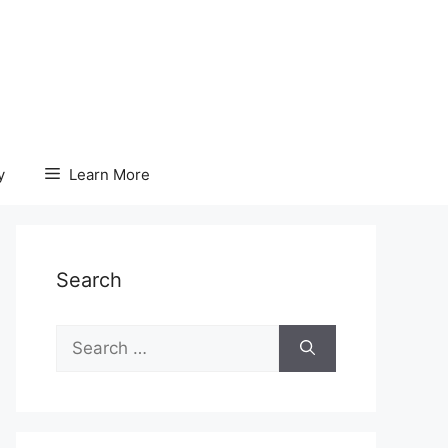
y
Learn More
Search
Search
for: