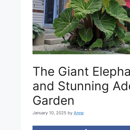
The Giant Elepha
and Stunning Add
Garden
January 10, 2025
by
Anne