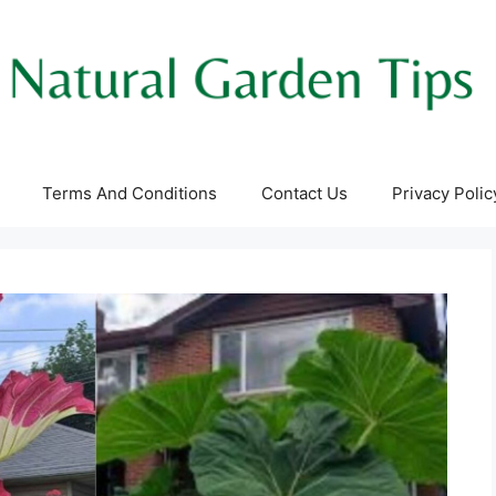
Terms And Conditions
Contact Us
Privacy Polic