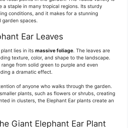
e a staple in many tropical regions. Its sturdy
ing conditions, and it makes for a stunning
al garden spaces.
phant Ear Leaves
lant lies in its
massive foliage
. The leaves are
adding texture, color, and shape to the landscape.
 range from solid green to purple and even
iding a dramatic effect.
ttention of anyone who walks through the garden.
maller plants, such as flowers or shrubs, creating
ted in clusters, the Elephant Ear plants create an
he Giant Elephant Ear Plant