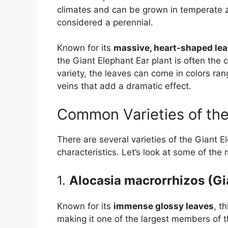
climates and can be grown in temperate zon
considered a perennial.
Known for its
massive, heart-shaped le
the Giant Elephant Ear plant is often the
variety, the leaves can come in colors ra
veins that add a dramatic effect.
Common Varieties of the
There are several varieties of the Giant E
characteristics. Let’s look at some of the
1.
Alocasia macrorrhizos (Gi
Known for its
immense glossy leaves
, t
making it one of the largest members of t