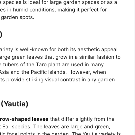
species is ideal for large garden spaces or as a
ves in humid conditions, making it perfect for
 garden spots.
)
variety is well-known for both its aesthetic appeal
large green leaves that grow in a similar fashion to
The tubers of the Taro plant are used in many
 Asia and the Pacific Islands. However, when
s provide striking visual contrast in any garden
(Yautia)
rrow-shaped leaves
that differ slightly from the
t Ear species. The leaves are large and green,
c focal points in the garden. The Yautia variety is