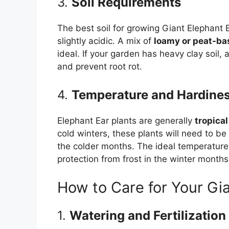
3.
Soil Requirements
The best soil for growing Giant Elephant Ea
slightly acidic. A mix of
loamy or peat-ba
ideal. If your garden has heavy clay soil,
and prevent root rot.
4.
Temperature and Hardine
Elephant Ear plants are generally
tropical
cold winters, these plants will need to be
the colder months. The ideal temperature
protection from frost in the winter months
How to Care for Your Gia
1.
Watering and Fertilization