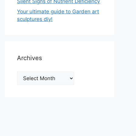
Silent Signs of Nutrient Deficiency
Your ultimate guide to Garden art
sculptures diy!
Archives
Archives