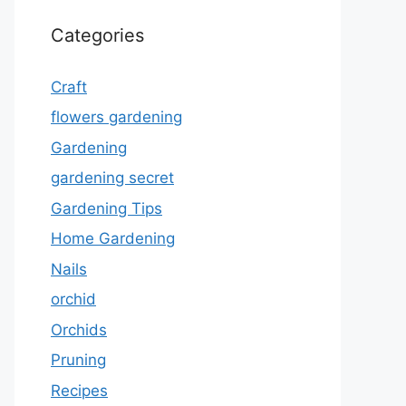
Categories
Craft
flowers gardening
Gardening
gardening secret
Gardening Tips
Home Gardening
Nails
orchid
Orchids
Pruning
Recipes