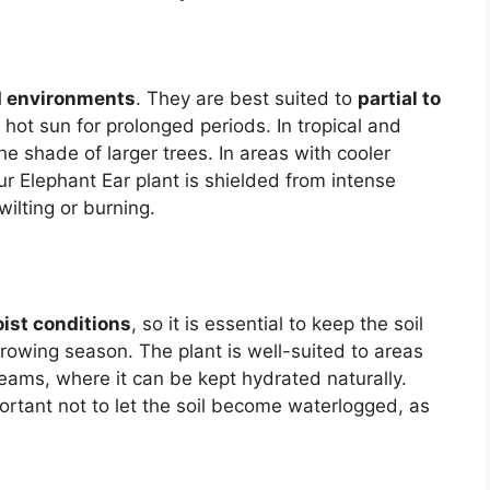
 environments
. They are best suited to
partial to
t, hot sun for prolonged periods. In tropical and
he shade of larger trees. In areas with cooler
r Elephant Ear plant is shielded from intense
ilting or burning.
ist conditions
, so it is essential to keep the soil
growing season. The plant is well-suited to areas
eams, where it can be kept hydrated naturally.
mportant not to let the soil become waterlogged, as