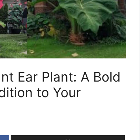
nt Ear Plant: A Bold
ition to Your