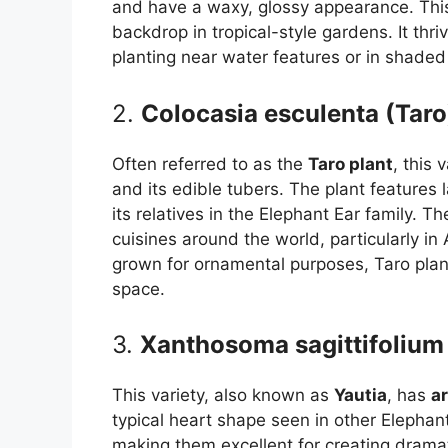
and have a waxy, glossy appearance. This 
backdrop in tropical-style gardens. It thri
planting near water features or in shaded
2.
Colocasia esculenta (Taro
Often referred to as the
Taro plant
, this 
and its edible tubers. The plant features 
its relatives in the Elephant Ear family. 
cuisines around the world, particularly in
grown for ornamental purposes, Taro plant
space.
3.
Xanthosoma sagittifolium 
This variety, also known as
Yautia
, has
a
typical heart shape seen in other Elephan
making them excellent for creating dramati