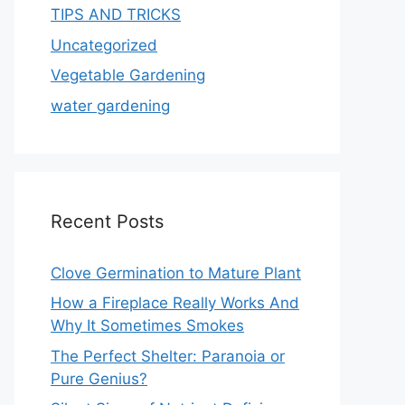
TIPS AND TRICKS
Uncategorized
Vegetable Gardening
water gardening
Recent Posts
Clove Germination to Mature Plant
How a Fireplace Really Works And
Why It Sometimes Smokes
The Perfect Shelter: Paranoia or
Pure Genius?