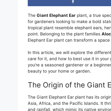
The
Giant Elephant Ear
plant, a true spe
for gardeners looking to make a bold stat
tropical plant resemble elephant ears, he
point. Belonging to the plant families
Aloc
Elephant Ear plant can transform a space w
In this article, we will explore the differ
care for it, and how to best use it in you
you’re a seasoned gardener or a beginner,
beauty to your home or garden.
The Origin of the Giant 
The Giant Elephant Ear plant has its origi
Asia, Africa, and the Pacific Islands. It t
and rainfall, which mimic its native envir