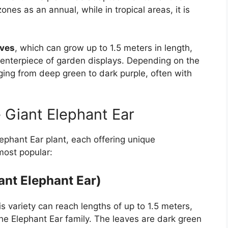
es as an annual, while in tropical areas, it is
aves
, which can grow up to 1.5 meters in length,
 centerpiece of garden displays. Depending on the
nging from deep green to dark purple, often with
 Giant Elephant Ear
lephant Ear plant, each offering unique
 most popular:
ant Elephant Ear)
his variety can reach lengths of up to 1.5 meters,
he Elephant Ear family. The leaves are dark green