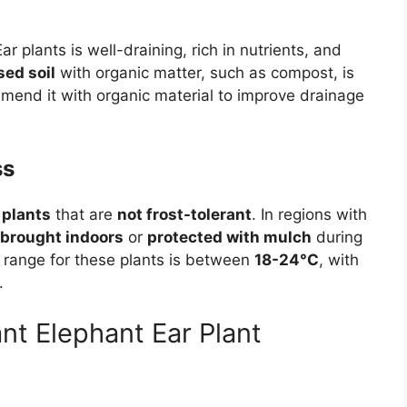
r plants is well-draining, rich in nutrients, and
sed soil
with organic matter, such as compost, is
 amend it with organic material to improve drainage
ss
 plants
that are
not frost-tolerant
. In regions with
brought indoors
or
protected with mulch
during
 range for these plants is between
18-24°C
, with
.
nt Elephant Ear Plant