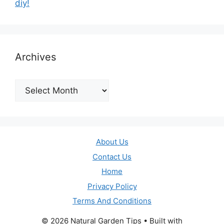
diy!
Archives
Archives
About Us
Contact Us
Home
Privacy Policy
Terms And Conditions
© 2026 Natural Garden Tips
• Built with