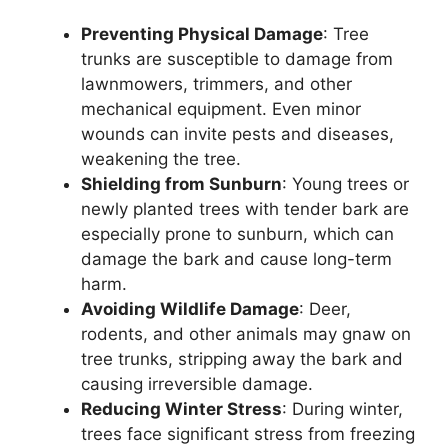
Preventing Physical Damage
: Tree
trunks are susceptible to damage from
lawnmowers, trimmers, and other
mechanical equipment. Even minor
wounds can invite pests and diseases,
weakening the tree.
Shielding from Sunburn
: Young trees or
newly planted trees with tender bark are
especially prone to sunburn, which can
damage the bark and cause long-term
harm.
Avoiding Wildlife Damage
: Deer,
rodents, and other animals may gnaw on
tree trunks, stripping away the bark and
causing irreversible damage.
Reducing Winter Stress
: During winter,
trees face significant stress from freezing