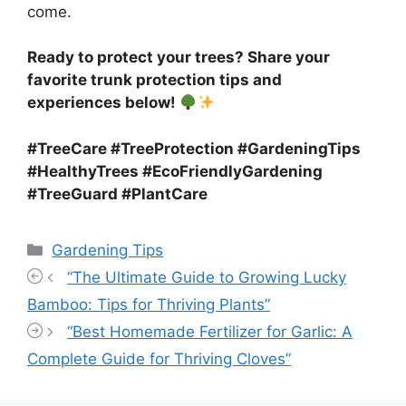
come.
Ready to protect your trees? Share your
favorite trunk protection tips and
experiences below!
#TreeCare #TreeProtection #GardeningTips
#HealthyTrees #EcoFriendlyGardening
#TreeGuard #PlantCare
Categories
Gardening Tips
“The Ultimate Guide to Growing Lucky
Bamboo: Tips for Thriving Plants”
“Best Homemade Fertilizer for Garlic: A
Complete Guide for Thriving Cloves”