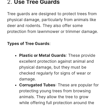
2.
Use Tree Guards
Tree guards are designed to protect trees from
physical damage, particularly from animals like
deer and rodents. They also offer some
protection from lawnmower or trimmer damage.
Types of Tree Guards
:
Plastic or Metal Guards
: These provide
excellent protection against animal and
physical damage, but they must be
checked regularly for signs of wear or
damage.
Corrugated Tubes
: These are popular for
protecting young trees from browsing
animals. They allow the tree to grow
while offering full protection around the