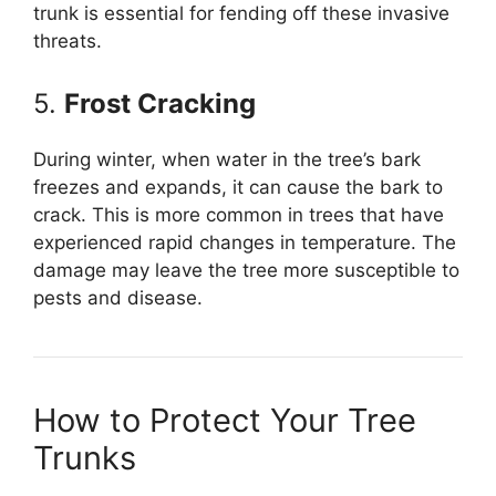
trunk is essential for fending off these invasive
threats.
5.
Frost Cracking
During winter, when water in the tree’s bark
freezes and expands, it can cause the bark to
crack. This is more common in trees that have
experienced rapid changes in temperature. The
damage may leave the tree more susceptible to
pests and disease.
How to Protect Your Tree
Trunks