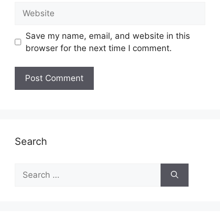
Website
Save my name, email, and website in this
browser for the next time I comment.
Search
Search
for: