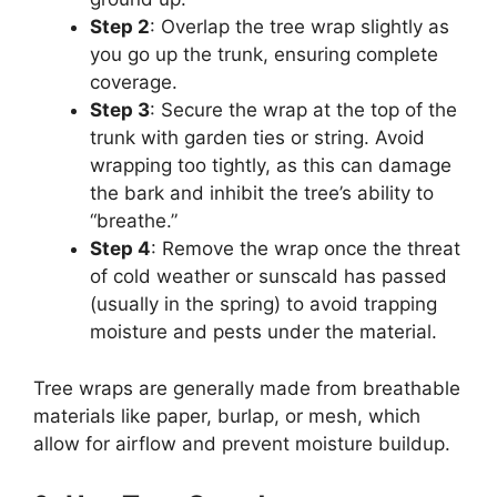
Step 2
: Overlap the tree wrap slightly as
you go up the trunk, ensuring complete
coverage.
Step 3
: Secure the wrap at the top of the
trunk with garden ties or string. Avoid
wrapping too tightly, as this can damage
the bark and inhibit the tree’s ability to
“breathe.”
Step 4
: Remove the wrap once the threat
of cold weather or sunscald has passed
(usually in the spring) to avoid trapping
moisture and pests under the material.
Tree wraps are generally made from breathable
materials like paper, burlap, or mesh, which
allow for airflow and prevent moisture buildup.