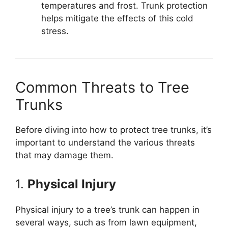
temperatures and frost. Trunk protection
helps mitigate the effects of this cold
stress.
Common Threats to Tree
Trunks
Before diving into how to protect tree trunks, it’s
important to understand the various threats
that may damage them.
1.
Physical Injury
Physical injury to a tree’s trunk can happen in
several ways, such as from lawn equipment,