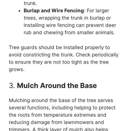
trunk.
Burlap and Wire Fencing
: For larger
trees, wrapping the trunk in burlap or
installing wire fencing can prevent deer
rub and chewing from smaller animals.
Tree guards should be installed properly to
avoid constricting the trunk. Check periodically
to ensure they are not too tight as the tree
grows.
3.
Mulch Around the Base
Mulching around the base of the tree serves
several functions, including helping to protect
the roots from temperature extremes and
reducing damage from lawnmowers and
trimmers. A thick layer of mulch also helps