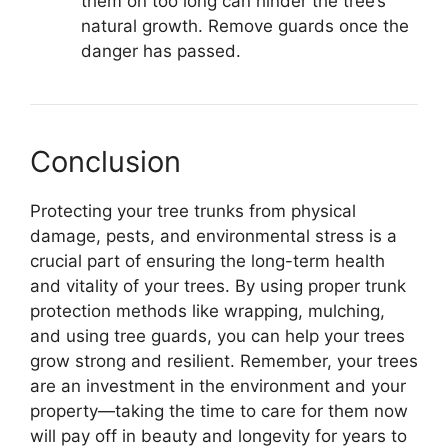
them on too long can hinder the tree’s
natural growth. Remove guards once the
danger has passed.
Conclusion
Protecting your tree trunks from physical
damage, pests, and environmental stress is a
crucial part of ensuring the long-term health
and vitality of your trees. By using proper trunk
protection methods like wrapping, mulching,
and using tree guards, you can help your trees
grow strong and resilient. Remember, your trees
are an investment in the environment and your
property—taking the time to care for them now
will pay off in beauty and longevity for years to