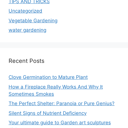
TIPS AND TRICKS
Uncategorized
Vegetable Gardening
water gardening
Recent Posts
Clove Germination to Mature Plant
How a Fireplace Really Works And Why It
Sometimes Smokes
The Perfect Shelter: Paranoia or Pure Genius?
Silent Signs of Nutrient Deficiency
Your ultimate guide to Garden art sculptures