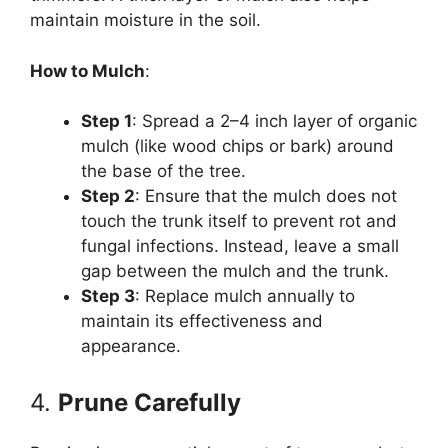
maintain moisture in the soil.
How to Mulch
:
Step 1
: Spread a 2–4 inch layer of organic
mulch (like wood chips or bark) around
the base of the tree.
Step 2
: Ensure that the mulch does not
touch the trunk itself to prevent rot and
fungal infections. Instead, leave a small
gap between the mulch and the trunk.
Step 3
: Replace mulch annually to
maintain its effectiveness and
appearance.
4.
Prune Carefully