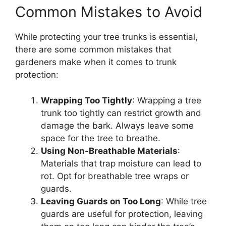
Common Mistakes to Avoid
While protecting your tree trunks is essential,
there are some common mistakes that
gardeners make when it comes to trunk
protection:
Wrapping Too Tightly
: Wrapping a tree
trunk too tightly can restrict growth and
damage the bark. Always leave some
space for the tree to breathe.
Using Non-Breathable Materials
:
Materials that trap moisture can lead to
rot. Opt for breathable tree wraps or
guards.
Leaving Guards on Too Long
: While tree
guards are useful for protection, leaving