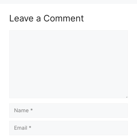
Leave a Comment
Comment
Name
Email