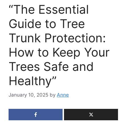
“The Essential
Guide to Tree
Trunk Protection:
How to Keep Your
Trees Safe and
Healthy”
January 10, 2025
by
Anne