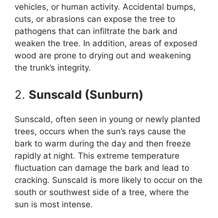
vehicles, or human activity. Accidental bumps,
cuts, or abrasions can expose the tree to
pathogens that can infiltrate the bark and
weaken the tree. In addition, areas of exposed
wood are prone to drying out and weakening
the trunk’s integrity.
2.
Sunscald (Sunburn)
Sunscald, often seen in young or newly planted
trees, occurs when the sun’s rays cause the
bark to warm during the day and then freeze
rapidly at night. This extreme temperature
fluctuation can damage the bark and lead to
cracking. Sunscald is more likely to occur on the
south or southwest side of a tree, where the
sun is most intense.