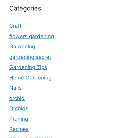
Categories
Craft
flowers gardening
Gardening
gardening secret
Gardening Tips
Home Gardening
Nails
orchid
Orchids
Pruning
Recipes