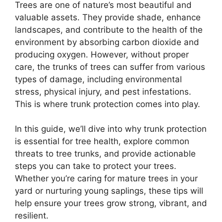
Trees are one of nature’s most beautiful and
valuable assets. They provide shade, enhance
landscapes, and contribute to the health of the
environment by absorbing carbon dioxide and
producing oxygen. However, without proper
care, the trunks of trees can suffer from various
types of damage, including environmental
stress, physical injury, and pest infestations.
This is where trunk protection comes into play.
In this guide, we’ll dive into why trunk protection
is essential for tree health, explore common
threats to tree trunks, and provide actionable
steps you can take to protect your trees.
Whether you’re caring for mature trees in your
yard or nurturing young saplings, these tips will
help ensure your trees grow strong, vibrant, and
resilient.