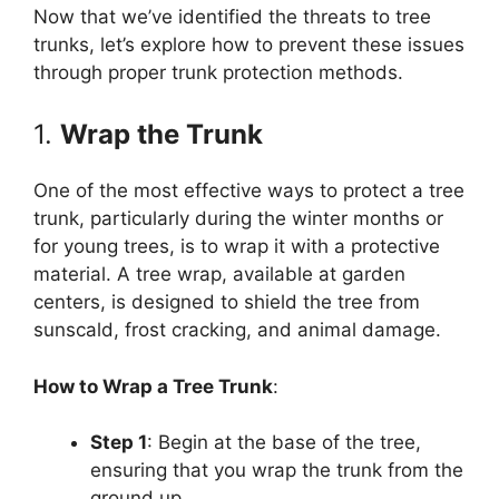
Now that we’ve identified the threats to tree
trunks, let’s explore how to prevent these issues
through proper trunk protection methods.
1.
Wrap the Trunk
One of the most effective ways to protect a tree
trunk, particularly during the winter months or
for young trees, is to wrap it with a protective
material. A tree wrap, available at garden
centers, is designed to shield the tree from
sunscald, frost cracking, and animal damage.
How to Wrap a Tree Trunk
:
Step 1
: Begin at the base of the tree,
ensuring that you wrap the trunk from the
ground up.