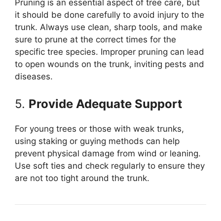
Pruning is an essential aspect of tree care, but
it should be done carefully to avoid injury to the
trunk. Always use clean, sharp tools, and make
sure to prune at the correct times for the
specific tree species. Improper pruning can lead
to open wounds on the trunk, inviting pests and
diseases.
5.
Provide Adequate Support
For young trees or those with weak trunks,
using staking or guying methods can help
prevent physical damage from wind or leaning.
Use soft ties and check regularly to ensure they
are not too tight around the trunk.