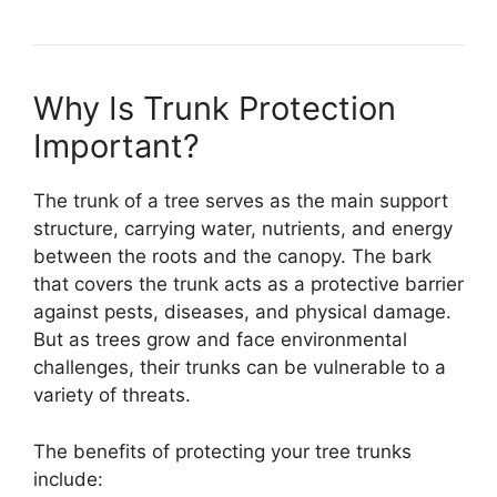
Why Is Trunk Protection
Important?
The trunk of a tree serves as the main support
structure, carrying water, nutrients, and energy
between the roots and the canopy. The bark
that covers the trunk acts as a protective barrier
against pests, diseases, and physical damage.
But as trees grow and face environmental
challenges, their trunks can be vulnerable to a
variety of threats.
The benefits of protecting your tree trunks
include: