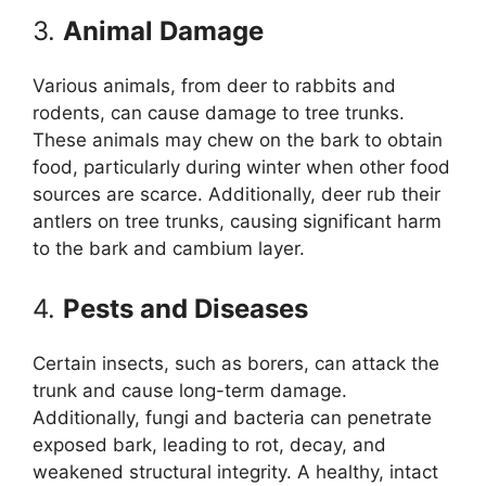
3.
Animal Damage
Various animals, from deer to rabbits and
rodents, can cause damage to tree trunks.
These animals may chew on the bark to obtain
food, particularly during winter when other food
sources are scarce. Additionally, deer rub their
antlers on tree trunks, causing significant harm
to the bark and cambium layer.
4.
Pests and Diseases
Certain insects, such as borers, can attack the
trunk and cause long-term damage.
Additionally, fungi and bacteria can penetrate
exposed bark, leading to rot, decay, and
weakened structural integrity. A healthy, intact