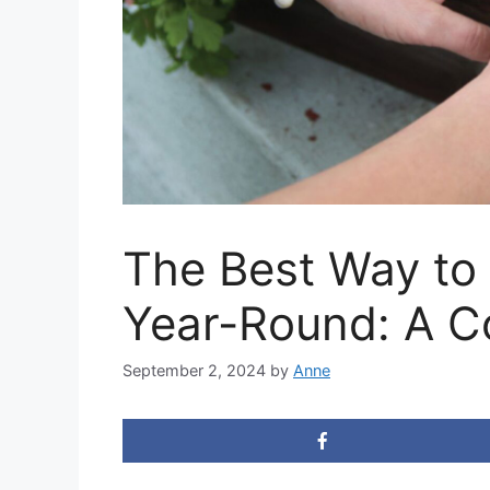
The Best Way to
Year-Round: A C
September 2, 2024
by
Anne