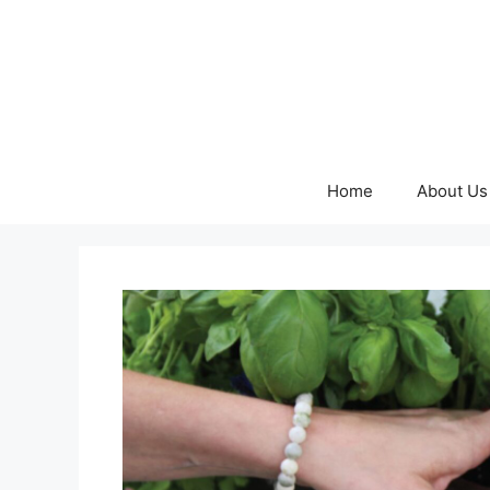
Skip
to
content
Home
About Us