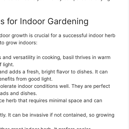
s for Indoor Gardening
ndoor growth is crucial for a successful indoor herb
to grow indoors:
and versatility in cooking, basil thrives in warm
 light.
nd adds a fresh, bright flavor to dishes. It can
benefits from good light.
lerate indoor conditions well. They are perfect
alads and dishes.
e herb that requires minimal space and can
y. It can be invasive if not contained, so growing