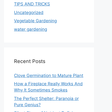
TIPS AND TRICKS
Uncategorized
Vegetable Gardening
water gardening
Recent Posts
Clove Germination to Mature Plant
How a Fireplace Really Works And
Why It Sometimes Smokes
The Perfect Shelter: Paranoia or
Pure Genius?