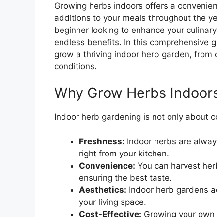
Growing herbs indoors offers a convenien
additions to your meals throughout the y
beginner looking to enhance your culinary
endless benefits. In this comprehensive g
grow a thriving indoor herb garden, from 
conditions.
Why Grow Herbs Indoor
Indoor herb gardening is not only about c
Freshness:
Indoor herbs are alway
right from your kitchen.
Convenience:
You can harvest her
ensuring the best taste.
Aesthetics:
Indoor herb gardens a
your living space.
Cost-Effective:
Growing your own 