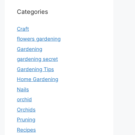
Categories
Craft
flowers gardening
Gardening
gardening secret
Gardening Tips
Home Gardening
Nails
orchid
Orchids
Pruning
Recipes