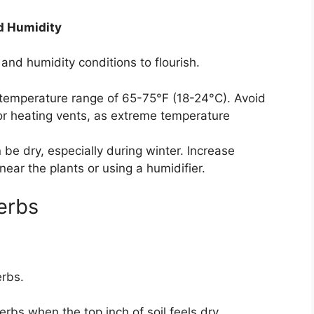
d Humidity
and humidity conditions to flourish.
temperature range of 65-75°F (18-24°C). Avoid
or heating vents, as extreme temperature
be dry, especially during winter. Increase
near the plants or using a humidifier.
erbs
erbs.
rbs when the top inch of soil feels dry.