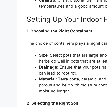
Cilantro:
Cilantro (coriander) is ano
temperatures and a good amount of
Setting Up Your Indoor
1. Choosing the Right Containers
The choice of containers plays a significa
Size:
Select pots that are large e
herbs do well in pots that are at le
Drainage:
Ensure that your pots ha
can lead to root rot.
Material:
Terra cotta, ceramic, and p
porous and help with moisture contro
moisture longer.
2. Selecting the Right Soil