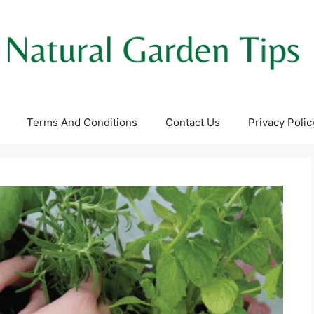
Terms And Conditions
Contact Us
Privacy Polic