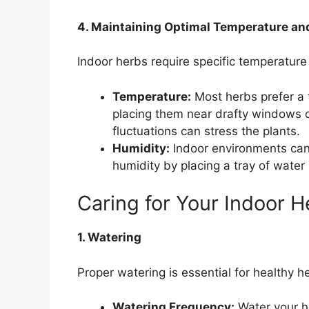
4. Maintaining Optimal Temperature an
Indoor herbs require specific temperature 
Temperature:
Most herbs prefer a 
placing them near drafty windows 
fluctuations can stress the plants.
Humidity:
Indoor environments can 
humidity by placing a tray of water 
Caring for Your Indoor H
1. Watering
Proper watering is essential for healthy h
Watering Frequency:
Water your he