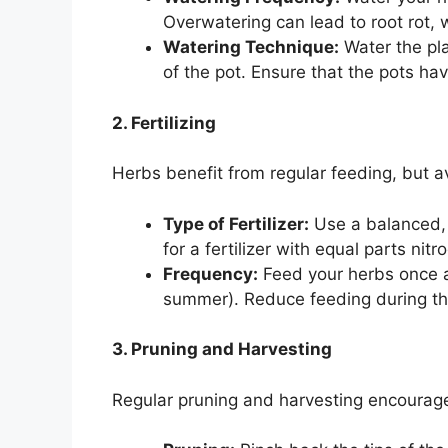
Overwatering can lead to root rot, 
Watering Technique:
Water the pla
of the pot. Ensure that the pots ha
2. Fertilizing
Herbs benefit from regular feeding, but avo
Type of Fertilizer:
Use a balanced, w
for a fertilizer with equal parts ni
Frequency:
Feed your herbs once a
summer). Reduce feeding during the
3. Pruning and Harvesting
Regular pruning and harvesting encourage