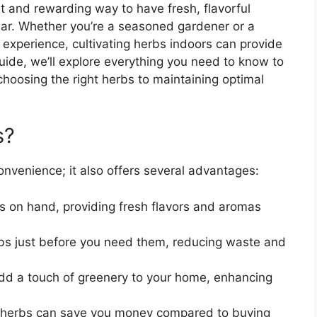
t and rewarding way to have fresh, flavorful
ear. Whether you’re a seasoned gardener or a
 experience, cultivating herbs indoors can provide
uide, we’ll explore everything you need to know to
choosing the right herbs to maintaining optimal
s?
onvenience; it also offers several advantages:
s on hand, providing fresh flavors and aromas
bs just before you need them, reducing waste and
dd a touch of greenery to your home, enhancing
herbs can save you money compared to buying