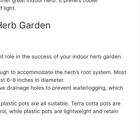
ther great indoor herb. It prefers cooler
 light.
 Herb Garden
nt role in the success of your indoor herb garden.
nough to accommodate the herb’s root system. Most
ast 6-8 inches in diameter.
ve drainage holes to prevent waterlogging, which
lastic pots are all suitable. Terra cotta pots are
l, while plastic pots are lightweight and retain