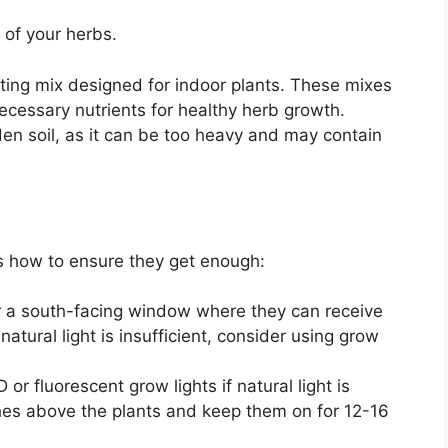
 of your herbs.
ting mix designed for indoor plants. These mixes
ecessary nutrients for healthy herb growth.
en soil, as it can be too heavy and may contain
e’s how to ensure they get enough:
r a south-facing window where they can receive
 natural light is insufficient, consider using grow
or fluorescent grow lights if natural light is
nches above the plants and keep them on for 12-16