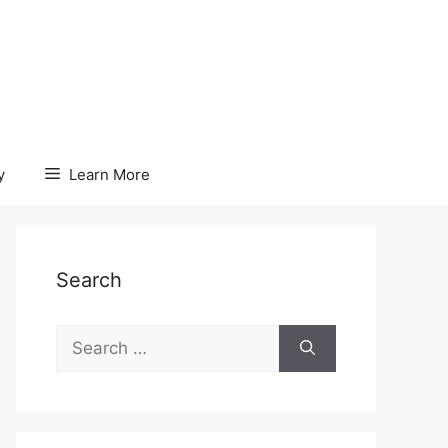
y
Learn More
Search
Search
for: