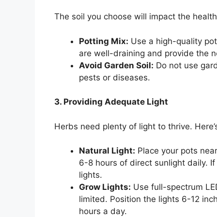
The soil you choose will impact the health
Potting Mix:
Use a high-quality pot
are well-draining and provide the n
Avoid Garden Soil:
Do not use gard
pests or diseases.
3. Providing Adequate Light
Herbs need plenty of light to thrive. Her
Natural Light:
Place your pots nea
6-8 hours of direct sunlight daily. If
lights.
Grow Lights:
Use full-spectrum LED 
limited. Position the lights 6-12 i
hours a day.