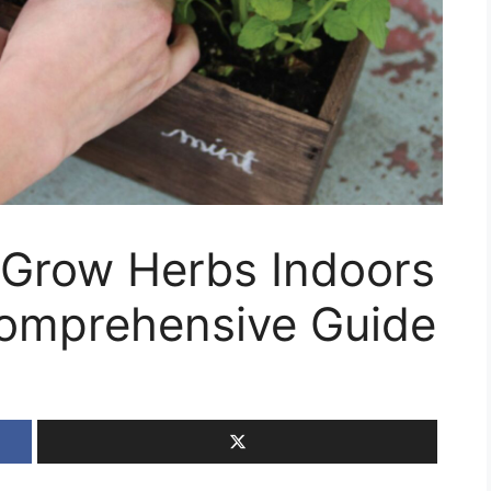
 Grow Herbs Indoors
omprehensive Guide