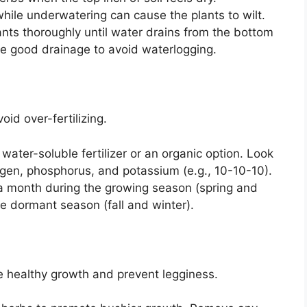
while underwatering can cause the plants to wilt.
nts thoroughly until water drains from the bottom
ve good drainage to avoid waterlogging.
id over-fertilizing.
ater-soluble fertilizer or an organic option. Look
trogen, phosphorus, and potassium (e.g., 10-10-10).
 month during the growing season (spring and
 dormant season (fall and winter).
 healthy growth and prevent legginess.