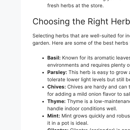
fresh herbs at the store.
Choosing the Right Herb
Selecting herbs that are well-suited for i
garden. Here are some of the best herbs 
Basil:
Known for its aromatic leaves 
environments and requires plenty of
Parsley:
This herb is easy to grow a
tolerate lower light levels but still 
Chives:
Chives are hardy and can to
for adding a mild onion flavor to s
Thyme:
Thyme is a low-maintenanc
handle indoor conditions well.
Mint:
Mint grows quickly and robustl
it in a pot is ideal.