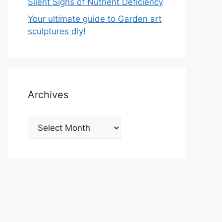
Silent Signs of Nutrient Deficiency
Your ultimate guide to Garden art
sculptures diy!
Archives
Archives