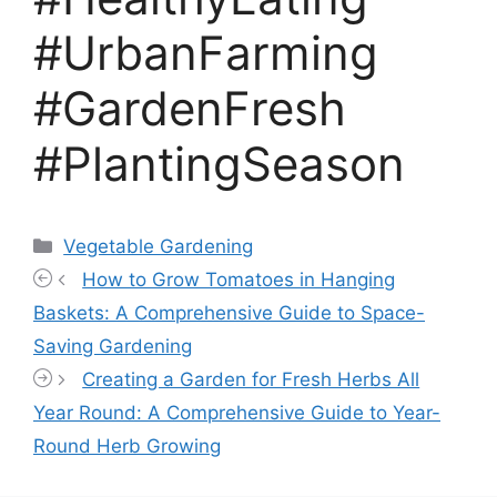
#UrbanFarming
#GardenFresh
#PlantingSeason
Categories
Vegetable Gardening
How to Grow Tomatoes in Hanging
Baskets: A Comprehensive Guide to Space-
Saving Gardening
Creating a Garden for Fresh Herbs All
Year Round: A Comprehensive Guide to Year-
Round Herb Growing