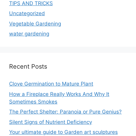
TIPS AND TRICKS
Uncategorized
Vegetable Gardening
water gardening
Recent Posts
Clove Germination to Mature Plant
How a Fireplace Really Works And Why It
Sometimes Smokes
The Perfect Shelter: Paranoia or Pure Genius?
Silent Signs of Nutrient Deficiency
Your ultimate guide to Garden art sculptures