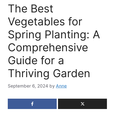
The Best
Vegetables for
Spring Planting: A
Comprehensive
Guide for a
Thriving Garden
September 6, 2024
by
Anne