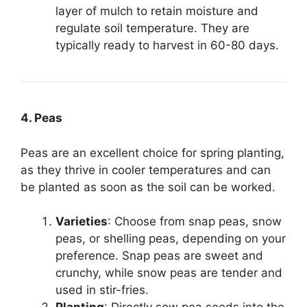
layer of mulch to retain moisture and
regulate soil temperature. They are
typically ready to harvest in 60-80 days.
4. Peas
Peas are an excellent choice for spring planting,
as they thrive in cooler temperatures and can
be planted as soon as the soil can be worked.
Varieties
: Choose from snap peas, snow
peas, or shelling peas, depending on your
preference. Snap peas are sweet and
crunchy, while snow peas are tender and
used in stir-fries.