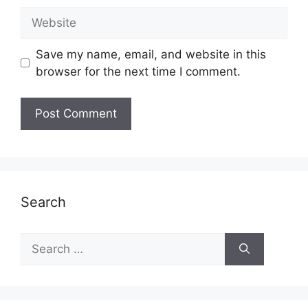
Website
Save my name, email, and website in this
browser for the next time I comment.
Search
Search
for: