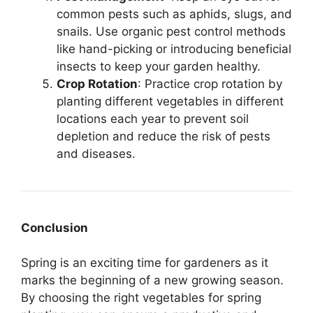
common pests such as aphids, slugs, and
snails. Use organic pest control methods
like hand-picking or introducing beneficial
insects to keep your garden healthy.
Crop Rotation
: Practice crop rotation by
planting different vegetables in different
locations each year to prevent soil
depletion and reduce the risk of pests
and diseases.
Conclusion
Spring is an exciting time for gardeners as it
marks the beginning of a new growing season.
By choosing the right vegetables for spring