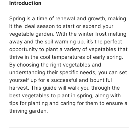
Introduction
Spring is a time of renewal and growth, making
it the ideal season to start or expand your
vegetable garden. With the winter frost melting
away and the soil warming up, it’s the perfect
opportunity to plant a variety of vegetables that
thrive in the cool temperatures of early spring.
By choosing the right vegetables and
understanding their specific needs, you can set
yourself up for a successful and bountiful
harvest. This guide will walk you through the
best vegetables to plant in spring, along with
tips for planting and caring for them to ensure a
thriving garden.