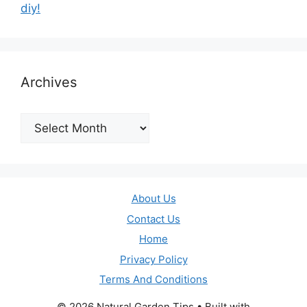
diy!
Archives
Archives
About Us
Contact Us
Home
Privacy Policy
Terms And Conditions
© 2026 Natural Garden Tips
• Built with