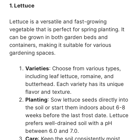
1. Lettuce
Lettuce is a versatile and fast-growing
vegetable that is perfect for spring planting. It
can be grown in both garden beds and
containers, making it suitable for various
gardening spaces.
Varieties
: Choose from various types,
including leaf lettuce, romaine, and
butterhead. Each variety has its unique
flavor and texture.
Planting
: Sow lettuce seeds directly into
the soil or start them indoors about 6-8
weeks before the last frost date. Lettuce
prefers well-drained soil with a pH
between 6.0 and 7.0.
Care
: Keep the soil consistently moist