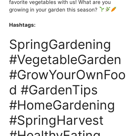
favorite vegetables with us! What are you
growing in your garden this season?
Hashtags:
SpringGardening
#VegetableGarden
#GrowYourOwnFoo
d #GardenTips
#HomeGardening
#SpringHarvest
#HealthyEating