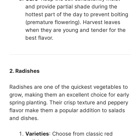
and provide partial shade during the
hottest part of the day to prevent bolting
(premature flowering). Harvest leaves
when they are young and tender for the
best flavor.
2. Radishes
Radishes are one of the quickest vegetables to
grow, making them an excellent choice for early
spring planting. Their crisp texture and peppery
flavor make them a popular addition to salads
and dishes.
Varieties
: Choose from classic red