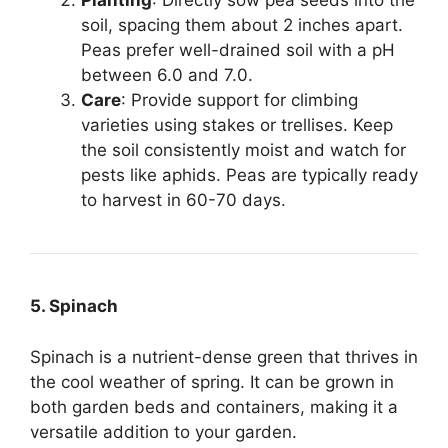
Planting
: Directly sow pea seeds into the
soil, spacing them about 2 inches apart.
Peas prefer well-drained soil with a pH
between 6.0 and 7.0.
Care
: Provide support for climbing
varieties using stakes or trellises. Keep
the soil consistently moist and watch for
pests like aphids. Peas are typically ready
to harvest in 60-70 days.
5. Spinach
Spinach is a nutrient-dense green that thrives in
the cool weather of spring. It can be grown in
both garden beds and containers, making it a
versatile addition to your garden.