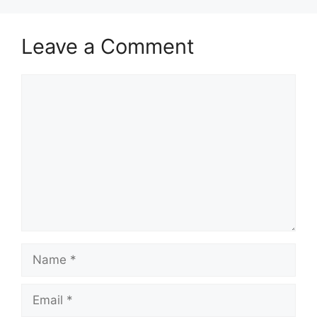
Leave a Comment
Comment
Name
Email