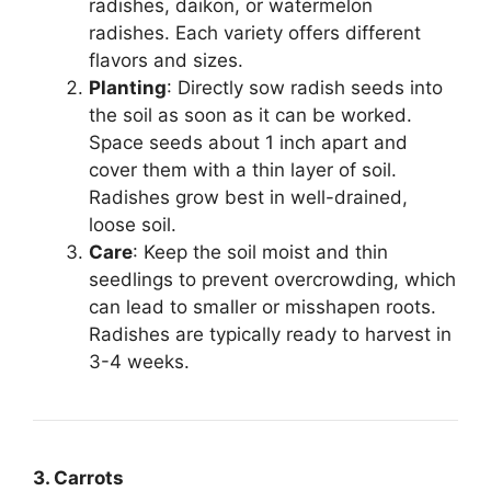
radishes, daikon, or watermelon
radishes. Each variety offers different
flavors and sizes.
Planting
: Directly sow radish seeds into
the soil as soon as it can be worked.
Space seeds about 1 inch apart and
cover them with a thin layer of soil.
Radishes grow best in well-drained,
loose soil.
Care
: Keep the soil moist and thin
seedlings to prevent overcrowding, which
can lead to smaller or misshapen roots.
Radishes are typically ready to harvest in
3-4 weeks.
3. Carrots