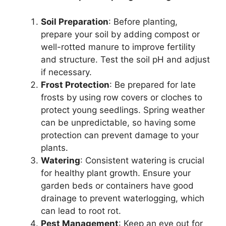
Soil Preparation
: Before planting,
prepare your soil by adding compost or
well-rotted manure to improve fertility
and structure. Test the soil pH and adjust
if necessary.
Frost Protection
: Be prepared for late
frosts by using row covers or cloches to
protect young seedlings. Spring weather
can be unpredictable, so having some
protection can prevent damage to your
plants.
Watering
: Consistent watering is crucial
for healthy plant growth. Ensure your
garden beds or containers have good
drainage to prevent waterlogging, which
can lead to root rot.
Pest Management
: Keep an eye out for