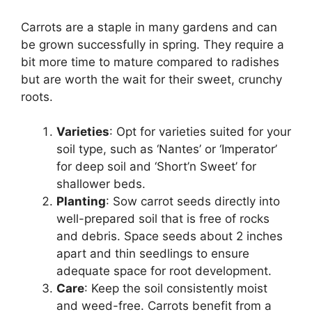
Carrots are a staple in many gardens and can
be grown successfully in spring. They require a
bit more time to mature compared to radishes
but are worth the wait for their sweet, crunchy
roots.
Varieties
: Opt for varieties suited for your
soil type, such as ‘Nantes’ or ‘Imperator’
for deep soil and ‘Short’n Sweet’ for
shallower beds.
Planting
: Sow carrot seeds directly into
well-prepared soil that is free of rocks
and debris. Space seeds about 2 inches
apart and thin seedlings to ensure
adequate space for root development.
Care
: Keep the soil consistently moist
and weed-free. Carrots benefit from a