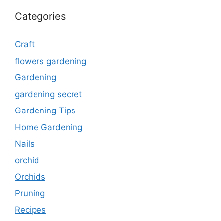
Categories
Craft
flowers gardening
Gardening
gardening secret
Gardening Tips
Home Gardening
Nails
orchid
Orchids
Pruning
Recipes