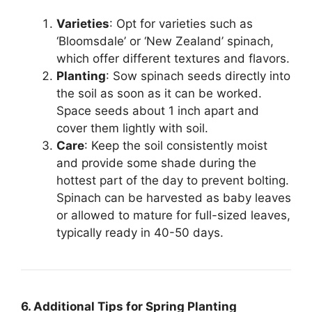
Varieties
: Opt for varieties such as
‘Bloomsdale’ or ‘New Zealand’ spinach,
which offer different textures and flavors.
Planting
: Sow spinach seeds directly into
the soil as soon as it can be worked.
Space seeds about 1 inch apart and
cover them lightly with soil.
Care
: Keep the soil consistently moist
and provide some shade during the
hottest part of the day to prevent bolting.
Spinach can be harvested as baby leaves
or allowed to mature for full-sized leaves,
typically ready in 40-50 days.
6. Additional Tips for Spring Planting