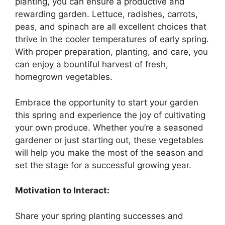
planting, you can ensure a productive and
rewarding garden. Lettuce, radishes, carrots,
peas, and spinach are all excellent choices that
thrive in the cooler temperatures of early spring.
With proper preparation, planting, and care, you
can enjoy a bountiful harvest of fresh,
homegrown vegetables.
Embrace the opportunity to start your garden
this spring and experience the joy of cultivating
your own produce. Whether you’re a seasoned
gardener or just starting out, these vegetables
will help you make the most of the season and
set the stage for a successful growing year.
Motivation to Interact:
Share your spring planting successes and