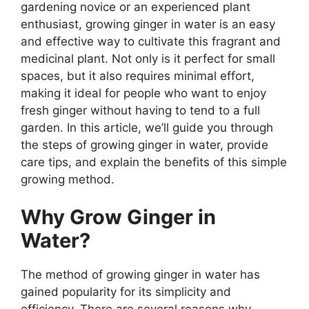
gardening novice or an experienced plant
enthusiast, growing ginger in water is an easy
and effective way to cultivate this fragrant and
medicinal plant. Not only is it perfect for small
spaces, but it also requires minimal effort,
making it ideal for people who want to enjoy
fresh ginger without having to tend to a full
garden. In this article, we’ll guide you through
the steps of growing ginger in water, provide
care tips, and explain the benefits of this simple
growing method.
Why Grow Ginger in
Water?
The method of growing ginger in water has
gained popularity for its simplicity and