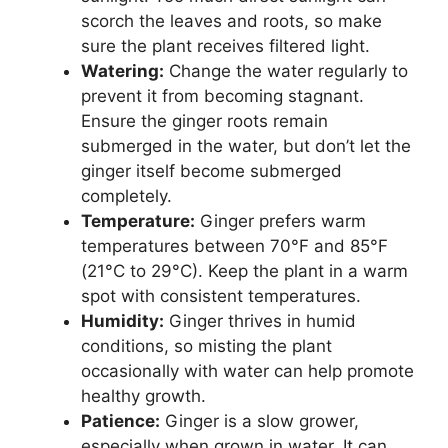
scorch the leaves and roots, so make
sure the plant receives filtered light.
Watering:
Change the water regularly to
prevent it from becoming stagnant.
Ensure the ginger roots remain
submerged in the water, but don’t let the
ginger itself become submerged
completely.
Temperature:
Ginger prefers warm
temperatures between 70°F and 85°F
(21°C to 29°C). Keep the plant in a warm
spot with consistent temperatures.
Humidity:
Ginger thrives in humid
conditions, so misting the plant
occasionally with water can help promote
healthy growth.
Patience:
Ginger is a slow grower,
especially when grown in water. It can