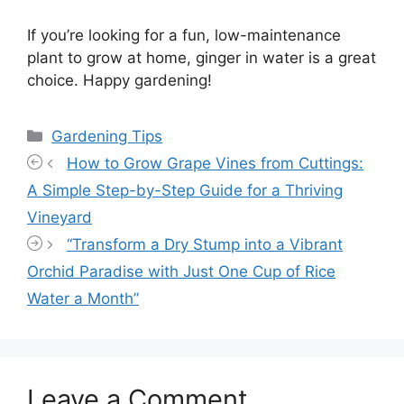
If you’re looking for a fun, low-maintenance
plant to grow at home, ginger in water is a great
choice. Happy gardening!
Categories
Gardening Tips
How to Grow Grape Vines from Cuttings:
A Simple Step-by-Step Guide for a Thriving
Vineyard
“Transform a Dry Stump into a Vibrant
Orchid Paradise with Just One Cup of Rice
Water a Month”
Leave a Comment