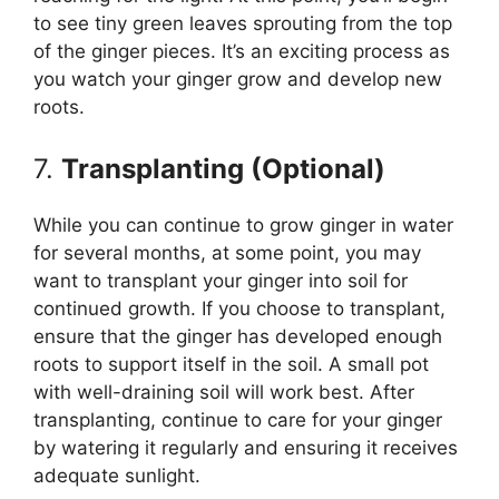
to see tiny green leaves sprouting from the top
of the ginger pieces. It’s an exciting process as
you watch your ginger grow and develop new
roots.
7.
Transplanting (Optional)
While you can continue to grow ginger in water
for several months, at some point, you may
want to transplant your ginger into soil for
continued growth. If you choose to transplant,
ensure that the ginger has developed enough
roots to support itself in the soil. A small pot
with well-draining soil will work best. After
transplanting, continue to care for your ginger
by watering it regularly and ensuring it receives
adequate sunlight.