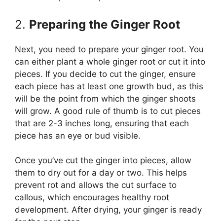
2.
Preparing the Ginger Root
Next, you need to prepare your ginger root. You
can either plant a whole ginger root or cut it into
pieces. If you decide to cut the ginger, ensure
each piece has at least one growth bud, as this
will be the point from which the ginger shoots
will grow. A good rule of thumb is to cut pieces
that are 2-3 inches long, ensuring that each
piece has an eye or bud visible.
Once you’ve cut the ginger into pieces, allow
them to dry out for a day or two. This helps
prevent rot and allows the cut surface to
callous, which encourages healthy root
development. After drying, your ginger is ready