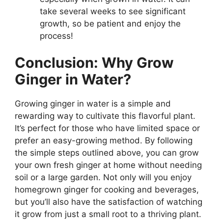
take several weeks to see significant
growth, so be patient and enjoy the
process!
Conclusion: Why Grow
Ginger in Water?
Growing ginger in water is a simple and
rewarding way to cultivate this flavorful plant.
It’s perfect for those who have limited space or
prefer an easy-growing method. By following
the simple steps outlined above, you can grow
your own fresh ginger at home without needing
soil or a large garden. Not only will you enjoy
homegrown ginger for cooking and beverages,
but you’ll also have the satisfaction of watching
it grow from just a small root to a thriving plant.