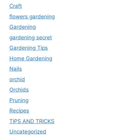
Craft
flowers gardening
Gardening
gardening secret
Gardening Tips
Home Gardening
Nails
orchid
Orchids
Pruning
Recipes
TIPS AND TRICKS
Uncategorized