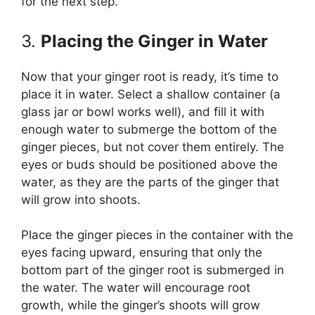
for the next step.
3.
Placing the Ginger in Water
Now that your ginger root is ready, it’s time to
place it in water. Select a shallow container (a
glass jar or bowl works well), and fill it with
enough water to submerge the bottom of the
ginger pieces, but not cover them entirely. The
eyes or buds should be positioned above the
water, as they are the parts of the ginger that
will grow into shoots.
Place the ginger pieces in the container with the
eyes facing upward, ensuring that only the
bottom part of the ginger root is submerged in
the water. The water will encourage root
growth, while the ginger’s shoots will grow