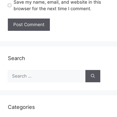
Save my name, email, and website in this
browser for the next time I comment.
Search
Search
for:
Categories