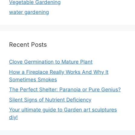
Vegetable Gardening
water gardening
Recent Posts
Clove Germination to Mature Plant
How a Fireplace Really Works And Why It
Sometimes Smokes
The Perfect Shelter: Paranoia or Pure Genius?
Silent Signs of Nutrient Deficiency
Your ultimate guide to Garden art sculptures
diy!