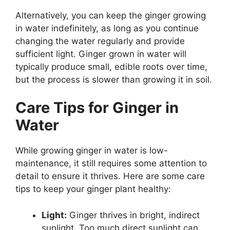
Alternatively, you can keep the ginger growing
in water indefinitely, as long as you continue
changing the water regularly and provide
sufficient light. Ginger grown in water will
typically produce small, edible roots over time,
but the process is slower than growing it in soil.
Care Tips for Ginger in
Water
While growing ginger in water is low-
maintenance, it still requires some attention to
detail to ensure it thrives. Here are some care
tips to keep your ginger plant healthy:
Light:
Ginger thrives in bright, indirect
sunlight. Too much direct sunlight can