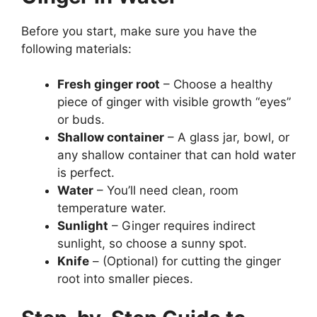
Before you start, make sure you have the
following materials:
Fresh ginger root
– Choose a healthy
piece of ginger with visible growth “eyes”
or buds.
Shallow container
– A glass jar, bowl, or
any shallow container that can hold water
is perfect.
Water
– You’ll need clean, room
temperature water.
Sunlight
– Ginger requires indirect
sunlight, so choose a sunny spot.
Knife
– (Optional) for cutting the ginger
root into smaller pieces.