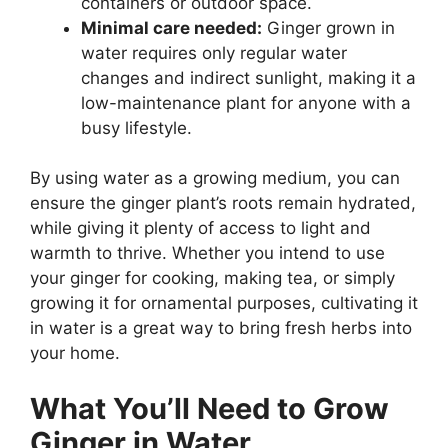
containers or outdoor space.
Minimal care needed:
Ginger grown in
water requires only regular water
changes and indirect sunlight, making it a
low-maintenance plant for anyone with a
busy lifestyle.
By using water as a growing medium, you can
ensure the ginger plant’s roots remain hydrated,
while giving it plenty of access to light and
warmth to thrive. Whether you intend to use
your ginger for cooking, making tea, or simply
growing it for ornamental purposes, cultivating it
in water is a great way to bring fresh herbs into
your home.
What You’ll Need to Grow
Ginger in Water