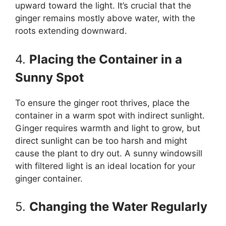
upward toward the light. It’s crucial that the
ginger remains mostly above water, with the
roots extending downward.
4.
Placing the Container in a
Sunny Spot
To ensure the ginger root thrives, place the
container in a warm spot with indirect sunlight.
Ginger requires warmth and light to grow, but
direct sunlight can be too harsh and might
cause the plant to dry out. A sunny windowsill
with filtered light is an ideal location for your
ginger container.
5.
Changing the Water Regularly