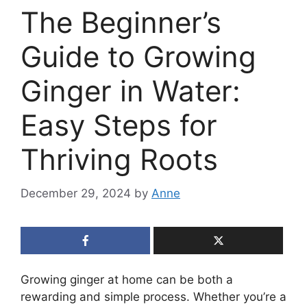
The Beginner’s
Guide to Growing
Ginger in Water:
Easy Steps for
Thriving Roots
December 29, 2024
by
Anne
Growing ginger at home can be both a
rewarding and simple process. Whether you’re a