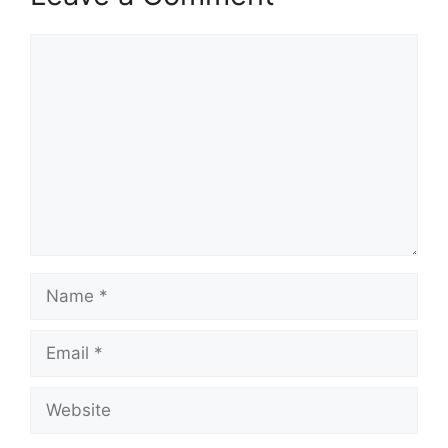
Comment
Name
Email
Website