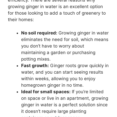
efficiency. There are several reasons why
growing ginger in water is an excellent option
for those looking to add a touch of greenery to
their homes:
No soil required:
Growing ginger in water
eliminates the need for soil, which means
you don’t have to worry about
maintaining a garden or purchasing
potting mixes.
Fast growth:
Ginger roots grow quickly in
water, and you can start seeing results
within weeks, allowing you to enjoy
homegrown ginger in no time.
Ideal for small spaces:
If you’re limited
on space or live in an apartment, growing
ginger in water is a perfect solution since
it doesn’t require large planting