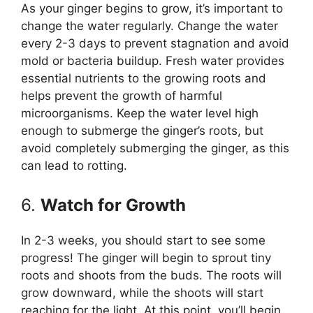
As your ginger begins to grow, it’s important to
change the water regularly. Change the water
every 2-3 days to prevent stagnation and avoid
mold or bacteria buildup. Fresh water provides
essential nutrients to the growing roots and
helps prevent the growth of harmful
microorganisms. Keep the water level high
enough to submerge the ginger’s roots, but
avoid completely submerging the ginger, as this
can lead to rotting.
6.
Watch for Growth
In 2-3 weeks, you should start to see some
progress! The ginger will begin to sprout tiny
roots and shoots from the buds. The roots will
grow downward, while the shoots will start
reaching for the light. At this point, you’ll begin