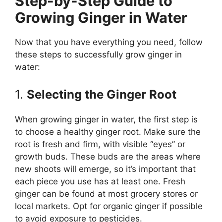
Step-by-Step Guide to
Growing Ginger in Water
Now that you have everything you need, follow
these steps to successfully grow ginger in
water:
1.
Selecting the Ginger Root
When growing ginger in water, the first step is
to choose a healthy ginger root. Make sure the
root is fresh and firm, with visible “eyes” or
growth buds. These buds are the areas where
new shoots will emerge, so it’s important that
each piece you use has at least one. Fresh
ginger can be found at most grocery stores or
local markets. Opt for organic ginger if possible
to avoid exposure to pesticides.