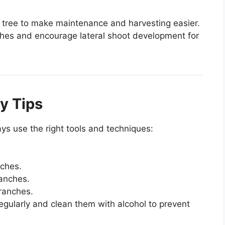
he tree to make maintenance and harvesting easier.
ches and encourage lateral shoot development for
y Tips
ays use the right tools and techniques:
nches.
anches.
ranches.
regularly and clean them with alcohol to prevent