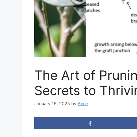
The Art of Pruni
Secrets to Thrivi
January 15, 2025
by
Anne