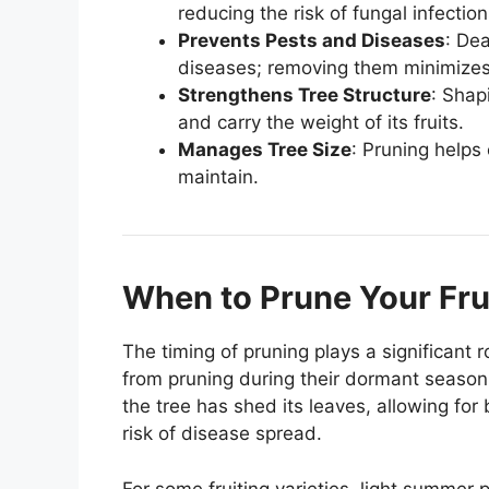
reducing the risk of fungal infecti
Prevents Pests and Diseases
: De
diseases; removing them minimizes 
Strengthens Tree Structure
: Shap
and carry the weight of its fruits.
Manages Tree Size
: Pruning helps 
maintain.
When to Prune Your Fru
The timing of pruning plays a significant ro
from pruning during their dormant season, 
the tree has shed its leaves, allowing for b
risk of disease spread.
For some fruiting varieties, light summer