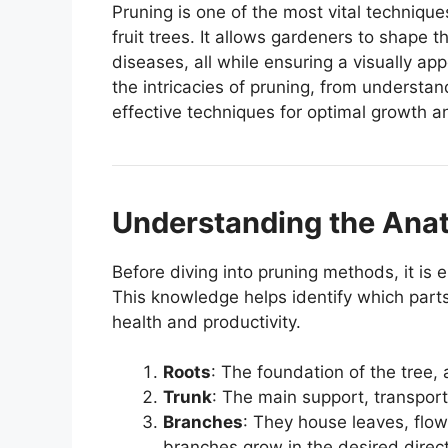
Pruning is one of the most vital technique
fruit trees. It allows gardeners to shape t
diseases, all while ensuring a visually app
the intricacies of pruning, from understan
effective techniques for optimal growth a
Understanding the Anat
Before diving into pruning methods, it is e
This knowledge helps identify which parts
health and productivity.
Roots
: The foundation of the tree,
Trunk
: The main support, transport
Branches
: They house leaves, flow
branches grow in the desired direct