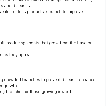
ts and diseases.
weaker or less productive branch to improve
ruit-producing shoots that grow from the base or
e.
on as they appear.
ing crowded branches to prevent disease, enhance
er growth.
ping branches or those growing inward.