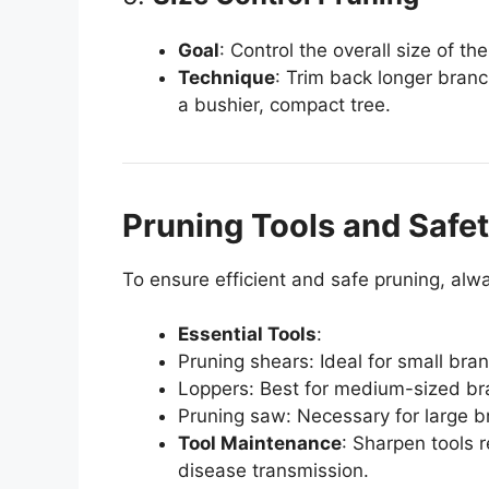
Goal
: Control the overall size of t
Technique
: Trim back longer bran
a bushier, compact tree.
Pruning Tools and Safet
To ensure efficient and safe pruning, alw
Essential Tools
:
Pruning shears: Ideal for small bra
Loppers: Best for medium-sized br
Pruning saw: Necessary for large b
Tool Maintenance
: Sharpen tools 
disease transmission.