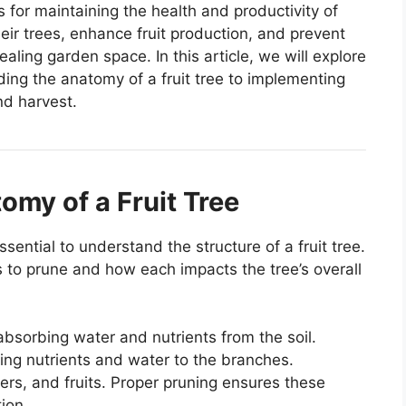
s for maintaining the health and productivity of
heir trees, enhance fruit production, and prevent
ealing garden space. In this article, we will explore
ding the anatomy of a fruit tree to implementing
nd harvest.
omy of a Fruit Tree
ssential to understand the structure of a fruit tree.
 to prune and how each impacts the tree’s overall
 absorbing water and nutrients from the soil.
ing nutrients and water to the branches.
ers, and fruits. Proper pruning ensures these
ion.