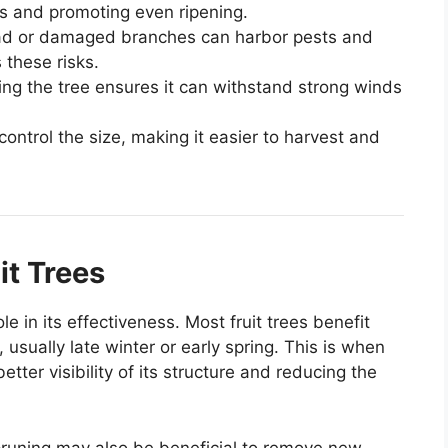
ons and promoting even ripening.
ad or damaged branches can harbor pests and
these risks.
ing the tree ensures it can withstand strong winds
control the size, making it easier to harvest and
it Trees
le in its effectiveness. Most fruit trees benefit
usually late winter or early spring. This is when
etter visibility of its structure and reducing the
 pruning may also be beneficial to remove new