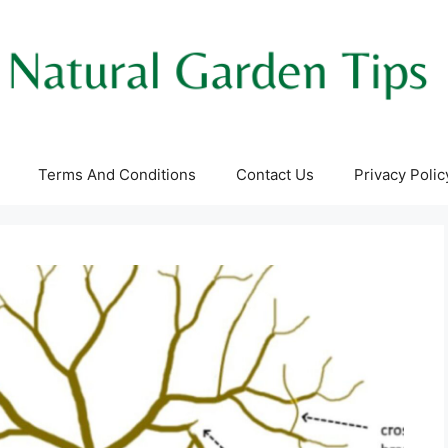
Terms And Conditions
Contact Us
Privacy Polic