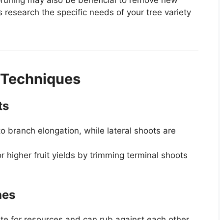
 research the specific needs of your tree variety
Techniques
ts
to branch elongation, while lateral shoots are
r higher fruit yields by trimming terminal shoots
hes
e for resources and can rub against each other,