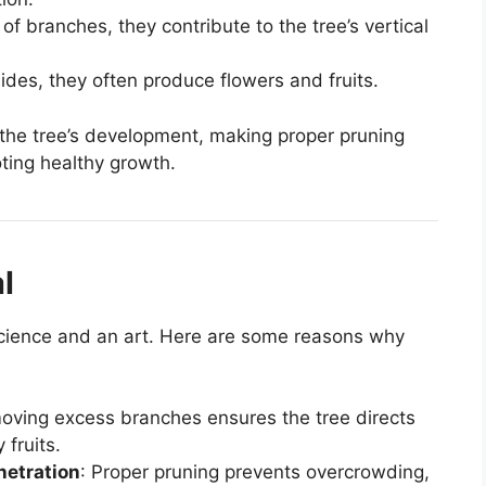
 of branches, they contribute to the tree’s vertical
ides, they often produce flowers and fruits.
 the tree’s development, making proper pruning
oting healthy growth.
l
a science and an art. Here are some reasons why
oving excess branches ensures the tree directs
 fruits.
netration
: Proper pruning prevents overcrowding,