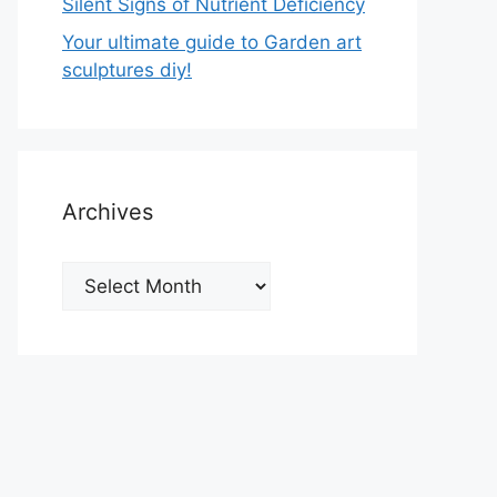
Silent Signs of Nutrient Deficiency
Your ultimate guide to Garden art
sculptures diy!
Archives
Archives