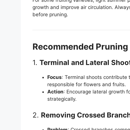
growth and improve air circulation. Always
before pruning.
Recommended Pruning 
1.
Terminal and Lateral Shoo
Focus
: Terminal shoots contribute 
responsible for flowers and fruits.
Action
: Encourage lateral growth fo
strategically.
2.
Removing Crossed Branc
Problem
: Crossed branches compet