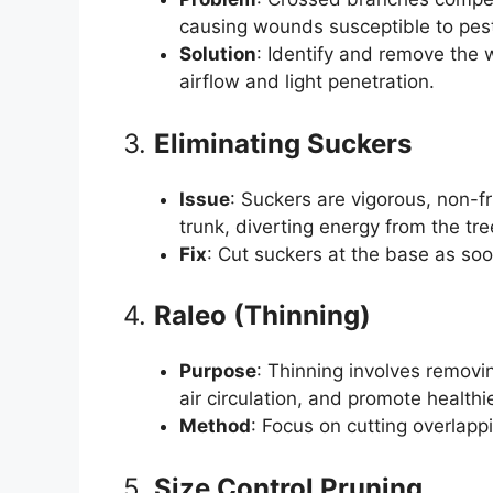
causing wounds susceptible to pes
Solution
: Identify and remove the 
airflow and light penetration.
3.
Eliminating Suckers
Issue
: Suckers are vigorous, non-f
trunk, diverting energy from the tre
Fix
: Cut suckers at the base as so
4.
Raleo (Thinning)
Purpose
: Thinning involves remov
air circulation, and promote healthi
Method
: Focus on cutting overlap
5.
Size Control Pruning