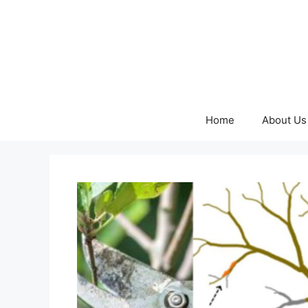
Skip
to
content
Home
About Us