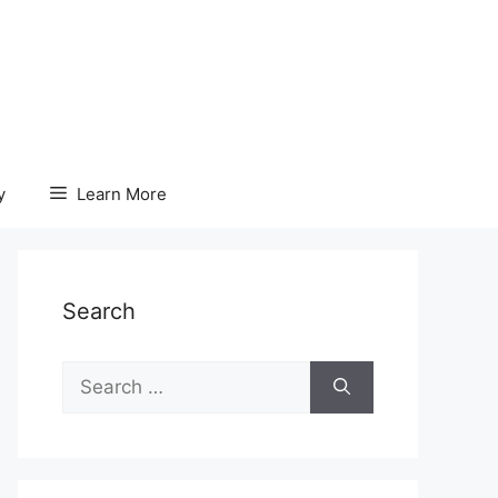
y
Learn More
Search
Search
for: