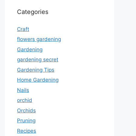
Categories
Craft
flowers gardening
Gardening
gardening secret
Gardening Tips
Home Gardening
Nails
orchid
Orchids
Pruning
Recipes