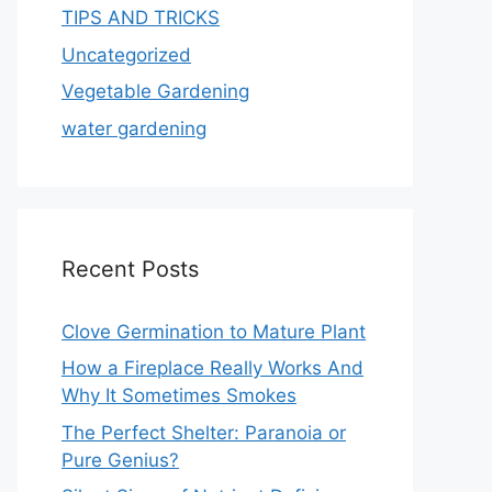
TIPS AND TRICKS
Uncategorized
Vegetable Gardening
water gardening
Recent Posts
Clove Germination to Mature Plant
How a Fireplace Really Works And
Why It Sometimes Smokes
The Perfect Shelter: Paranoia or
Pure Genius?