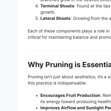
Terminal Shoots
: Found at the tips
growth.
Lateral Shoots
: Growing from the s
Each of these components plays a role in
critical for maintaining balance and prom
Why Pruning is Essentia
Pruning isn’t just about aesthetics; it’s 
this practice is indispensable:
Encourages Fruit Production
: Rem
its energy toward producing healthy
Improves Airflow and Sunlight Pe