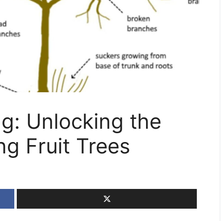
ng: Unlocking the
ng Fruit Trees