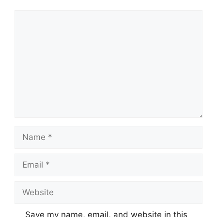
Comment
Name
Email
Website
Save my name, email, and website in this