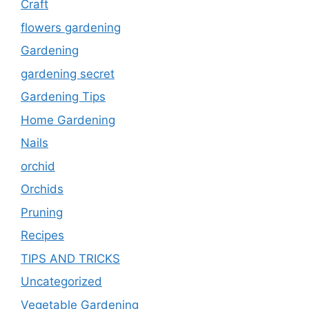
Craft
flowers gardening
Gardening
gardening secret
Gardening Tips
Home Gardening
Nails
orchid
Orchids
Pruning
Recipes
TIPS AND TRICKS
Uncategorized
Vegetable Gardening