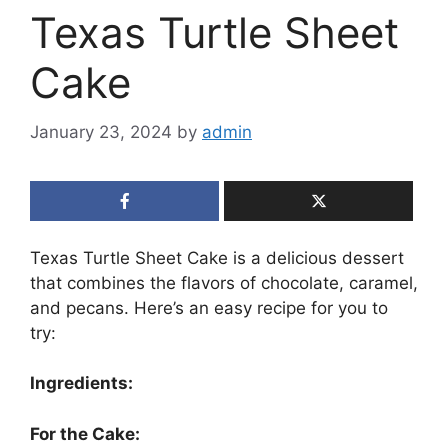
Texas Turtle Sheet
Cake
January 23, 2024
by
admin
Texas Turtle Sheet Cake is a delicious dessert
that combines the flavors of chocolate, caramel,
and pecans. Here’s an easy recipe for you to
try:
Ingredients:
For the Cake: