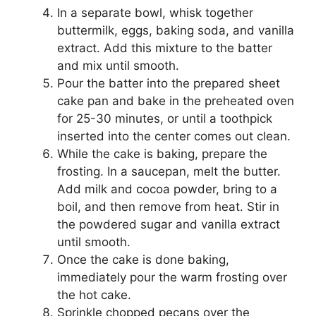
In a separate bowl, whisk together
buttermilk, eggs, baking soda, and vanilla
extract. Add this mixture to the batter
and mix until smooth.
Pour the batter into the prepared sheet
cake pan and bake in the preheated oven
for 25-30 minutes, or until a toothpick
inserted into the center comes out clean.
While the cake is baking, prepare the
frosting. In a saucepan, melt the butter.
Add milk and cocoa powder, bring to a
boil, and then remove from heat. Stir in
the powdered sugar and vanilla extract
until smooth.
Once the cake is done baking,
immediately pour the warm frosting over
the hot cake.
Sprinkle chopped pecans over the