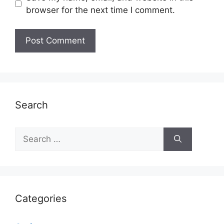
browser for the next time I comment.
Search
Search
for:
Categories