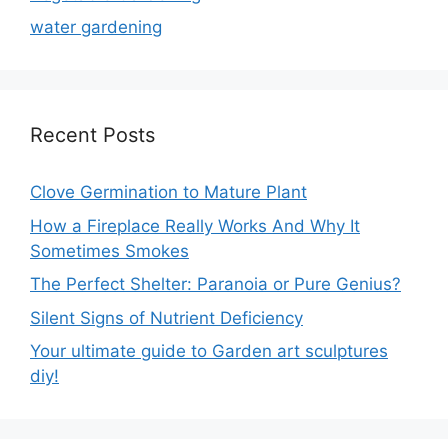
water gardening
Recent Posts
Clove Germination to Mature Plant
How a Fireplace Really Works And Why It
Sometimes Smokes
The Perfect Shelter: Paranoia or Pure Genius?
Silent Signs of Nutrient Deficiency
Your ultimate guide to Garden art sculptures
diy!