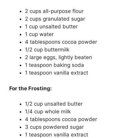
2 cups all-purpose flour
2 cups granulated sugar
1 cup unsalted butter
1 cup water
4 tablespoons cocoa powder
1/2 cup buttermilk
2 large eggs, lightly beaten
1 teaspoon baking soda
1 teaspoon vanilla extract
For the Frosting:
1/2 cup unsalted butter
1/4 cup whole milk
4 tablespoons cocoa powder
3 cups powdered sugar
1 teaspoon vanilla extract