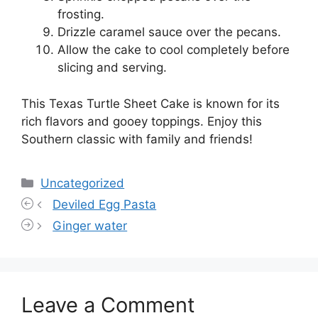
frosting.
Drizzle caramel sauce over the pecans.
Allow the cake to cool completely before
slicing and serving.
This Texas Turtle Sheet Cake is known for its
rich flavors and gooey toppings. Enjoy this
Southern classic with family and friends!
Categories
Uncategorized
Deviled Egg Pasta
Ginger water
Leave a Comment