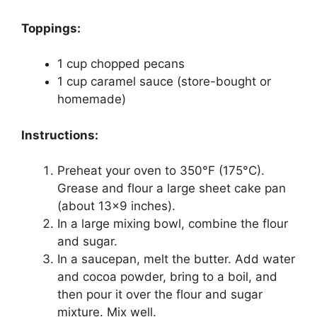
Toppings:
1 cup chopped pecans
1 cup caramel sauce (store-bought or
homemade)
Instructions:
Preheat your oven to 350°F (175°C).
Grease and flour a large sheet cake pan
(about 13×9 inches).
In a large mixing bowl, combine the flour
and sugar.
In a saucepan, melt the butter. Add water
and cocoa powder, bring to a boil, and
then pour it over the flour and sugar
mixture. Mix well.