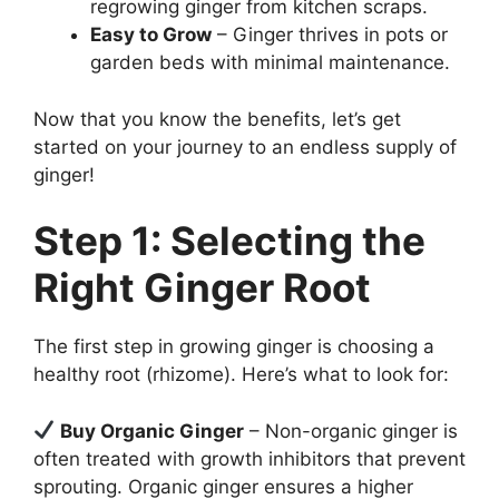
regrowing ginger from kitchen scraps.
Easy to Grow
– Ginger thrives in pots or
garden beds with minimal maintenance.
Now that you know the benefits, let’s get
started on your journey to an endless supply of
ginger!
Step 1: Selecting the
Right Ginger Root
The first step in growing ginger is choosing a
healthy root (rhizome). Here’s what to look for:
Buy Organic Ginger
– Non-organic ginger is
often treated with growth inhibitors that prevent
sprouting. Organic ginger ensures a higher