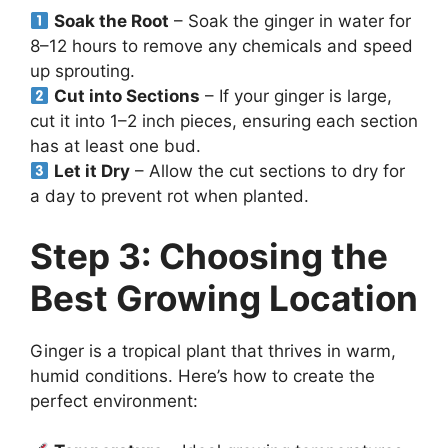
Soak the Root
– Soak the ginger in water for
8–12 hours to remove any chemicals and speed
up sprouting.
Cut into Sections
– If your ginger is large,
cut it into 1–2 inch pieces, ensuring each section
has at least one bud.
Let it Dry
– Allow the cut sections to dry for
a day to prevent rot when planted.
Step 3: Choosing the
Best Growing Location
Ginger is a tropical plant that thrives in warm,
humid conditions. Here’s how to create the
perfect environment: