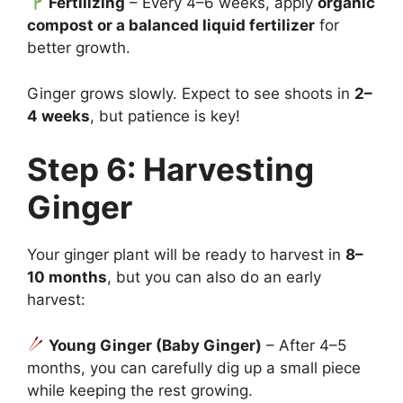
Fertilizing
– Every 4–6 weeks, apply
organic
compost or a balanced liquid fertilizer
for
better growth.
Ginger grows slowly. Expect to see shoots in
2–
4 weeks
, but patience is key!
Step 6: Harvesting
Ginger
Your ginger plant will be ready to harvest in
8–
10 months
, but you can also do an early
harvest:
Young Ginger (Baby Ginger)
– After 4–5
months, you can carefully dig up a small piece
while keeping the rest growing.