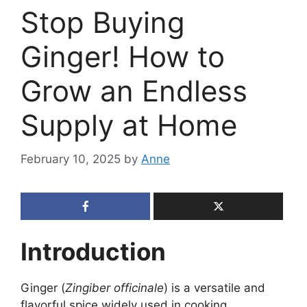
Stop Buying
Ginger! How to
Grow an Endless
Supply at Home
February 10, 2025
by
Anne
Introduction
Ginger (
Zingiber officinale
) is a versatile and
flavorful spice widely used in cooking,