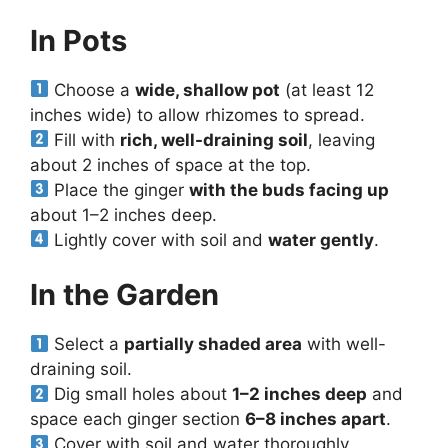
In Pots
Choose a
wide, shallow pot
(at least 12
inches wide) to allow rhizomes to spread.
Fill with
rich, well-draining soil
, leaving
about 2 inches of space at the top.
Place the ginger
with the buds facing up
about 1–2 inches deep.
Lightly cover with soil and
water gently
.
In the Garden
Select a
partially shaded area
with well-
draining soil.
Dig small holes about
1–2 inches deep
and
space each ginger section
6–8 inches apart
.
Cover with soil and water thoroughly.