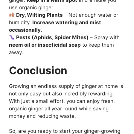
ginger.
Keep in a warm spot
and ensure you
use organic ginger.
Dry, Wilting Plants
– Not enough water or
humidity.
Increase watering and mist
occasionally
.
Pests (Aphids, Spider Mites)
– Spray with
neem oil or insecticidal soap
to keep them
away.
Conclusion
Growing an endless supply of ginger at home is
not only easy but also incredibly rewarding.
With just a small effort, you can enjoy fresh,
organic ginger all year round while saving
money and reducing waste.
So, are you ready to start your ginger-growing