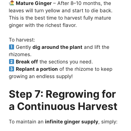
Mature Ginger
– After 8–10 months, the
leaves will turn yellow and start to die back.
This is the best time to harvest fully mature
ginger with the richest flavor.
To harvest:
Gently
dig around the plant
and lift the
rhizomes.
Break off
the sections you need.
Replant a portion
of the rhizome to keep
growing an endless supply!
Step 7: Regrowing for
a Continuous Harvest
To maintain an
infinite ginger supply
, simply: