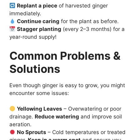
Replant a piece
of harvested ginger
immediately.
Continue caring
for the plant as before.
Stagger planting
(every 2–3 months) for a
year-round supply!
Common Problems &
Solutions
Even though ginger is easy to grow, you might
encounter some issues:
Yellowing Leaves
– Overwatering or poor
drainage.
Reduce watering
and improve soil
aeration.
No Sprouts
– Cold temperatures or treated