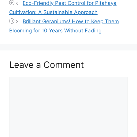
Eco-Friendly Pest Control for Pitahaya
Cultivation: A Sustainable Approach
Brilliant Geraniums! How to Keep Them
Blooming for 10 Years Without Fading
Leave a Comment
Comment