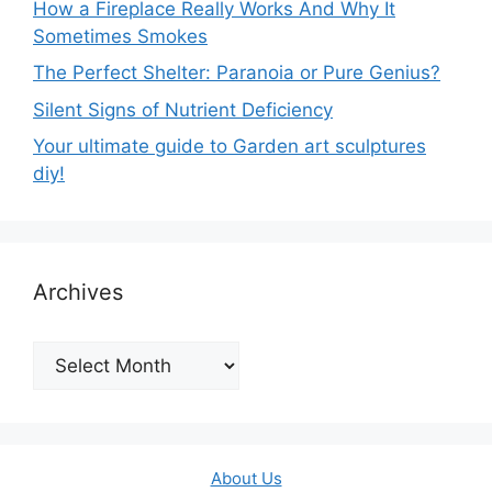
How a Fireplace Really Works And Why It
Sometimes Smokes
The Perfect Shelter: Paranoia or Pure Genius?
Silent Signs of Nutrient Deficiency
Your ultimate guide to Garden art sculptures
diy!
Archives
Archives
About Us