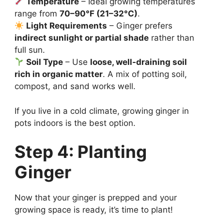
Temperature
– Ideal growing temperatures
range from
70–90°F (21–32°C)
.
Light Requirements
– Ginger prefers
indirect sunlight or partial shade
rather than
full sun.
Soil Type
– Use
loose, well-draining soil
rich in organic matter
. A mix of potting soil,
compost, and sand works well.
If you live in a cold climate, growing ginger in
pots indoors is the best option.
Step 4: Planting
Ginger
Now that your ginger is prepped and your
growing space is ready, it’s time to plant!