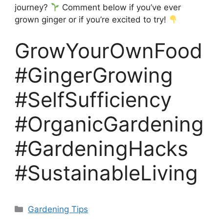
journey?
Comment below if you’ve ever
grown ginger or if you’re excited to try!
GrowYourOwnFood
#GingerGrowing
#SelfSufficiency
#OrganicGardening
#GardeningHacks
#SustainableLiving
Categories
Gardening Tips