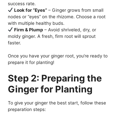
success rate.
Look for “Eyes”
– Ginger grows from small
nodes or “eyes” on the rhizome. Choose a root
with multiple healthy buds.
Firm & Plump
– Avoid shriveled, dry, or
moldy ginger. A fresh, firm root will sprout
faster.
Once you have your ginger root, you’re ready to
prepare it for planting!
Step 2: Preparing the
Ginger for Planting
To give your ginger the best start, follow these
preparation steps: