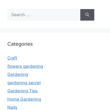
Search
for:
Categories
Craft
flowers gardening
Gardening
gardening secret
Gardening Tips
Home Gardening
Nails