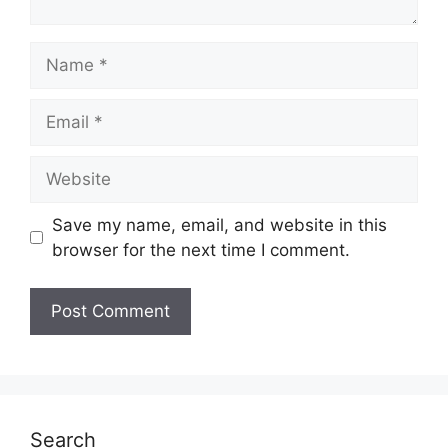
Name
Email
Website
Save my name, email, and website in this
browser for the next time I comment.
Search