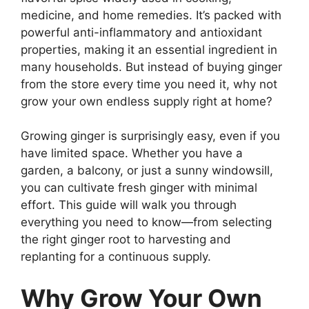
medicine, and home remedies. It’s packed with
powerful anti-inflammatory and antioxidant
properties, making it an essential ingredient in
many households. But instead of buying ginger
from the store every time you need it, why not
grow your own endless supply right at home?
Growing ginger is surprisingly easy, even if you
have limited space. Whether you have a
garden, a balcony, or just a sunny windowsill,
you can cultivate fresh ginger with minimal
effort. This guide will walk you through
everything you need to know—from selecting
the right ginger root to harvesting and
replanting for a continuous supply.
Why Grow Your Own