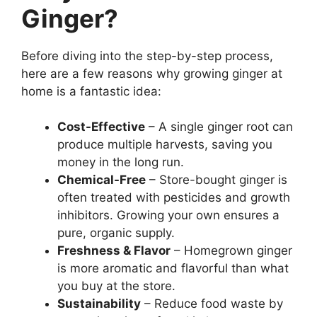
Ginger?
Before diving into the step-by-step process,
here are a few reasons why growing ginger at
home is a fantastic idea:
Cost-Effective
– A single ginger root can
produce multiple harvests, saving you
money in the long run.
Chemical-Free
– Store-bought ginger is
often treated with pesticides and growth
inhibitors. Growing your own ensures a
pure, organic supply.
Freshness & Flavor
– Homegrown ginger
is more aromatic and flavorful than what
you buy at the store.
Sustainability
– Reduce food waste by