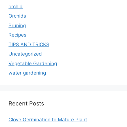
orchid
Orchids
Pruning
Recipes
TIPS AND TRICKS
Uncategorized
Vegetable Gardening
water gardening
Recent Posts
Clove Germination to Mature Plant