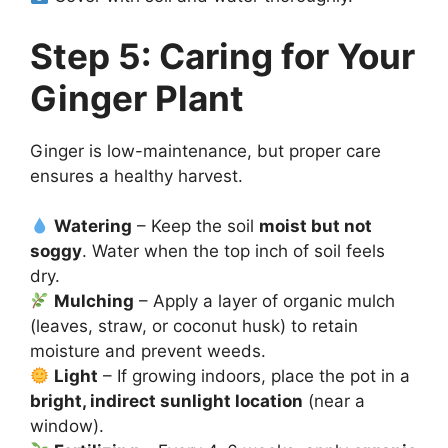
Step 5: Caring for Your
Ginger Plant
Ginger is low-maintenance, but proper care
ensures a healthy harvest.
Watering
– Keep the soil
moist but not
soggy
. Water when the top inch of soil feels
dry.
Mulching
– Apply a layer of organic mulch
(leaves, straw, or coconut husk) to retain
moisture and prevent weeds.
Light
– If growing indoors, place the pot in a
bright, indirect sunlight location
(near a
window).