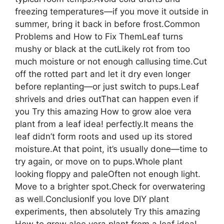
freezing temperatures—if you move it outside in
summer, bring it back in before frost.Common
Problems and How to Fix ThemLeaf turns
mushy or black at the cutLikely rot from too
much moisture or not enough callusing time.Cut
off the rotted part and let it dry even longer
before replanting—or just switch to pups.Leaf
shrivels and dries outThat can happen even if
you Try this amazing How to grow aloe vera
plant from a leaf idea! perfectly.It means the
leaf didn’t form roots and used up its stored
moisture.At that point, it’s usually done—time to
try again, or move on to pups.Whole plant
looking floppy and paleOften not enough light.
Move to a brighter spot.Check for overwatering
as well.ConclusionIf you love DIY plant
experiments, then absolutely Try this amazing
How to grow aloe vera plant from a leaf idea!—