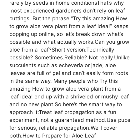
rarely by seeds in home conditionsThat’s why
most experienced gardeners don’t rely on leaf
cuttings. But the phrase “Try this amazing How
to grow aloe vera plant from a leaf idea!” keeps
popping up online, so let’s break down what’s
possible and what actually works.Can you grow
aloe from a leaf?Short version:Technically
possible? Sometimes.Reliable? Not really.Unlike
succulents such as echeveria or jade, aloe
leaves are full of gel and can’t easily form roots
in the same way. Many people who Try this
amazing How to grow aloe vera plant from a
leaf idea! end up with a shriveled or mushy leaf
and no new plant.So here’s the smart way to
approach it:Treat leaf propagation as a fun
experiment, not a guaranteed method.Use pups
for serious, reliable propagation.We’ll cover
both.How to Prepare for Aloe Leaf