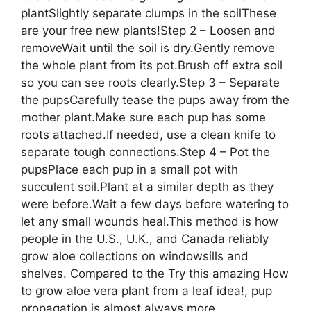
plantSlightly separate clumps in the soilThese
are your free new plants!Step 2 – Loosen and
removeWait until the soil is dry.Gently remove
the whole plant from its pot.Brush off extra soil
so you can see roots clearly.Step 3 – Separate
the pupsCarefully tease the pups away from the
mother plant.Make sure each pup has some
roots attached.If needed, use a clean knife to
separate tough connections.Step 4 – Pot the
pupsPlace each pup in a small pot with
succulent soil.Plant at a similar depth as they
were before.Wait a few days before watering to
let any small wounds heal.This method is how
people in the U.S., U.K., and Canada reliably
grow aloe collections on windowsills and
shelves. Compared to the Try this amazing How
to grow aloe vera plant from a leaf idea!, pup
propagation is almost always more