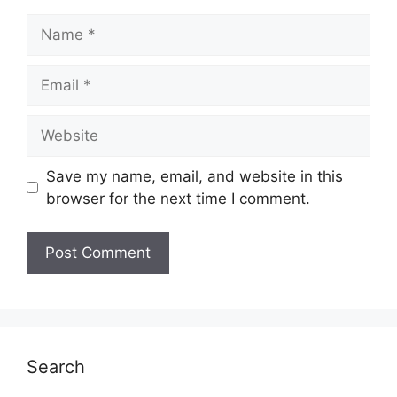
Name
Email
Website
Save my name, email, and website in this
browser for the next time I comment.
Search