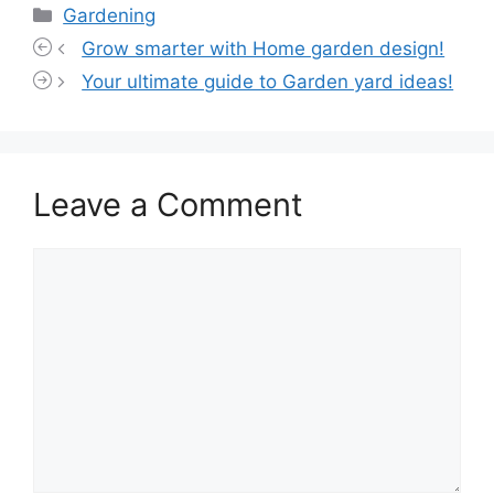
Categories
Gardening
Grow smarter with Home garden design!
Your ultimate guide to Garden yard ideas!
Leave a Comment
Comment