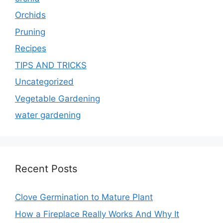
Orchids
Pruning
Recipes
TIPS AND TRICKS
Uncategorized
Vegetable Gardening
water gardening
Recent Posts
Clove Germination to Mature Plant
How a Fireplace Really Works And Why It