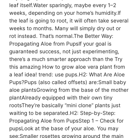
leaf itself.Water sparingly, maybe every 1–2
weeks, depending on your home’s humidity.If
the leaf is going to root, it will often take several
weeks to months. Many will simply dry out or
rot instead. That’s normal.The Better Way:
Propagating Aloe from PupsIf your goal is
guaranteed success, not just experimenting,
there’s a much smarter approach than the Try
this amazing How to grow aloe vera plant from
a leaf idea! trend: use pups.H2: What Are Aloe
Pups?Pups (also called offsets) are:Small baby
aloe plantsGrowing from the base of the mother
plantAlready equipped with their own tiny
rootsThey’re basically “mini clone” plants just
waiting to be separated.H2: Step-by-Step:
Propagating Aloe from PupsStep 1 – Check for
pupsLook at the base of your aloe. You may
see:Smaller rosettes growing around the main