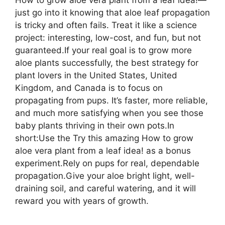
just go into it knowing that aloe leaf propagation
is tricky and often fails. Treat it like a science
project: interesting, low-cost, and fun, but not
guaranteed.If your real goal is to grow more
aloe plants successfully, the best strategy for
plant lovers in the United States, United
Kingdom, and Canada is to focus on
propagating from pups. It’s faster, more reliable,
and much more satisfying when you see those
baby plants thriving in their own pots.In
short:Use the Try this amazing How to grow
aloe vera plant from a leaf idea! as a bonus
experiment.Rely on pups for real, dependable
propagation.Give your aloe bright light, well-
draining soil, and careful watering, and it will
reward you with years of growth.