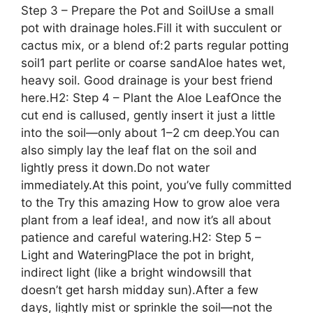
Step 3 – Prepare the Pot and SoilUse a small
pot with drainage holes.Fill it with succulent or
cactus mix, or a blend of:2 parts regular potting
soil1 part perlite or coarse sandAloe hates wet,
heavy soil. Good drainage is your best friend
here.H2: Step 4 – Plant the Aloe LeafOnce the
cut end is callused, gently insert it just a little
into the soil—only about 1–2 cm deep.You can
also simply lay the leaf flat on the soil and
lightly press it down.Do not water
immediately.At this point, you’ve fully committed
to the Try this amazing How to grow aloe vera
plant from a leaf idea!, and now it’s all about
patience and careful watering.H2: Step 5 –
Light and WateringPlace the pot in bright,
indirect light (like a bright windowsill that
doesn’t get harsh midday sun).After a few
days, lightly mist or sprinkle the soil—not the