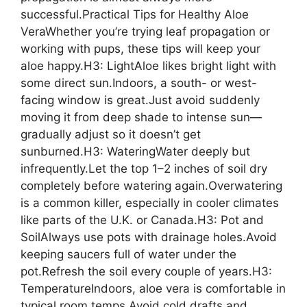
successful.Practical Tips for Healthy Aloe
VeraWhether you’re trying leaf propagation or
working with pups, these tips will keep your
aloe happy.H3: LightAloe likes bright light with
some direct sun.Indoors, a south- or west-
facing window is great.Just avoid suddenly
moving it from deep shade to intense sun—
gradually adjust so it doesn’t get
sunburned.H3: WateringWater deeply but
infrequently.Let the top 1–2 inches of soil dry
completely before watering again.Overwatering
is a common killer, especially in cooler climates
like parts of the U.K. or Canada.H3: Pot and
SoilAlways use pots with drainage holes.Avoid
keeping saucers full of water under the
pot.Refresh the soil every couple of years.H3:
TemperatureIndoors, aloe vera is comfortable in
typical room temps.Avoid cold drafts and