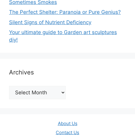
Sometimes Smokes
The Perfect Shelter: Paranoia or Pure Genius?
Silent Signs of Nutrient Deficiency
Your ultimate guide to Garden art sculptures
diy!
Archives
Archives
About Us
Contact Us