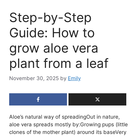
Step-by-Step
Guide: How to
grow aloe vera
plant from a leaf
November 30, 2025
by
Emily
Aloe’s natural way of spreadingOut in nature,
aloe vera spreads mostly by:Growing pups (little
clones of the mother plant) around its baseVery