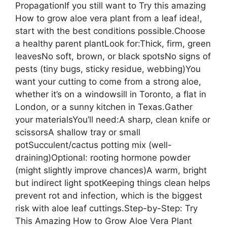
PropagationIf you still want to Try this amazing
How to grow aloe vera plant from a leaf idea!,
start with the best conditions possible.Choose
a healthy parent plantLook for:Thick, firm, green
leavesNo soft, brown, or black spotsNo signs of
pests (tiny bugs, sticky residue, webbing)You
want your cutting to come from a strong aloe,
whether it’s on a windowsill in Toronto, a flat in
London, or a sunny kitchen in Texas.Gather
your materialsYou’ll need:A sharp, clean knife or
scissorsA shallow tray or small
potSucculent/cactus potting mix (well-
draining)Optional: rooting hormone powder
(might slightly improve chances)A warm, bright
but indirect light spotKeeping things clean helps
prevent rot and infection, which is the biggest
risk with aloe leaf cuttings.Step-by-Step: Try
This Amazing How to Grow Aloe Vera Plant