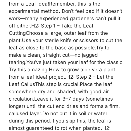
from a Leaf Idea!Remember, this is the
experimental method. Don’t feel bad if it doesn’t
work—many experienced gardeners can’t pull it
off either.H2: Step 1 – Take the Leaf
CuttingChoose a large, outer leaf from the
plant.Use your sterile knife or scissors to cut the
leaf as close to the base as possible.Try to
make a clean, straight cut—no jagged
tearing.You’ve just taken your leaf for the classic
Try this amazing How to grow aloe vera plant
from a leaf idea! project.H2: Step 2 – Let the
Leaf CallusThis step is crucial.Place the leaf
somewhere dry and shaded, with good air
circulation.Leave it for 3–7 days (sometimes
longer) until the cut end dries and forms a firm,
callused layer.Do not put it in soil or water
during this period.If you skip this, the leaf is
almost guaranteed to rot when planted.H2: