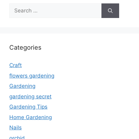
Search
for:
Categories
Craft
flowers gardening
Gardening
gardening secret
Gardening Tips
Home Gardening
Nails
orchid