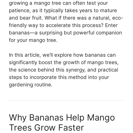
growing a mango tree can often test your
patience, as it typically takes years to mature
and bear fruit. What if there was a natural, eco-
friendly way to accelerate this process? Enter
bananas—a surprising but powerful companion
for your mango tree.
In this article, we’ll explore how bananas can
significantly boost the growth of mango trees,
the science behind this synergy, and practical
steps to incorporate this method into your
gardening routine.
Why Bananas Help Mango
Trees Grow Faster