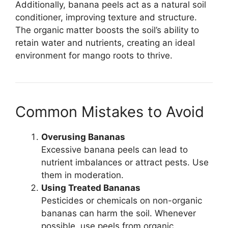
Additionally, banana peels act as a natural soil
conditioner, improving texture and structure.
The organic matter boosts the soil’s ability to
retain water and nutrients, creating an ideal
environment for mango roots to thrive.
Common Mistakes to Avoid
Overusing Bananas
Excessive banana peels can lead to
nutrient imbalances or attract pests. Use
them in moderation.
Using Treated Bananas
Pesticides or chemicals on non-organic
bananas can harm the soil. Whenever
possible, use peels from organic