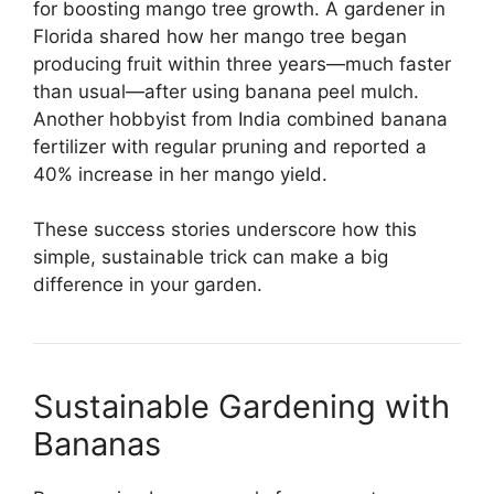
for boosting mango tree growth. A gardener in
Florida shared how her mango tree began
producing fruit within three years—much faster
than usual—after using banana peel mulch.
Another hobbyist from India combined banana
fertilizer with regular pruning and reported a
40% increase in her mango yield.
These success stories underscore how this
simple, sustainable trick can make a big
difference in your garden.
Sustainable Gardening with
Bananas