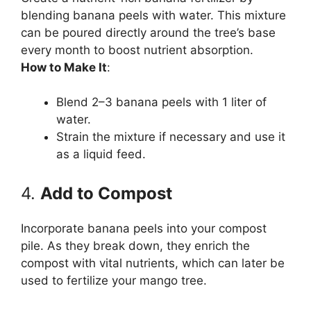
blending banana peels with water. This mixture
can be poured directly around the tree’s base
every month to boost nutrient absorption.
How to Make It
:
Blend 2–3 banana peels with 1 liter of
water.
Strain the mixture if necessary and use it
as a liquid feed.
4.
Add to Compost
Incorporate banana peels into your compost
pile. As they break down, they enrich the
compost with vital nutrients, which can later be
used to fertilize your mango tree.