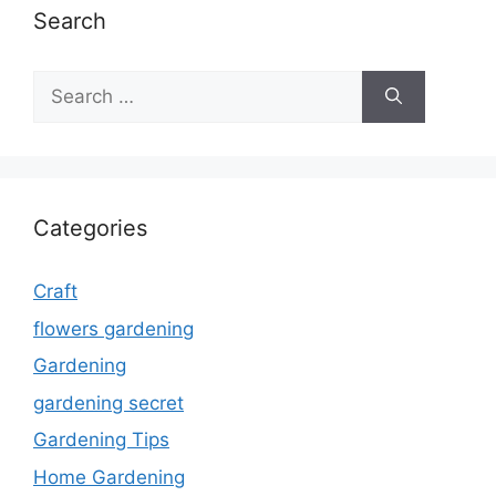
Search
Search
for:
Categories
Craft
flowers gardening
Gardening
gardening secret
Gardening Tips
Home Gardening