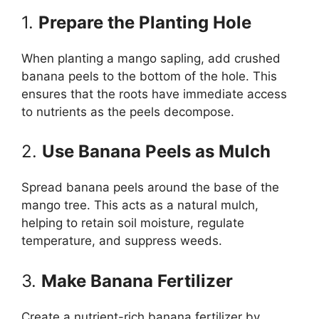
1.
Prepare the Planting Hole
When planting a mango sapling, add crushed
banana peels to the bottom of the hole. This
ensures that the roots have immediate access
to nutrients as the peels decompose.
2.
Use Banana Peels as Mulch
Spread banana peels around the base of the
mango tree. This acts as a natural mulch,
helping to retain soil moisture, regulate
temperature, and suppress weeds.
3.
Make Banana Fertilizer
Create a nutrient-rich banana fertilizer by