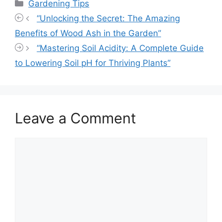
Categories
Gardening Tips
“Unlocking the Secret: The Amazing
Benefits of Wood Ash in the Garden”
“Mastering Soil Acidity: A Complete Guide
to Lowering Soil pH for Thriving Plants”
Leave a Comment
Comment