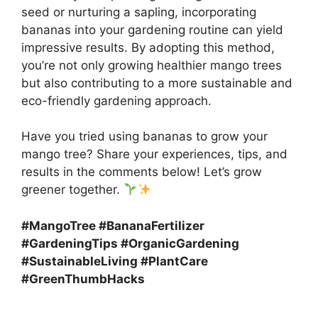
seed or nurturing a sapling, incorporating
bananas into your gardening routine can yield
impressive results. By adopting this method,
you’re not only growing healthier mango trees
but also contributing to a more sustainable and
eco-friendly gardening approach.
Have you tried using bananas to grow your
mango tree? Share your experiences, tips, and
results in the comments below! Let’s grow
greener together.
#MangoTree #BananaFertilizer
#GardeningTips #OrganicGardening
#SustainableLiving #PlantCare
#GreenThumbHacks