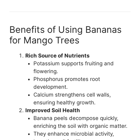
Benefits of Using Bananas
for Mango Trees
Rich Source of Nutrients
Potassium supports fruiting and
flowering.
Phosphorus promotes root
development.
Calcium strengthens cell walls,
ensuring healthy growth.
Improved Soil Health
Banana peels decompose quickly,
enriching the soil with organic matter.
They enhance microbial activity,