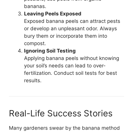
bananas.
Leaving Peels Exposed
Exposed banana peels can attract pests
or develop an unpleasant odor. Always
bury them or incorporate them into
compost.
Ignoring Soil Testing
Applying banana peels without knowing
your soil’s needs can lead to over-
fertilization. Conduct soil tests for best
results.
Real-Life Success Stories
Many gardeners swear by the banana method