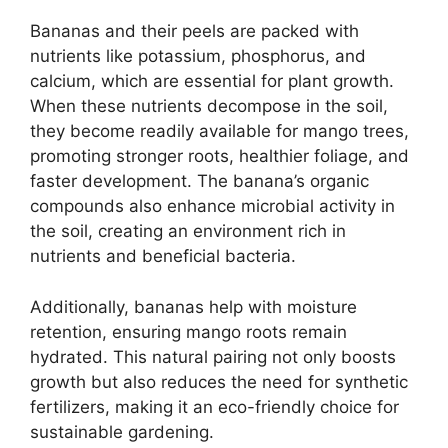
Bananas and their peels are packed with
nutrients like potassium, phosphorus, and
calcium, which are essential for plant growth.
When these nutrients decompose in the soil,
they become readily available for mango trees,
promoting stronger roots, healthier foliage, and
faster development. The banana’s organic
compounds also enhance microbial activity in
the soil, creating an environment rich in
nutrients and beneficial bacteria.
Additionally, bananas help with moisture
retention, ensuring mango roots remain
hydrated. This natural pairing not only boosts
growth but also reduces the need for synthetic
fertilizers, making it an eco-friendly choice for
sustainable gardening.