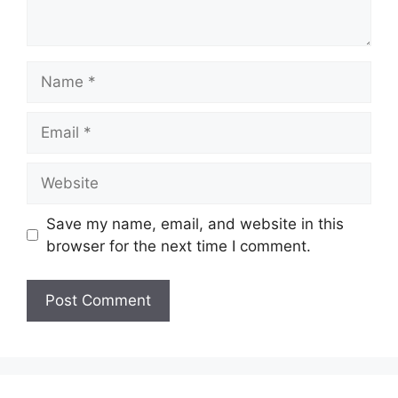
Name
Email
Website
Save my name, email, and website in this
browser for the next time I comment.