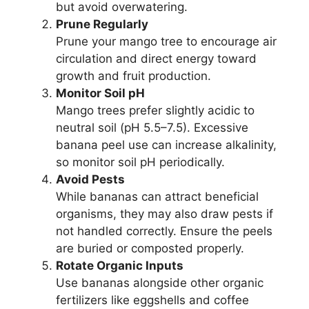
but avoid overwatering.
Prune Regularly
Prune your mango tree to encourage air
circulation and direct energy toward
growth and fruit production.
Monitor Soil pH
Mango trees prefer slightly acidic to
neutral soil (pH 5.5–7.5). Excessive
banana peel use can increase alkalinity,
so monitor soil pH periodically.
Avoid Pests
While bananas can attract beneficial
organisms, they may also draw pests if
not handled correctly. Ensure the peels
are buried or composted properly.
Rotate Organic Inputs
Use bananas alongside other organic
fertilizers like eggshells and coffee