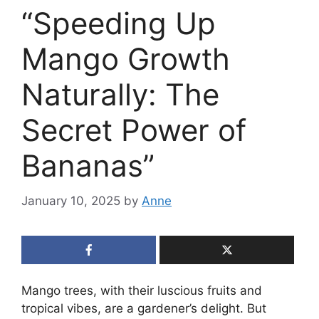
“Speeding Up
Mango Growth
Naturally: The
Secret Power of
Bananas”
January 10, 2025
by
Anne
Mango trees, with their luscious fruits and
tropical vibes, are a gardener’s delight. But