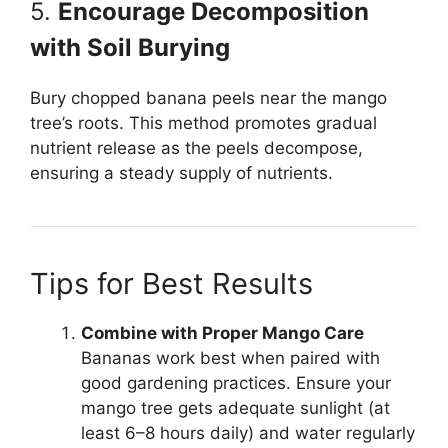
5.
Encourage Decomposition
with Soil Burying
Bury chopped banana peels near the mango
tree’s roots. This method promotes gradual
nutrient release as the peels decompose,
ensuring a steady supply of nutrients.
Tips for Best Results
Combine with Proper Mango Care
Bananas work best when paired with
good gardening practices. Ensure your
mango tree gets adequate sunlight (at
least 6–8 hours daily) and water regularly