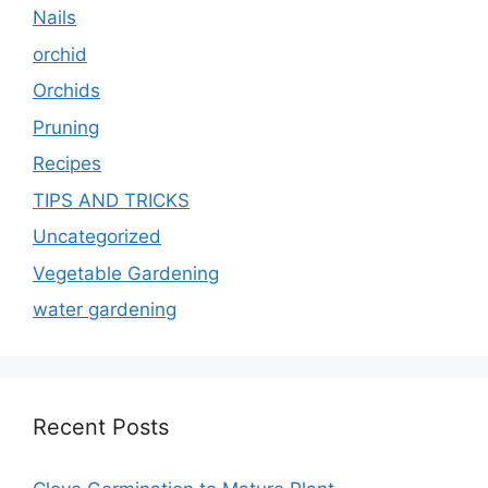
Nails
orchid
Orchids
Pruning
Recipes
TIPS AND TRICKS
Uncategorized
Vegetable Gardening
water gardening
Recent Posts