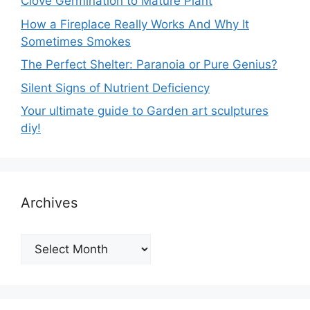
Clove Germination to Mature Plant
How a Fireplace Really Works And Why It
Sometimes Smokes
The Perfect Shelter: Paranoia or Pure Genius?
Silent Signs of Nutrient Deficiency
Your ultimate guide to Garden art sculptures
diy!
Archives
Archives