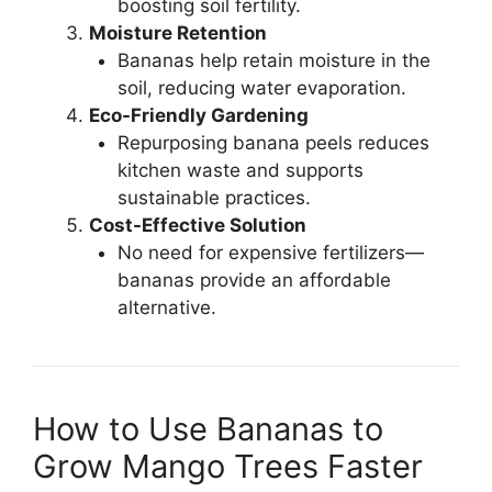
boosting soil fertility.
Moisture Retention
Bananas help retain moisture in the
soil, reducing water evaporation.
Eco-Friendly Gardening
Repurposing banana peels reduces
kitchen waste and supports
sustainable practices.
Cost-Effective Solution
No need for expensive fertilizers—
bananas provide an affordable
alternative.
How to Use Bananas to
Grow Mango Trees Faster