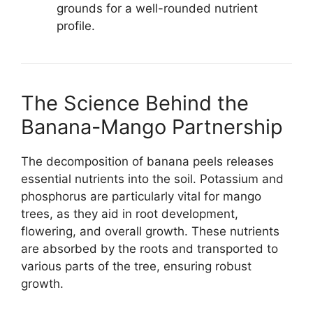
grounds for a well-rounded nutrient
profile.
The Science Behind the
Banana-Mango Partnership
The decomposition of banana peels releases
essential nutrients into the soil. Potassium and
phosphorus are particularly vital for mango
trees, as they aid in root development,
flowering, and overall growth. These nutrients
are absorbed by the roots and transported to
various parts of the tree, ensuring robust
growth.