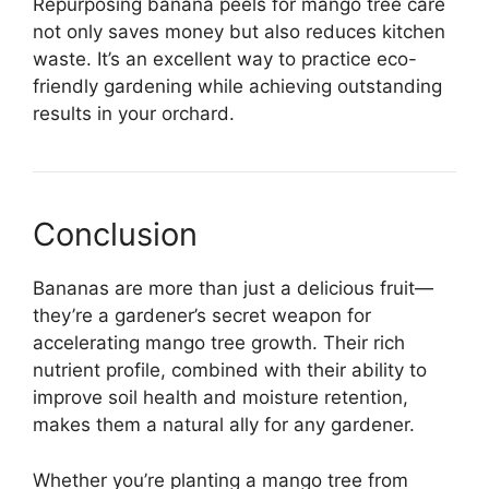
Repurposing banana peels for mango tree care
not only saves money but also reduces kitchen
waste. It’s an excellent way to practice eco-
friendly gardening while achieving outstanding
results in your orchard.
Conclusion
Bananas are more than just a delicious fruit—
they’re a gardener’s secret weapon for
accelerating mango tree growth. Their rich
nutrient profile, combined with their ability to
improve soil health and moisture retention,
makes them a natural ally for any gardener.
Whether you’re planting a mango tree from