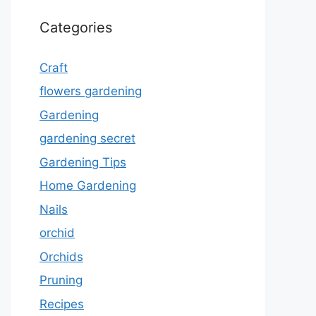
Categories
Craft
flowers gardening
Gardening
gardening secret
Gardening Tips
Home Gardening
Nails
orchid
Orchids
Pruning
Recipes