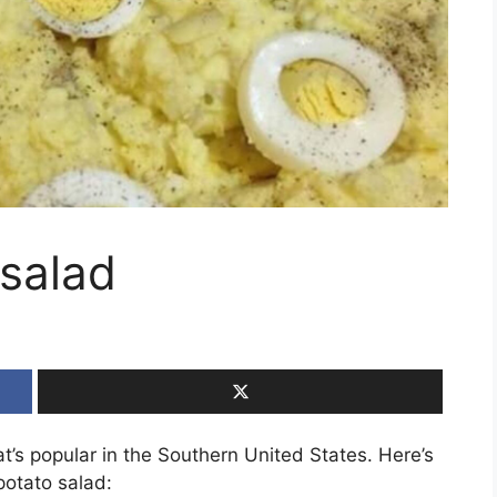
salad
at’s popular in the Southern United States. Here’s
potato salad: