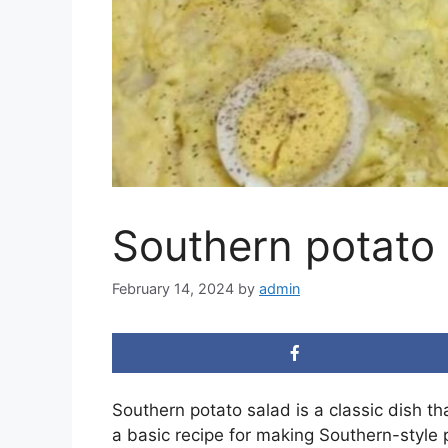
Southern potato 
February 14, 2024
by
admin
Southern potato salad is a classic dish th
a basic recipe for making Southern-style 