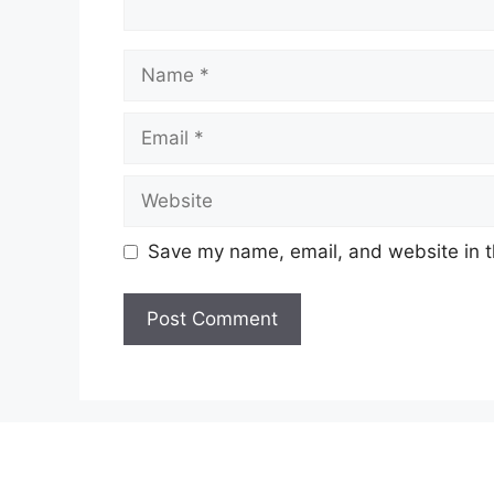
Name
Email
Website
Save my name, email, and website in t