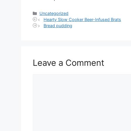
Categories
Uncategorized
Hearty Slow Cooker Beer-Infused Brats
Bread pudding
Leave a Comment
Comment