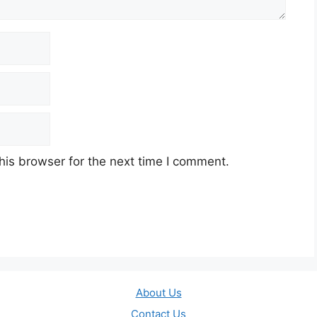
his browser for the next time I comment.
About Us
Contact Us