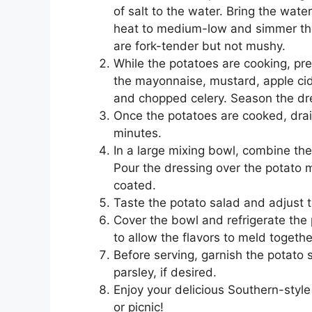
of salt to the water. Bring the wat
heat to medium-low and simmer the 
are fork-tender but not mushy.
While the potatoes are cooking, pre
the mayonnaise, mustard, apple cide
and chopped celery. Season the dre
Once the potatoes are cooked, drai
minutes.
In a large mixing bowl, combine t
Pour the dressing over the potato m
coated.
Taste the potato salad and adjust 
Cover the bowl and refrigerate the 
to allow the flavors to meld togethe
Before serving, garnish the potato 
parsley, if desired.
Enjoy your delicious Southern-style
or picnic!