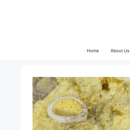
Skip
to
content
Home
About Us