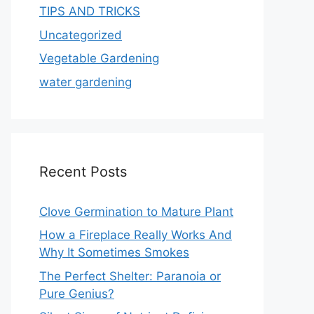
TIPS AND TRICKS
Uncategorized
Vegetable Gardening
water gardening
Recent Posts
Clove Germination to Mature Plant
How a Fireplace Really Works And
Why It Sometimes Smokes
The Perfect Shelter: Paranoia or
Pure Genius?