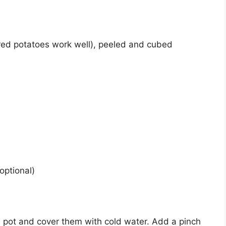
red potatoes work well), peeled and cubed
optional)
e pot and cover them with cold water. Add a pinch