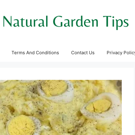
Terms And Conditions
Contact Us
Privacy Polic