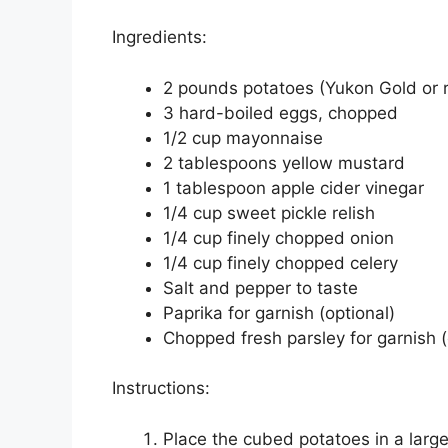
Ingredients:
2 pounds potatoes (Yukon Gold or 
3 hard-boiled eggs, chopped
1/2 cup mayonnaise
2 tablespoons yellow mustard
1 tablespoon apple cider vinegar
1/4 cup sweet pickle relish
1/4 cup finely chopped onion
1/4 cup finely chopped celery
Salt and pepper to taste
Paprika for garnish (optional)
Chopped fresh parsley for garnish (
Instructions:
Place the cubed potatoes in a larg