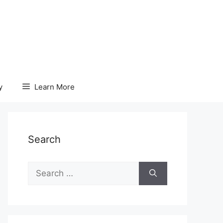
y
Learn More
Search
Search
for: