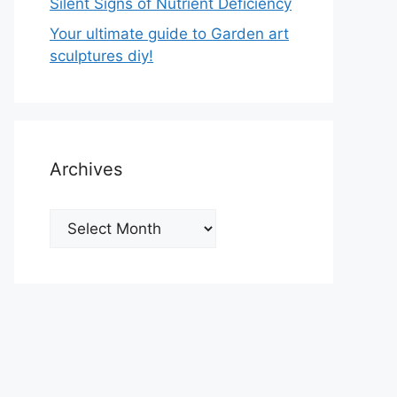
Silent Signs of Nutrient Deficiency
Your ultimate guide to Garden art
sculptures diy!
Archives
Archives