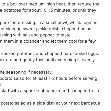
er to a boil over medium-high heat, then reduce the
potatoes for about 10-15 minutes, or until they
pare the dressing. In a small bowl, whisk together
r vinegar, sweet pickle relish, chopped onion,
ssing with salt and pepper to taste.
n them in a colander and let them cool for a few
he cooked potatoes and chopped hard-boiled eggs.
ixture and gently toss until everything is evenly
the seasoning if necessary.
potato salad for at least 1-2 hours before serving
r.
salad with a sprinkle of paprika and chopped fresh
 potato salad as a side dish at your next barbecue