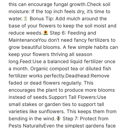
this can encourage fungal growth.Check soil
moisture: If the top inch feels dry, it’s time to
water.
Bonus Tip: Add mulch around the
base of your flowers to keep the soil moist and
reduce weeds.
Step 6: Feeding and
MaintenanceYou don’t need fancy fertilizers to
grow beautiful blooms. A few simple habits can
keep your flowers thriving all season
long.Feed:Use a balanced liquid fertilizer once
a month. Organic compost tea or diluted fish
fertilizer works perfectly.Deadhead:Remove
faded or dead flowers regularly. This
encourages the plant to produce more blooms
instead of seeds.Support Tall Flowers:Use
small stakes or garden ties to support tall
varieties like sunflowers. This keeps them from
bending in the wind.
Step 7: Protect from
Pests NaturallyEven the simplest gardens face