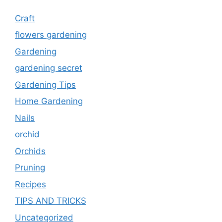
Craft
flowers gardening
Gardening
gardening secret
Gardening Tips
Home Gardening
Nails
orchid
Orchids
Pruning
Recipes
TIPS AND TRICKS
Uncategorized