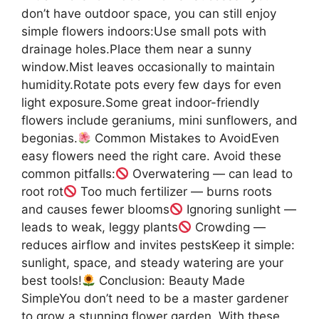
don’t have outdoor space, you can still enjoy
simple flowers indoors:Use small pots with
drainage holes.Place them near a sunny
window.Mist leaves occasionally to maintain
humidity.Rotate pots every few days for even
light exposure.Some great indoor-friendly
flowers include geraniums, mini sunflowers, and
begonias.
Common Mistakes to AvoidEven
easy flowers need the right care. Avoid these
common pitfalls:
Overwatering — can lead to
root rot
Too much fertilizer — burns roots
and causes fewer blooms
Ignoring sunlight —
leads to weak, leggy plants
Crowding —
reduces airflow and invites pestsKeep it simple:
sunlight, space, and steady watering are your
best tools!
Conclusion: Beauty Made
SimpleYou don’t need to be a master gardener
to grow a stunning flower garden. With these