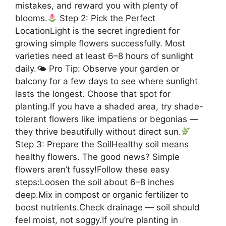
mistakes, and reward you with plenty of
blooms.
Step 2: Pick the Perfect
LocationLight is the secret ingredient for
growing simple flowers successfully. Most
varieties need at least 6–8 hours of sunlight
daily.🌤 Pro Tip: Observe your garden or
balcony for a few days to see where sunlight
lasts the longest. Choose that spot for
planting.If you have a shaded area, try shade-
tolerant flowers like impatiens or begonias —
they thrive beautifully without direct sun.
Step 3: Prepare the SoilHealthy soil means
healthy flowers. The good news? Simple
flowers aren’t fussy!Follow these easy
steps:Loosen the soil about 6–8 inches
deep.Mix in compost or organic fertilizer to
boost nutrients.Check drainage — soil should
feel moist, not soggy.If you’re planting in