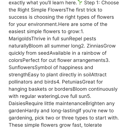
exactly what you’ll learn here.
Step 1: Choose
the Right Simple FlowersThe first trick to
success is choosing the right types of flowers
for your environment.Here are some of the
easiest simple flowers to grow:1.
MarigoldsThrive in full sunRepel pests
naturallyBloom all summer long2. ZinniasGrow
quickly from seedAvailable in a rainbow of
colorsPerfect for cut flower arrangements3.
SunflowersSymbol of happiness and
strengthEasy to plant directly in soilAttract
pollinators and birds4. PetuniasGreat for
hanging baskets or bordersBloom continuously
with regular wateringLove full sun5.
DaisiesRequire little maintenanceBrighten any
gardenHardy and long-lastingIf you’re new to
gardening, pick two or three types to start with.
These simple flowers grow fast, tolerate