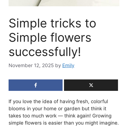
Simple tricks to
Simple flowers
successfully!
November 12, 2025
by
Emily
If you love the idea of having fresh, colorful
blooms in your home or garden but think it
takes too much work — think again! Growing
simple flowers is easier than you might imagine.