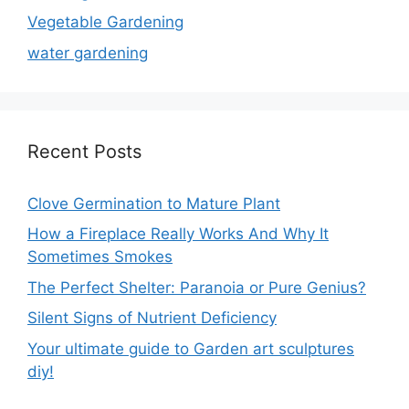
Vegetable Gardening
water gardening
Recent Posts
Clove Germination to Mature Plant
How a Fireplace Really Works And Why It
Sometimes Smokes
The Perfect Shelter: Paranoia or Pure Genius?
Silent Signs of Nutrient Deficiency
Your ultimate guide to Garden art sculptures
diy!