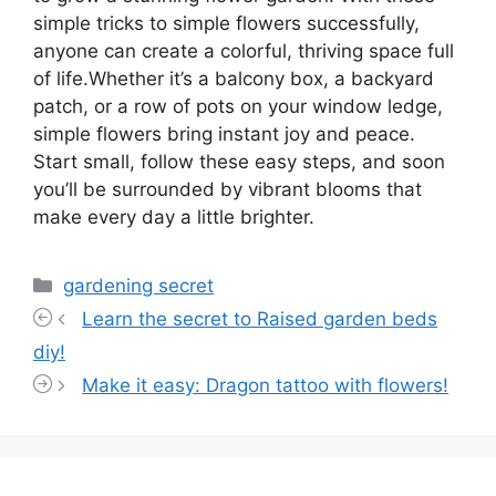
simple tricks to simple flowers successfully,
anyone can create a colorful, thriving space full
of life.Whether it’s a balcony box, a backyard
patch, or a row of pots on your window ledge,
simple flowers bring instant joy and peace.
Start small, follow these easy steps, and soon
you’ll be surrounded by vibrant blooms that
make every day a little brighter.
Categories
gardening secret
Learn the secret to Raised garden beds
diy!
Make it easy: Dragon tattoo with flowers!