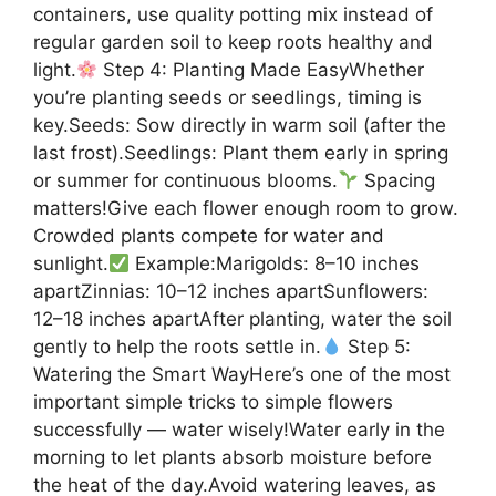
containers, use quality potting mix instead of
regular garden soil to keep roots healthy and
light.
Step 4: Planting Made EasyWhether
you’re planting seeds or seedlings, timing is
key.Seeds: Sow directly in warm soil (after the
last frost).Seedlings: Plant them early in spring
or summer for continuous blooms.
Spacing
matters!Give each flower enough room to grow.
Crowded plants compete for water and
sunlight.
Example:Marigolds: 8–10 inches
apartZinnias: 10–12 inches apartSunflowers:
12–18 inches apartAfter planting, water the soil
gently to help the roots settle in.
Step 5:
Watering the Smart WayHere’s one of the most
important simple tricks to simple flowers
successfully — water wisely!Water early in the
morning to let plants absorb moisture before
the heat of the day.Avoid watering leaves, as