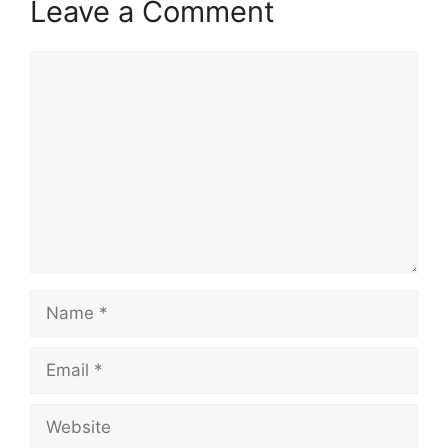
Leave a Comment
Comment
Name
Email
Website