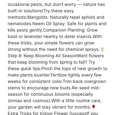
occasional pests, but don’t worry — nature has
built-in solutions!Try these easy
methods:Marigolds: Naturally repel aphids and
nematodes.Neem Oil Spray: Safe for plants and
kills pests gently.Companion Planting: Grow
basil or lavender nearby to deter insects.With
these tricks, your simple flowers can grow
strong without the need for chemical sprays.
Step 8: Keep Blooming All SeasonWant flowers
that keep blooming from spring to fall? Try
these quick tips:Pinch the tops of new growth to
make plants bushier.Fertilize lightly every few
weeks for consistent color.Trim back overgrown
stems to encourage new buds.Re-seed mid-
season for continuous blooms (especially
zinnias and cosmos).With a little routine care,
your garden will stay vibrant for months.
Extra Tricks for Indoor Flower SuccessIf you