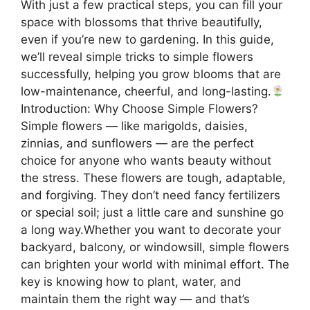
With just a few practical steps, you can fill your
space with blossoms that thrive beautifully,
even if you’re new to gardening. In this guide,
we’ll reveal simple tricks to simple flowers
successfully, helping you grow blooms that are
low-maintenance, cheerful, and long-lasting.
Introduction: Why Choose Simple Flowers?
Simple flowers — like marigolds, daisies,
zinnias, and sunflowers — are the perfect
choice for anyone who wants beauty without
the stress. These flowers are tough, adaptable,
and forgiving. They don’t need fancy fertilizers
or special soil; just a little care and sunshine go
a long way.Whether you want to decorate your
backyard, balcony, or windowsill, simple flowers
can brighten your world with minimal effort. The
key is knowing how to plant, water, and
maintain them the right way — and that’s