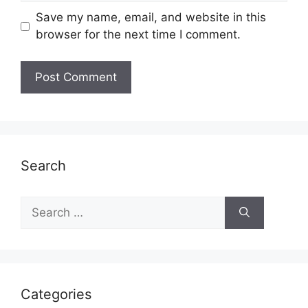
Save my name, email, and website in this
browser for the next time I comment.
Search
Search
for:
Categories